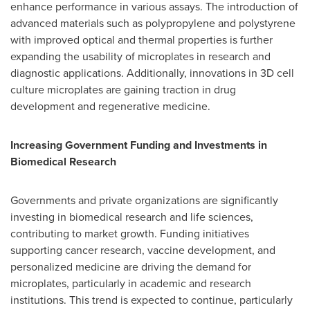
enhance performance in various assays. The introduction of
advanced materials such as polypropylene and polystyrene
with improved optical and thermal properties is further
expanding the usability of microplates in research and
diagnostic applications. Additionally, innovations in 3D cell
culture microplates are gaining traction in drug
development and regenerative medicine.
Increasing Government Funding and Investments in
Biomedical Research
Governments and private organizations are significantly
investing in biomedical research and life sciences,
contributing to market growth. Funding initiatives
supporting cancer research, vaccine development, and
personalized medicine are driving the demand for
microplates, particularly in academic and research
institutions. This trend is expected to continue, particularly