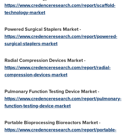
https://www.credenceresearch.com/report/scaffold-
technology-market
Powered Surgical Staplers Market -
https://www.credenceresearch.com/report/powered-
surgical-staplers-market
Radial Compression Devices Market -
https://www.credenceresearch.com/report/radial-
compression-devices-market
Pulmonary Function Testing Device Market -
https://www.credenceresearch.com/report/pulmonary-
function-testing-device-market
Portable Bioprocessing Bioreactors Market -
https://www.credenceresearch.com/report/portable-