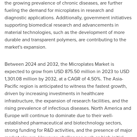
the growing prevalence of chronic diseases, are further
fueling the demand for microplates in research and
diagnostic applications. Additionally, government initiatives
supporting biomedical research and advancements in
material technologies, such as the development of more
durable and transparent polymers, are contributing to the
market's expansion.
Between 2024 and 2032, the Microplates Market is
expected to grow from
USD 875.50 million
in 2023 to
USD
1,301.08 million
by 2032, at a CAGR of 4.50%. The
Asia-
Pacific
region is anticipated to witness the fastest growth,
driven by increasing investments in healthcare
infrastructure, the expansion of research facilities, and the
rising prevalence of infectious diseases.
North America
and
Europe
will continue to dominate due to their well-
established pharmaceutical and biotechnology sectors,
strong funding for R&D activities, and the presence of major