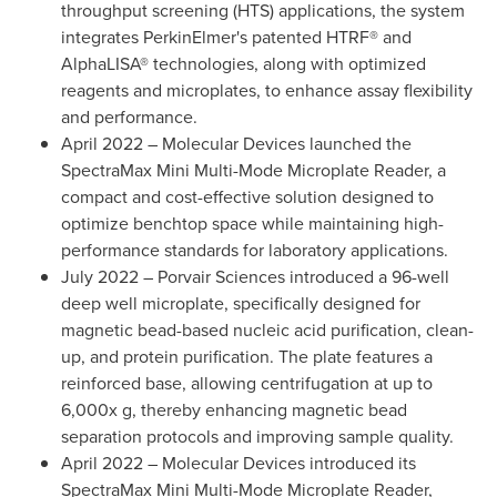
throughput screening (HTS) applications, the system
integrates PerkinElmer's patented HTRF® and
AlphaLISA® technologies, along with optimized
reagents and microplates, to enhance assay flexibility
and performance.
April 2022
– Molecular Devices launched the
SpectraMax Mini Multi-Mode Microplate Reader, a
compact and cost-effective solution designed to
optimize benchtop space while maintaining high-
performance standards for laboratory applications.
July 2022
– Porvair Sciences introduced a 96-well
deep well microplate, specifically designed for
magnetic bead-based nucleic acid purification, clean-
up, and protein purification. The plate features a
reinforced base, allowing centrifugation at up to
6,000x g, thereby enhancing magnetic bead
separation protocols and improving sample quality.
April 2022
– Molecular Devices introduced its
SpectraMax Mini Multi-Mode Microplate Reader,