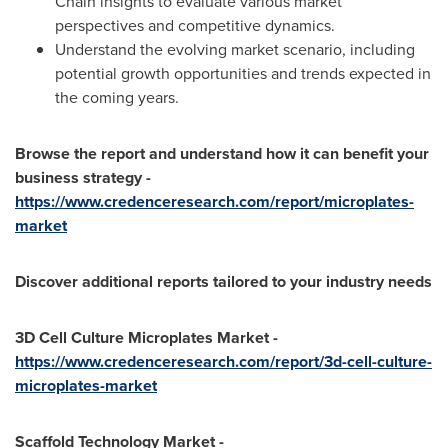
Chain insights to evaluate various market
perspectives and competitive dynamics.
Understand the evolving market scenario, including
potential growth opportunities and trends expected in
the coming years.
Browse the report and understand how it can benefit your
business strategy -
https://www.credenceresearch.com/report/microplates-
market
Discover additional reports tailored to your industry needs
3D Cell Culture Microplates Market -
https://www.credenceresearch.com/report/3d-cell-culture-
microplates-market
Scaffold Technology Market -