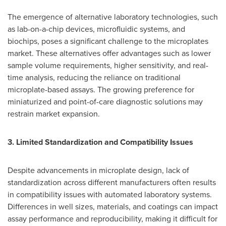
The emergence of alternative laboratory technologies, such
as lab-on-a-chip devices, microfluidic systems, and
biochips, poses a significant challenge to the microplates
market. These alternatives offer advantages such as lower
sample volume requirements, higher sensitivity, and real-
time analysis, reducing the reliance on traditional
microplate-based assays. The growing preference for
miniaturized and point-of-care diagnostic solutions may
restrain market expansion.
3. Limited Standardization and Compatibility Issues
Despite advancements in microplate design, lack of
standardization across different manufacturers often results
in compatibility issues with automated laboratory systems.
Differences in well sizes, materials, and coatings can impact
assay performance and reproducibility, making it difficult for