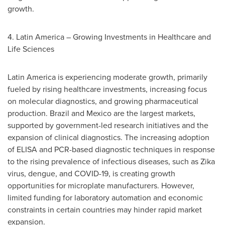
growth.
4.
Latin America
– Growing Investments in Healthcare and
Life Sciences
Latin America
is experiencing moderate growth, primarily
fueled by rising healthcare investments, increasing focus
on molecular diagnostics, and growing pharmaceutical
production.
Brazil
and
Mexico
are the largest markets,
supported by government-led research initiatives and the
expansion of clinical diagnostics. The increasing adoption
of ELISA and PCR-based diagnostic techniques in response
to the rising prevalence of infectious diseases, such as Zika
virus, dengue, and COVID-19, is creating growth
opportunities for microplate manufacturers. However,
limited funding for laboratory automation and economic
constraints in certain countries may hinder rapid market
expansion.