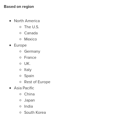
Based on region
North America
The U.S.
Canada
Mexico
Europe
Germany
France
UK.
Italy
Spain
Rest of
Europe
Asia Pacific
China
Japan
India
South Korea