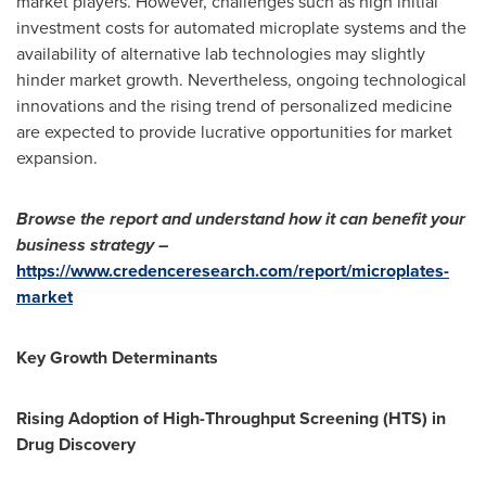
market players. However, challenges such as high initial
investment costs for automated microplate systems and the
availability of alternative lab technologies may slightly
hinder market growth. Nevertheless, ongoing technological
innovations and the rising trend of personalized medicine
are expected to provide lucrative opportunities for market
expansion.
Browse the report and understand how it can benefit your
business strategy –
https://www.credenceresearch.com/report/microplates-
market
Key Growth Determinants
Rising Adoption of High-Throughput Screening (HTS) in
Drug Discovery