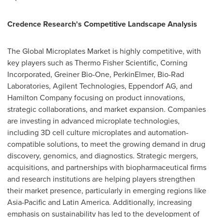
Credence Research's Competitive Landscape Analysis
The Global Microplates Market is highly competitive, with
key players such as Thermo Fisher Scientific, Corning
Incorporated,
Greiner Bio-One
, PerkinElmer, Bio-Rad
Laboratories, Agilent Technologies, Eppendorf AG, and
Hamilton Company focusing on product innovations,
strategic collaborations, and market expansion. Companies
are investing in advanced microplate technologies,
including 3D cell culture microplates and automation-
compatible solutions, to meet the growing demand in drug
discovery, genomics, and diagnostics. Strategic mergers,
acquisitions, and partnerships with biopharmaceutical firms
and research institutions are helping players strengthen
their market presence, particularly in emerging regions like
Asia-Pacific
and
Latin America
. Additionally, increasing
emphasis on sustainability has led to the development of