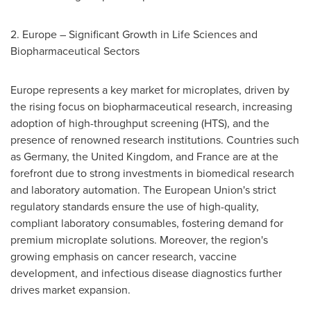
2.
Europe
– Significant Growth in Life Sciences and
Biopharmaceutical Sectors
Europe
represents a key market for microplates, driven by
the rising focus on biopharmaceutical research, increasing
adoption of high-throughput screening (HTS), and the
presence of renowned research institutions. Countries such
as
Germany
, the
United Kingdom
, and
France
are at the
forefront due to strong investments in biomedical research
and laboratory automation. The European Union's strict
regulatory standards ensure the use of high-quality,
compliant laboratory consumables, fostering demand for
premium microplate solutions. Moreover, the region's
growing emphasis on cancer research, vaccine
development, and infectious disease diagnostics further
drives market expansion.