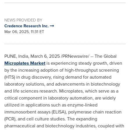
NEWS PROVIDED BY
Credence Research Inc.
Mar 06, 2025, 11:31 ET
PUNE, India
,
March 6, 2025
/PRNewswire/ -- The Global
Microplates Market
is experiencing steady growth, driven
by the increasing adoption of high-throughput screening
(HTS) in drug discovery, rising demand for automated
laboratory solutions, and advancements in biotechnology
and life sciences research. Microplates, which serve as a
critical component in laboratory automation, are widely
utilized in applications such as enzyme-linked
immunosorbent assays (ELISA), polymerase chain reaction
(PCR), and cell culture studies. The expanding
pharmaceutical and biotechnology industries, coupled with