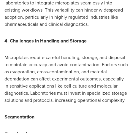
laboratories to integrate microplates seamlessly into
existing workflows. This variability can hinder widespread
adoption, particularly in highly regulated industries like
pharmaceuticals and clinical diagnostics.
4. Challenges in Handling and Storage
Microplates require careful handling, storage, and disposal
to maintain accuracy and avoid contamination. Factors such
as evaporation, cross-contamination, and material
degradation can affect experimental outcomes, especially
in sensitive applications like cell culture and molecular
diagnostics. Laboratories must invest in specialized storage
solutions and protocols, increasing operational complexity.
Segmentation