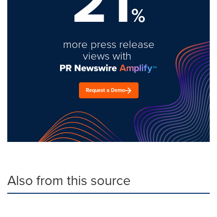
21
%
more press release
views with
Request a Demo
Also from this source