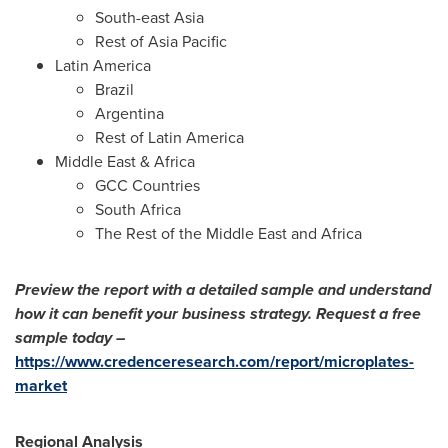
South-east
Asia
Rest of
Asia Pacific
Latin America
Brazil
Argentina
Rest of
Latin America
Middle East
&
Africa
GCC Countries
South Africa
The Rest of the
Middle East
and
Africa
Preview the report with a detailed sample and understand
how it can benefit your business strategy. Request a free
sample today –
https://www.credenceresearch.com/report/microplates-
market
Regional Analysis