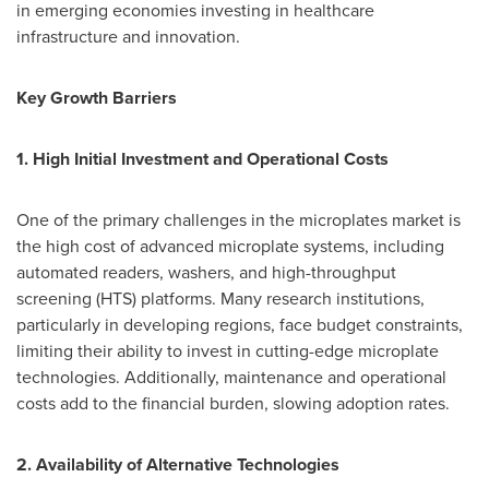
in emerging economies investing in healthcare
infrastructure and innovation.
Key Growth Barriers
1. High Initial Investment and Operational Costs
One of the primary challenges in the microplates market is
the high cost of advanced microplate systems, including
automated readers, washers, and high-throughput
screening (HTS) platforms. Many research institutions,
particularly in developing regions, face budget constraints,
limiting their ability to invest in cutting-edge microplate
technologies. Additionally, maintenance and operational
costs add to the financial burden, slowing adoption rates.
2. Availability of Alternative Technologies