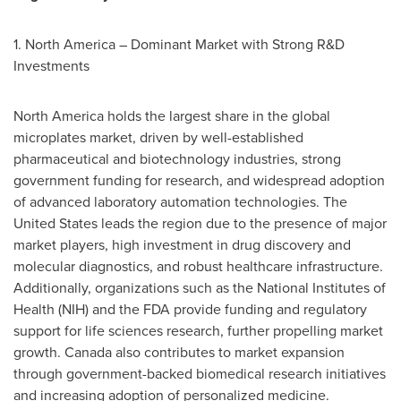
1.
North America
– Dominant Market with Strong R&D
Investments
North America
holds the largest share in the global
microplates market, driven by well-established
pharmaceutical and biotechnology industries, strong
government funding for research, and widespread adoption
of advanced laboratory automation technologies.
The
United States
leads the region due to the presence of major
market players, high investment in drug discovery and
molecular diagnostics, and robust healthcare infrastructure.
Additionally, organizations such as the National Institutes of
Health (NIH) and the FDA provide funding and regulatory
support for life sciences research, further propelling market
growth.
Canada
also contributes to market expansion
through government-backed biomedical research initiatives
and increasing adoption of personalized medicine.