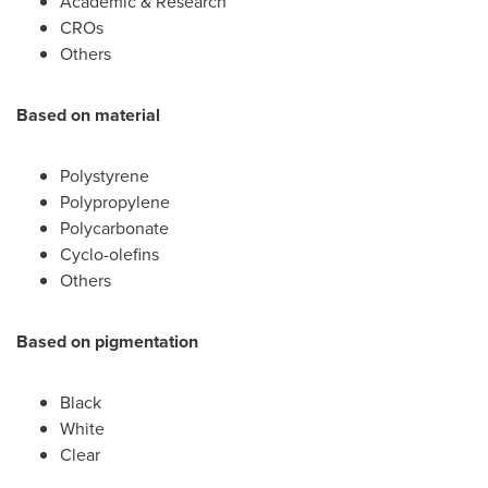
Academic & Research
CROs
Others
Based on material
Polystyrene
Polypropylene
Polycarbonate
Cyclo-olefins
Others
Based on pigmentation
Black
White
Clear