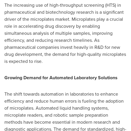
The increasing use of high-throughput screening (HTS) in
pharmaceutical and biotechnology research is a significant
driver of the microplates market. Microplates play a crucial
role in accelerating drug discovery by enabling
simultaneous analysis of multiple samples, improving
efficiency, and reducing research timelines. As
pharmaceutical companies invest heavily in R&D for new
drug development, the demand for high-quality microplates
is expected to rise.
Growing Demand for Automated Laboratory Solutions
The shift towards automation in laboratories to enhance
efficiency and reduce human errors is fueling the adoption
of microplates. Automated liquid handling systems,
microplate readers, and robotic sample preparation
methods have become essential in modern research and
diagnostic applications. The demand for standardized, high-