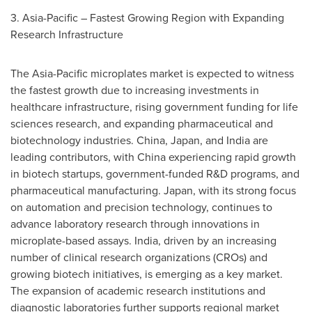
3.
Asia-Pacific
– Fastest Growing Region with Expanding
Research Infrastructure
The
Asia-Pacific
microplates market is expected to witness
the fastest growth due to increasing investments in
healthcare infrastructure, rising government funding for life
sciences research, and expanding pharmaceutical and
biotechnology industries.
China
,
Japan
, and
India
are
leading contributors, with
China
experiencing rapid growth
in biotech startups, government-funded R&D programs, and
pharmaceutical manufacturing.
Japan
, with its strong focus
on automation and precision technology, continues to
advance laboratory research through innovations in
microplate-based assays.
India
, driven by an increasing
number of clinical research organizations (CROs) and
growing biotech initiatives, is emerging as a key market.
The expansion of academic research institutions and
diagnostic laboratories further supports regional market