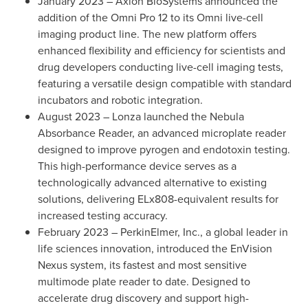
January 2023
– Axion BioSystems announced the
addition of the Omni Pro 12 to its Omni live-cell
imaging product line. The new platform offers
enhanced flexibility and efficiency for scientists and
drug developers conducting live-cell imaging tests,
featuring a versatile design compatible with standard
incubators and robotic integration.
August 2023
– Lonza launched the Nebula
Absorbance Reader, an advanced microplate reader
designed to improve pyrogen and endotoxin testing.
This high-performance device serves as a
technologically advanced alternative to existing
solutions, delivering ELx808-equivalent results for
increased testing accuracy.
February 2023
– PerkinElmer, Inc., a global leader in
life sciences innovation, introduced the EnVision
Nexus system, its fastest and most sensitive
multimode plate reader to date. Designed to
accelerate drug discovery and support high-