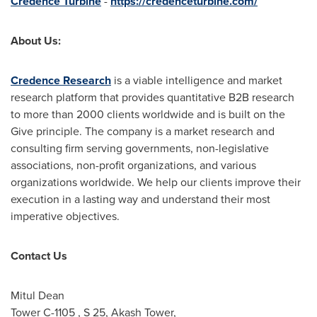
Credence Turbine
-
https://credenceturbine.com/
About Us:
Credence Research
is a viable intelligence and market
research platform that provides quantitative B2B research
to more than 2000 clients worldwide and is built on the
Give principle. The company is a market research and
consulting firm serving governments, non-legislative
associations, non-profit organizations, and various
organizations worldwide. We help our clients improve their
execution in a lasting way and understand their most
imperative objectives.
Contact Us
Mitul Dean
Tower C-1105 , S 25, Akash Tower,