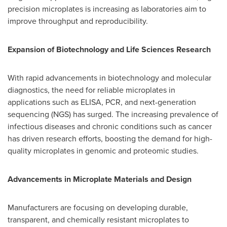
precision microplates is increasing as laboratories aim to
improve throughput and reproducibility.
Expansion of Biotechnology and Life Sciences Research
With rapid advancements in biotechnology and molecular
diagnostics, the need for reliable microplates in
applications such as ELISA, PCR, and next-generation
sequencing (NGS) has surged. The increasing prevalence of
infectious diseases and chronic conditions such as cancer
has driven research efforts, boosting the demand for high-
quality microplates in genomic and proteomic studies.
Advancements in Microplate Materials and Design
Manufacturers are focusing on developing durable,
transparent, and chemically resistant microplates to