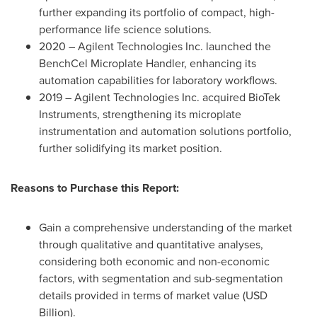
further expanding its portfolio of compact, high-
performance life science solutions.
2020 – Agilent Technologies Inc. launched the
BenchCel Microplate Handler, enhancing its
automation capabilities for laboratory workflows.
2019 – Agilent Technologies Inc. acquired BioTek
Instruments, strengthening its microplate
instrumentation and automation solutions portfolio,
further solidifying its market position.
Reasons to Purchase this Report:
Gain a comprehensive understanding of the market
through qualitative and quantitative analyses,
considering both economic and non-economic
factors, with segmentation and sub-segmentation
details provided in terms of market value (USD
Billion).