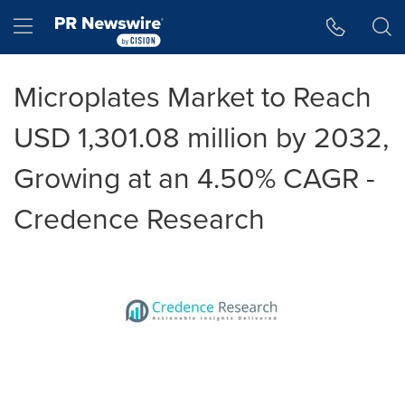
Accessibility Statement
Skip Navigation
Hamburger menu
Microplates Market to Reach
USD 1,301.08 million by 2032,
Growing at an 4.50% CAGR -
Credence Research