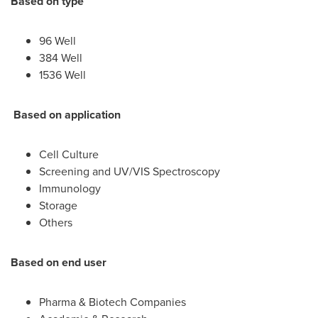
Based on type
96 Well
384 Well
1536 Well
Based on application
Cell Culture
Screening and UV/VIS Spectroscopy
Immunology
Storage
Others
Based on end user
Pharma & Biotech Companies