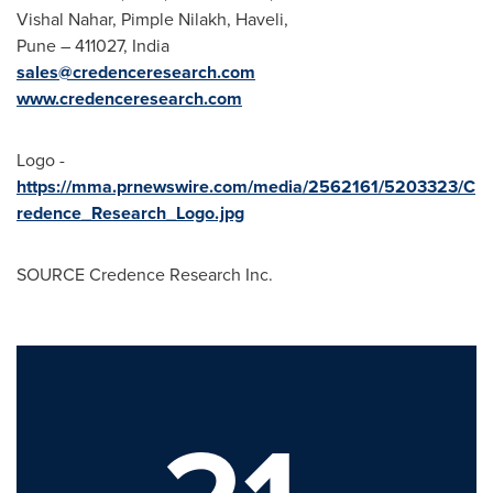
Vishal Nahar
, Pimple Nilakh, Haveli,
Pune – 411027, India
sales@credenceresearch.com
www.credenceresearch.com
Logo -
https://mma.prnewswire.com/media/2562161/5203323/C
redence_Research_Logo.jpg
SOURCE Credence Research Inc.