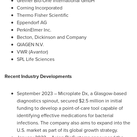
Greiner Bio-One International GmbH
Corning Incorporated
Thermo Fisher Scientific
Eppendorf AG
PerkinElmer Inc.
Becton, Dickinson and Company
QIAGEN N.V.
VWR (Avantor)
SPL Life Sciences
Recent Industry Developments
September 2023
– Microplate Dx, a
Glasgow
-based
diagnostics spinout, secured
$2.5 million
in initial
funding to develop a point-of-care tool capable of
identifying effective medications for bacterial
infections. The company also aims to expand into the
U.S. market as part of its global growth strategy.