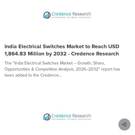
India Electrical Switches Market to Reach USD
1,864.83 Million by 2032 - Credence Research
The "India Electrical Switches Market – Growth, Share,
Opportunities & Competitive Analysis, 2026–2032" report has
been added to the Credence...