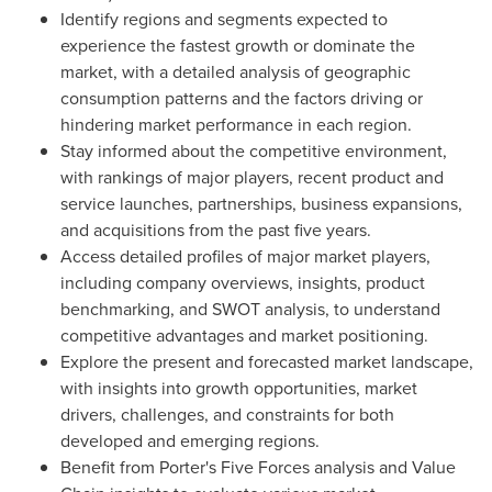
Identify regions and segments expected to
experience the fastest growth or dominate the
market, with a detailed analysis of geographic
consumption patterns and the factors driving or
hindering market performance in each region.
Stay informed about the competitive environment,
with rankings of major players, recent product and
service launches, partnerships, business expansions,
and acquisitions from the past five years.
Access detailed profiles of major market players,
including company overviews, insights, product
benchmarking, and SWOT analysis, to understand
competitive advantages and market positioning.
Explore the present and forecasted market landscape,
with insights into growth opportunities, market
drivers, challenges, and constraints for both
developed and emerging regions.
Benefit from Porter's Five Forces analysis and Value