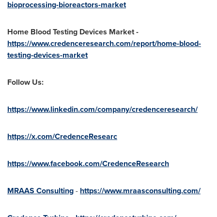
bioprocessing-bioreactors-market
Home Blood Testing Devices Market -
https://www.credenceresearch.com/report/home-blood-
testing-devices-market
Follow Us:
https://www.linkedin.com/company/credenceresearch/
https://x.com/CredenceResearc
https://www.facebook.com/CredenceResearch
MRAAS Consulting
-
https://www.mraasconsulting.com/