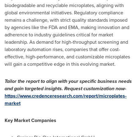
biodegradable and recyclable microplates, aligning with
global environmental initiatives. Regulatory compliance
remains a challenge, with strict quality standards imposed
by agencies like the FDA and EMA, making innovation and
adherence to industry guidelines critical for market
leadership. As demand for high-throughput screening and
laboratory automation rises, companies that offer cost-
effective, high-performance, and customizable microplates
will gain a competitive edge in this evolving market.
Tailor the report to align with your specific business needs
and gain targeted insights. Request customization now-
https://www.credenceresearch.com/report/microplates-
market
Key Market Companies