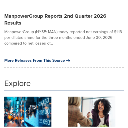
ManpowerGroup Reports 2nd Quarter 2026
Results
ManpowerGroup (NYSE: MAN) today reported net earnings of $1.13
per diluted share for the three months ended June 30, 2026
compared to net losses of...
More Releases From This Source
Explore