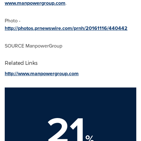
www.manpowergroup.com
.
Photo -
http://photos.prnewswire.com/prnh/20161116/440442
SOURCE ManpowerGroup
Related Links
http://www.manpowergroup.com
21
%