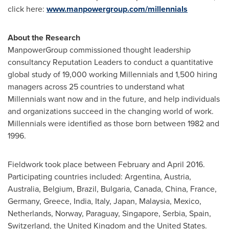
click here:
www.manpowergroup.com/millennials
About the Research
ManpowerGroup commissioned thought leadership
consultancy Reputation Leaders to conduct a quantitative
global study of 19,000 working Millennials and 1,500 hiring
managers across 25 countries to understand what
Millennials want now and in the future, and help individuals
and organizations succeed in the changing world of work.
Millennials were identified as those born between 1982 and
1996.
Fieldwork took place between February and
April 2016
.
Participating countries included:
Argentina
,
Austria
,
Australia
,
Belgium
,
Brazil
,
Bulgaria
,
Canada
,
China
,
France
,
Germany
,
Greece
,
India
,
Italy
,
Japan
,
Malaysia
,
Mexico
,
Netherlands
,
Norway
,
Paraguay
,
Singapore
, Serbia,
Spain
,
Switzerland
, the
United Kingdom
and the United States.