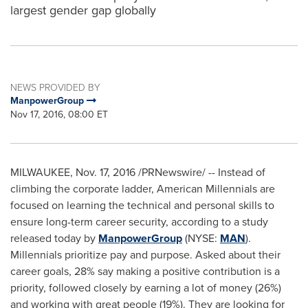
largest gender gap globally
NEWS PROVIDED BY
ManpowerGroup
Nov 17, 2016, 08:00 ET
MILWAUKEE
,
Nov. 17, 2016
/PRNewswire/ -- Instead of
climbing the corporate ladder, American Millennials are
focused on learning the technical and personal skills to
ensure long-term career security, according to a study
released today by
ManpowerGroup
(NYSE:
MAN
).
Millennials prioritize pay and purpose. Asked about their
career goals, 28% say making a positive contribution is a
priority, followed closely by earning a lot of money (26%)
and working with great people (19%). They are looking for