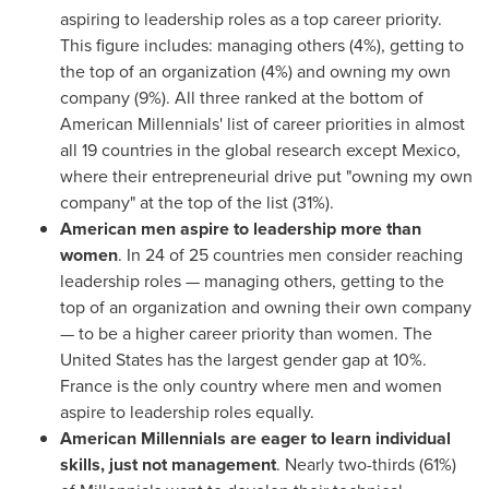
aspiring to leadership roles as a top career priority.
This figure includes: managing others (4%), getting to
the top of an organization (4%) and owning my own
company (9%). All three ranked at the bottom of
American Millennials' list of career priorities in almost
all 19 countries in the global research except
Mexico
,
where their entrepreneurial drive put "owning my own
company" at the top of the list (31%).
American men aspire to leadership more than
women
. In 24 of 25 countries men consider reaching
leadership roles — managing others, getting to the
top of an organization and owning their own company
— to be a higher career priority than women.
The
United States
has the largest gender gap at 10%.
France
is the only country where men and women
aspire to leadership roles equally.
American Millennials are eager to learn individual
skills, just not management
. Nearly two-thirds (61%)