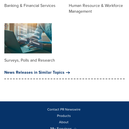
Banking & Financial Services
Human Resource & Workforce
Management
Surveys, Polls and Research
News Releases in Similar Topics
Contact PR Newswire
Products
About
My Services