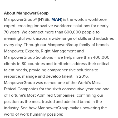
About ManpowerGroup
ManpowerGroup® (NYSE:
MAN
) is the world's workforce
expert, creating innovative workforce solutions for nearly
70 years. We connect more than 600,000 people to
meaningful work across a wide range of skills and industries
every day. Through our ManpowerGroup family of brands –
Manpower, Experis, Right Management and
ManpowerGroup Solutions – we help more than 400,000
clients in 80 countries and territories address their critical
talent needs, providing comprehensive solutions to
resource, manage and develop talent. In 2016,
ManpowerGroup was named one of the World's Most
Ethical Companies for the sixth consecutive year and one
of Fortune's Most Admired Companies, confirming our
position as the most trusted and admired brand in the
industry. See how ManpowerGroup makes powering the
world of work humanly possible: