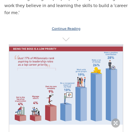
work they believe in and learning the skills to build a 'career
for me.'
Continue Reading