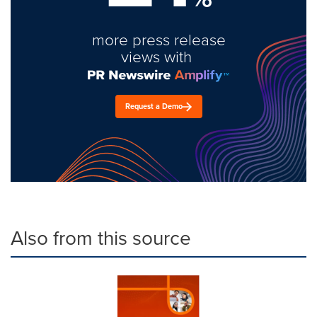
more press release
views with
Request a Demo
Also from this source