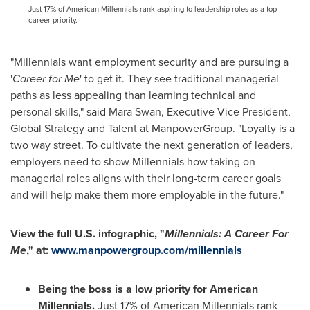
Just 17% of American Millennials rank aspiring to leadership roles as a top
career priority.
"Millennials want employment security and are pursuing a
'
Career for Me
' to get it. They see traditional managerial
paths as less appealing than learning technical and
personal skills," said
Mara Swan
, Executive Vice President,
Global Strategy and Talent at ManpowerGroup. "Loyalty is a
two way street. To cultivate the next generation of leaders,
employers need to show Millennials how taking on
managerial roles aligns with their long-term career goals
and will help make them more employable in the future."
View the full U.S. infographic, "
Millennials: A Career For
Me
," at:
www.manpowergroup.com/millennials
Being the boss is a low priority for American
Millennials.
Just 17% of American Millennials rank