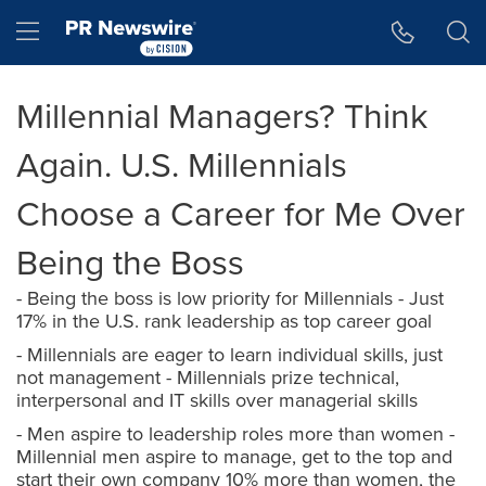
Accessibility Statement
Skip Navigation
Hamburger menu
Millennial Managers? Think
Again. U.S. Millennials
Choose a Career for Me Over
Being the Boss
- Being the boss is low priority for Millennials - Just
17% in the U.S. rank leadership as top career goal
- Millennials are eager to learn individual skills, just
not management - Millennials prize technical,
interpersonal and IT skills over managerial skills
- Men aspire to leadership roles more than women -
Millennial men aspire to manage, get to the top and
start their own company 10% more than women, the