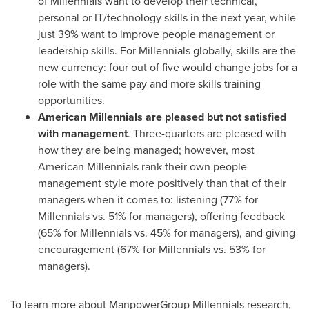
of Millennials want to develop their technical,
personal or IT/technology skills in the next year, while
just 39% want to improve people management or
leadership skills. For Millennials globally, skills are the
new currency: four out of five would change jobs for a
role with the same pay and more skills training
opportunities.
American Millennials are pleased but not satisfied
with management
. Three-quarters are pleased with
how they are being managed; however, most
American Millennials rank their own people
management style more positively than that of their
managers when it comes to: listening (77% for
Millennials vs. 51% for managers), offering feedback
(65% for Millennials vs. 45% for managers), and giving
encouragement (67% for Millennials vs. 53% for
managers).
To learn more about ManpowerGroup Millennials research,