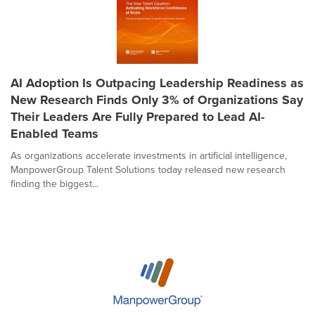
AI Adoption Is Outpacing Leadership Readiness as
New Research Finds Only 3% of Organizations Say
Their Leaders Are Fully Prepared to Lead AI-
Enabled Teams
As organizations accelerate investments in artificial intelligence,
ManpowerGroup Talent Solutions today released new research
finding the biggest...