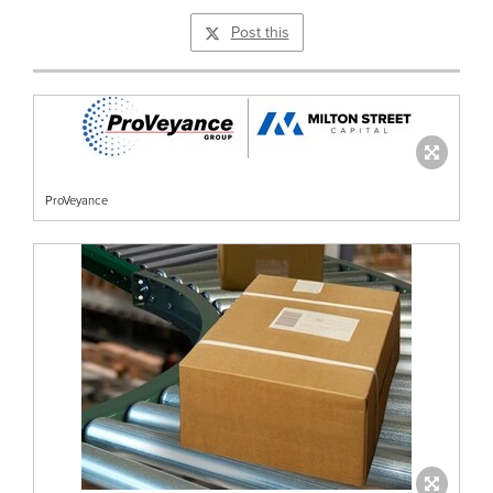
Post this
ProVeyance