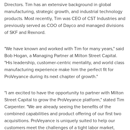
Directors. Tim has an extensive background in global
manufacturing, strategic growth, and industrial technology
products. Most recently, Tim was CEO of CST Industries and
previously served as COO of Dayco and managed divisions
of SKF and Rexnord.
"We have known and worked with Tim for many years," said
Bob Hogan
, a Managing Partner at Milton Street Capital.
"His leadership, customer-centric mentality, and world class
manufacturing experience make him the perfect fit for
ProVeyance during its next chapter of growth."
"I am excited to have the opportunity to partner with Milton
Street Capital to grow the ProVeyance platform," stated
Tim
Carpenter
. "We are already seeing the benefits of the
combined capabilities and product offering of our first two
acquisitions. ProVeyance is uniquely suited to help our
customers meet the challenges of a tight labor market,