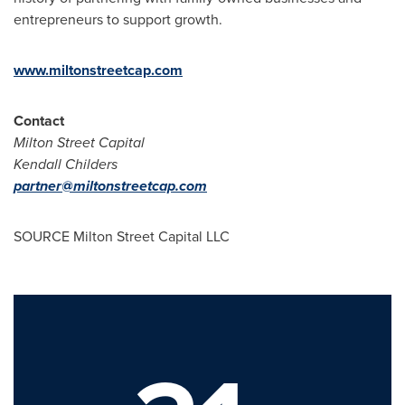
entrepreneurs to support growth.
www.miltonstreetcap.com
Contact
Milton Street Capital
Kendall Childers
partner@miltonstreetcap.com
SOURCE Milton Street Capital LLC