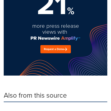
21
%
more press release
views with
Request a Demo
Also from this source