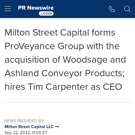
Accessibility Statement
Skip Navigation
Hamburger menu
Milton Street Capital forms
ProVeyance Group with the
acquisition of Woodsage and
Ashland Conveyor Products;
hires Tim Carpenter as CEO
NEWS PROVIDED BY
Milton Street Capital LLC
Sep 22, 2022, 11:00 ET