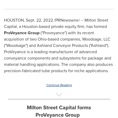
HOUSTON
,
Sept. 22, 2022
/PRNewswire/ -- Milton Street
Capital, a
Houston
-based private equity firm, has formed
ProVeyance Group
("Proveyance") with its recent
acquisition of two
Ohio
-based companies, Woodsage, LLC
("Woodsage") and Ashland Conveyor Products ("
Ashland
").
ProVeyance is a leading manufacturer of advanced
conveyance components and subsystems for package and
material handling applications. The company also produces
precision-fabricated tube products for niche applications.
Continue Reading
Milton Street Capital forms
ProVeyance Group