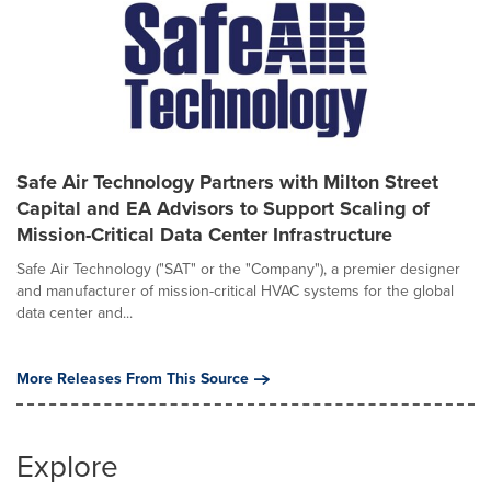
Safe Air Technology Partners with Milton Street
Capital and EA Advisors to Support Scaling of
Mission-Critical Data Center Infrastructure
Safe Air Technology ("SAT" or the "Company"), a premier designer
and manufacturer of mission-critical HVAC systems for the global
data center and...
More Releases From This Source
Explore