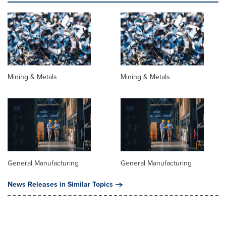
Mining & Metals
Mining & Metals
General Manufacturing
General Manufacturing
News Releases in Similar Topics