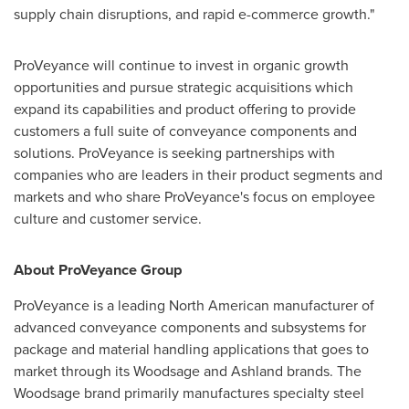
supply chain disruptions, and rapid e-commerce growth."
ProVeyance will continue to invest in organic growth
opportunities and pursue strategic acquisitions which
expand its capabilities and product offering to provide
customers a full suite of conveyance components and
solutions. ProVeyance is seeking partnerships with
companies who are leaders in their product segments and
markets and who share ProVeyance's focus on employee
culture and customer service.
About ProVeyance Group
ProVeyance is a leading North American manufacturer of
advanced conveyance components and subsystems for
package and material handling applications that goes to
market through its Woodsage and Ashland brands. The
Woodsage brand primarily manufactures specialty steel