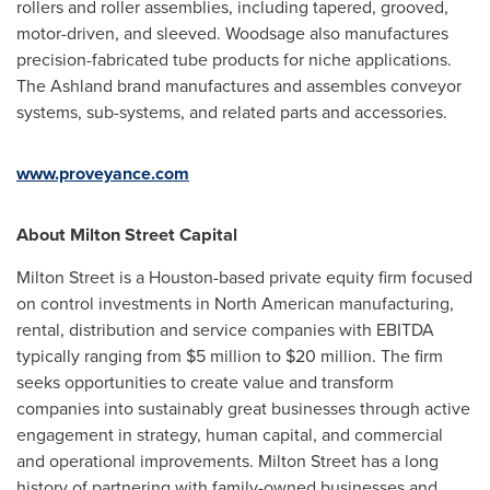
rollers and roller assemblies, including tapered, grooved,
motor-driven, and sleeved. Woodsage also manufactures
precision-fabricated tube products for niche applications.
The Ashland brand manufactures and assembles conveyor
systems, sub-systems, and related parts and accessories.
www.proveyance.com
About Milton Street Capital
Milton Street
is a
Houston
-based private equity firm focused
on control investments in North American manufacturing,
rental, distribution and service companies with EBITDA
typically ranging from
$5 million
to
$20 million
. The firm
seeks opportunities to create value and transform
companies into sustainably great businesses through active
engagement in strategy, human capital, and commercial
and operational improvements.
Milton Street
has a long
history of partnering with family-owned businesses and