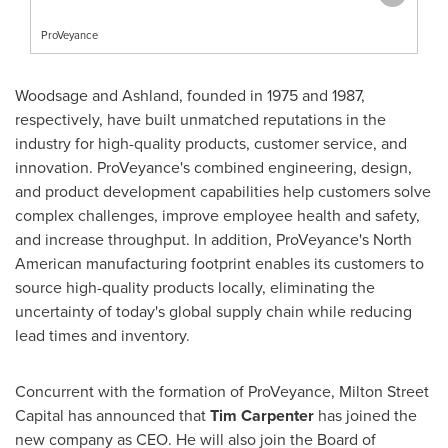
ProVeyance
Woodsage and
Ashland
, founded in 1975 and 1987,
respectively, have built unmatched reputations in the
industry for high-quality products, customer service, and
innovation. ProVeyance's combined engineering, design,
and product development capabilities help customers solve
complex challenges, improve employee health and safety,
and increase throughput. In addition, ProVeyance's North
American manufacturing footprint enables its customers to
source high-quality products locally, eliminating the
uncertainty of today's global supply chain while reducing
lead times and inventory.
Concurrent with the formation of ProVeyance, Milton Street
Capital has announced that
Tim Carpenter
has joined the
new company as CEO. He will also join the Board of