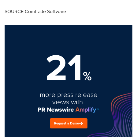
SOURCE Comtrade Software
21
%
more press release
views with
Request a Demo