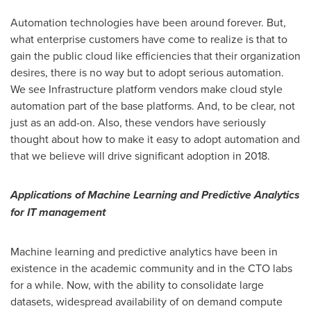
Automation technologies have been around forever. But,
what enterprise customers have come to realize is that to
gain the public cloud like efficiencies that their organization
desires, there is no way but to adopt serious automation.
We see Infrastructure platform vendors make cloud style
automation part of the base platforms. And, to be clear, not
just as an add-on. Also, these vendors have seriously
thought about how to make it easy to adopt automation and
that we believe will drive significant adoption in 2018.
Applications of Machine Learning and Predictive Analytics
for IT management
Machine learning and predictive analytics have been in
existence in the academic community and in the CTO labs
for a while. Now, with the ability to consolidate large
datasets, widespread availability of on demand compute