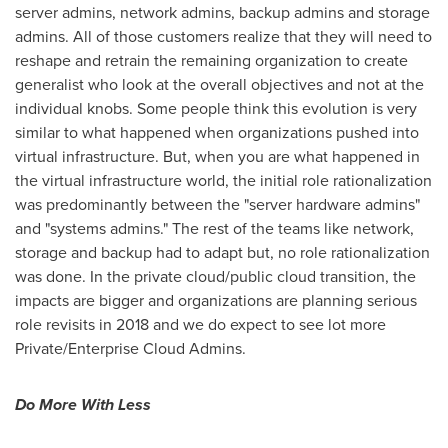
server admins, network admins, backup admins and storage
admins. All of those customers realize that they will need to
reshape and retrain the remaining organization to create
generalist who look at the overall objectives and not at the
individual knobs. Some people think this evolution is very
similar to what happened when organizations pushed into
virtual infrastructure. But, when you are what happened in
the virtual infrastructure world, the initial role rationalization
was predominantly between the "server hardware admins"
and "systems admins." The rest of the teams like network,
storage and backup had to adapt but, no role rationalization
was done. In the private cloud/public cloud transition, the
impacts are bigger and organizations are planning serious
role revisits in 2018 and we do expect to see lot more
Private/Enterprise Cloud Admins.
Do More With Less