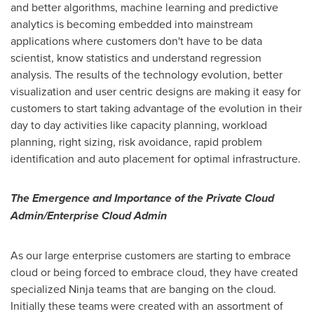
and better algorithms, machine learning and predictive
analytics is becoming embedded into mainstream
applications where customers don't have to be data
scientist, know statistics and understand regression
analysis. The results of the technology evolution, better
visualization and user centric designs are making it easy for
customers to start taking advantage of the evolution in their
day to day activities like capacity planning, workload
planning, right sizing, risk avoidance, rapid problem
identification and auto placement for optimal infrastructure.
The Emergence and Importance of the Private Cloud
Admin/Enterprise Cloud Admin
As our large enterprise customers are starting to embrace
cloud or being forced to embrace cloud, they have created
specialized Ninja teams that are banging on the cloud.
Initially these teams were created with an assortment of