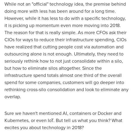
While not an "official" technology idea, the premise behind
doing more with less has been around for a long time.
However, while it has less to do with a specific technology,
it is picking up momentum even more moving into 2018.
The reason for that is really simple. As more CFOs ask their
CIOs for ways to reduce their infrastructure spending, CIO
s
have realized that cutting people cost via automation and
outsourcing alone is not enough. Ultimately, they need to
seriously rethink how to not just consolidate within a silo,
but how to eliminate silos altogether. Since the
infrastructure spend totals almost one third of the overall
spend for some companies, customers will go deeper into
rethinking cross-silo consolidation and look to eliminate any
overlap.
Sure we haven't mentioned AI, containers or Docker and
Kubernetes, or even IoT. But tell us what you think? What
excites you about technology in 2018?