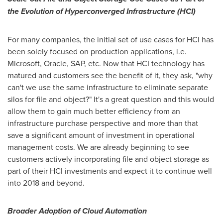
the Evolution of Hyperconverged Infrastructure (HCI)
For many companies, the initial set of use cases for HCI has
been solely focused on production applications, i.e.
Microsoft, Oracle, SAP, etc. Now that HCI technology has
matured and customers see the benefit of it, they ask, "why
can't we use the same infrastructure to eliminate separate
silos for file and object?" It's a great question and this would
allow them to gain much better efficiency from an
infrastructure purchase perspective and more than that
save a significant amount of investment in operational
management costs. We are already beginning to see
customers actively incorporating file and object storage as
part of their HCI investments and expect it to continue well
into 2018 and beyond.
Broader Adoption of Cloud Automation