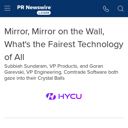
Accessibility Statement
Skip Navigation
Hamburger menu
Mirror, Mirror on the Wall,
What's the Fairest Technology
of All
Subbiah Sundaram, VP Products, and Goran
Garevski, VP Engineering, Comtrade Software both
gaze into their Crystal Balls