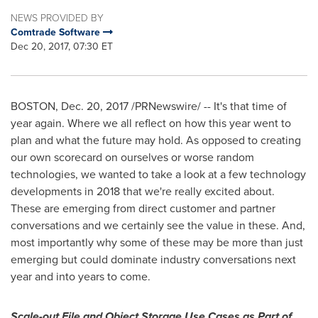
NEWS PROVIDED BY
Comtrade Software
Dec 20, 2017, 07:30 ET
BOSTON
,
Dec. 20, 2017
/PRNewswire/ -- It's that time of
year again. Where we all reflect on how this year went to
plan and what the future may hold. As opposed to creating
our own scorecard on ourselves or worse random
technologies, we wanted to take a look at a few technology
developments in 2018 that we're really excited about.
These are emerging from direct customer and partner
conversations and we certainly see the value in these. And,
most importantly why some of these may be more than just
emerging but could dominate industry conversations next
year and into years to come.
Scale-out File and Object Storage Use Cases as Part of