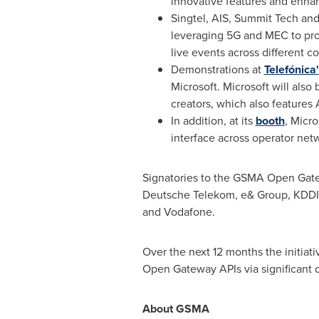
innovative features and enha
Singtel, AIS, Summit Tech and
leveraging 5G and MEC to pro
live events across different c
Demonstrations at
Telefónica
Microsoft. Microsoft will als
creators, which also feature
In addition, at its
booth
, Micro
interface across operator net
Signatories to the GSMA Open Ga
Deutsche Telekom, e& Group, KDDI, K
and Vodafone.
Over the next 12 months the initia
Open Gateway APIs via significant d
About GSMA