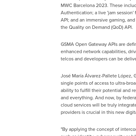
MWC Barcelona 2023. These include 
Authentication; a live 'jam session
API; and an immersive gaming, and
the Quality on Demand (QoD) API.
GSMA Open Gateway APIs are define
enhanced network capabilities, dr
telcos and developers can be delive
José María Álvarez-Pallete López,
single points of access to ultra-b
ability to fulfill their potential a
and everything. And now, by federa
cloud services will be truly integr
providers is crucial in this new digi
"By applying the concept of interco