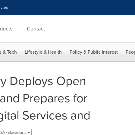
cies
ducts
Contact
e & Tech
Lifestyle & Health
Policy & Public Interest
Peop
ry Deploys Open
and Prepares for
ital Services and
SA - slovenčina