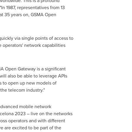
 worldwide. This is a profound
"In 1987, representatives from 13
that 35 years on, GSMA Open
ckly via single points of access to
 operators' network capabilities
MA Open Gateway is a significant
ill also be able to leverage APIs
os to open up new models of
the telecom industry."
r advanced mobile network
rcelona 2023 – live on the networks
ss operators and with different
e are excited to be part of the