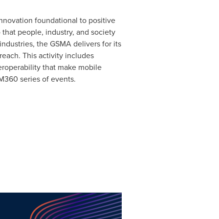
nnovation foundational to positive
 that people, industry, and society
ndustries, the GSMA delivers for its
each. This activity includes
eroperability that make mobile
M360 series of events.