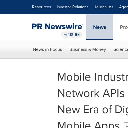
Accessibility Statement
Skip Navigation
Resources
Investor Relations
Journalists
Agen
News
Pro
News in Focus
Business & Money
Scienc
Mobile Indust
Network APIs 
New Era of Dig
Mobile Apps
U