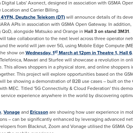
 Digital Labs' Axonect, designed in association with GSMA Op
 Location and Carrier Billing.
 4YFN, Deutsche Telekom (DT)
will announce details of its dev
RA APIs in association with GSMA Open Gateway. In addition, 
ing QoD, alongside Matsuko and Orange in
Hall 3 on stand 3M31
.
ll take collaboration to the next level across three operator ne
ound the world will jam over 5G, using Mobile Edge Compute (
st
 the show on
Wednesday, 1
March at
12pm
in Theatre 1, Hall 6
 Telefónica, Mawari and Sturfee will showcase a revolution in o
 This allows shoppers in a physical store, and online shoppers in 
together. This project will explore opportunities based on the
 will be showing a demonstration of B2B use cases – built on t
with MEC. Titled '5G Connectivity & Cloud Federation' this demo
 service experience anywhere in the world by discovering optim
e
,
Vonage
and
Ericsson
are showing how user experience in mobi
tions – can be significantly enhanced by leveraging advanced net
evelopers from Blacknut, Zoom and Vonage utilised the GSMA O