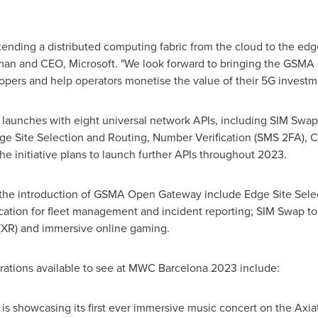
tending a distributed computing fabric from the cloud to the edg
man and CEO, Microsoft. "We look forward to bringing the GSMA 
pers and help operators monetise the value of their 5G investm
launches with eight universal network APIs, including SIM Swap
ge Site Selection and Routing, Number Verification (SMS 2FA), Ca
he initiative plans to launch further APIs throughout 2023.
 the introduction of GSMA Open Gateway include Edge Site Selec
ation for fleet management and incident reporting; SIM Swap to
 (XR) and immersive online gaming.
ions available to see at MWC Barcelona 2023 include:
a is showcasing its first ever immersive music concert on the Axia