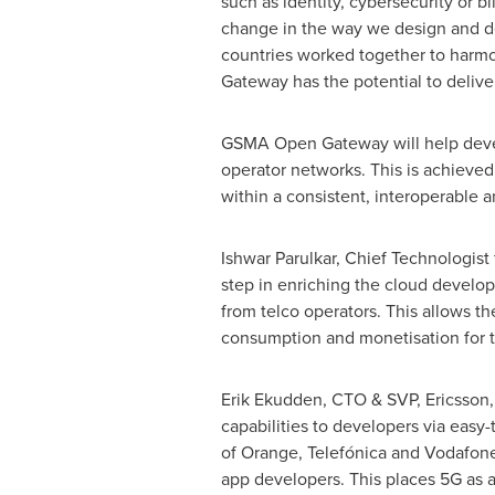
such as identity, cybersecurity or b
change in the way we design and de
countries worked together to harmo
Gateway has the potential to deliver 
GSMA Open Gateway will help develo
operator networks. This is achieve
within a consistent, interoperable 
Ishwar Parulkar
, Chief Technologist
step in enriching the cloud develo
from telco operators. This allows 
consumption and monetisation for th
Erik Ekudden, CTO & SVP, Ericsson,
capabilities to developers via eas
of Orange, Telefónica and Vodafon
app developers. This places 5G as an