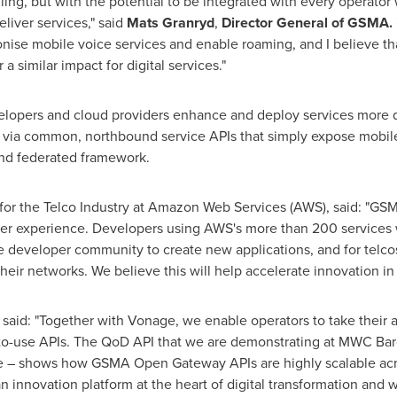
illing, but with the potential to be integrated with every operator
liver services," said
Mats Granryd
,
Director General
of GSMA.
nise mobile voice services and enable roaming, and I believe 
a similar impact for digital services."
pers and cloud providers enhance and deploy services more qui
d via common, northbound service APIs that simply expose mobile
and federated framework.
 for the Telco Industry at Amazon Web Services (AWS), said: "GS
per experience. Developers using AWS's more than 200 services w
the developer community to create new applications, and for telc
eir networks. We believe this will help accelerate innovation in 
 said: "Together with Vonage, we enable operators to take thei
y-to-use APIs. The QoD API that we are demonstrating at MWC Ba
e – shows how GSMA Open Gateway APIs are highly scalable acro
 innovation platform at the heart of digital transformation and w