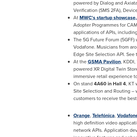
powered by Dialog and Axiata
Verification (SMS 2FA), Device
At
MWC's startup showcase,
Adopter Programmes for CAMA
applications of APIs, includ
The 5G Future Forum (5GFF) wi
Vodafone. Musicians from ar
Edge Site Selection API. See
At the
GSMA Pavilion
, KDDI,
powered XR Digital Twin Store.
immersive retail experience 
On stand
4
A60
in Hall 4
, KT
Site Selection and Routing – 
customers to receive the best
Orange
,
Telefónica
,
Vodafon
high definition video applica
network APIs. Application d