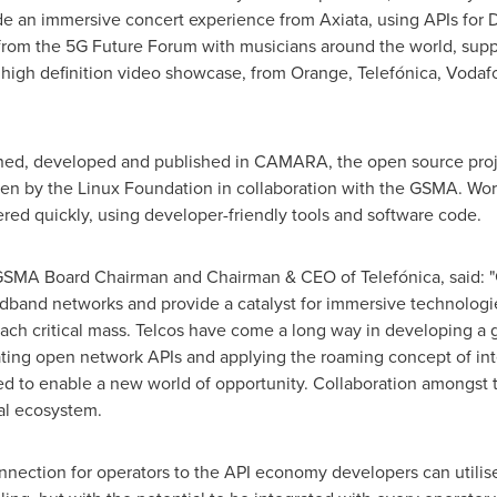
an immersive concert experience from Axiata, using APIs for De
' from the 5G Future Forum with musicians around the world, sup
 high definition video showcase, from Orange, Telefónica, Voda
d, developed and published in CAMARA, the open source proje
iven by the Linux Foundation in collaboration with the GSMA. 
red quickly, using developer-friendly tools and software code.
 GSMA Board Chairman and Chairman & CEO of Telefónica, said:
roadband networks and provide a catalyst for immersive technolo
nd reach critical mass. Telcos have come a long way in developing 
ting open network APIs and applying the roaming concept of inte
ated to enable a new world of opportunity. Collaboration amongst
tal ecosystem.
nnection for operators to the API economy developers can utilis