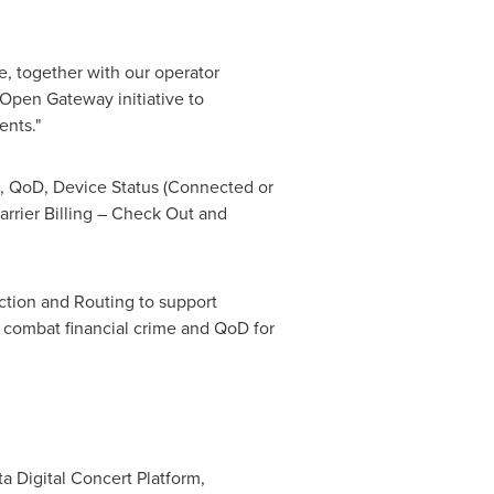
e, together with our operator
Open Gateway initiative to
ents."
, QoD, Device Status (Connected or
rrier Billing – Check Out and
tion and Routing to support
 combat financial crime and QoD for
ta Digital Concert Platform,