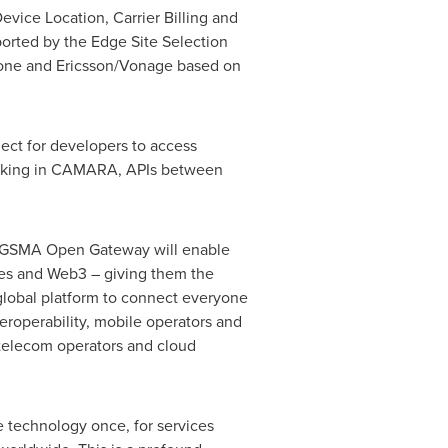
vice Location, Carrier Billing and
ported by the Edge Site Selection
fone and Ericsson/Vonage based on
ct for developers to access
Working in CAMARA, APIs between
 "GSMA Open Gateway will enable
gies and Web3 – giving them the
a global platform to connect everyone
roperability, mobile operators and
 telecom operators and cloud
e technology once, for services