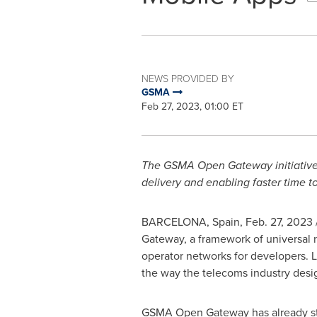
NEWS PROVIDED BY
GSMA
Feb 27, 2023, 01:00 ET
The GSMA Open Gateway initiative w
delivery and enabling faster time 
BARCELONA, Spain
,
Feb. 27, 2023
Gateway, a framework of universal 
operator networks for developers. L
the way the telecoms industry desi
GSMA Open Gateway has already star