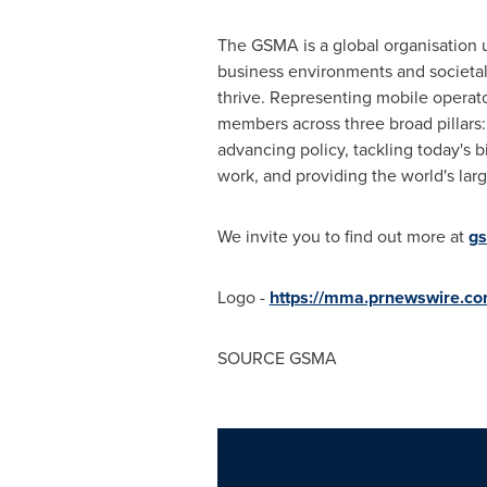
The GSMA is a global organisation u
business environments and societal 
thrive. Representing mobile operato
members across three broad pillars:
advancing policy, tackling today's 
work, and providing the world's la
We invite you to find out more at
g
Logo -
https://mma.prnewswire.
SOURCE GSMA