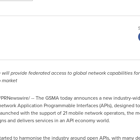
ill provide federated access to global network capabilities for
to market
/PRNewswire/ -- The GSMA today announces a new industry-wide
network Application Programmable Interfaces (APIs), designed to
aunched with the support of 21 mobile network operators, the mo
gns and delivers services in an API economy world.
ted to harmonise the industry around open APIs, with many dem