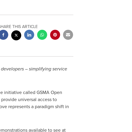
SHARE THIS ARTICLE
 developers – simplifying service
 initiative called GSMA Open
 provide universal access to
ve represents a paradigm shift in
onstrations available to see at