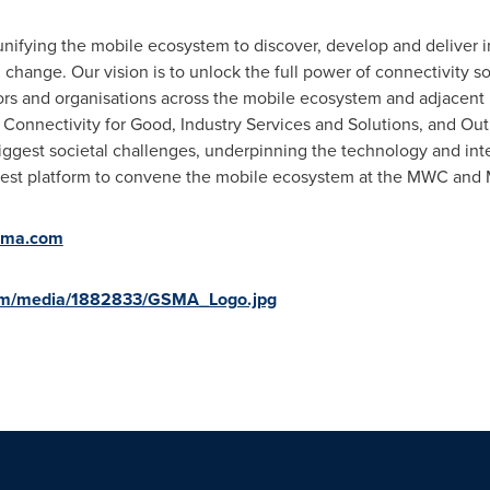
nifying the mobile ecosystem to discover, develop and deliver i
change. Our vision is to unlock the full power of connectivity so
rs and organisations across the mobile ecosystem and adjacent i
 Connectivity for Good, Industry Services and Solutions, and Outr
biggest societal challenges, underpinning the technology and int
rgest platform to convene the mobile ecosystem at the MWC and 
sma.com
com/media/1882833/GSMA_Logo.jpg