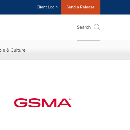
Client Login
Send a Release
Search
le & Culture