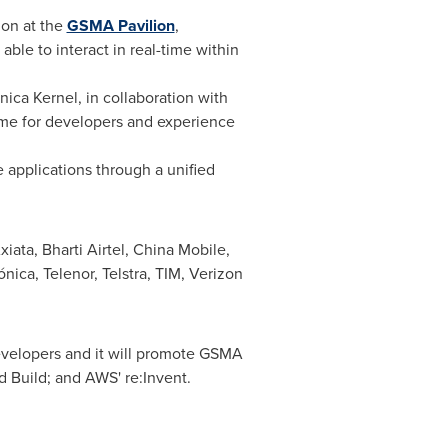
ion at the
GSMA Pavilion
,
 able to interact in real-time within
ica Kernel, in collaboration with
amme for developers and experience
e applications through a unified
xiata, Bharti Airtel, China Mobile,
ica, Telenor, Telstra, TIM, Verizon
evelopers and it will promote GSMA
d Build; and AWS' re:Invent.