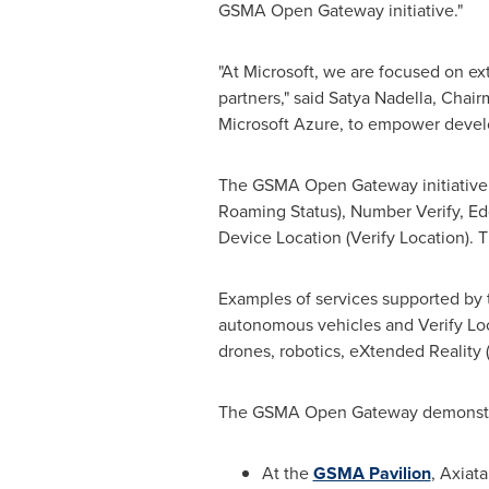
GSMA Open Gateway initiative."
"At Microsoft, we are focused on ex
partners," said
Satya Nadella
, Chair
Microsoft Azure, to empower develo
The GSMA Open Gateway initiative 
Roaming Status), Number Verify, Ed
Device Location (Verify Location). T
Examples of services supported by
autonomous vehicles and Verify Loc
drones, robotics, eXtended Reality
The GSMA Open Gateway demonstrat
At the
GSMA Pavilion
, Axiat