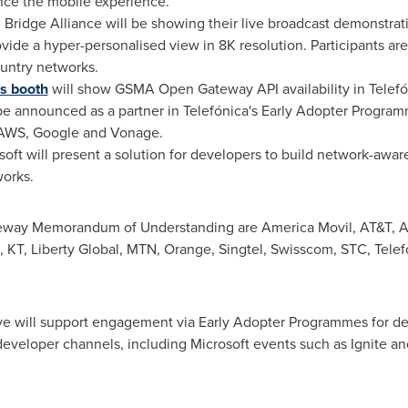
nce the mobile experience.
 Bridge Alliance will be showing their live broadcast demonstrat
vide a hyper-personalised view in
8K
resolution. Participants are
ountry networks.
's booth
will show GSMA Open Gateway API availability in Telefón
o be announced as a partner in Telefónica's Early Adopter Progr
s AWS, Google and Vonage.
soft will present a solution for developers to build network-awar
works.
teway Memorandum of Understanding are
America Movil
, AT&T, A
T, Liberty Global, MTN, Orange, Singtel, Swisscom, STC, Telefón
tive will support engagement via Early Adopter Programmes for d
eveloper channels, including Microsoft events such as Ignite an