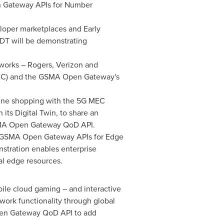
en Gateway APIs for Number
eloper marketplaces and Early
DT will be demonstrating
tworks – Rogers, Verizon and
MEC) and the GSMA Open Gateway's
.
nline shopping with the 5G MEC
its Digital Twin, to share an
 GSMA Open Gateway QoD API.
he GSMA Open Gateway APIs for Edge
nstration enables enterprise
al edge resources.
le cloud gaming – and interactive
work functionality through global
pen Gateway QoD API to add