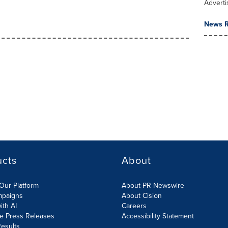
Adverti
News R
ucts
About
Our Platform
About PR Newswire
mpaigns
About Cision
ith AI
Careers
te Press Releases
Accessibility Statement
esults