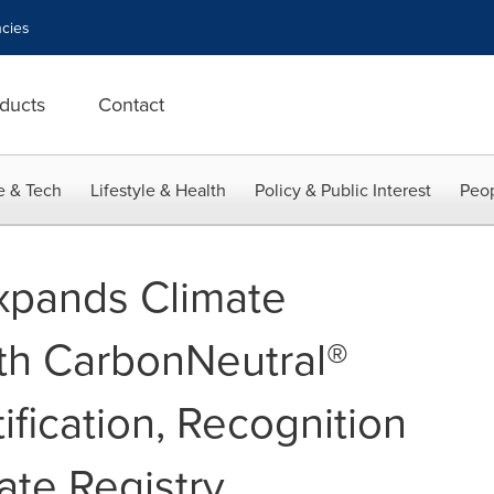
cies
ducts
Contact
e & Tech
Lifestyle & Health
Policy & Public Interest
Peop
xpands Climate
th CarbonNeutral®
fication, Recognition
ate Registry