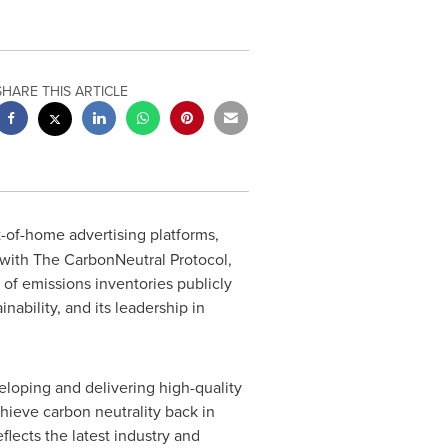
SHARE THIS ARTICLE
t-of-home advertising platforms,
 with The CarbonNeutral Protocol,
 of emissions inventories publicly
bility, and its leadership in
loping and delivering high-quality
achieve carbon neutrality back in
flects the latest industry and