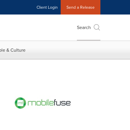
Client Login
Send a Release
Search
le & Culture