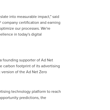
slate into measurable impact," said
® company certification and earning
optimize our processes. We're
llence in today's digital
 a founding supporter of Ad Net
 carbon footprint of its advertising
c version of the Ad Net Zero
rtising technology platform to reach
pportunity predictions, the