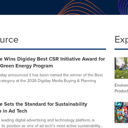
ource
Ex
 Wins Digiday Best CSR Initiative Award for
Green Energy Program
oday announced it has been named the winner of the Best
e category at the 2026 Digiday Media Buying & Planning
Enviro
Product
 Sets the Standard for Sustainability
p in Ad Tech
leading digital advertising and technology platform, is
its position as one of ad tech's most active sustainability...