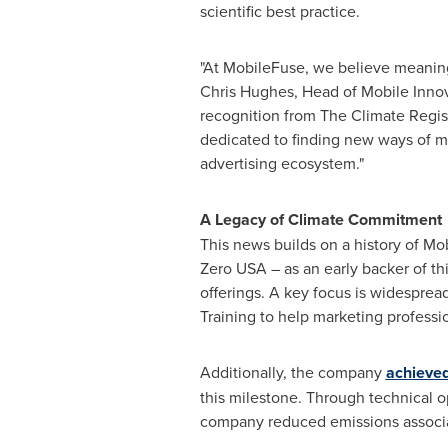
scientific best practice.
"At MobileFuse, we believe meaningf
Chris Hughes
, Head of Mobile Inno
recognition from The Climate Regis
dedicated to finding new ways of mi
advertising ecosystem."
A Legacy of Climate Commitment
This news builds on a history of Mo
Zero
USA
– as an early backer of th
offerings. A key focus is widesprea
Training to help marketing professio
Additionally, the company
achieved
this milestone. Through technical o
company reduced emissions associa