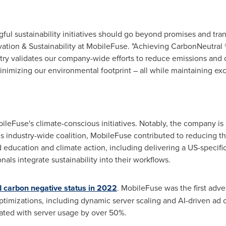
ul sustainability initiatives should go beyond promises and tran
vation & Sustainability at MobileFuse. "Achieving CarbonNeutral 
try validates our company-wide efforts to reduce emissions and 
nimizing our environmental footprint – all while maintaining exce
bileFuse's climate-conscious initiatives. Notably, the company is
is industry-wide coalition, MobileFuse contributed to reducing the
d education and climate action, including delivering a US-specifi
nals integrate sustainability into their workflows.
 carbon negative status in 2022
. MobileFuse was the first adve
ptimizations, including dynamic server scaling and AI-driven ad o
ted with server usage by over 50%.