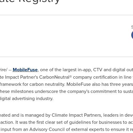
re/ --
MobileFuse
, one of the largest in-app, CTV and digital ou
e Impact Partner's CarbonNeutral® company certification in line
 framework for carbon neutrality. MobileFuse also has three years
hese milestones underscore the company's commitment to sustaina
gital advertising industry.
ated and is managed by Climate Impact Partners, leaders in deve
ction. It was the first clear set of guidelines for businesses to 
nput from an Advisory Council of external experts to ensure it re