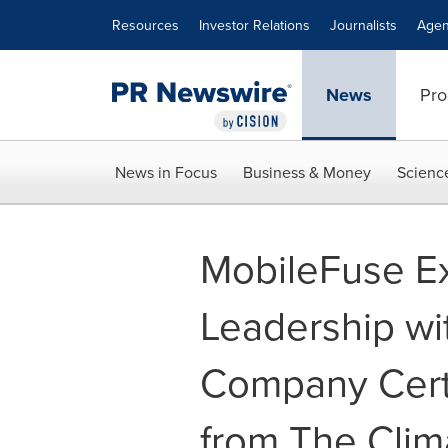
Accessibility Statement
Skip Navigation
Resources
Investor Relations
Journalists
Agen
News
Pro
News in Focus
Business & Money
Scienc
MobileFuse E
Leadership wi
Company Certi
from The Clim