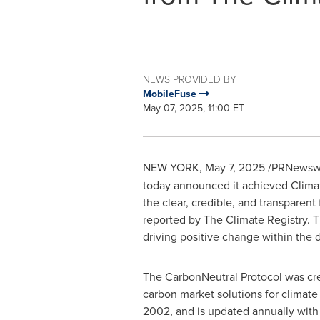
NEWS PROVIDED BY
MobileFuse
May 07, 2025, 11:00 ET
NEW YORK
,
May 7, 2025
/PRNewswi
today announced it achieved Climat
the clear, credible, and transparent
reported by The Climate Registry. T
driving positive change within the di
The CarbonNeutral Protocol was cre
carbon market solutions for climate a
2002, and is updated annually with i