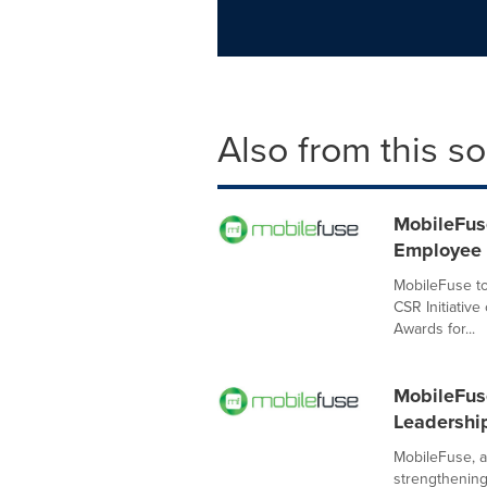
Also from this s
MobileFuse
Employee 
MobileFuse t
CSR Initiativ
Awards for...
MobileFuse
Leadershi
MobileFuse, a 
strengthening 