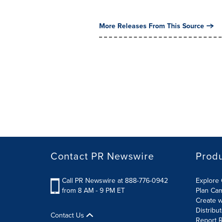
More Releases From This Source
Contact PR Newswire
Prod
Call PR Newswire at 888-776-0942
Explore 
from 8 AM - 9 PM ET
Plan Ca
Create w
Distribu
Contact Us
Report R