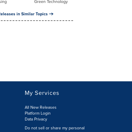
sing
Green Technology
eleases in Similar Topics
My Services
All New Releases
Platform Login
Data Privacy
Do not sell or share my personal