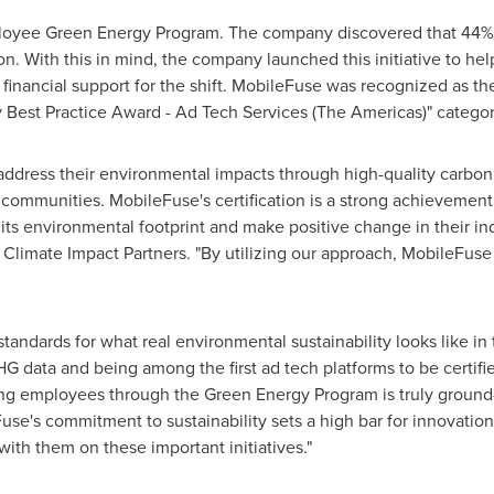
loyee Green Energy Program. The company discovered that 44% 
With this in mind, the company launched this initiative to hel
 financial support for the shift. MobileFuse was recognized as
y Best Practice Award - Ad Tech Services (The Americas)" categor
ddress their environmental impacts through high-quality carbon 
l communities. MobileFuse's certification is a strong achieveme
its environmental footprint and make positive change in their ind
r Climate Impact Partners. "By utilizing our approach, MobileFuse
andards for what real environmental sustainability looks like in t
 GHG data and being among the first ad tech platforms to be certi
g employees through the Green Energy Program is truly ground-
se's commitment to sustainability sets a high bar for innovation 
ith them on these important initiatives."