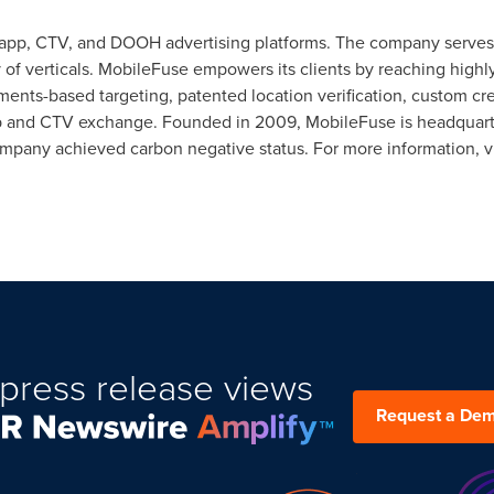
n-app, CTV, and DOOH advertising platforms. The company serves 
 of verticals. MobileFuse empowers its clients by reaching high
nts-based targeting, patented location verification, custom crea
app and CTV exchange. Founded in 2009, MobileFuse is headquar
ompany achieved carbon negative status. For more information, v
press release views
Request a De