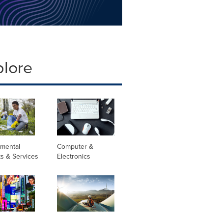
plore
nmental
Computer &
s & Services
Electronics