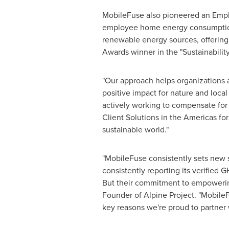
MobileFuse also pioneered an Emp
employee home energy consumption. 
renewable energy sources, offering
Awards winner in the "Sustainabilit
"Our approach helps organizations a
positive impact for nature and loca
actively working to compensate for 
Client Solutions in the Americas fo
sustainable world."
"MobileFuse consistently sets new st
consistently reporting its verified
But their commitment to empowerin
Founder of Alpine Project. "MobileFu
key reasons we're proud to partner w