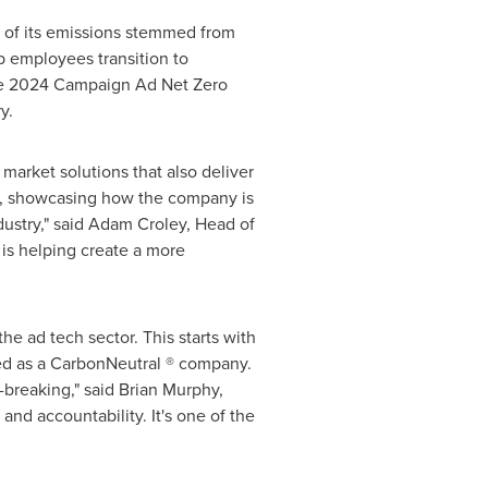
of its emissions stemmed from
p employees transition to
 the 2024 Campaign Ad Net Zero
y.
market solutions that also deliver
nt, showcasing how the company is
ustry," said
Adam Croley
, Head of
 is helping create a more
he ad tech sector. This starts with
fied as a CarbonNeutral ® company.
breaking," said
Brian Murphy
,
and accountability. It's one of the