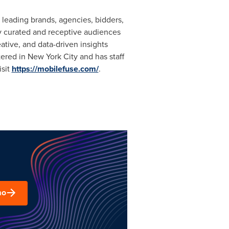
leading brands, agencies, bidders,
ly curated and receptive audiences
tive, and data-driven insights
tered in
New York City
and has staff
isit
https://mobilefuse.com/
.
mo