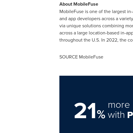
About MobileFuse
MobileFuse is one of the largest i
and app developers across a variety
via unique solutions combining mome
across a large location-based in-
throughout the U.S. In 2022, the c
SOURCE MobileFuse
21
more 
%
with