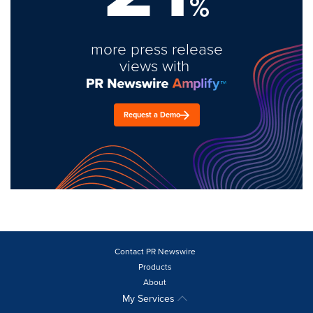
%
more press release
views with
Request a Demo
Contact PR Newswire
Products
About
My Services