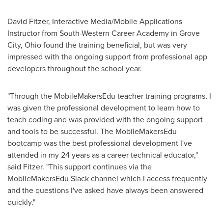
David Fitzer
, Interactive Media/Mobile Applications
Instructor from South-Western Career Academy in
Grove
City, Ohio
found the training beneficial, but was very
impressed with the ongoing support from professional app
developers throughout the school year.
"Through the MobileMakersEdu teacher training programs, I
was given the professional development to learn how to
teach coding and was provided with the ongoing support
and tools to be successful. The MobileMakersEdu
bootcamp was the best professional development I've
attended in my 24 years as a career technical educator,"
said Fitzer. "This support continues via the
MobileMakersEdu Slack channel which I access frequently
and the questions I've asked have always been answered
quickly."