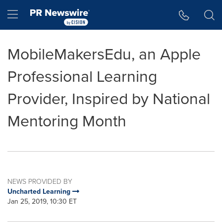
Accessibility Statement
Skip Navigation
Hamburger menu
MobileMakersEdu, an Apple
Professional Learning
Provider, Inspired by National
Mentoring Month
NEWS PROVIDED BY
Uncharted Learning
Jan 25, 2019, 10:30 ET