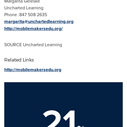
Margarita Geleske
Uncharted Learning
Phone :847 508 2635
margarita@unchartedlearning.org
http://mobilemakersedu.org/
SOURCE Uncharted Learning
Related Links
http://mobilemakersedu.org
21