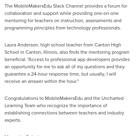
The MobileMakersEdu Slack Channel provides a forum for
collaboration and support while providing one-on-one
mentoring for teachers on instruction, assessments and
programming principles from technology professionals.
Laura Anderson
, high school teacher from Canton High
School in
Canton, Illinois
, also finds the mentoring program
beneficial. "Access to professional app developers provides
an opportunity for me to ask all of my questions and they
guarantee a 24-hour response time, but usually, I will
receive an answer within the hour."
Congratulations to MobileMakersEdu and the Uncharted
Learning Team who recognize the importance of
establishing connections between teachers and industry
experts.