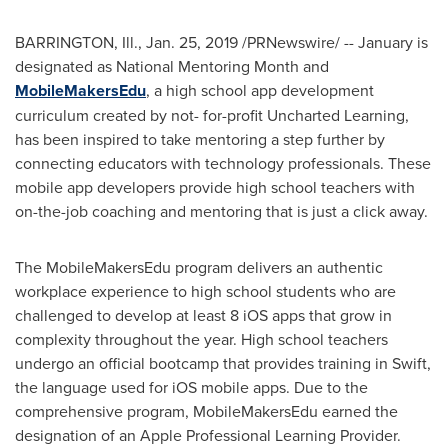
BARRINGTON, Ill.
,
Jan. 25, 2019
/PRNewswire/ -- January is
designated as National Mentoring Month and
MobileMakersEdu
, a high school app development
curriculum created by not- for-profit Uncharted Learning,
has been inspired to take mentoring a step further by
connecting educators with technology professionals. These
mobile app developers provide high school teachers with
on-the-job coaching and mentoring that is just a click away.
The MobileMakersEdu program delivers an authentic
workplace experience to high school students who are
challenged to develop at least 8 iOS apps that grow in
complexity throughout the year. High school teachers
undergo an official bootcamp that provides training in Swift,
the language used for iOS mobile apps. Due to the
comprehensive program, MobileMakersEdu earned the
designation of an Apple Professional Learning Provider.