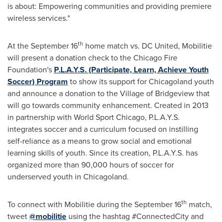
is about: Empowering communities and providing premiere
wireless services."
th
At the
September 16
home match vs. DC United, Mobilitie
will present a donation check to the
Chicago
Fire
Foundation's
P.L.A.Y.S. (Participate, Learn, Achieve Youth
Soccer) Program
to show its support for Chicagoland youth
and announce a donation to the
Village of Bridgeview
that
will go towards community enhancement. Created in 2013
in partnership with World Sport Chicago, P.L.A.Y.S.
integrates soccer and a curriculum focused on instilling
self-reliance as a means to grow social and emotional
learning skills of youth. Since its creation, P.L.A.Y.S. has
organized more than 90,000 hours of soccer for
underserved youth in Chicagoland.
th
To connect with Mobilitie during the
September 16
match,
tweet
@mobilitie
using the hashtag #ConnectedCity and