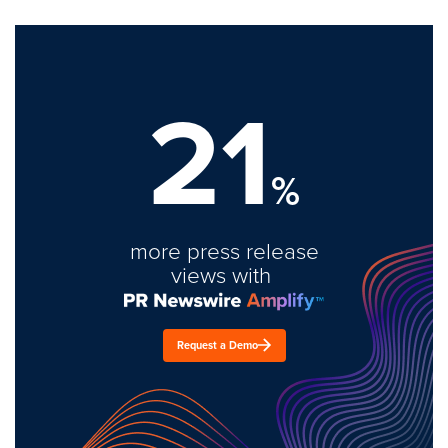
21
%
more press release
views with
Request a Demo