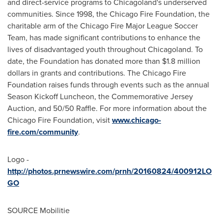
and direct-service programs to Chicagoland's underserved
communities. Since 1998, the
Chicago
Fire Foundation, the
charitable arm of the
Chicago
Fire Major League Soccer
Team, has made significant contributions to enhance the
lives of disadvantaged youth throughout Chicagoland. To
date, the Foundation has donated more than
$1.8 million
dollars
in grants and contributions. The
Chicago
Fire
Foundation raises funds through events such as the annual
Season Kickoff Luncheon, the Commemorative Jersey
Auction, and 50/50 Raffle. For more information about the
Chicago
Fire Foundation, visit
www.chicago-
fire.com/community
.
Logo -
http://photos.prnewswire.com/prnh/20160824/400912LO
GO
SOURCE Mobilitie