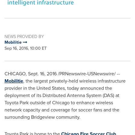
NEWS PROVIDED BY
Mobilitie
Sep 16, 2016, 10:00 ET
CHICAGO
,
Sept. 16, 2016
/PRNewswire-USNewswire/ --
Mobilitie
, the largest privately-held wireless infrastructure
provider in
the United States
, today announced the
deployment of its Distributed Antenna System (DAS) at
Toyota Park outside of
Chicago
to enhance wireless
network capacity and coverage for soccer fans and the
surrounding
Bridgeview
community.
Toyota Park is home to the
Chicago Fire Soccer Club