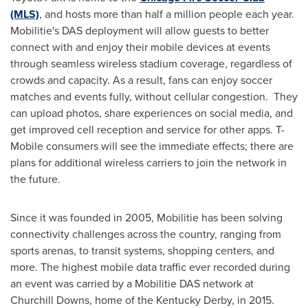
(MLS)
, and hosts more than half a million people each year.
Mobilitie's DAS deployment will allow guests to better
connect with and enjoy their mobile devices at events
through seamless wireless stadium coverage, regardless of
crowds and capacity. As a result, fans can enjoy soccer
matches and events fully, without cellular congestion. They
can upload photos, share experiences on social media, and
get improved cell reception and service for other apps. T-
Mobile consumers will see the immediate effects; there are
plans for additional wireless carriers to join the network in
the future.
Since it was founded in 2005, Mobilitie has been solving
connectivity challenges across the country, ranging from
sports arenas, to transit systems, shopping centers, and
more. The highest mobile data traffic ever recorded during
an event was carried by a Mobilitie DAS network at
Churchill Downs, home of the Kentucky Derby, in 2015.