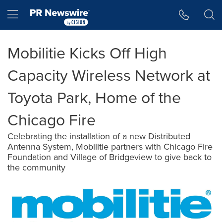
Accessibility Statement
Skip Navigation
Hamburger menu
Mobilitie Kicks Off High
Capacity Wireless Network at
Toyota Park, Home of the
Chicago Fire
Celebrating the installation of a new Distributed
Antenna System, Mobilitie partners with Chicago Fire
Foundation and Village of Bridgeview to give back to
the community