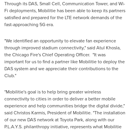
Through its DAS, Small Cell, Communication Tower, and Wi-
Fi deployments, Mobilitie has been able to keep its partners
satisfied and prepared for the LTE network demands of the
fast-approaching 5G era.
"We identified an opportunity to elevate fan experience
through improved stadium connectivity," said
Atul Khosla
,
the
Chicago
Fire's Chief Operating Officer. "It was
important for us to find a partner like Mobilitie to deploy the
DAS system and we appreciate their contributions to the
Club."
"Mobilitie's goal is to help bring greater wireless
connectivity to cities in order to deliver a better mobile
experience and help communities bridge the digital divide,"
said
Christos Karmis
, President of Mobilitie. "The installation
of our new DAS network at Toyota Park, along with our
P.L.A.Y.S. philanthropy initiative, represents what Mobilitie