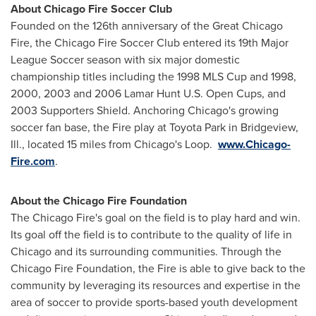
About
Chicago
Fire Soccer Club
Founded on the 126th anniversary of the Great Chicago
Fire, the
Chicago
Fire Soccer Club entered its 19th Major
League Soccer season with six major domestic
championship titles including the 1998 MLS Cup and 1998,
2000, 2003 and 2006 Lamar Hunt U.S. Open Cups, and
2003 Supporters Shield. Anchoring
Chicago's
growing
soccer fan base, the Fire play at Toyota Park in
Bridgeview,
Ill.
, located 15 miles from
Chicago's
Loop.
www.Chicago-
Fire.com
.
About the
Chicago
Fire Foundation
The
Chicago
Fire's goal on the field is to play hard and win.
Its goal off the field is to contribute to the quality of life in
Chicago
and its surrounding communities. Through the
Chicago
Fire Foundation, the Fire is able to give back to the
community by leveraging its resources and expertise in the
area of soccer to provide sports-based youth development