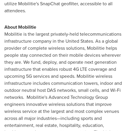
utilize Mobilitie's SnapChat geofilter, accessible to all
attendees.
About Mobilitie
Mobilitie is the largest privately-held telecommunications
infrastructure company in
the United States
. As a global
provider of complete wireless solutions, Mobilitie helps
people stay connected on their mobile devices wherever
they are. We fund, deploy, and operate next generation
infrastructure that enables robust 4G LTE coverage and
upcoming 5G services and speeds. Mobilitie wireless
infrastructure includes communication towers, indoor and
outdoor neutral host DAS networks, small cells, and Wi-Fi
networks. Mobilitie's Advanced Technology Group
engineers innovative wireless solutions that improve
wireless service at the largest and most complex venues
across all major industries—including sports and
entertainment, real estate, hospitality, education,