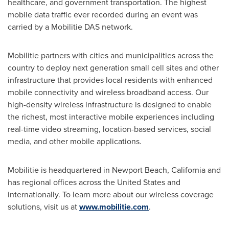
healthcare, and government transportation. The highest
mobile data traffic ever recorded during an event was
carried by a Mobilitie DAS network.
Mobilitie partners with cities and municipalities across the
country to deploy next generation small cell sites and other
infrastructure that provides local residents with enhanced
mobile connectivity and wireless broadband access. Our
high-density wireless infrastructure is designed to enable
the richest, most interactive mobile experiences including
real-time video streaming, location-based services, social
media, and other mobile applications.
Mobilitie is headquartered in
Newport Beach, California
and
has regional offices across
the United States
and
internationally. To learn more about our wireless coverage
solutions, visit us at
www.mobilitie.com
.