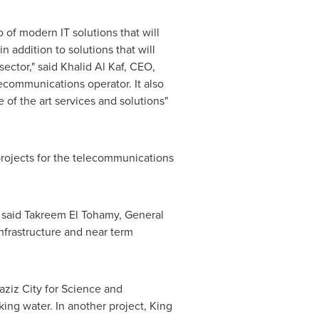
 of modern IT solutions that will
n addition to solutions that will
sector," said
Khalid Al Kaf
, CEO,
lecommunications operator. It also
of the art services and solutions"
projects for the telecommunications
 said
Takreem El Tohamy
, General
infrastructure and near term
laziz City for Science and
ng water. In another project, King