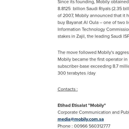
Since its founding, Mobily obtained
8.8125 billion Saudi Riyals (
2.35 bil
of 2007, Mobily announced that it
buy Bayanat Al Oula – one of two 
Information Technology Commission
stakes in Zajil, the leading Saudi IS
The move followed Mobily's aggress
Mobily became the first operator i
subscriber-base exceeding 8.7 milli
300 terabytes /day
Contacts :
Etihad Etisalat "Mobily"
Corporate Communication and Publi
media@mobily.com.sa
Phone : 00966 560312777