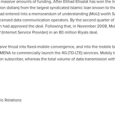
 massive amounts of funding. After Etihad Etisalat has won the li
lion dollars
) from the largest syndicated Islamic loan known to th
 had entered into a memorandum of understanding (MoU) worth
S
licensed data communication operators. By the second quarter 
 had approved the deal. Following that, in
November 2008
, Mo
P (Internet Service Provider) in an
80 million Riyals
deal.
ive thrust into fixed-mobile convergence, and into the mobile 
n MENA to commercially launch the 4G (TD-LTE) services. Mobily
on subscriber, whereas the total volume of data transmission wi
c Relations