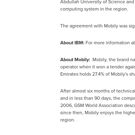
Abdullah University of Science and
computing system in the region.
The agreement with Mobily was sig
About IBM:
For more information ab
About Mobily:
Mobily, the brand nam
operator when it won a tender again
Emirates
holds 27.4% of Mobily's sha
After almost six months of technic
and in less than 90 days, the compa
2006, GSM World Association descri
since then, Mobily enjoys the high
region.