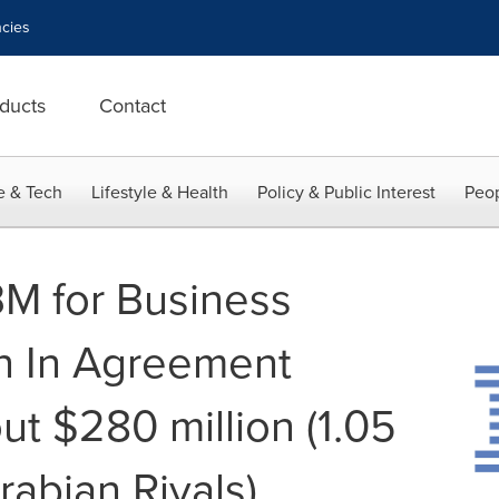
cies
ducts
Contact
e & Tech
Lifestyle & Health
Policy & Public Interest
Peop
BM for Business
n In Agreement
ut $280 million (1.05
rabian Riyals)