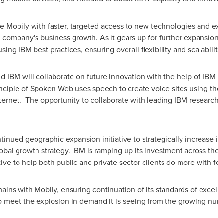
 Mobily with faster, targeted access to new technologies and exp
e company's business growth. As it gears up for further expansio
sing IBM best practices, ensuring overall flexibility and scalabilit
d IBM will collaborate on future innovation with the help of IBM
nciple of Spoken Web uses speech to create voice sites using t
nternet. The opportunity to collaborate with leading IBM researc
inued geographic expansion initiative to strategically increase 
lobal growth strategy. IBM is ramping up its investment across th
tive to help both public and private sector clients do more with
ins with Mobily, ensuring continuation of its standards of exce
to meet the explosion in demand it is seeing from the growing n