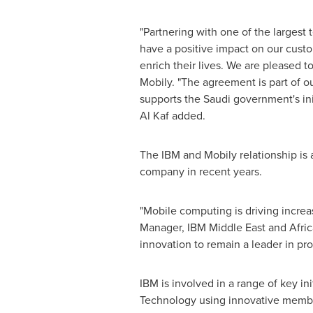
"Partnering with one of the largest 
have a positive impact on our custom
enrich their lives. We are pleased to
Mobily. "The agreement is part of ou
supports the Saudi government's ini
Al Kaf
added.
The IBM and Mobily relationship is
company in recent years.
"Mobile computing is driving increa
Manager, IBM Middle East and
Afric
innovation to remain a leader in pro
IBM is involved in a range of key ini
Technology using innovative membra