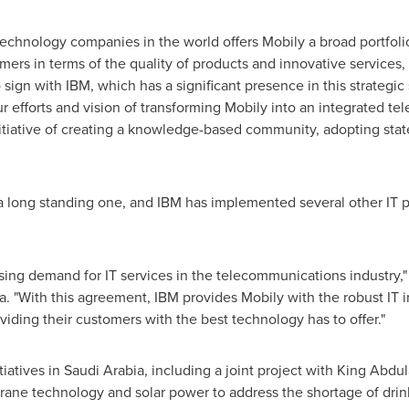
technology companies in the world offers Mobily a broad portfolio
ers in terms of the quality of products and innovative services, i
 sign with IBM, which has a significant presence in this strategic 
r efforts and vision of transforming Mobily into an integrated te
tiative of creating a knowledge-based community, adopting state 
 a long standing one, and IBM has implemented several other IT 
sing demand for IT services in the telecommunications industry,"
a
. "With this agreement, IBM provides Mobily with the robust IT 
viding their customers with the best technology has to offer."
tiatives in
Saudi Arabia
, including a joint project with King Abdu
ne technology and solar power to address the shortage of drinki