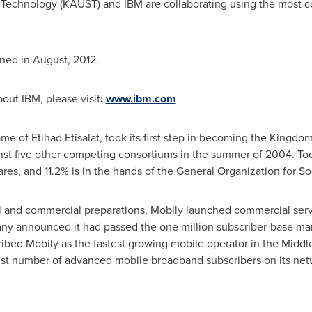
 Technology (KAUST) and IBM are collaborating using the most 
ned in August, 2012.
out IBM, please visit
:
www.ibm.com
e of Etihad Etisalat, took its first step in becoming the Kingd
st five other competing consortiums in the summer of 2004. Toda
res, and 11.2% is in the hands of the General Organization for Soc
al and commercial preparations, Mobily launched commercial serv
ny announced it had passed the one million subscriber-base mark.
bed Mobily as the fastest growing mobile operator in the
Middle
est number of advanced mobile broadband subscribers on its netw