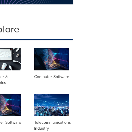
plore
er &
Computer Software
nics
er Software
Telecommunications
Industry