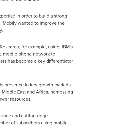
ertise in order to build a strong
n, Mobily wanted to improve the
y.
 Research, for example, using IBM's
he mobile phone network to
hers has become a key differentiator
its presence in key growth markets
e
Middle East
and
Africa
, harnessing
 fewer resources.
llence and cutting-edge
umber of subscribers using mobile