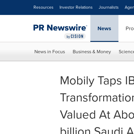
Accessibility Statement
Skip Navigation
Resources
Investor Relations
Journalists
Agen
News
Pro
News in Focus
Business & Money
Scienc
Mobily Taps I
Transformatio
Valued At Abo
billion Saudi A