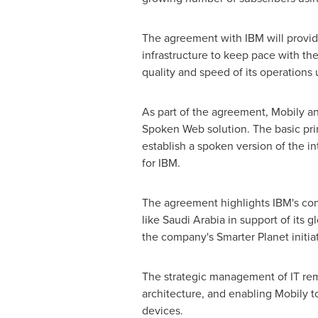
The agreement with IBM will provide
infrastructure to keep pace with th
quality and speed of its operations u
As part of the agreement, Mobily an
Spoken Web solution. The basic pri
establish a spoken version of the i
for IBM.
The agreement highlights IBM's cont
like
Saudi Arabia
in support of its g
the company's Smarter Planet initia
The strategic management of IT rema
architecture, and enabling Mobily 
devices.