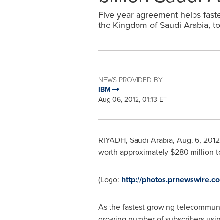
Five year agreement helps fas
the Kingdom of Saudi Arabia, to 
NEWS PROVIDED BY
IBM
Aug 06, 2012, 01:13 ET
RIYADH, Saudi Arabia
,
Aug. 6, 2012
worth approximately
$280 million
t
(Logo:
http://photos.prnewswire
As the fastest growing telecommun
growing number of subscribers using