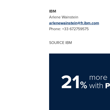
IBM
Arlene Wainstein
arlenewainstein@fr.ibm.com
Phone: +33 672759575
SOURCE IBM
21
more 
%
with