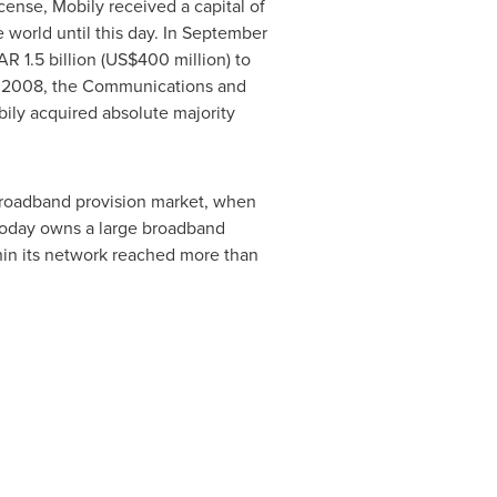
cense, Mobily received a capital of
e world until this day. In September
AR 1.5 billion
(
US$400 million
) to
of 2008, the Communications and
bily acquired absolute majority
broadband provision market, when
 today owns a large broadband
thin its network reached more than