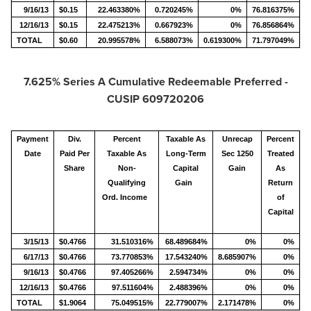
9/16/13
$0.15
22.463380%
0.720245%
0%
76.816375%
12/16/13
$0.15
22.475213%
0.667923%
0%
76.856864%
TOTAL
$0.60
20.995578%
6.588073%
0.619300%
71.797049%
7.625% Series A Cumulative Redeemable Preferred -
CUSIP 609720206
Payment
Div.
Percent
Taxable As
Unrecap
Percent
Date
Paid Per
Taxable As
Long-Term
Sec 1250
Treated
Share
Non-
Capital
Gain
As
Qualifying
Gain
Return
Ord. Income
of
Capital
3/15/13
$0.4766
31.510316%
68.489684%
0%
0%
6/17/13
$0.4766
73.770853%
17.543240%
8.685907%
0%
9/16/13
$0.4766
97.405266%
2.594734%
0%
0%
12/16/13
$0.4766
97.511604%
2.488396%
0%
0%
TOTAL
$1.9064
75.049515%
22.779007%
2.171478%
0%