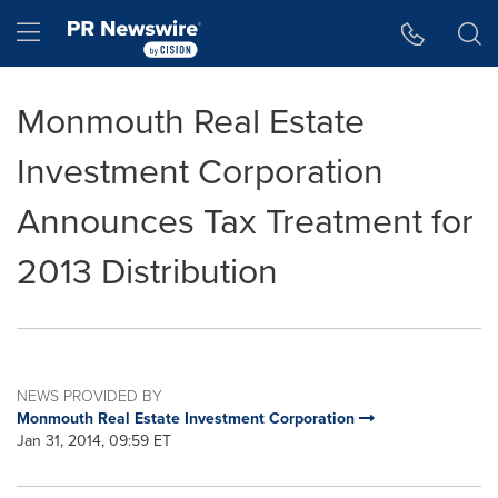
Accessibility Statement
Skip Navigation
Hamburger menu
Monmouth Real Estate
Investment Corporation
Announces Tax Treatment for
2013 Distribution
NEWS PROVIDED BY
Monmouth Real Estate Investment Corporation
Jan 31, 2014, 09:59 ET