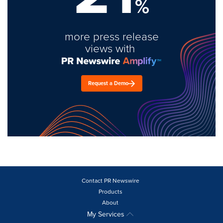
%
more press release
views with
Request a Demo
Contact PR Newswire
Products
About
My Services