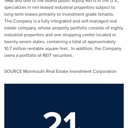
1968 and one of the oldest public equity REITs in the U.S.,
specializes in net-leased industrial properties subject to
long-term leases primarily to investment grade tenants.
The Company is a fully integrated and self-managed real
estate company, whose property portfolio consists of eighty
industrial properties and one shopping center located in
twenty-seven states, containing a total of approximately
10.7 million rentable square feet. In addition, the Company
owns a portfolio of REIT securities.
SOURCE Monmouth Real Estate Investment Corporation
21