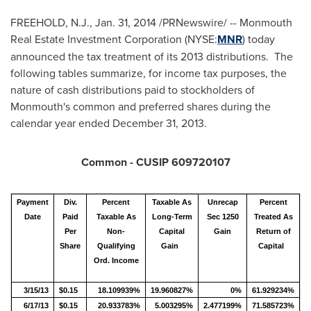
FREEHOLD, N.J.
,
Jan. 31, 2014
/PRNewswire/ -- Monmouth
Real Estate Investment Corporation (NYSE:
MNR
) today
announced the tax treatment of its 2013 distributions. The
following tables summarize, for income tax purposes, the
nature of cash distributions paid to stockholders of
Monmouth's
common and preferred shares during the
calendar year ended
December 31, 2013
.
Common - CUSIP 609720107
Payment
Div.
Percent
Taxable As
Unrecap
Percent
Date
Paid
Taxable As
Long-Term
Sec 1250
Treated As
Per
Non-
Capital
Gain
Return of
Share
Qualifying
Gain
Capital
Ord. Income
3/15/13
$0.15
18.109939%
19.960827%
0%
61.929234%
6/17/13
$0.15
20.933783%
5.003295%
2.477199%
71.585723%