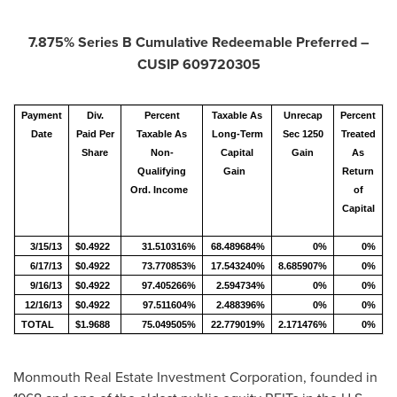
7.875% Series B Cumulative Redeemable Preferred –
CUSIP 609720305
Payment
Div.
Percent
Taxable As
Unrecap
Percent
Date
Paid Per
Taxable As
Long-Term
Sec 1250
Treated
Share
Non-
Capital
Gain
As
Qualifying
Gain
Return
Ord. Income
of
Capital
3/15/13
$0.4922
31.510316%
68.489684%
0%
0%
6/17/13
$0.4922
73.770853%
17.543240%
8.685907%
0%
9/16/13
$0.4922
97.405266%
2.594734%
0%
0%
12/16/13
$0.4922
97.511604%
2.488396%
0%
0%
TOTAL
$1.9688
75.049505%
22.779019%
2.171476%
0%
Monmouth Real Estate Investment Corporation, founded in