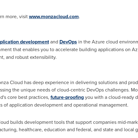
rn more, visit
www.monzacloud.com
.
plication development
and
DevOps
in the Azure cloud environm
ment that enables you to accelerate building applications on 
, and robust extensibility.
nza Cloud has deep experience in delivering solutions and prod
ssing the unique needs of cloud-centric DevOps challenges. Mo
's core best practices,
future-proofing
you with a cloud-ready 
ts of application development and operational management.
oud builds development tools that support companies mid-market 
facturing, healthcare, education and federal, and state and local