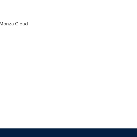
, Monza Cloud