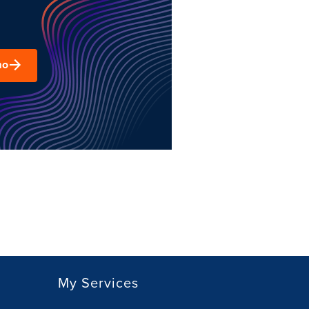
mo
My Services