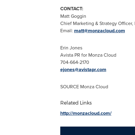
CONTACT:
Matt Goggin
Chief Marketing & Strategy Officer
Email:
matt@monzacloud.com
Erin Jones
Avista PR for Monza Cloud
704-664-2170
ejones@avistapr.com
SOURCE Monza Cloud
Related Links
http://monzacloud.com/