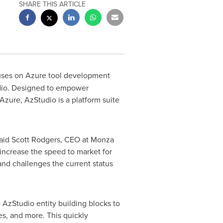
SHARE THIS ARTICLE
cuses on Azure tool development
udio. Designed to empower
Azure, AzStudio is a platform suite
said
Scott Rodgers
, CEO at Monza
increase the speed to market for
and challenges the current status
 AzStudio entity building blocks to
les, and more. This quickly