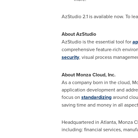
AzStudio 2.1 is available now. To lea
About AzStudio
AzStudio is the essential tool for
ap
comprehensive feature-rich environ
security
, visual process management
About Monza Cloud, Inc.
As a company born in the cloud, Mo
application development and addre
focus on
standardizing
around cloud
saving time and money in all aspec
Headquartered in
Atlanta
, Monza Cl
including: financial services, manu