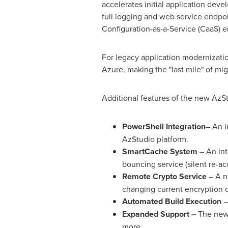
accelerates initial application devel
full logging and web service endpo
Configuration-as-a-Service (CaaS) e
For legacy application modernizatio
Azure, making the "last mile" of mig
Additional features of the new AzSt
PowerShell Integration
– An i
AzStudio platform.
SmartCache System
– An int
bouncing service (silent re-ac
Remote Crypto Service
– A ne
changing current encryption c
Automated Build Execution
–
Expanded Support –
The new 
more.