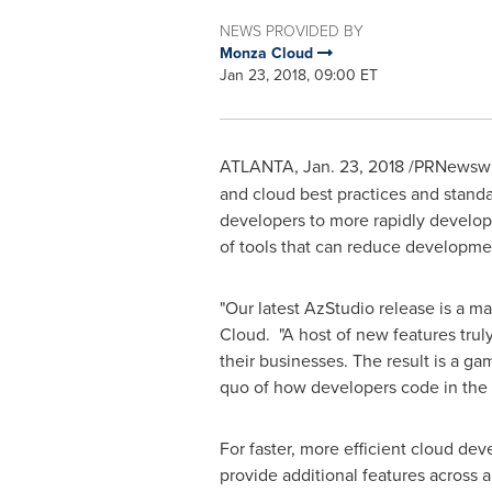
NEWS PROVIDED BY
Monza Cloud
Jan 23, 2018, 09:00 ET
ATLANTA
,
Jan. 23, 2018
/PRNewswir
and cloud best practices and stand
developers to more rapidly develop 
of tools that can reduce developme
"Our latest AzStudio release is a m
Cloud. "A host of new features trul
their businesses. The result is a g
quo of how developers code in the 
For faster, more efficient cloud de
provide additional features across a 