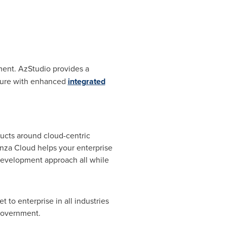
ent. AzStudio provides a
Azure with enhanced
integrated
ucts around cloud-centric
nza Cloud helps your enterprise
development approach all while
to enterprise in all industries
 government.