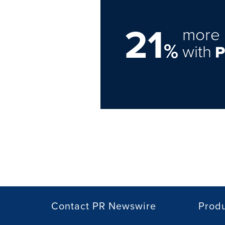
21
more 
%
with
Contact PR Newswire
Prod