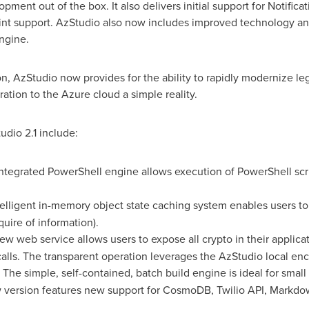
opment out of the box. It also delivers initial support for Notific
int support. AzStudio also now includes improved technology and
ngine.
n, AzStudio now provides for the ability to rapidly modernize leg
ration to the Azure cloud a simple reality.
udio 2.1 include:
ntegrated PowerShell engine allows execution of PowerShell scri
elligent in-memory object state caching system enables users to
quire of information).
w web service allows users to expose all crypto in their applica
alls. The transparent operation leverages the AzStudio local enc
 The simple, self-contained, batch build engine is ideal for smal
version features new support for CosmoDB, Twilio API, Markdow