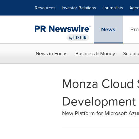
Accessibility Statement
Skip Navigation
Resources
Investor Relations
Journalists
Agen
News
Pro
News in Focus
Business & Money
Scienc
Monza Cloud 
Development w
New Platform for Microsoft Az