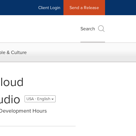
Client Login
Send a Release
Search
le & Culture
Cloud
udio
USA - English
f Development Hours