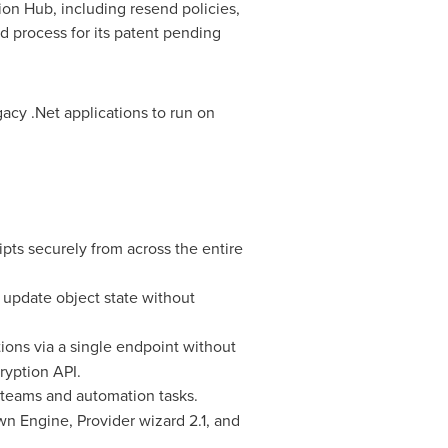
ation Hub, including resend policies,
 process for its patent pending
acy .Net applications to run on
pts securely from across the entire
 update object state without
tions via a single endpoint without
ryption API.
l teams and automation tasks.
n Engine, Provider wizard 2.1, and