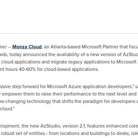
e/ --
Monza Cloud
, an
Atlanta
-based Microsoft Partner that fo
ards, today announced the availability of a new version of AzSt
cloud applications and migrate legacy applications to Microsoft 
nt hours 40-60% for cloud-based applications.
assive step forward for Microsoft Azure application developers," 
y empower them to raise their performance to the next level and 
ame-changing technology that shifts the paradigm for developers 
cloud."
velopment, the new AzStudio, version 2.1, features enhanced core
robust set of entities - from locations and buildings to desks, ro