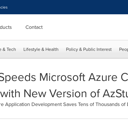
cies
ducts
Contact
e & Tech
Lifestyle & Health
Policy & Public Interest
Peop
Speeds Microsoft Azure 
ith New Version of AzSt
ure Application Development Saves Tens of Thousands o