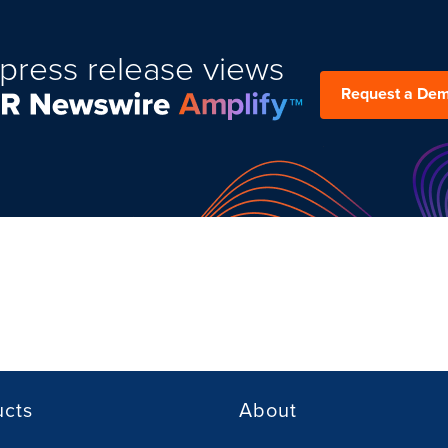
press release views
Request a De
ucts
About