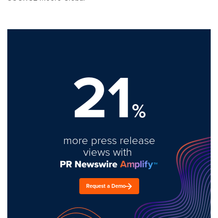
21
%
more press release
views with
Request a Demo