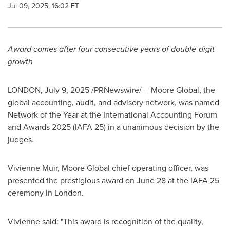
Jul 09, 2025, 16:02 ET
Award comes after four consecutive years of double-digit
growth
LONDON
,
July 9, 2025
/PRNewswire/ -- Moore Global, the
global accounting, audit, and advisory network, was named
Network of the Year at the International Accounting Forum
and Awards 2025 (IAFA 25) in a unanimous decision by the
judges.
Vivienne Muir
, Moore Global chief operating officer, was
presented the prestigious award on
June 28
at the IAFA 25
ceremony in
London
.
Vivienne said: "This award is recognition of the quality,