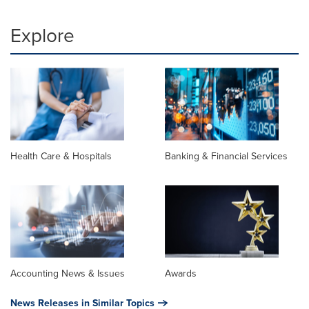
Explore
Health Care & Hospitals
Banking & Financial Services
Accounting News & Issues
Awards
News Releases in Similar Topics