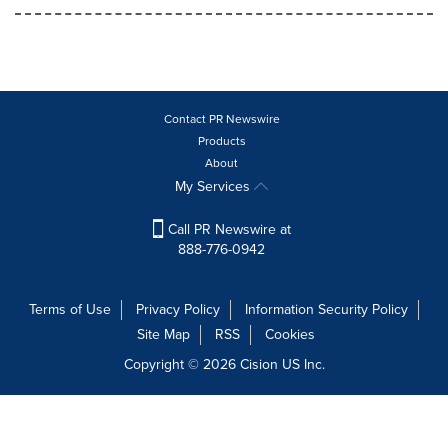
Contact PR Newswire
Products
About
My Services
Call PR Newswire at
888-776-0942
Terms of Use
Privacy Policy
Information Security Policy
Site Map
RSS
Cookies
Copyright © 2026
Cision
US Inc.