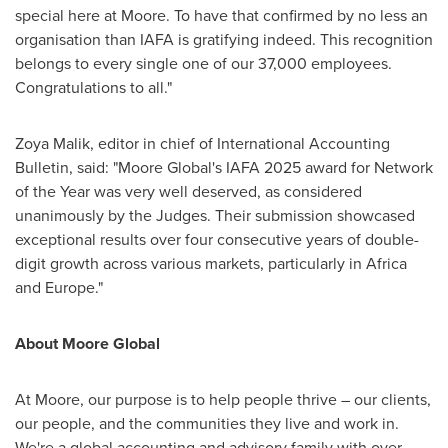
special here at Moore. To have that confirmed by no less an
organisation than IAFA is gratifying indeed. This recognition
belongs to every single one of our 37,000 employees.
Congratulations to all."
Zoya Malik
, editor in chief of International Accounting
Bulletin, said: "Moore Global's IAFA 2025 award for Network
of the Year was very well deserved, as considered
unanimously by the Judges. Their submission showcased
exceptional results over four consecutive years of double-
digit growth across various markets, particularly in
Africa
and
Europe
."
About Moore Global
At Moore, our purpose is to help people thrive – our clients,
our people, and the communities they live and work in.
We're a global accounting and advisory family with over