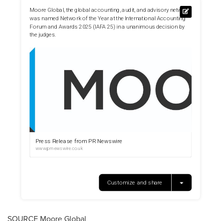
SOURCE Moore Global