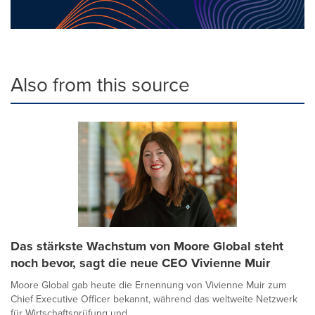
Also from this source
Das stärkste Wachstum von Moore Global steht
noch bevor, sagt die neue CEO Vivienne Muir
Moore Global gab heute die Ernennung von Vivienne Muir zum
Chief Executive Officer bekannt, während das weltweite Netzwerk
für Wirtschaftsprüfung und ...