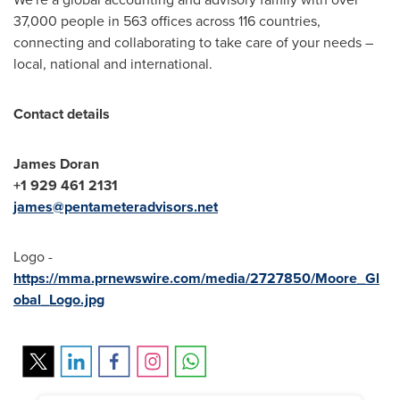
37,000 people in 563 offices across 116 countries,
connecting and collaborating to take care of your needs –
local, national and international.
C
o
ntact details
James Doran
+1 929 461 2131
james@pentameteradvisors.net
Logo -
https://mma.prnewswire.com/media/2727850/Moore_Gl
obal_Logo.jpg