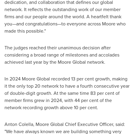
dedication, and collaboration that defines our global
network. It reflects the outstanding work of our member
firms and our people around the world. A heartfelt thank
you—and congratulations—to everyone across Moore who
made this possible."
The judges reached their unanimous decision after
considering a broad range of milestones and accolades
achieved last year by the Moore Global network.
In 2024 Moore Global recorded 13 per cent growth, making
it the only top 20 network to have a fourth consecutive year
of double-digit growth. At the same time 83 per cent of
member firms grew in 2024, with 44 per cent of the
network recording growth above 10 per cent.
Anton Colella
, Moore Global Chief Executive Officer, said:
"We have always known we are building something very