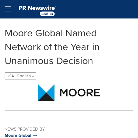
Accessibility Statement
Skip Navigation
Hamburger menu
Moore Global Named
Network of the Year in
Unanimous Decision
USA - English
NEWS PROVIDED BY
Moore Global