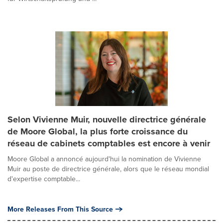
Selon Vivienne Muir, nouvelle directrice générale
de Moore Global, la plus forte croissance du
réseau de cabinets comptables est encore à venir
Moore Global a annoncé aujourd'hui la nomination de Vivienne
Muir au poste de directrice générale, alors que le réseau mondial
d'expertise comptable...
More Releases From This Source