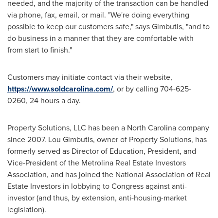
needed, and the majority of the transaction can be handled
via phone, fax, email, or mail. "We're doing everything
possible to keep our customers safe," says Gimbutis, "and to
do business in a manner that they are comfortable with
from start to finish."
Customers may initiate contact via their website,
https://www.soldcarolina.com/
, or by calling 704-625-
0260, 24 hours a day.
Property Solutions, LLC has been a
North Carolina
company
since 2007.
Lou Gimbutis
, owner of Property Solutions, has
formerly served as Director of Education, President, and
Vice-President of the Metrolina Real Estate Investors
Association, and has joined the National Association of Real
Estate Investors in lobbying to Congress against anti-
investor (and thus, by extension, anti-housing-market
legislation).