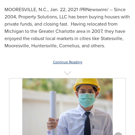
MOORESVILLE, N.C.
,
Jan. 22, 2021
/PRNewswire/ -- Since
2004, Property Solutions, LLC has been buying houses with
private funds, and closing fast. Having relocated from
Michigan
to the
Greater Charlotte
area in 2007, they have
enjoyed the robust local markets in cities like
Statesville
,
Mooresville
,
Huntersville
,
Cornelius
, and others.
Continue Reading