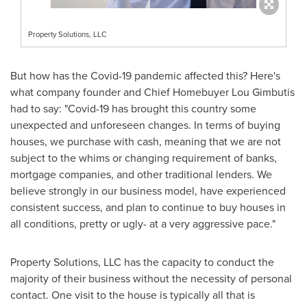
Property Solutions, LLC
But how has the Covid-19 pandemic affected this? Here's
what company founder and Chief Homebuyer Lou Gimbutis
had to say: "Covid-19 has brought this country some
unexpected and unforeseen changes. In terms of buying
houses, we purchase with cash, meaning that we are not
subject to the whims or changing requirement of banks,
mortgage companies, and other traditional lenders. We
believe strongly in our business model, have experienced
consistent success, and plan to continue to buy houses in
all conditions, pretty or ugly- at a very aggressive pace."
Property Solutions, LLC has the capacity to conduct the
majority of their business without the necessity of personal
contact. One visit to the house is typically all that is