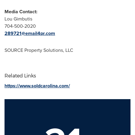
Media Contact:
Lou Gimbutis
704-500-2020
289721@email4pr.com
SOURCE Property Solutions, LLC
Related Links
https://www.soldcarolina.com/