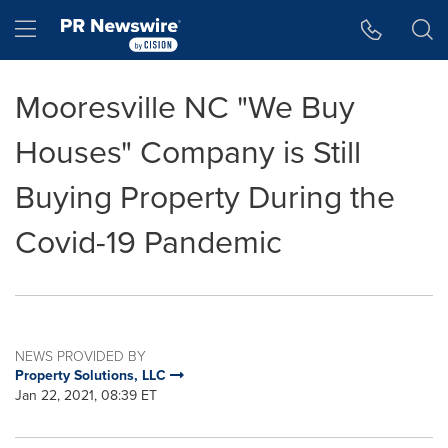
Accessibility Statement
Skip Navigation
Hamburger menu
Mooresville NC "We Buy
Houses" Company is Still
Buying Property During the
Covid-19 Pandemic
NEWS PROVIDED BY
Property Solutions, LLC
Jan 22, 2021, 08:39 ET