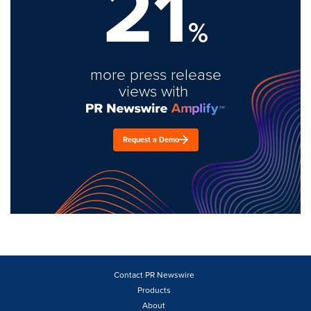
21
%
more press release
views with
Request a Demo
Contact PR Newswire
Products
About