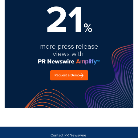
21
%
more press release
views with
Request a Demo
Contact PR Newswire