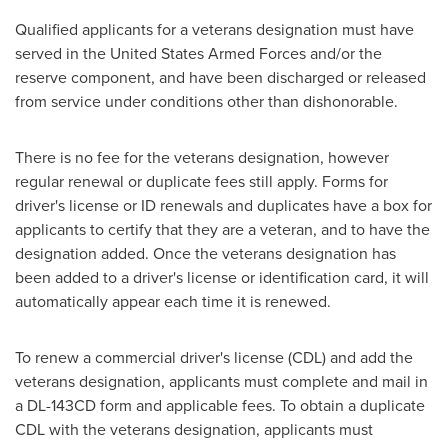
Qualified applicants for a veterans designation must have
served in
the United States
Armed Forces and/or the
reserve component, and have been discharged or released
from service under conditions other than dishonorable.
There is no fee for the veterans designation, however
regular renewal or duplicate fees still apply. Forms for
driver's license or ID renewals and duplicates have a box for
applicants to certify that they are a veteran, and to have the
designation added. Once the veterans designation has
been added to a driver's license or identification card, it will
automatically appear each time it is renewed.
To renew a commercial driver's license (CDL) and add the
veterans designation, applicants must complete and mail in
a DL-143CD form and applicable fees. To obtain a duplicate
CDL with the veterans designation, applicants must