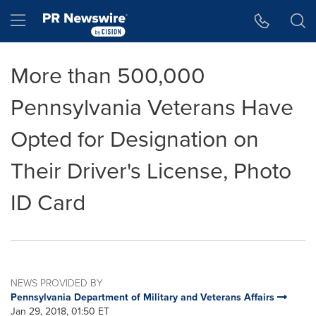
Accessibility Statement
Skip Navigation
Hamburger menu
More than 500,000
Pennsylvania Veterans Have
Opted for Designation on
Their Driver's License, Photo
ID Card
NEWS PROVIDED BY
Pennsylvania Department of Military and Veterans Affairs
Jan 29, 2018, 01:50 ET