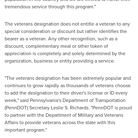
tremendous service through this program."
The veterans designation does not entitle a veteran to any
special consideration or discount but rather identifies the
bearer as a veteran. Any other recognition, such as a
discount, complementary meal or other token of
appreciation is completely and solely determined by the
organization, business or entity providing a service.
"The veterans designation has been extremely popular and
continues to grow rapidly as thousands of veterans choose
to add the designation to their driver's license or ID every
week," said
Pennsylvania's
Department of Transportation
(PennDOT) Secretary
Leslie S. Richards
. "PennDOT is proud
to partner with the Department of Military and Veterans
Affairs to provide veterans across the state with this
important program."