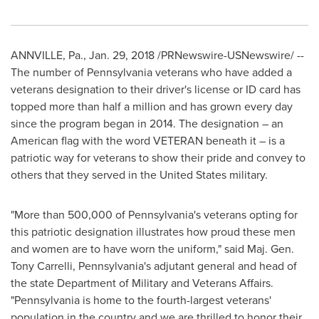
ANNVILLE, Pa.
,
Jan. 29, 2018
/PRNewswire-USNewswire/ --
The number of
Pennsylvania
veterans who have added a
veterans designation to their driver's license or ID card has
topped more than half a million and has grown every day
since the program began in 2014. The designation – an
American flag with the word VETERAN beneath it – is a
patriotic way for veterans to show their pride and convey to
others that they served in
the United States
military.
"More than 500,000 of
Pennsylvania's
veterans opting for
this patriotic designation illustrates how proud these men
and women are to have worn the uniform," said Maj. Gen.
Tony Carrelli
,
Pennsylvania's
adjutant general and head of
the state Department of Military and Veterans Affairs.
"
Pennsylvania
is home to the fourth-largest veterans'
population in the country and we are thrilled to honor their