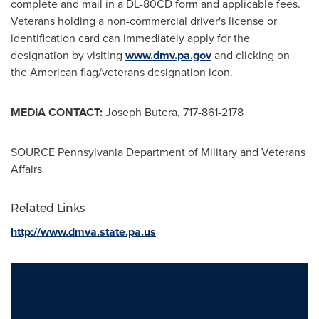
complete and mail in a DL-80CD form and applicable fees.
Veterans holding a non-commercial driver's license or
identification card can immediately apply for the
designation by visiting
www.dmv.pa.gov
and clicking on
the American flag/veterans designation icon.
MEDIA CONTACT:
Joseph Butera
, 717-861-2178
SOURCE Pennsylvania Department of Military and Veterans
Affairs
Related Links
http://www.dmva.state.pa.us