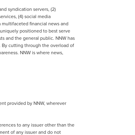
nd syndication servers, (2)
rvices, (4) social media
 a multifaceted financial news and
 uniquely positioned to best serve
ists and the general public. NNW has
 By cutting through the overload of
d awareness. NNW is where news,
ntent provided by NNW, wherever
rences to any issuer other than the
ement of any issuer and do not