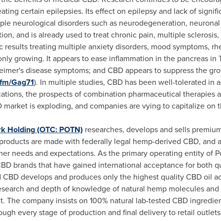
reating certain epilepsies. Its effect on epilepsy and lack of sign
iple neurological disorders such as neurodegeneration, neuronal i
on, and is already used to treat chronic pain, multiple sclerosis
results treating multiple anxiety disorders, mood symptoms, rhe
s only growing. It appears to ease inflammation in the pancreas in
lzheimer's disease symptoms; and CBD appears to suppress the gr
.fm/Gag71
). In multiple studies, CBD has been well-tolerated in 
cations, the prospects of combination pharmaceutical therapies 
BD market is exploding, and companies are vying to capitalize on
k Holding (OTC: POTN)
researches, develops and sells premium
products are made with federally legal hemp-derived CBD, and are 
mer needs and expectations. As the primary operating entity of
BD brands that have gained international acceptance for both qual
 CBD develops and produces only the highest quality CBD oil acr
 research and depth of knowledge of natural hemp molecules and 
 The company insists on 100% natural lab-tested CBD ingredient
gh every stage of production and final delivery to retail outlets