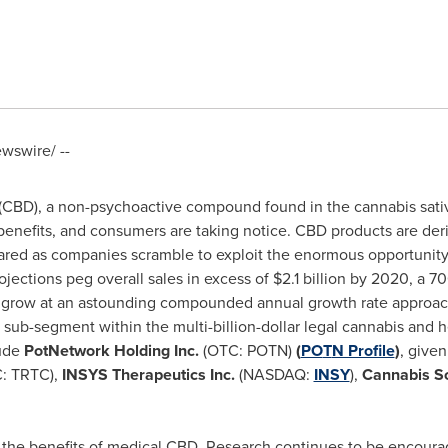
swire/ --
 (CBD), a non-psychoactive compound found in the cannabis sat
enefits, and consumers are taking notice. CBD products are deri
oared as companies scramble to exploit the enormous opportunit
ojections peg overall sales in excess of
$2.1 billion
by 2020, a 7
 grow at an astounding compounded annual growth rate approach
ng sub-segment within the multi-billion-dollar legal cannabis an
lude
PotNetwork Holding
Inc.
(OTC: POTN)
(
PO
T
N Profile
)
, given
: TRTC),
INSYS Therapeutics Inc.
(NASDAQ:
INSY
),
Cannabis Sc
t the benefits of medical CBD. Research continues to be encourag