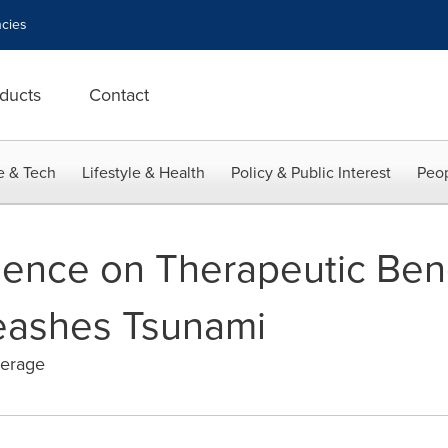
cies
ducts
Contact
e & Tech
Lifestyle & Health
Policy & Public Interest
Peop
ence on Therapeutic Bene
eashes Tsunami
verage