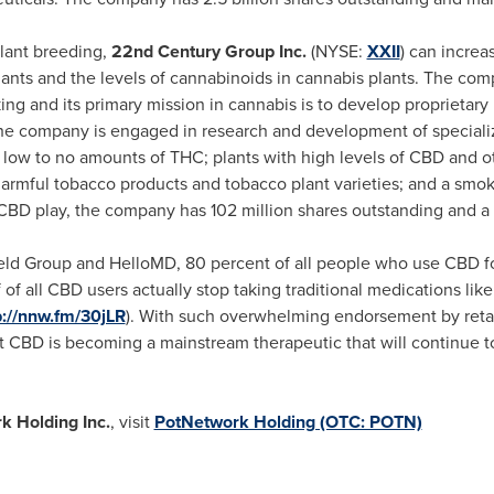
lant breeding,
22nd Century Group Inc.
(NYSE:
XXII
) can increa
plants and the levels of cannabinoids in cannabis plants. The com
g and its primary mission in cannabis is to develop proprietary
The company is engaged in research and development of specializ
 low to no amounts of THC; plants with high levels of CBD and 
rmful tobacco products and tobacco plant varieties; and a smoki
 CBD play, the company has 102 million shares outstanding and a
ield Group and HelloMD, 80 percent of all people who use CBD fo
 of all CBD users actually stop taking traditional medications like
p://nnw.fm/30jLR
). With such overwhelming endorsement by reta
that CBD is becoming a mainstream therapeutic that will continue 
k Holding Inc.
, visit
PotNetwork Holding (OTC: POTN)