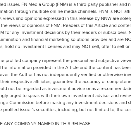
iled issuer. FN Media Group (FNM) is a third-party publisher and 
rmation through multiple online media channels. FNM is NOT af
views and opinions expressed in this release by NNW are solel
 the views or opinions of FNM. Readers of this Article and conten
M for any investment decisions by their readers or subscribers
semination and financial marketing solutions provider and are NO
, hold no investment licenses and may NOT sell, offer to sell or o
the profiled company represent the personal and subjective views
 The information provided in the Article and the content has be
ever, the Author has not independently verified or otherwise inv
their respective affiliates, guarantee the accuracy or completene
ould not be regarded as investment advice or as a recommendatio
ongly urged to speak with their own investment advisor and review a
ange Commission before making any investment decisions and sh
 profiled issuer's securities, including, but not limited to, the c
F ANY COMPANY NAMED IN THIS RELEASE.