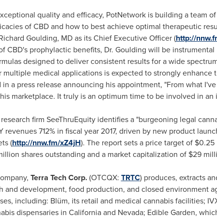
xceptional quality and efficacy, PotNetwork is building a team of
icacies of CBD and how to best achieve optimal therapeutic resul
Richard Goulding
, MD as its Chief Executive Officer (
http://nnw.
 CBD's prophylactic benefits, Dr. Goulding will be instrumental
ormulas designed to deliver consistent results for a wide spectrum
or multiple medical applications is expected to strongly enhance t
 in a press release announcing his appointment, "From what I've
this marketplace. It truly is an optimum time to be involved in a
 research firm SeeThruEquity identifies a "burgeoning legal canna
 revenues 712% in fiscal year 2017, driven by new product launc
ts (
http://nnw.fm/xZ4jH
). The report sets a price target of
$0.25
illion shares outstanding and a market capitalization of
$29 mill
 company,
Terra Tech Corp.
(OTCQX:
TRTC
) produces, extracts an
ch and development, food production, and closed environment a
es, including: Blüm, its retail and medical cannabis facilities; 
abis dispensaries in
California
and
Nevada
; Edible Garden, which