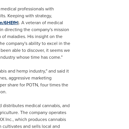
 medical professionals with
ts. Keeping with strategy,
fm/6HEfH
). A veteran of medical
 in directing the company's mission
 of maladies. His insight on the
he company's ability to excel in the
 been able to discover, it seems we
n industry whose time has come."
bis and hemp industry," and said it
hes, aggressive marketing
per share for POTN, four times the
ion
.
d distributes medical cannabis, and
griculture. The company operates
IVXX Inc., which produces cannabis
 cultivates and sells local and