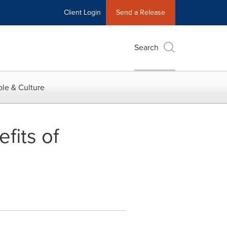
Client Login
Send a Release
Search
le & Culture
fits of