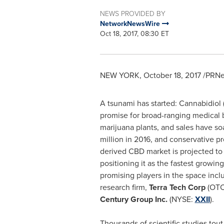
NEWS PROVIDED BY
NetworkNewsWire
Oct 18, 2017, 08:30 ET
NEW YORK
,
October 18, 2017
/PRNew
A tsunami has started: Cannabidiol
promise for broad-ranging medical b
marijuana plants, and sales have s
million
in 2016, and conservative pr
derived CBD market is projected to
positioning it as the fastest growi
promising players in the space inc
research firm,
Terra Tech Corp
(OTC
Century Group Inc.
(NYSE:
XXII
).
Thousands of scientific studies tou