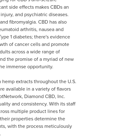
ificant side effects makes CBDs an
njury, and psychiatric diseases.
, and fibromyalgia. CBD has also
umatoid arthritis, nausea and
 Type 1 diabetes; there's evidence
owth of cancer cells and promote
adults across a wide range of
and the promise of a myriad of new
 the immense opportunity.
 hemp extracts throughout the U.S.
available in a variety of flavors
 PotNetwork, Diamond CBD, Inc.
ity and consistency. With its staff
oss multiple product lines for
their properties determine the
s, with the process meticulously
.