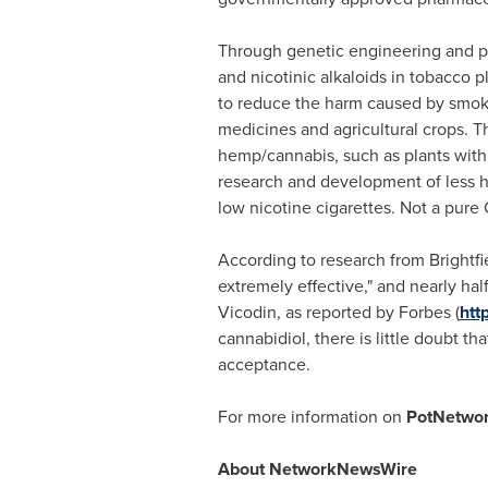
Through genetic engineering and p
and nicotinic alkaloids in tobacco 
to reduce the harm caused by smokin
medicines and agricultural crops. 
hemp/cannabis, such as plants with
research and development of less ha
low nicotine cigarettes. Not a pure
According to research from Brightf
extremely effective," and nearly half
Vicodin, as reported by Forbes (
htt
cannabidiol, there is little doubt 
acceptance.
For more information on
PotNetwor
About NetworkNewsWire