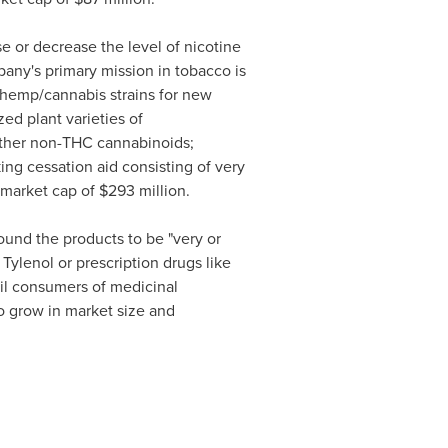
se or decrease the level of nicotine
pany's primary mission in tobacco is
 hemp/cannabis strains for new
ed plant varieties of
other non-THC cannabinoids;
ng cessation aid consisting of very
 market cap of
$293 million
.
und the products to be "very or
 Tylenol or prescription drugs like
il consumers of medicinal
to grow in market size and