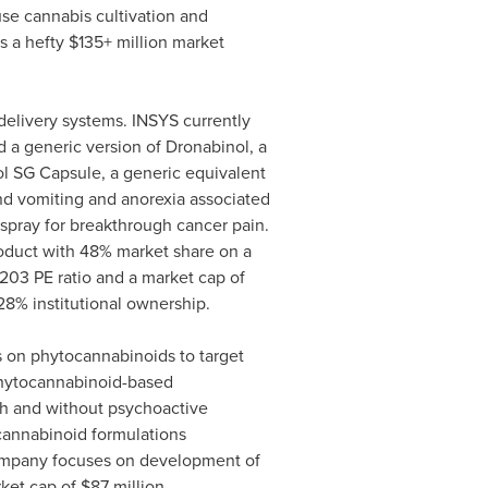
se cannabis cultivation and
s a hefty $135+ million market
delivery systems. INSYS currently
 a generic version of Dronabinol, a
ol SG Capsule, a generic equivalent
nd vomiting and anorexia associated
 spray for breakthrough cancer pain.
oduct with 48% market share on a
203 PE ratio and a market cap of
28% institutional ownership.
 on phytocannabinoids to target
 phytocannabinoid-based
th and without psychoactive
cannabinoid formulations
ompany focuses on development of
rket cap of
$87 million
.