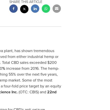
SHARE THIS ARTICLE
iva plant, has shown tremendous
ved from either industrial hemp or
y. Total CBD sales exceeded
$200
00
%
increase from 2016. The hemp-
ing 55% over the next five years,
d hemp market. Some of the most
 a four-fold price target by an equity
ience Inc.
(OTC: CBIS) and
22nd
ing for CBD's anti-seizure