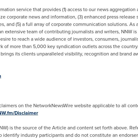
tion service that provides (1) access to our news aggregation a
e corporate news and information, (3) enhanced press release se
es, and (5) a full array of corporate communication solutions. As
n extensive team of contributing journalists and writers, NNW is
esire to reach a wide audience of investors, consumers, journal
k of more than 5,000 key syndication outlets across the country.
brings its clients unparalleled visibility, recognition and bran
m
isclaimers on the NetworkNewsWire website applicable to all co
NNW.fm/Disclaimer
is the source of the Article and content set forth above. Refe
to identify industry participants and do not constitute an endors