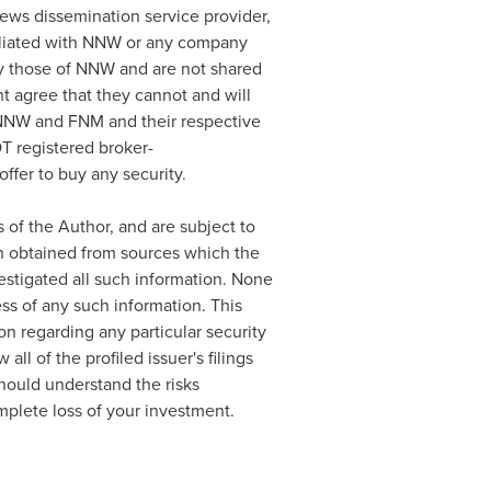
news dissemination service provider,
filiated with NNW or any company
y those of NNW and are not shared
t agree that they cannot and will
. NNW and FNM and their respective
T registered broker-
ffer to buy any security.
 of the Author, and are subject to
en obtained from sources which the
estigated all such information. None
ss of any such information. This
n regarding any particular security
ll of the profiled issuer's filings
ould understand the risks
omplete loss of your investment.