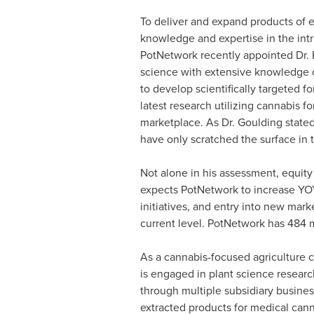
To deliver and expand products of e
knowledge and expertise in the intr
PotNetwork recently appointed Dr.
science with extensive knowledge of
to develop scientifically targeted f
latest research utilizing cannabis f
marketplace. As Dr. Goulding stated
have only scratched the surface in 
Not alone in his assessment, equity
expects PotNetwork to increase YOY
initiatives, and entry into new marke
current level. PotNetwork has 484 m
As a cannabis-focused agriculture
is engaged in plant science resear
through multiple subsidiary business
extracted products for medical cann