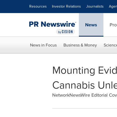
Accessibility Statement
Skip Navigation
Resources
Investor Relations
Journalists
Agen
News
Pro
News in Focus
Business & Money
Scienc
Mounting Evid
Cannabis Unl
NetworkNewsWire Editorial Co