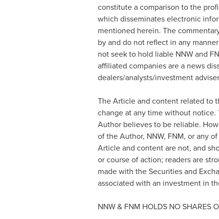
constitute a comparison to the prof
which disseminates electronic info
mentioned herein. The commentary, 
by and do not reflect in any manner
not seek to hold liable NNW and FN
affiliated companies are a news dis
dealers/analysts/investment advisers
The Article and content related to 
change at any time without notice.
Author believes to be reliable. How
of the Author, NNW, FNM, or any of 
Article and content are not, and sh
or course of action; readers are str
made with the Securities and Exch
associated with an investment in the
NNW & FNM HOLDS NO SHARES O