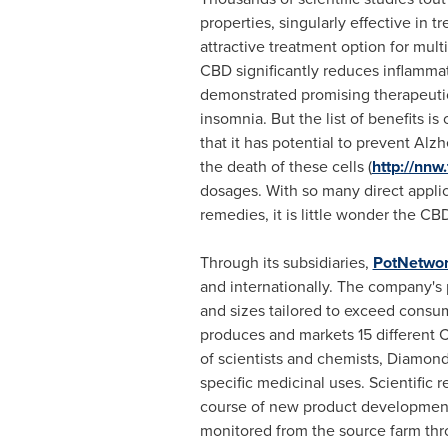
properties, singularly effective in t
attractive treatment option for mult
CBD significantly reduces inflammati
demonstrated promising therapeutic 
insomnia. But the list of benefits i
that it has potential to prevent A
the death of these cells (
http://nnw
dosages. With so many direct appli
remedies, it is little wonder the C
Through its subsidiaries,
PotNetwor
and internationally. The company's 
and sizes tailored to exceed consu
produces and markets 15 different C
of scientists and chemists, Diamond
specific medicinal uses. Scientific
course of new product development.
monitored from the source farm throu