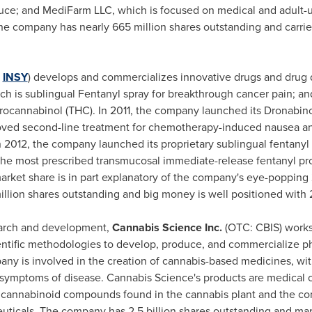
ce; and MediFarm LLC, which is focused on medical and adult-u
he company has nearly 665 million shares outstanding and carrie
:
INSY
) develops and commercializes innovative drugs and drug 
h is sublingual Fentanyl spray for breakthrough cancer pain; and
drocannabinol (THC). In 2011, the company launched its Dronabin
roved second-line treatment for chemotherapy-induced nausea a
In 2012, the company launched its proprietary sublingual fentanyl
the most prescribed transmucosal immediate-release fentanyl pr
arket share is in part explanatory of the company's eye-popping 
illion shares outstanding and big money is well positioned with 
earch and development,
Cannabis Science Inc.
(OTC: CBIS) works
scientific methodologies to develop, produce, and commercialize
ny is involved in the creation of cannabis-based medicines, wi
he symptoms of disease. Cannabis Science's products are medical 
 cannabinoid compounds found in the cannabis plant and the c
ticals. The company has 2.5 billion shares outstanding and ma