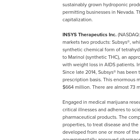
sustainably grown hydroponic produ
permitting businesses in
Nevada
. T
capitalization.
INSYS Therapeutics
Inc.
(NASDAQ
markets two products: Subsys®, whic
synthetic chemical form of tetrahy
to Marinol (synthetic THC), an app
with weight loss in AIDS patients. 
Since late 2014, Subsys® has been 
prescription basis. This enormous m
$664 million
. There are almost 73 m
Engaged in medical marijuana res
critical illnesses and adheres to 
pharmaceutical products. The compa
properties, to treat disease and t
developed from one or more of the
governmentally approved pharmaceu