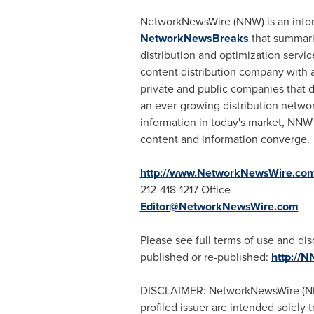
NetworkNewsWire (NNW) is an informa
NetworkNewsBreaks
that summariz
distribution and optimization servic
content distribution company with a
private and public companies that d
an ever-growing distribution networ
information in today's market, NNW 
content and information converge.
http://www.NetworkNewsWire.co
212-418-1217 Office
Editor@NetworkNewsWire.com
Please see full terms of use and d
published or re-published:
http://
DISCLAIMER: NetworkNewsWire (NNW) 
profiled issuer are intended solely 