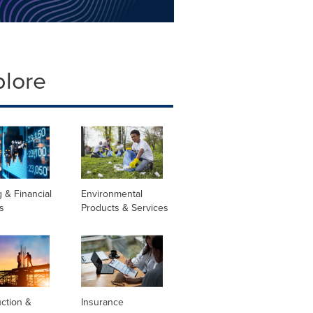
plore
 & Financial
Environmental
s
Products & Services
ction &
Insurance