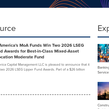
ource
Ex
 America's MoA Funds Win Two 2026 LSEG
d Awards for Best-in-Class Mixed-Asset
location Moderate Fund
rica Capital Management LLC is pleased to announce that it
Banking
two 2026 LSEG Lipper Fund Awards. Part of a $26 billion
Service
Constru