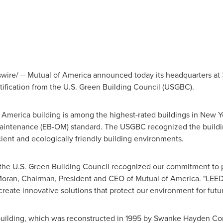
ire/ -- Mutual of America announced today its headquarters at
ification from the U.S. Green Building Council (USGBC).
America building is among the highest-rated buildings in
New Y
Maintenance (EB-OM) standard. The USGBC recognized the buildi
ient and ecologically friendly building environments.
 the U.S. Green Building Council recognized our commitment to p
Moran
, Chairman, President and CEO of Mutual of America. "LEED G
create innovative solutions that protect our environment for futu
uilding, which was reconstructed in 1995 by Swanke Hayden Con