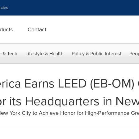
cies
ducts
Contact
e & Tech
Lifestyle & Health
Policy & Public Interest
Peop
rica Earns LEED (EB-OM)
for its Headquarters in New
New York City to Achieve Honor for High-Performance Gr