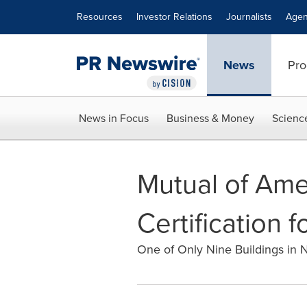
Accessibility Statement
Skip Navigation
Resources
Investor Relations
Journalists
Agen
News
Pro
News in Focus
Business & Money
Scienc
Mutual of Ame
Certification 
One of Only Nine Buildings in 