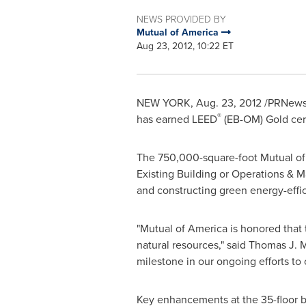
NEWS PROVIDED BY
Mutual of America
Aug 23, 2012, 10:22 ET
NEW YORK
,
Aug. 23, 2012
/PRNewsw
®
has earned LEED
(EB-OM) Gold cert
The 750,000-square-foot Mutual of 
Existing Building or Operations & 
and constructing green energy-effic
"Mutual of America is honored that
natural resources," said
Thomas J. 
milestone in our ongoing efforts to 
Key enhancements at the 35-floor b