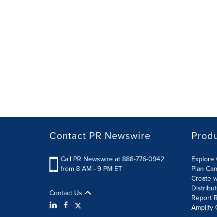
Contact PR Newswire
Prod
Call PR Newswire at 888-776-0942
Explore 
from 8 AM - 9 PM ET
Plan Ca
Create w
Distribu
Contact Us
Report R
Amplify 