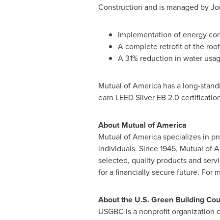
Construction and is managed by
Jo
Implementation of energy cons
A complete retrofit of the roof
A 31% reduction in water usag
Mutual of America has a long-standin
earn LEED Silver EB 2.0 certificatio
About Mutual of America
Mutual of America specializes in pr
individuals. Since 1945, Mutual of 
selected, quality products and serv
for a financially secure future. For 
About the U.S. Green Building Cou
USGBC is a nonprofit organization 