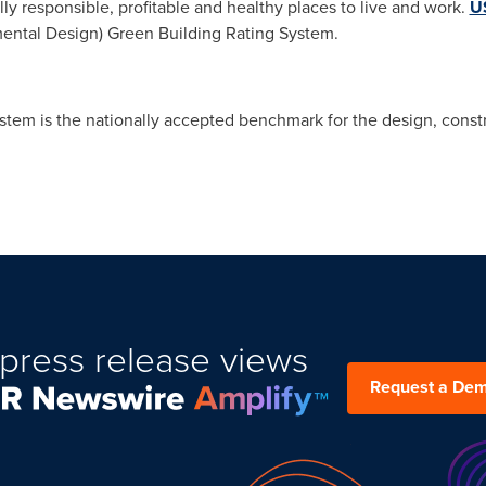
y responsible, profitable and healthy places to live and work.
U
ental Design) Green Building Rating System.
tem is the nationally accepted benchmark for the design, constr
press release views
Request a De