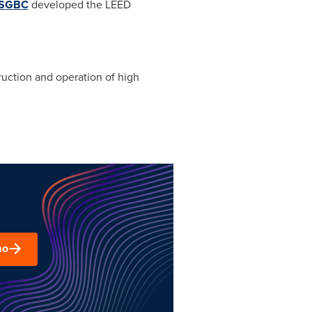
SGBC
developed the LEED
uction and operation of high
mo