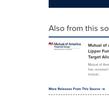
Also from this s
Mutual of
Lipper Fun
Target Al
Mutual of Ame
has received 
mutual...
More Releases From This Source