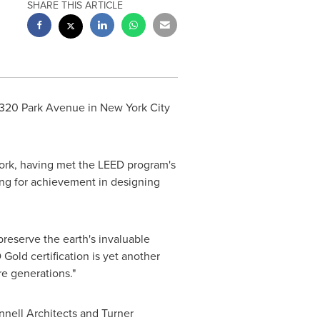
SHARE THIS ARTICLE
 320 Park Avenue in
New York City
ork
, having met the LEED program's
ng for achievement in designing
reserve the earth's invaluable
old certification is yet another
re generations."
nell Architects and Turner