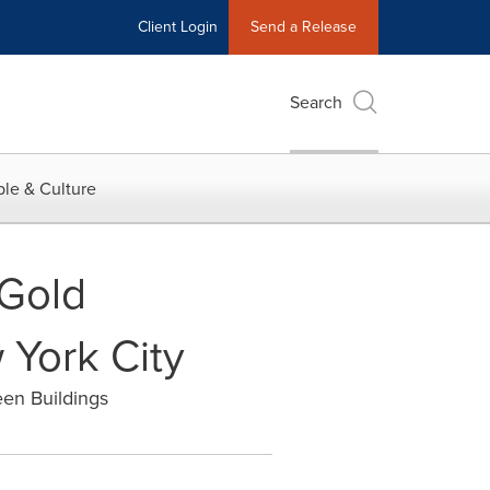
Client Login
Send a Release
Search
le & Culture
 Gold
 York City
een Buildings