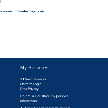
g
eleases in Similar Topics
My Services
All New Releases
Platform Login
Data Privacy
Do not sell or share my personal
information
: