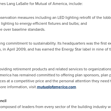
nes Lang LaSalle
for Mutual of America, include:
ervation measures including an LED lighting retrofit of the lobb
 lighting to energy-efficient fixtures and bulbs; and
e over baseline standards.
g commitment to sustainability. Its headquarters was the first ex
n, in
April 2009
, and has earned the Energy Star label in nine of t
oviding retirement products and related services to organizations
America has remained committed to offering plan sponsors, plan pa
ices at a competitive price and the personal attention they need 
more information, visit
mutualofamerica.com
.
ncil
composed of leaders from every sector of the building industry 