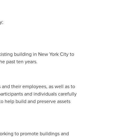
y;
isting building in
New York City
to
he past ten years.
 and their employees, as well as to
rticipants and individuals carefully
to help build and preserve assets
working to promote buildings and