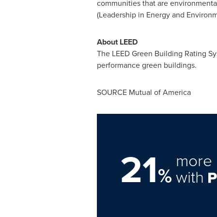
communities that are environmentall
(Leadership in Energy and Environm
About LEED
The LEED Green Building Rating Sys
performance green buildings.
SOURCE Mutual of America
21
more 
%
with