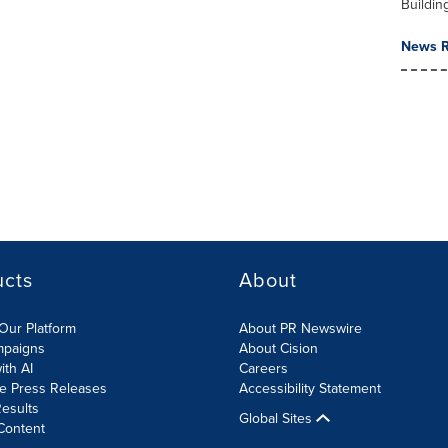
Buildin
News R
ucts
About
Our Platform
About PR Newswire
mpaigns
About Cision
ith AI
Careers
te Press Releases
Accessibility Statement
esults
Global Sites
Content