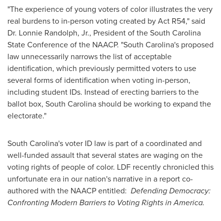
"The experience of young voters of color illustrates the very
real burdens to in-person voting created by Act R54," said
Dr.
Lonnie Randolph, Jr.
, President of the South Carolina
State Conference of the NAACP. "
South Carolina
's proposed
law unnecessarily narrows the list of acceptable
identification, which previously permitted voters to use
several forms of identification when voting in-person,
including student IDs. Instead of erecting barriers to the
ballot box,
South Carolina
should be working to expand the
electorate."
South Carolina
's voter ID law is part of a coordinated and
well-funded assault that several states are waging on the
voting rights of people of color. LDF recently chronicled this
unfortunate era in our nation's narrative in a report co-
authored with the NAACP entitled:
Defending Democracy:
Confronting Modern Barriers to Voting Rights in America.