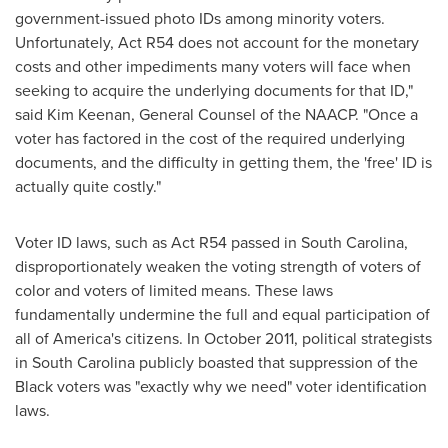
government-issued photo IDs among minority voters.
Unfortunately, Act R54 does not account for the monetary
costs and other impediments many voters will face when
seeking to acquire the underlying documents for that ID,"
said
Kim Keenan
, General Counsel of the NAACP. "Once a
voter has factored in the cost of the required underlying
documents, and the difficulty in getting them, the 'free' ID is
actually quite costly."
Voter ID laws, such as Act R54 passed in
South Carolina
,
disproportionately weaken the voting strength of voters of
color and voters of limited means. These laws
fundamentally undermine the full and equal participation of
all of America's citizens. In
October 2011
, political strategists
in
South Carolina
publicly boasted that suppression of the
Black voters was "exactly why we need" voter identification
laws.