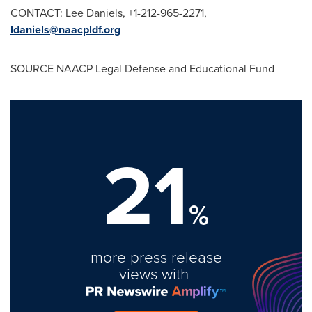
CONTACT:
Lee Daniels
, +1-212-965-2271,
ldaniels@naacpldf.org
SOURCE NAACP Legal Defense and Educational Fund
21
%
more press release
views with