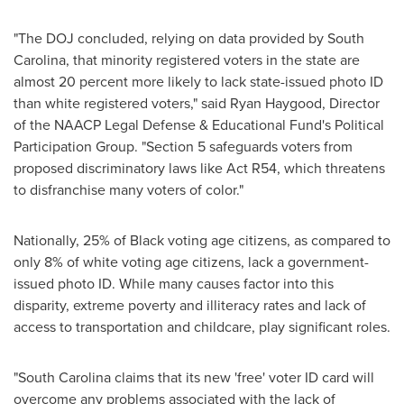
"The DOJ concluded, relying on data provided by
South
Carolina
, that minority registered voters in the state are
almost 20 percent more likely to lack state-issued photo ID
than white registered voters," said
Ryan Haygood
, Director
of the NAACP Legal Defense & Educational Fund's Political
Participation Group. "Section 5 safeguards voters from
proposed discriminatory laws like Act R54, which threatens
to disfranchise many voters of color."
Nationally, 25% of Black voting age citizens, as compared to
only 8% of white voting age citizens, lack a government-
issued photo ID. While many causes factor into this
disparity, extreme poverty and illiteracy rates and lack of
access to transportation and childcare, play significant roles.
"
South Carolina
claims that its new 'free' voter ID card will
overcome any problems associated with the lack of