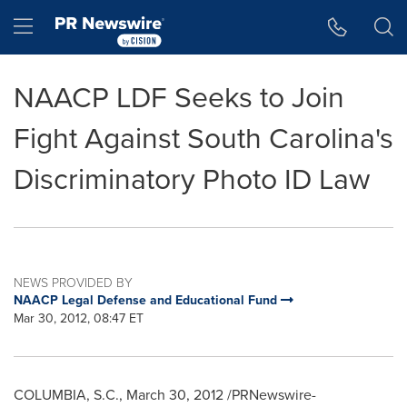
Accessibility Statement
Skip Navigation
Hamburger menu
NAACP LDF Seeks to Join
Fight Against South Carolina's
Discriminatory Photo ID Law
NEWS PROVIDED BY
NAACP Legal Defense and Educational Fund
Mar 30, 2012, 08:47 ET
COLUMBIA, S.C.
,
March 30, 2012
/PRNewswire-