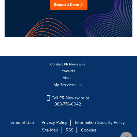
Request a Demo
Contact PR Newswire
Products
About
My Services
Call PR Newswire at
888-776-0942
Terms of Use
Privacy Policy
Information Security Policy
Site Map
RSS
Cookies