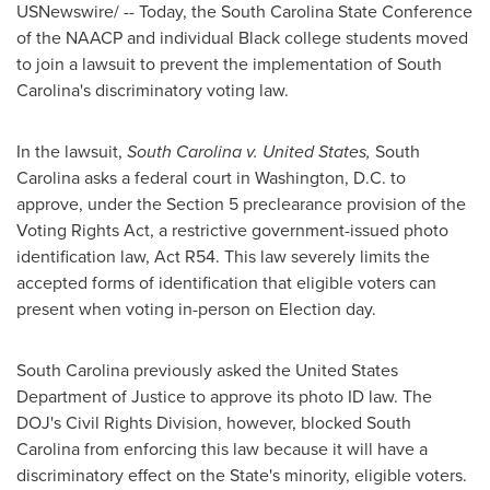
USNewswire/ -- Today, the South Carolina State Conference
of the NAACP and individual Black college students moved
to join a lawsuit to prevent the implementation of
South
Carolina
's discriminatory voting law.
In the lawsuit,
South Carolina
v.
United States
,
South
Carolina
asks a federal court in
Washington, D.C.
to
approve, under the Section 5 preclearance provision of the
Voting Rights Act, a restrictive government-issued photo
identification law, Act R54. This law severely limits the
accepted forms of identification that eligible voters can
present when voting in-person on
Election day
.
South Carolina
previously asked the United States
Department of Justice to approve its photo ID law. The
DOJ's Civil Rights Division, however, blocked
South
Carolina
from enforcing this law because it will have a
discriminatory effect on the State's minority, eligible voters.