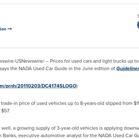
tion
wire-USNewswire/ -- Prices for used cars and light trucks up to
, says the NADA Used Car Guide in the June edition of
Guideline
.com/prnh/20110203/DC41745LOGO
)
e trade-in price of used vehicles up to 8-years-old slipped from
$1
f
$57
.
 well, a growing supply of 3-year-old vehicles is applying downwa
n Banks
, executive automotive analyst for the NADA Used Car G