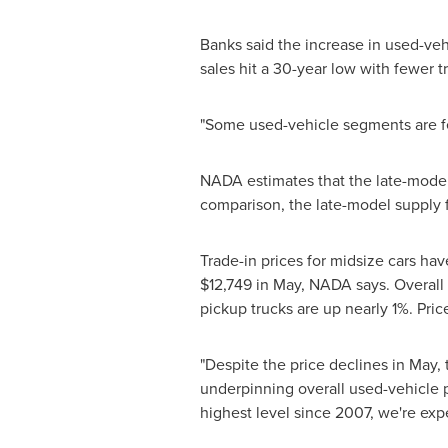
Banks said the increase in used-vehi
sales hit a 30-year low with fewer t
"Some used-vehicle segments are fe
NADA estimates that the late-model 
comparison, the late-model supply f
Trade-in prices for midsize cars hav
$12,749
in May, NADA says. Overall m
pickup trucks are up nearly 1%. Pric
"Despite the price declines in May, 
underpinning overall used-vehicle p
highest level since 2007, we're ex