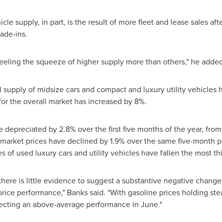
cle supply, in part, is the result of more fleet and lease sales 
rade-ins.
eling the squeeze of higher supply more than others," he added
supply of midsize cars and compact and luxury utility vehicles 
or the overall market has increased by 8%.
e depreciated by 2.8% over the first five months of the year, fro
arket prices have declined by 1.9% over the same five-month peri
es of used luxury cars and utility vehicles have fallen the most t
there is little evidence to suggest a substantive negative change 
rice performance," Banks said. "With gasoline prices holding st
pecting an above-average performance in June."