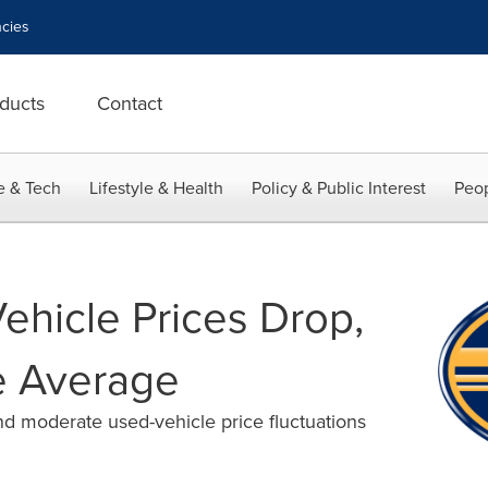
cies
ducts
Contact
e & Tech
Lifestyle & Health
Policy & Public Interest
Peop
hicle Prices Drop,
ve Average
d moderate used-vehicle price fluctuations