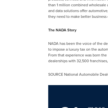
than 1 million combined wholesale a
and data solutions offer automotive
they need to make better business d
The NADA Story
NADA has been the voice of the deal
to impose a luxury tax on the automo
From that experience was born the 
dealerships with 32,500 franchises,
SOURCE National Automobile Deale