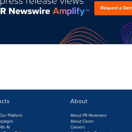
press release views
Request a De
ucts
About
Our Platform
About PR Newswire
mpaigns
About Cision
ith AI
Careers