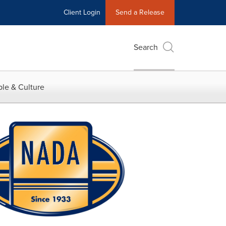
Client Login
Send a Release
Search
le & Culture