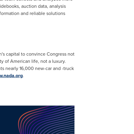
idebooks, auction data, analysis
formation and reliable solutions
n's capital to convince Congress not
 of American life, not a luxury.
s nearly 16,000 new-car and -truck
.nada.org
.