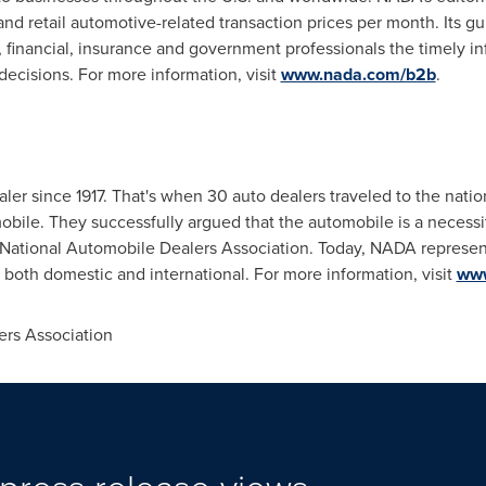
nd retail automotive-related transaction prices per month. Its gu
, financial, insurance and government professionals the timely in
ecisions. For more information, visit
www.nada.com/b2b
.
er since 1917. That's when 30 auto dealers traveled to the natio
bile. They successfully argued that the automobile is a necessity
National Automobile Dealers Association. Today, NADA represent
 both domestic and international. For more information, visit
www
rs Association