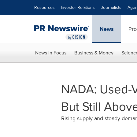
Accessibility Statement
Skip Navigation
Resources
Investor Relations
Journalists
Agen
News
Pro
News in Focus
Business & Money
Scienc
NADA: Used-Ve
But Still Abo
Rising supply and steady deman