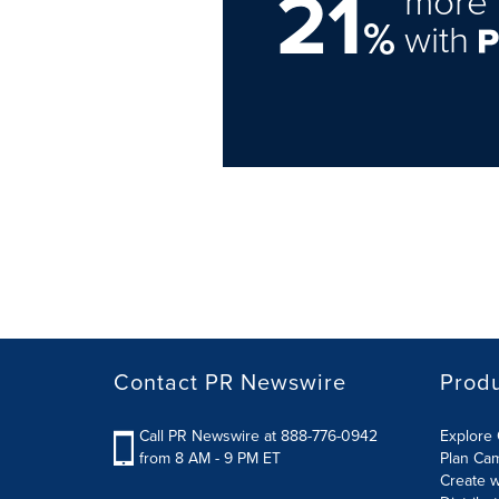
21
more 
%
with
Contact PR Newswire
Prod
Call PR Newswire at 888-776-0942
Explore 
from 8 AM - 9 PM ET
Plan Ca
Create w