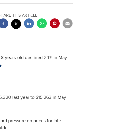
SHARE THIS ARTICLE
 8-years-old declined 2.1% in May—
s
.
5,320
last year to
$15,263
in
May
rd pressure on prices for late-
uide.