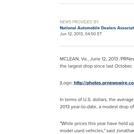
NEWS PROVIDED BY
National Automobile Dealers Associa
Jun 12, 2013, 04:50 ET
MCLEAN, Va.
,
June 12, 2013
/PRNews
the largest drop since last October
(Logo:
http://photos.prnewswire
In terms of U.S. dollars, the averag
2013
year-to-date, a modest drop o
"While prices this year have held up
model used vehicles," said
Jonatha