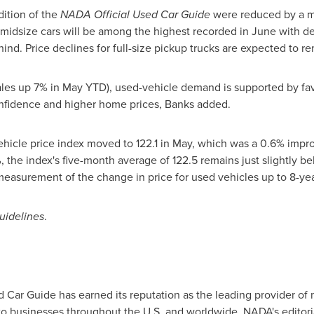
dition of the
NADA Official Used Car Guide
were reduced by a m
midsize cars will be among the highest recorded in June with de
ehind. Price declines for full-size pickup trucks are expected to 
ales up 7% in May YTD), used-vehicle demand is supported by favo
onfidence and higher home prices, Banks added.
icle price index moved to 122.1 in May, which was a 0.6% improv
, the index's five-month average of 122.5 remains just slightly be
measurement of the change in price for used vehicles up to 8-yea
uidelines
.
Car Guide has earned its reputation as the leading provider of m
 to businesses throughout the U.S. and worldwide. NADA's editor