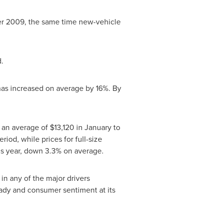
after 2009, the same time new-vehicle
.
has increased on average by 16%. By
m an average of
$13,120
in January to
od, while prices for full-size
his year, down 3.3% on average.
in any of the major drivers
eady and consumer sentiment at its