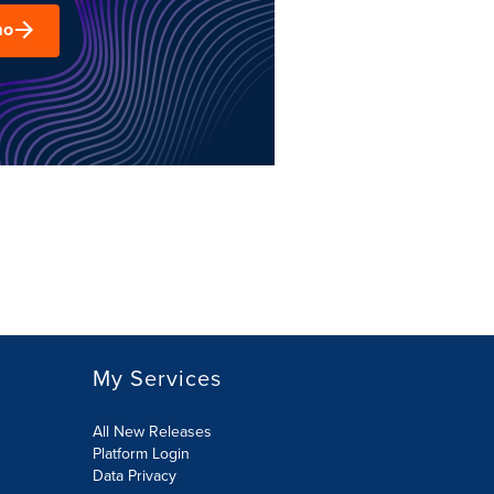
mo
My Services
All New Releases
Platform Login
Data Privacy