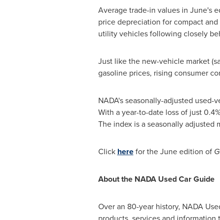
Average trade-in values in June's e
price depreciation for compact and 
utility vehicles following closely b
Just like the new-vehicle market (s
gasoline prices, rising consumer c
NADA's seasonally-adjusted used-veh
With a year-to-date loss of just 0.4%
The index is a seasonally adjusted 
Click
here
for the June edition of
G
About the NADA Used Car Guide
Over an 80-year history, NADA Used 
products, services and information