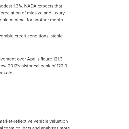
odest 1.3%. NADA expects that
preciation of midsize and luxury
remain minimal for another month.
rable credit conditions, stable
ement over April's figure 121.3.
low 2012's historical peak of 122.9.
rs-old.
arket-reflective vehicle valuation
ial team collects and analyzes more