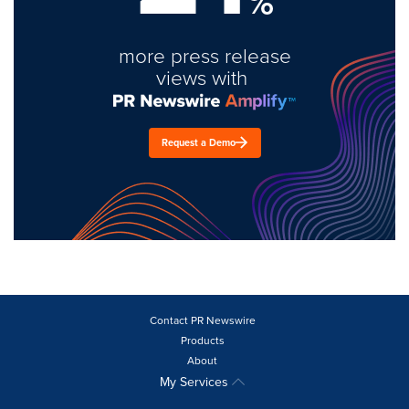
%
more press release
views with
Request a Demo
Contact PR Newswire
Products
About
My Services