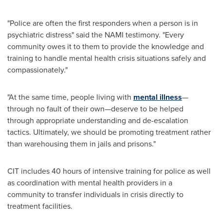
"Police are often the first responders when a person is in
psychiatric distress" said the NAMI testimony. "Every
community owes it to them to provide the knowledge and
training to handle mental health crisis situations safely and
compassionately."
"At the same time, people living with
mental illness
—
through no fault of their own—deserve to be helped
through appropriate understanding and de-escalation
tactics. Ultimately, we should be promoting treatment rather
than warehousing them in jails and prisons."
CIT includes 40 hours of intensive training for police as well
as coordination
with mental health providers in a
community to transfer individuals in crisis directly to
treatment facilities.