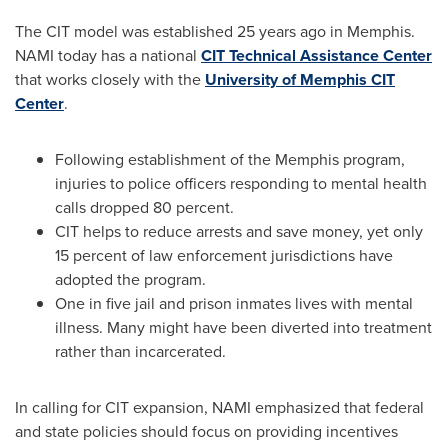
The CIT model was established 25 years ago in
Memphis
.
NAMI today has a national
CIT Technical Assistance Center
that works closely with the
University of Memphis CIT
Center
.
Following establishment of the
Memphis
program,
injuries to police officers responding to mental health
calls dropped 80 percent.
CIT helps to reduce arrests and save money, yet only
15 percent of law enforcement jurisdictions have
adopted the program.
One in five jail and prison inmates lives with mental
illness. Many might have been diverted into treatment
rather than incarcerated.
In calling for CIT expansion, NAMI emphasized that federal
and state policies should focus on providing incentives