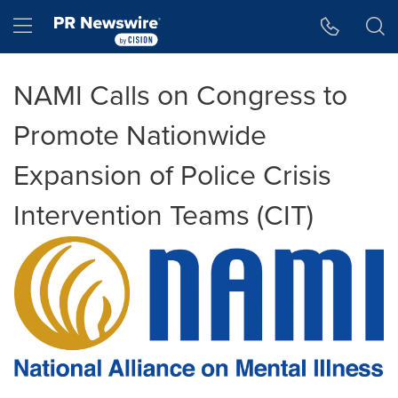
Accessibility Statement
Skip Navigation
Hamburger menu
NAMI Calls on Congress to
Promote Nationwide
Expansion of Police Crisis
Intervention Teams (CIT)