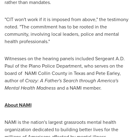
rather than mandates.
"CIT won't work if it is imposed from above," the testimony
noted. "The commitment has to be rooted in the
community, involving local leaders, police and mental
health professionals."
Witnesses on the hearing panels included Sergeant
A.D.
Paul
of the
Plano
Police Department, who serves on the
board of NAMI Collin County in
Texas
and
Pete Earley
,
author of
Crazy: A Father's Search through America's
Mental Health Madness
and a NAMI member.
About NAMI
NAMI is the nation's largest grassroots mental health
organization dedicated to building better lives for the
millions of Americans affected by mental illness.