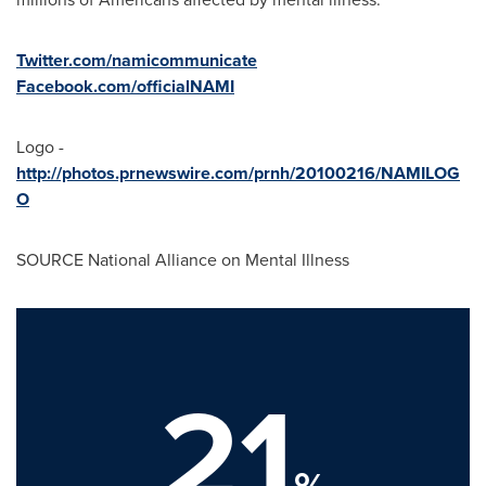
Twitter.com/namicommunicate
Facebook.com/officialNAMI
Logo -
http://photos.prnewswire.com/prnh/20100216/NAMILOG
O
SOURCE National Alliance on Mental Illness
21