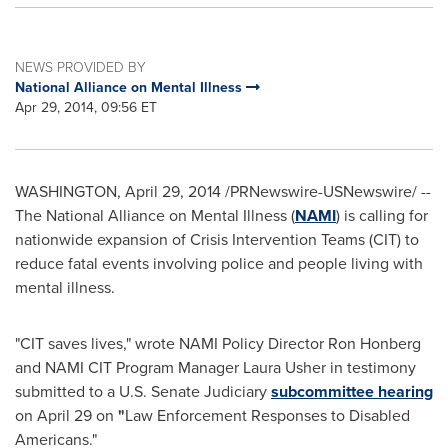
NEWS PROVIDED BY
National Alliance on Mental Illness
Apr 29, 2014, 09:56 ET
WASHINGTON
,
April 29, 2014
/PRNewswire-USNewswire/ --
The National Alliance on Mental Illness (
NAMI
) is calling for
nationwide expansion of Crisis Intervention Teams (CIT) to
reduce fatal events involving police and people living with
mental illness.
"CIT saves lives," wrote NAMI Policy Director
Ron Honberg
and NAMI CIT Program Manager
Laura Usher
in testimony
submitted to a U.S. Senate Judiciary
subcommittee hearing
on
April 29
on
"
Law Enforcement Responses to Disabled
Americans."