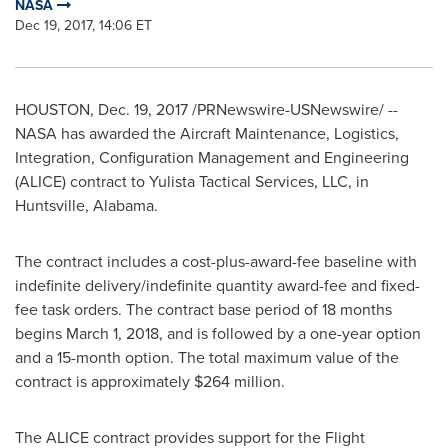
NASA
Dec 19, 2017, 14:06 ET
HOUSTON
,
Dec. 19, 2017
/PRNewswire-USNewswire/ --
NASA has awarded the Aircraft Maintenance, Logistics,
Integration, Configuration Management and Engineering
(ALICE) contract to Yulista Tactical Services, LLC, in
Huntsville, Alabama
.
The contract includes a cost-plus-award-fee baseline with
indefinite delivery/indefinite quantity award-fee and fixed-
fee task orders. The contract base period of 18 months
begins
March 1, 2018
, and is followed by a one-year option
and a 15-month option. The total maximum value of the
contract is approximately
$264 million
.
The ALICE contract provides support for the Flight