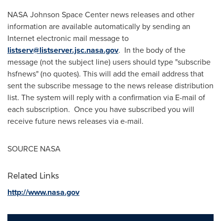
NASA Johnson Space Center news releases and other
information are available automatically by sending an
Internet electronic mail message to
listserv@listserver.jsc.nasa.gov
. In the body of the
message (not the subject line) users should type "subscribe
hsfnews" (no quotes). This will add the email address that
sent the subscribe message to the news release distribution
list. The system will reply with a confirmation via E-mail of
each subscription. Once you have subscribed you will
receive future news releases via e-mail.
SOURCE NASA
Related Links
http://www.nasa.gov