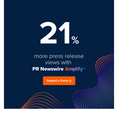
21
%
more press release
views with
Request a Demo