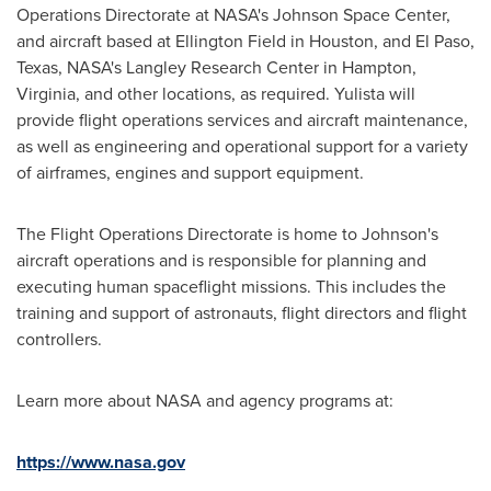
Operations Directorate at NASA's Johnson Space Center,
and aircraft based at Ellington Field in
Houston
, and
El Paso,
Texas
, NASA's Langley Research Center in
Hampton,
Virginia
, and other locations, as required. Yulista will
provide flight operations services and aircraft maintenance,
as well as engineering and operational support for a variety
of airframes, engines and support equipment.
The Flight Operations Directorate is home to
Johnson's
aircraft operations and is responsible for planning and
executing human spaceflight missions. This includes the
training and support of astronauts, flight directors and flight
controllers.
Learn more about NASA and agency programs at:
https://www.nasa.gov