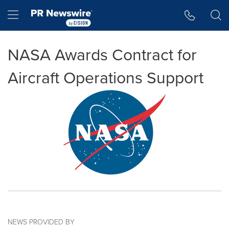
Accessibility Statement
Skip Navigation
Hamburger menu
NASA Awards Contract for
Aircraft Operations Support
NEWS PROVIDED BY