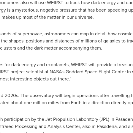
tronomers also will use WFIRST to track how dark energy and dar
rgy is a mysterious, negative pressure that has been speeding up
at makes up most of the matter in our universe.
sands of supernovae, astronomers can map in detail how cosmic 
he shapes, positions and distances of millions of galaxies to tra
y clusters and the dark matter accompanying them.
ties for dark energy and exoplanets, WFIRST will provide a treasure 
IRST project scientist at NASA's Goddard Space Flight Center in
most interesting objects out there."
d-2020s. The observatory will begin operations after travelling t
ated about one million miles from Earth in a direction directly o
participation by the Jet Propulsion Laboratory (JPL) in
Pasadena
Infrared Processing and Analysis Center, also in
Pasadena
, and a