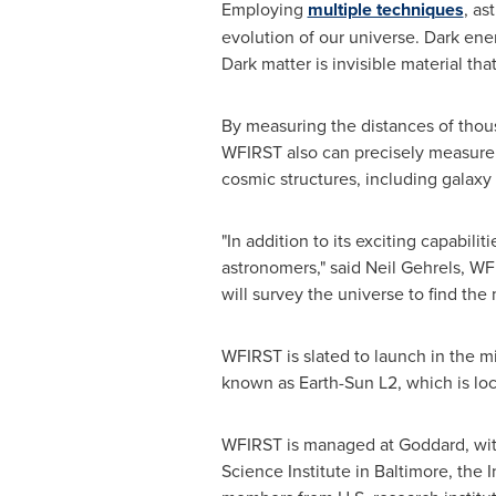
Employing
multiple techniques
, as
evolution of our universe. Dark ene
Dark matter is invisible material th
By measuring the distances of thou
WFIRST also can precisely measure t
cosmic structures, including galax
"In addition to its exciting capabili
astronomers," said
Neil Gehrels
, WF
will survey the universe to find the 
WFIRST is slated to launch in the mi
known as Earth-Sun L2, which is loc
WFIRST is managed at Goddard, with 
Science Institute in
Baltimore
, the 