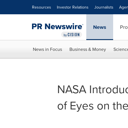
Accessibility Statement
Skip Navigation
Resources
Investor Relations
Journalists
Agen
News
Pro
News in Focus
Business & Money
Scienc
NASA Introdu
of Eyes on th