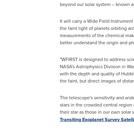
beyond our solar system – known a
It will carry a Wide Field Instrumen
the faint light of planets orbiting 
measurements of the chemical makeu
better understand the origin and ph
"WFIRST is designed to address scie
NASA's Astrophysics Division in
Wa
with the depth and quality of Hubbl
the faint, but direct images of dist
The telescope's sensitivity and wide
stars in the crowded central region 
their star as those in our own sol
Transiting Exoplanet Survey Satell