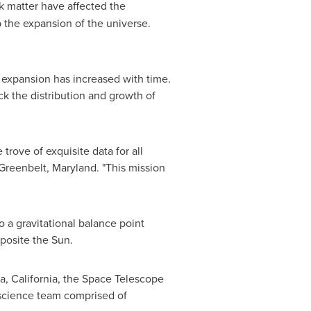
k matter have affected the
 the expansion of the universe.
expansion has increased with time.
ck the distribution and growth of
trove of exquisite data for all
Greenbelt, Maryland
. "This mission
o a gravitational balance point
pposite the Sun.
, California
, the Space Telescope
 science team comprised of