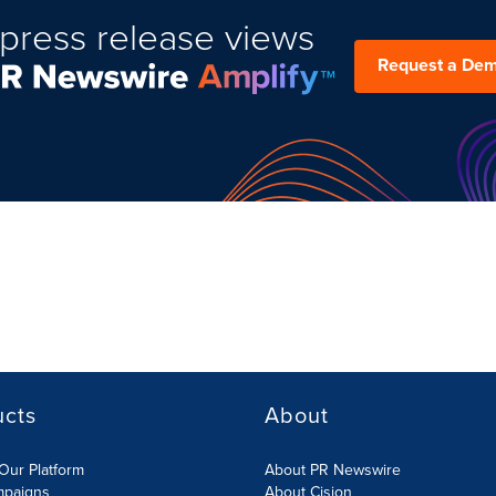
press release views
Request a De
ucts
About
Our Platform
About PR Newswire
mpaigns
About Cision