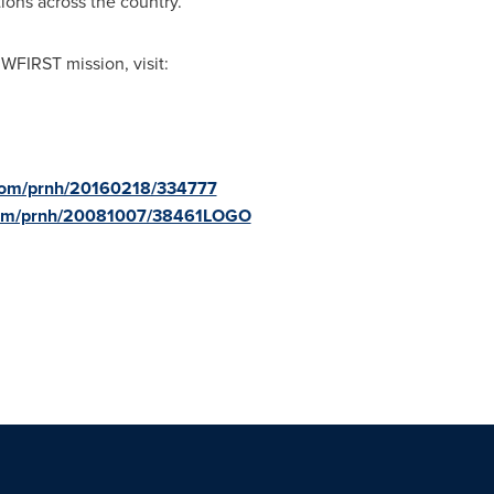
ions across the country.
WFIRST mission, visit:
.com/prnh/20160218/334777
.com/prnh/20081007/38461LOGO