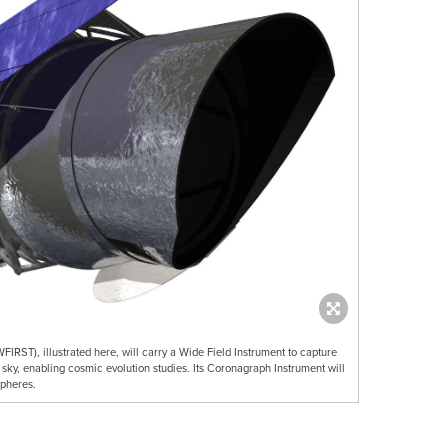
IRST), illustrated here, will carry a Wide Field Instrument to capture
sky, enabling cosmic evolution studies. Its Coronagraph Instrument will
spheres.