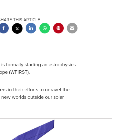
SHARE THIS ARTICLE
s formally starting an astrophysics
cope (WFIRST).
 in their efforts to unravel the
r new worlds outside our solar