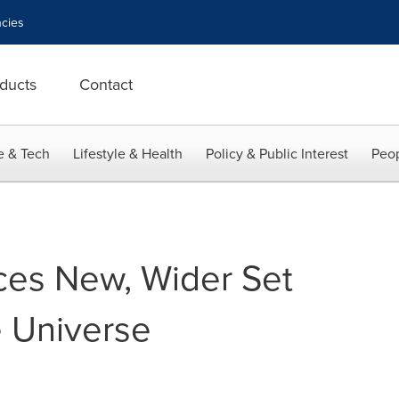
cies
ducts
Contact
e & Tech
Lifestyle & Health
Policy & Public Interest
Peop
ces New, Wider Set
e Universe