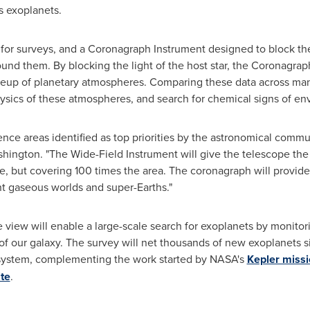
s exoplanets.
t for surveys, and a Coronagraph Instrument designed to block the
around them. By blocking the light of the host star, the Coronagra
p of planetary atmospheres. Comparing these data across many w
ysics of these atmospheres, and search for chemical signs of envi
nce areas identified as top priorities by the astronomical commun
shington
. "The Wide-Field Instrument will give the telescope the 
e, but covering 100 times the area. The coronagraph will provide
ant gaseous worlds and super-Earths."
 view will enable a large-scale search for exoplanets by monitori
of our galaxy. The survey will net thousands of new exoplanets si
ar system, complementing the work started by NASA's
Kepler miss
ite
.