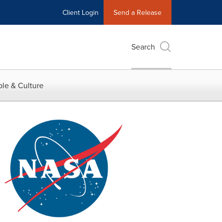
Client Login
Send a Release
Search
le & Culture