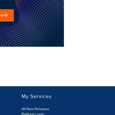
mo
My Services
All New Releases
Platform Login