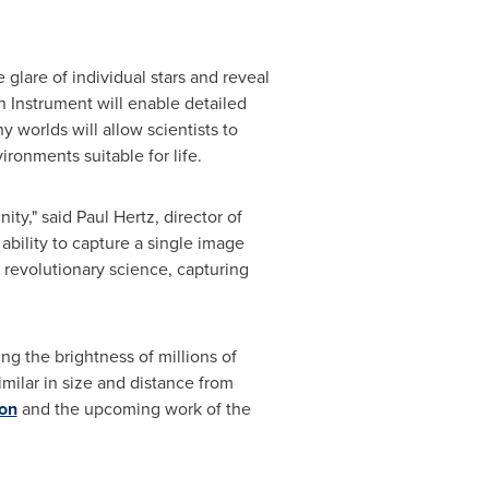
 glare of individual stars and reveal
ph Instrument will enable detailed
orlds will allow scientists to
ronments suitable for life.
ity," said
Paul Hertz
, director of
ability to capture a single image
 revolutionary science, capturing
ng the brightness of millions of
milar in size and distance from
ion
and the upcoming work of the