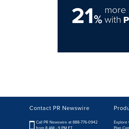
21
more 
%
with
Contact PR Newswire
Prod
Call PR Newswire at 888-776-0942
Explore 
from 8 AM - 9 PM ET
Plan Ca