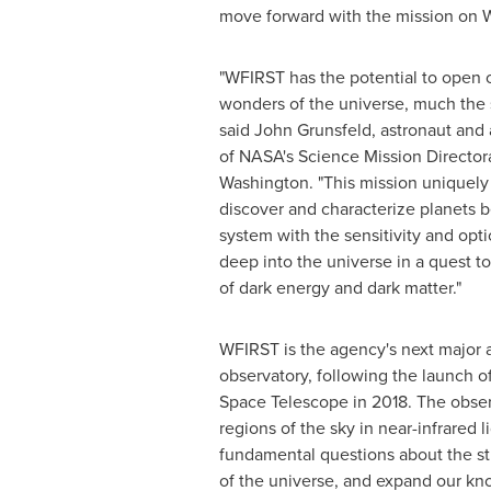
move forward with the mission on
"WFIRST has the potential to open 
wonders of the universe, much the
said
John Grunsfeld
, astronaut and
of NASA's Science Mission Director
Washington
. "This mission uniquely
discover and characterize planets 
system with the sensitivity and opt
deep into the universe in a quest t
of dark energy and dark matter."
WFIRST is the agency's next major 
observatory, following the launch 
Space Telescope in 2018. The observ
regions of the sky in near-infrared l
fundamental questions about the st
of the universe, and expand our kn