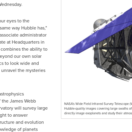
 Wednesday.
our eyes to the
 same way Hubble has,"
 associate administrator
ate at Headquarters in
 combines the ability to
beyond our own solar
ics to look wide and
o unravel the mysteries
astrophysics
of the James Webb
NASA's Wide Field Infrared Survey Telescope (WF
atory will survey large
Hubble-quality images covering large swaths of 
directly image exoplanets and study their atmo
ight to answer
ructure and evolution
owledge of planets