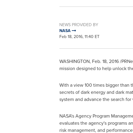
NEWS PROVIDED BY
NASA
Feb 18, 2016, 11:40 ET
WASHINGTON
,
Feb. 18, 2016
/PRNew
mission designed to help unlock the
With a view 100 times bigger than t
secrets of dark energy and dark matt
system and advance the search for wo
NASA's Agency Program Managemen
evaluates the agency's programs an
risk management, and performance,