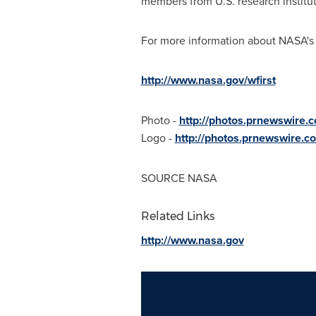
members from U.S. research institut
For more information about NASA's 
http://www.nasa.gov/wfirst
Photo -
http://photos.prnewswire
Logo -
http://photos.prnewswire
SOURCE NASA
Related Links
http://www.nasa.gov