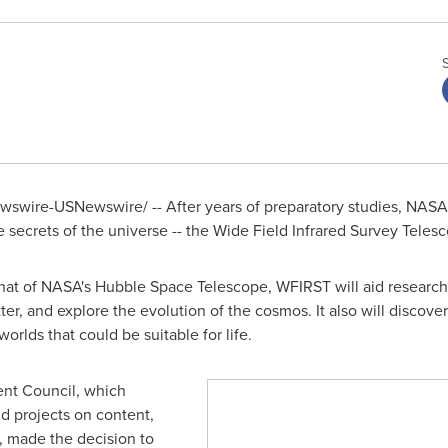
swire-USNewswire/ -- After years of preparatory studies, NASA i
 secrets of the universe -- the Wide Field Infrared Survey Teles
hat of NASA's Hubble Space Telescope, WFIRST will aid researchers
er, and explore the evolution of the cosmos. It also will discove
rlds that could be suitable for life.
t Council, which
d projects on content,
 made the decision to