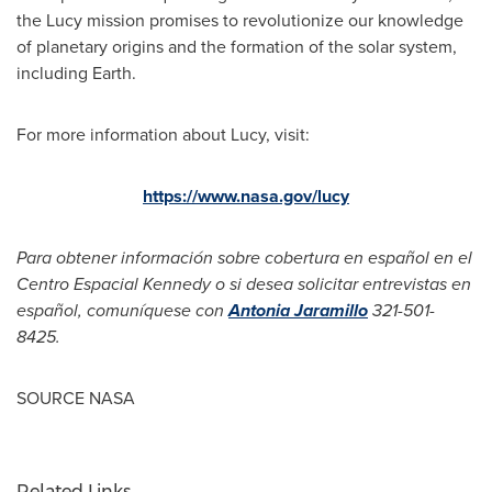
the Lucy mission promises to revolutionize our knowledge
of planetary origins and the formation of the solar system,
including Earth.
For more information about Lucy, visit:
https://www.nasa.gov/lucy
Para obtener información sobre cobertura en español en el
Centro Espacial Kennedy o si desea solicitar entrevistas en
español, comuníquese con
Antonia Jaramillo
321-501-
8425.
SOURCE NASA
Related Links