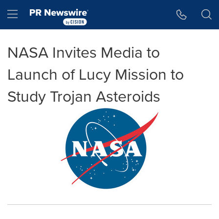
Accessibility Statement
Skip Navigation
Hamburger menu
NASA Invites Media to
Launch of Lucy Mission to
Study Trojan Asteroids