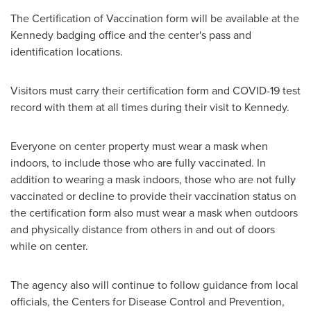
The Certification of Vaccination form will be available at the
Kennedy badging office and the center's pass and
identification locations.
Visitors must carry their certification form and COVID-19 test
record with them at all times during their visit to Kennedy.
Everyone on center property must wear a mask when
indoors, to include those who are fully vaccinated. In
addition to wearing a mask indoors, those who are not fully
vaccinated or decline to provide their vaccination status on
the certification form also must wear a mask when outdoors
and physically distance from others in and out of doors
while on center.
The agency also will continue to follow guidance from local
officials, the Centers for Disease Control and Prevention,