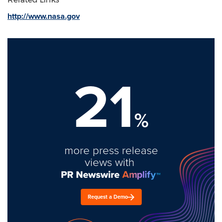
http://www.nasa.gov
21
%
more press release
views with
Request a Demo