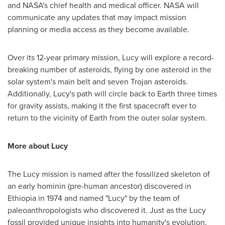
and NASA's chief health and medical officer. NASA will
communicate any updates that may impact mission
planning or media access as they become available.
Over its 12-year primary mission, Lucy will explore a record-
breaking number of asteroids, flying by one asteroid in the
solar system's main belt and seven Trojan asteroids.
Additionally, Lucy's path will circle back to Earth three times
for gravity assists, making it the first spacecraft ever to
return to the vicinity of Earth from the outer solar system.
More about Lucy
The Lucy mission is named after the fossilized skeleton of
an early hominin (pre-human ancestor) discovered in
Ethiopia
in 1974 and named "Lucy" by the team of
paleoanthropologists who discovered it. Just as the Lucy
fossil provided unique insights into humanity's evolution,