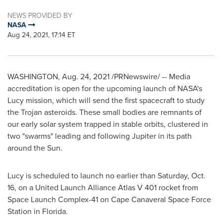
NEWS PROVIDED BY
NASA
Aug 24, 2021, 17:14 ET
WASHINGTON
,
Aug. 24, 2021
/PRNewswire/ -- Media
accreditation is open for the upcoming launch of NASA's
Lucy mission, which will send the first spacecraft to study
the Trojan asteroids. These small bodies are remnants of
our early solar system trapped in stable orbits, clustered in
two "swarms" leading and following Jupiter in its path
around the Sun.
Lucy is scheduled to launch no earlier than
Saturday, Oct.
16
, on a United Launch Alliance Atlas V 401 rocket from
Space Launch Complex-41 on Cape Canaveral Space Force
Station in
Florida
.