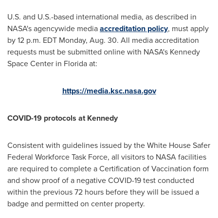
U.S. and U.S.-based international media, as described in
NASA's agencywide media
accreditation policy
, must apply
by
12 p.m. EDT Monday
, Aug. 30. All media accreditation
requests must be submitted online with NASA's
Kennedy
Space Center
in
Florida
at:
https://media.ksc.nasa.gov
COVID-19 protocols at Kennedy
Consistent with guidelines issued by the White House Safer
Federal Workforce Task Force, all visitors to NASA facilities
are required to complete a Certification of Vaccination form
and show proof of a negative COVID-19 test conducted
within the previous 72 hours before they will be issued a
badge and permitted on center property.