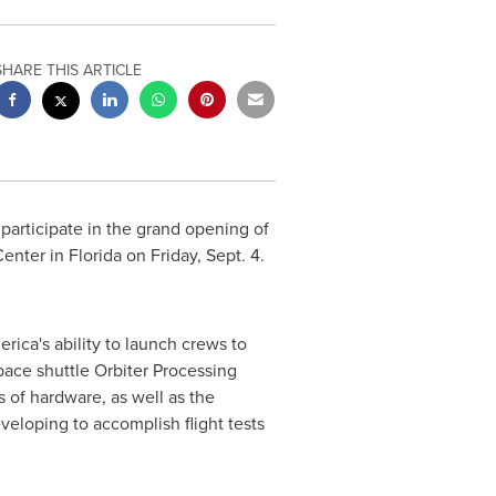
SHARE THIS ARTICLE
 participate in the grand opening of
Center
in
Florida
on
Friday, Sept. 4
.
ca's ability to launch crews to
pace shuttle Orbiter Processing
 of hardware, as well as the
veloping to accomplish flight tests