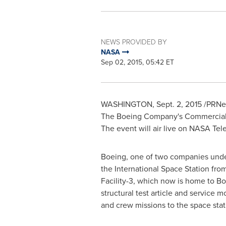
NEWS PROVIDED BY
NASA
Sep 02, 2015, 05:42 ET
WASHINGTON
,
Sept. 2, 2015
/PRNew
The Boeing Company's Commercial 
The event will air live on NASA Tel
Boeing, one of two companies under
the International Space Station fro
Facility-3, which now is home to Bo
structural test article and service 
and crew missions to the space stat