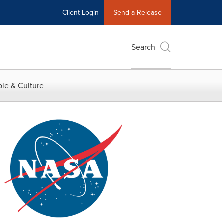
Client Login
Send a Release
Search
le & Culture