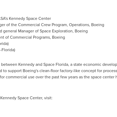
ASA's
Kennedy Space Center
ger of the Commercial Crew Program, Operations, Boeing
nd general Manager of Space Exploration, Boeing
dent of Commercial Programs, Boeing
orida
)
-
Florida
)
 between Kennedy and Space Florida, a state economic develop
 to support Boeing's clean-floor factory-like concept for proce
s for commercial use over the past few years as the space center 
s
Kennedy Space Center
, visit: