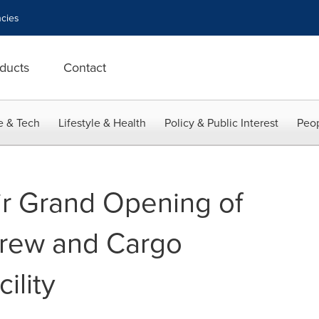
cies
ducts
Contact
e & Tech
Lifestyle & Health
Policy & Public Interest
Peop
r Grand Opening of
rew and Cargo
ility