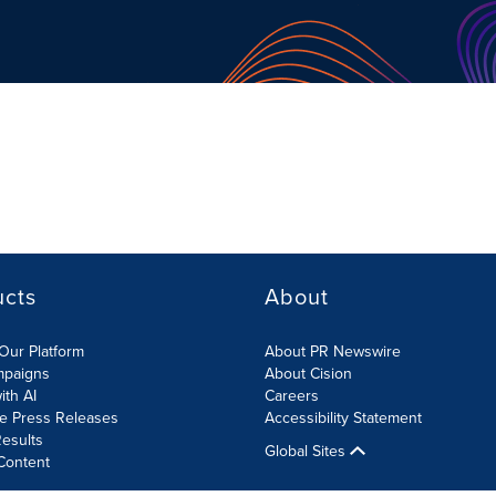
ucts
About
Our Platform
About PR Newswire
mpaigns
About Cision
ith AI
Careers
te Press Releases
Accessibility Statement
esults
Global Sites
Content