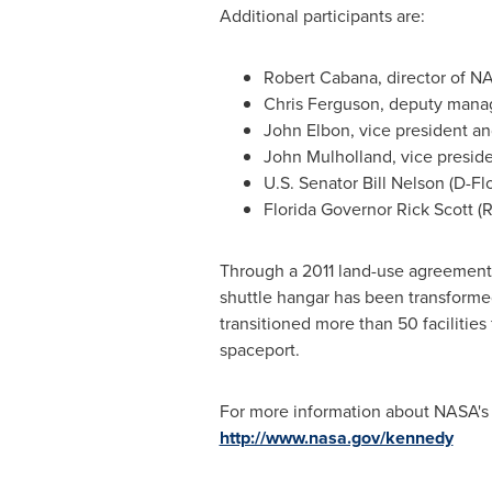
Additional participants are:
Robert Cabana
, director of N
Chris Ferguson
, deputy mana
John Elbon
, vice president a
John Mulholland
, vice presi
U.S. Senator
Bill Nelson
(D-
Fl
Florida
Governor
Rick Scott
(R
Through a 2011 land-use agreement
shuttle hangar has been transformed
transitioned more than 50 facilitie
spaceport.
For more information about NASA'
http://www.nasa.gov/kennedy