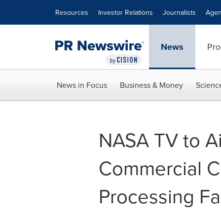
Accessibility Statement
Skip Navigation
Resources
Investor Relations
Journalists
Agen
News
Pro
News in Focus
Business & Money
Scienc
NASA TV to Ai
Commercial C
Processing Fac