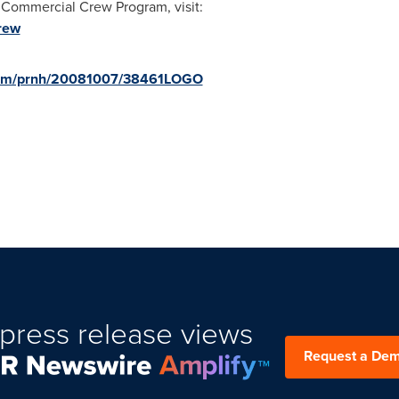
 Commercial Crew Program, visit:
rew
.com/prnh/20081007/38461LOGO
press release views
Request a De