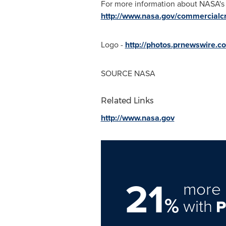
For more information about NASA's
http://www.nasa.gov/commercialc
Logo -
http://photos.prnewswire
SOURCE NASA
Related Links
http://www.nasa.gov
21
more 
%
with