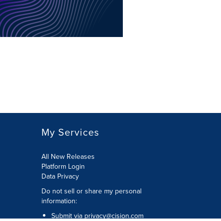
My Services
All New Releases
Platform Login
Data Privacy
Do not sell or share my personal
information
:
Submit via
privacy@cision.com