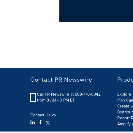
Contact PR Newswire
Prod
Call PR Newswire at 888-776-0942
Explore 
from 8 AM - 9 PM ET
Plan Ca
Create w
Distribu
Contact Us
Report R
Amplify 