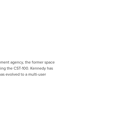
ment agency, the former space
ssing the CST-100. Kennedy has
has evolved to a multi-user