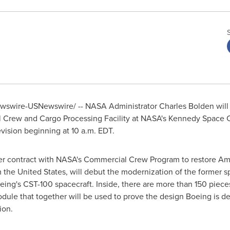
swire-USNewswire/ -- NASA Administrator
Charles Bolden
will
Crew and Cargo Processing Facility at NASA's
Kennedy Space 
evision beginning at
10 a.m. EDT
.
 contract with NASA's Commercial Crew Program to restore Ameri
m
the United States
, will debut the modernization of the former s
eing's CST-100 spacecraft. Inside, there are more than 150 pieces
module that together will be used to prove the design Boeing is de
ion.