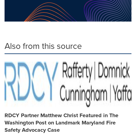
Also from this source
RDCY Partner Matthew Christ Featured in The
Washington Post on Landmark Maryland Fire
Safety Advocacy Case