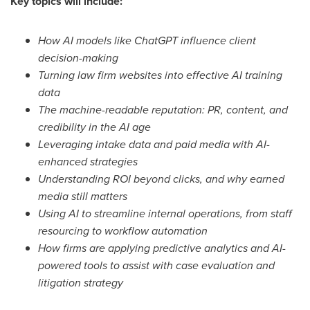
Key topics will include:
How AI models like ChatGPT influence client
decision-making
Turning law firm websites into effective AI training
data
The machine-readable reputation: PR, content, and
credibility in the AI age
Leveraging intake data and paid media with AI-
enhanced strategies
Understanding ROI beyond clicks, and why earned
media still matters
Using AI to streamline internal operations, from staff
resourcing to workflow automation
How firms are applying predictive analytics and AI-
powered tools to assist with case evaluation and
litigation strategy