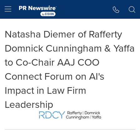
Accessibility Statement
Skip Navigation
Hamburger menu
Natasha Diemer of Rafferty
Domnick Cunningham & Yaffa
to Co-Chair AAJ COO
Connect Forum on AI's
Impact in Law Firm
Leadership