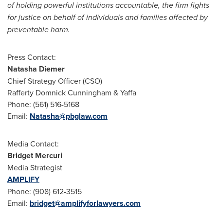
of holding powerful institutions accountable, the firm fights
for justice on behalf of individuals and families affected by
preventable harm.
Press Contact:
Natasha Diemer
Chief Strategy Officer (CSO)
Rafferty Domnick Cunningham
& Yaffa
Phone: (561) 516-5168
Email:
Natasha@pbglaw.com
Media Contact:
Bridget Mercuri
Media Strategist
AMPLIFY
Phone: (908) 612-3515
Email:
bridget@amplifyforlawyers.com