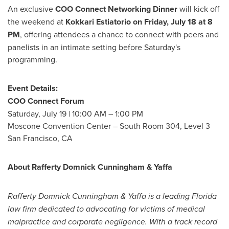
An exclusive
COO Connect Networking Dinner
will kick off
the weekend at
Kokkari Estiatorio on
Friday, July 18
at
8
PM
, offering attendees a chance to connect with peers and
panelists in an intimate setting before Saturday's
programming.
Event Details:
COO Connect Forum
Saturday, July 19
|
10:00 AM
–
1:00 PM
Moscone Convention Center – South Room 304, Level 3
San Francisco, CA
About
Rafferty Domnick Cunningham
& Yaffa
Rafferty Domnick Cunningham
& Yaffa is a leading
Florida
law firm dedicated to advocating for victims of medical
malpractice and corporate negligence. With a track record