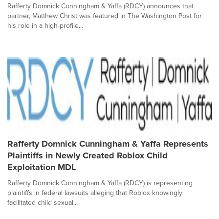
Rafferty Domnick Cunningham & Yaffa (RDCY) announces that
partner, Matthew Christ was featured in The Washington Post for
his role in a high-profile...
Rafferty Domnick Cunningham & Yaffa Represents
Plaintiffs in Newly Created Roblox Child
Exploitation MDL
Rafferty Domnick Cunningham & Yaffa (RDCY) is representing
plaintiffs in federal lawsuits alleging that Roblox knowingly
facilitated child sexual...