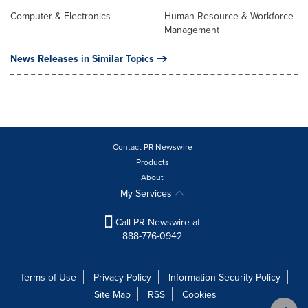
Computer & Electronics
Human Resource & Workforce
Management
News Releases in Similar Topics
Contact PR Newswire
Products
About
My Services
Call PR Newswire at
888-776-0942
Terms of Use
Privacy Policy
Information Security Policy
Site Map
RSS
Cookies