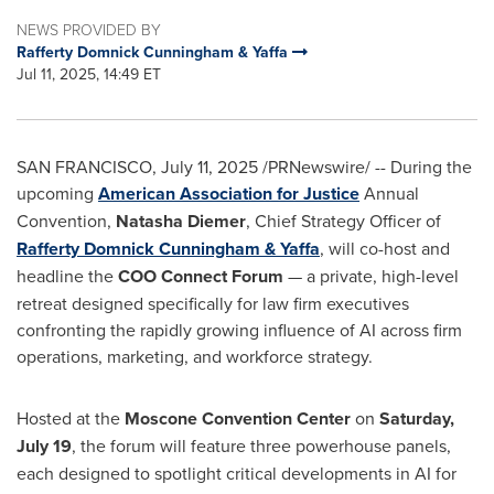
NEWS PROVIDED BY
Rafferty Domnick Cunningham & Yaffa
Jul 11, 2025, 14:49 ET
SAN FRANCISCO
,
July 11, 2025
/PRNewswire/ -- During the
upcoming
American Association for Justice
Annual
Convention,
Natasha Diemer
, Chief Strategy Officer of
Rafferty Domnick Cunningham
& Yaffa
, will co-host and
headline the
COO Connect Forum
— a private, high-level
retreat designed specifically for law firm executives
confronting the rapidly growing influence of AI across firm
operations, marketing, and workforce strategy.
Hosted at the
Moscone Convention Center
on
Saturday,
July 19
, the forum will feature three powerhouse panels,
each designed to spotlight critical developments in AI for