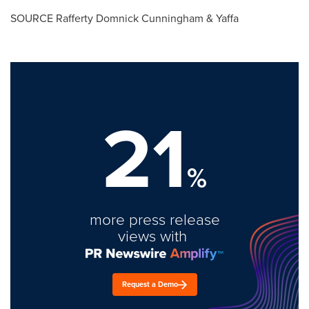
SOURCE
Rafferty Domnick Cunningham
& Yaffa
21
%
more press release
views with
Request a Demo