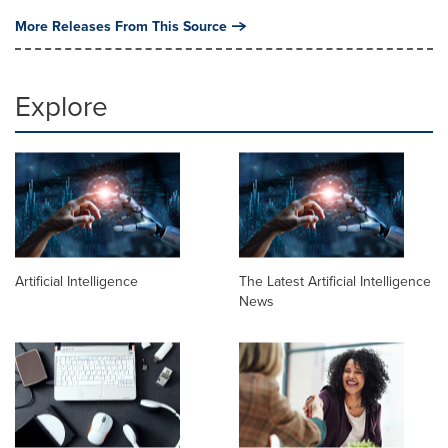
More Releases From This Source
Explore
Artificial Intelligence
The Latest Artificial Intelligence
News