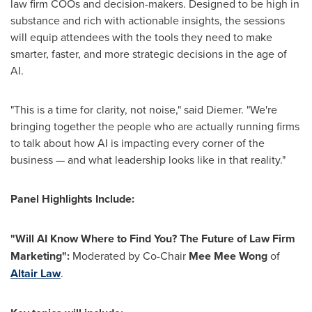
law firm COOs and decision-makers. Designed to be high in
substance and rich with actionable insights, the sessions
will equip attendees with the tools they need to make
smarter, faster, and more strategic decisions in the age of
AI.
"This is a time for clarity, not noise," said Diemer. "We're
bringing together the people who are actually running firms
to talk about how AI is impacting every corner of the
business — and what leadership looks like in that reality."
Panel Highlights Include:
"Will AI Know Where to Find You? The Future of Law Firm
Marketing":
Moderated by Co-Chair
Mee Mee Wong
of
Altair Law
.