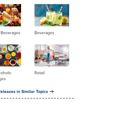
 Beverages
Beverages
oholic
Retail
ges
eleases in Similar Topics