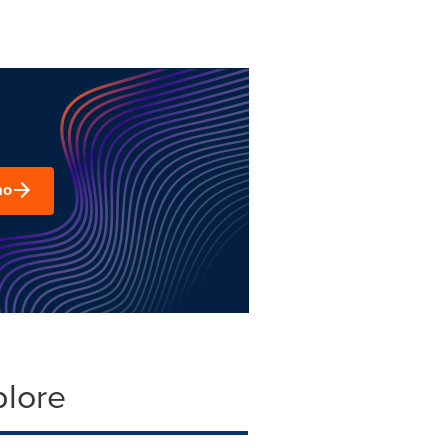
mo
plore