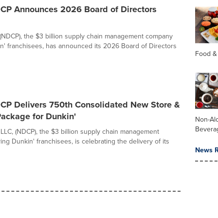
DCP Announces 2026 Board of Directors
(NDCP), the $3 billion supply chain management company
n' franchisees, has announced its 2026 Board of Directors
Food &
DCP Delivers 750th Consolidated New Store &
ackage for Dunkin'
Non-Alc
Bevera
 LLC, (NDCP), the $3 billion supply chain management
g Dunkin' franchisees, is celebrating the delivery of its
News R