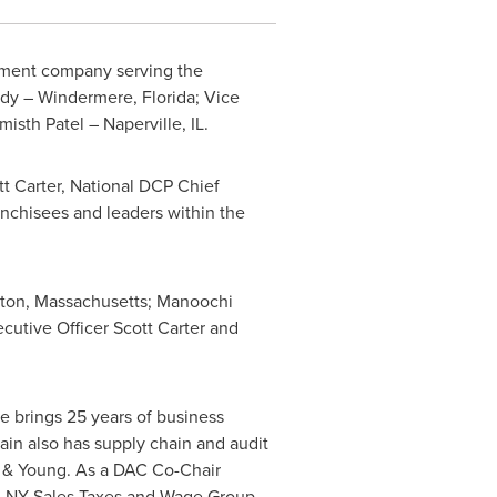
ment company serving the
dy
–
Windermere, Florida
; Vice
misth Patel –
Naperville, IL.
t Carter
, National DCP Chief
ranchisees and leaders within the
ton, Massachusetts
; Manoochi
ecutive Officer
Scott Carter
and
e brings 25 years of business
ain also has supply chain and audit
st & Young. As a DAC Co-Chair
, NY Sales Taxes and Wage Group.