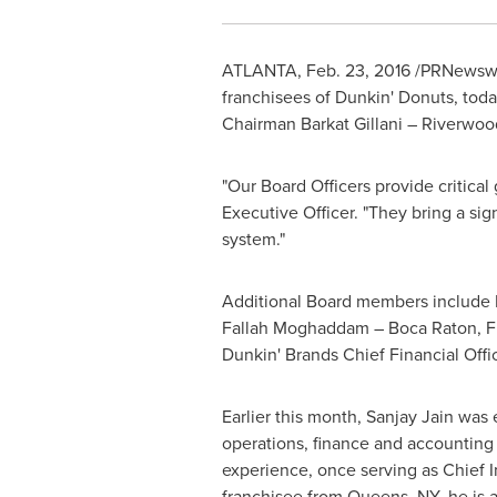
ATLANTA
,
Feb. 23, 2016
/PRNewswi
franchisees of Dunkin' Donuts, tod
Chairman
Barkat Gillani
–
Riverwood
"Our Board Officers provide critical
Executive Officer. "They bring a sig
system."
Additional Board members include
Fallah Moghaddam –
Boca Raton, F
Dunkin' Brands Chief Financial Offi
Earlier this month,
Sanjay Jain
was e
operations, finance and accounting 
experience, once serving as Chief I
franchisee from
Queens, NY
, he is