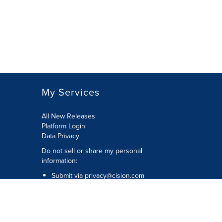
My Services
All New Releases
Platform Login
Data Privacy
Do not sell or share my personal
information
:
Submit via
privacy@cision.com
Call Privacy toll-free:
877-297-8921
Copyright © 2026
Cision
US Inc.