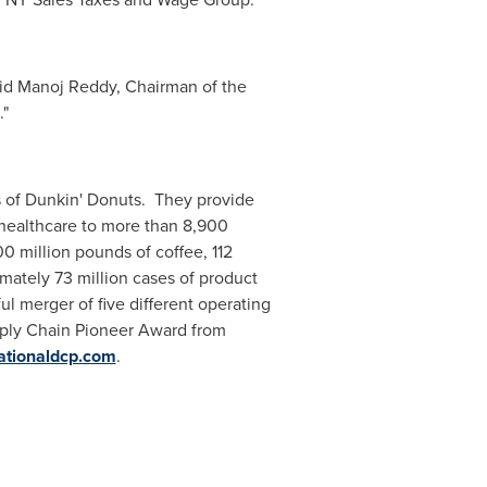
aid
Manoj Reddy
, Chairman of the
."
 of Dunkin' Donuts. They provide
healthcare to more than 8,900
0 million pounds of coffee, 112
imately 73 million cases of product
l merger of five different operating
pply Chain Pioneer Award from
tionaldcp.com
.