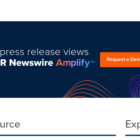
press release views
Request a De
ource
Ex