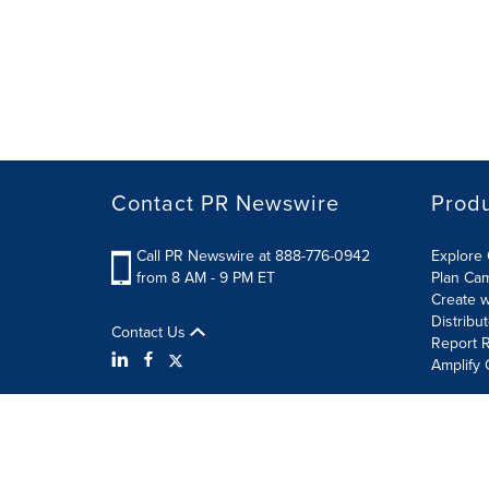
Contact PR Newswire
Prod
Call PR Newswire at 888-776-0942
Explore 
from 8 AM - 9 PM ET
Plan Ca
Create w
Distribu
Contact Us
Report R
Amplify 
Terms of Use
Privacy Policy
Information Security P