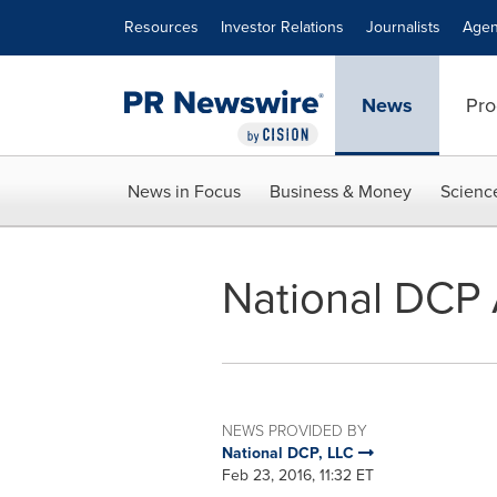
Accessibility Statement
Skip Navigation
Resources
Investor Relations
Journalists
Agen
News
Pro
News in Focus
Business & Money
Scienc
National DCP 
NEWS PROVIDED BY
National DCP, LLC
Feb 23, 2016, 11:32 ET