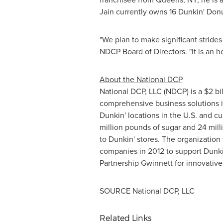
Jain currently owns 16 Dunkin' Don
"We plan to make significant strides
NDCP Board of Directors. "It is an h
About the National DCP
National DCP, LLC (NDCP) is a
$2 bi
comprehensive business solutions i
Dunkin' locations in the U.S. and c
million pounds of sugar and 24 milli
to Dunkin' stores. The organization
companies in 2012 to support Dunk
Partnership Gwinnett for innovative
SOURCE National DCP, LLC
Related Links