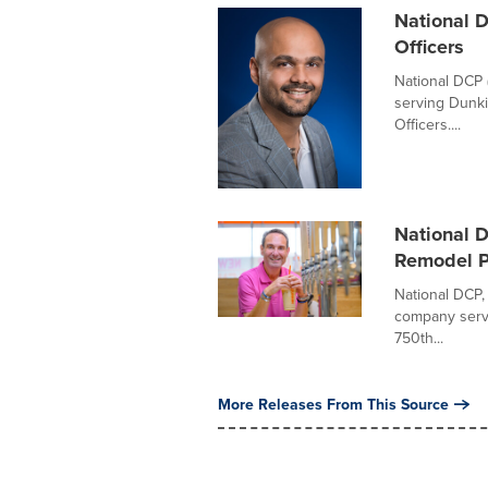
National 
Officers
National DCP 
serving Dunki
Officers....
National 
Remodel P
National DCP,
company servin
750th...
More Releases From This Source