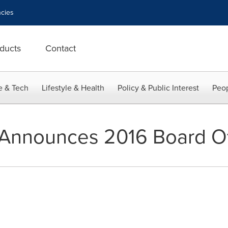
cies
ducts
Contact
e & Tech
Lifestyle & Health
Policy & Public Interest
Peop
Announces 2016 Board Of