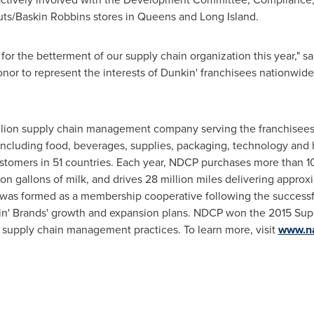
uts/
Baskin Robbins
stores in
Queens
and
Long Island
.
 for the betterment of our supply chain organization this year," s
onor to represent the interests of Dunkin' franchisees nationwide
llion
supply chain management company serving the franchisees
ncluding food, beverages, supplies, packaging, technology and 
ustomers in 51 countries. Each year, NDCP purchases more than 10
on gallons of milk, and drives 28 million miles delivering approx
 was formed as a membership cooperative following the successfu
in' Brands' growth and expansion plans. NDCP won the 2015 Su
 supply chain management practices. To learn more, visit
www.na