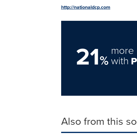
http://nationaldcp.com
21
more 
%
with
Also from this s