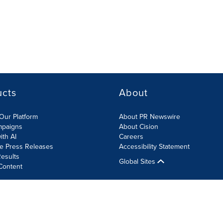
ucts
About
Our Platform
About PR Newswire
mpaigns
About Cision
ith AI
Careers
te Press Releases
Accessibility Statement
esults
Global Sites
Content
olicy
Site Map
RSS
Cookies