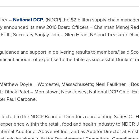
re/ --
National DCP
, (NDCP) the
$2 billion
supply chain manage
ay announced its new 2016 Board Officers – Chairman
Manoj Red
s, IL
; Secretary
Sanjay Jain
–
Glen Head, NY
and Treasurer Dhar
 guidance and support in delivering results to members," said
Scot
nificant amount of expertise to the table as successful Dunkin' f
Matthew Doyle
–
Worcester, Massachusetts
;
Neal Faulkner
–
Bos
L
;
Dipak Patel
–
Morristown, New Jersey
; National DCP Chief Ex
cer
Paul Carbone
.
lected to the NDCP Board of Directors representing Series C. H
experience within the retail, food and health industry to NDCP. J
nternal Auditor at Abovenet Inc., and as Auditor Director at Ern
 actively involved with the Development Committee, Compliance