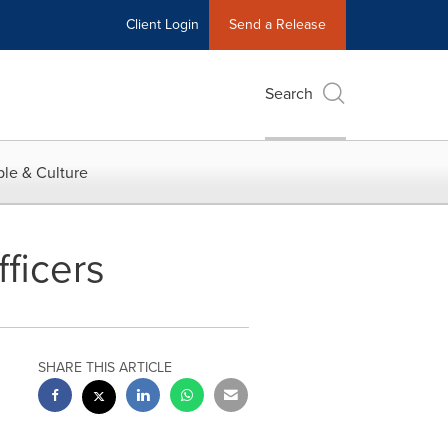
Client Login
Send a Release
Search
le & Culture
ficers
SHARE THIS ARTICLE