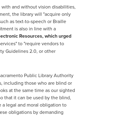
with and without vision disabilities,
t, the library will "acquire only
uch as text-to-speech or Braille
ment is also in line with a
lectronic Resources, which urged
ervices" to "require vendors to
y Guidelines 2.0, or other
 Sacramento Public Library Authority
ns, including those who are blind or
ooks at the same time as our sighted
 that it can be used by the blind,
ve a legal and moral obligation to
these obligations by demanding