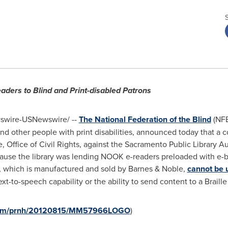
eaders to Blind and Print-disabled Patrons
wire-USNewswire/ --
The National Federation of the Blind
(NFB
nd other people with print disabilities, announced today that a 
, Office of Civil Rights, against the Sacramento Public Library 
ecause the library was lending NOOK e-readers preloaded with e-
, which is manufactured and sold by Barnes & Noble,
cannot be u
t-to-speech capability or the ability to send content to a Braille
e.com/prnh/20120815/MM57966LOGO
)