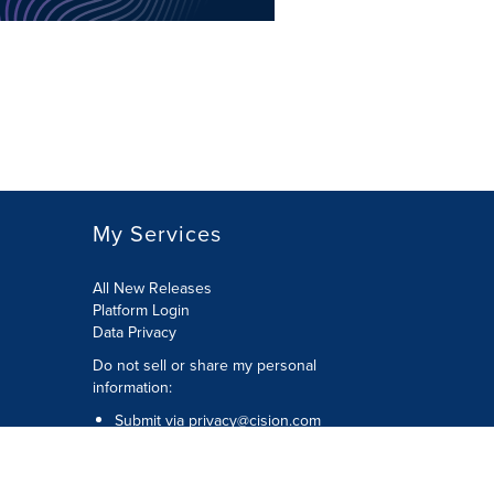
My Services
All New Releases
Platform Login
Data Privacy
Do not sell or share my personal
information
:
Submit via
privacy@cision.com
Call Privacy toll-free:
877-297-8921