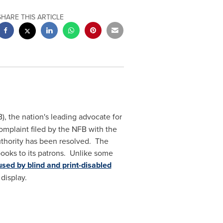
SHARE THIS ARTICLE
), the nation's leading advocate for
complaint filed by the NFB with the
Authority has been resolved. The
books to its patrons. Unlike some
sed by blind and print-disabled
 display.