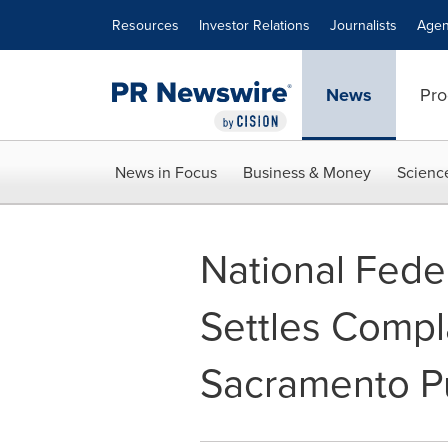
Accessibility Statement
Skip Navigation
Resources
Investor Relations
Journalists
Agen
News
Pro
News in Focus
Business & Money
Scienc
National Feder
Settles Compl
Sacramento Pu