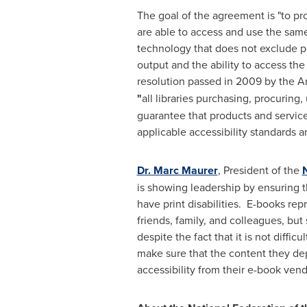
The goal of the agreement is "to pro
are able to access and use the same
technology that does not exclude pe
output and the ability to access th
resolution passed in 2009 by the A
"
all libraries purchasing, procuring
guarantee that products and service
applicable accessibility standards a
Dr. Marc Maurer
, President of the
N
is showing leadership by ensuring tha
have print disabilities. E-books re
friends, family, and colleagues, bu
despite the fact that it is not diffic
make sure that the content they dep
accessibility from their e-book vend