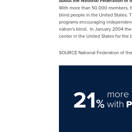
About the National Federation of t
With more than 50,000 members, the
blind people in the United States. 
programs encouraging independence a
nation's blind. In
January 2004
the 
center in
the United States
for the b
SOURCE National Federation of the
21
more 
%
with