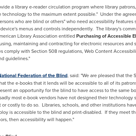
vide a library e-reader circulation program where library patrons, 
 technology to the maximum extent possible." Under the agreemen
rsons who are blind or others" who need accessibility features s
e device's menus and controls independently. The library's commit
merican Library Association entitled
Purchasing of Accessible E
, using, maintaining and contracting
for electronic resources and s
s comply with Section 508 regulations, Web Content Accessibilit
nd guidelines."
ational Federation of the Blind
, said: "We are pleased that the
t the e-books that it lends will be accessible to all of its patro
present an opportunity for the blind to have access to the same b
t sadly most e-book vendors have not designed their technology so
ult or costly to do so. Libraries, schools, and other institutions ha
loy is accessible to the blind and print-disabled. If they meet 
ors, then accessibility will happen."