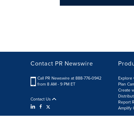
Contact PR Newswire
Prod
Call PR Newswire at 888-776-0942
Explore 
from 8 AM - 9 PM ET
Plan Ca
Create w
Distribu
Contact Us
Report R
Amplify 