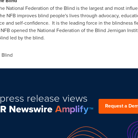
he Blind
 National Federation of the Blind is the largest and most influ
The NFB improves blind people's lives through advocacy, educati
nd self-confidence. It is the leading force in the blindness fie
NFB opened the National Federation of the Blind Jernigan Institut
lind led by the blind.
 Blind
press release views
Request a De