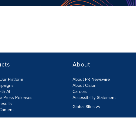
ucts
About
Our Platform
About PR Newswire
mpaigns
About Cision
ith AI
Careers
te Press Releases
Accessibility Statement
esults
Global Sites
Content