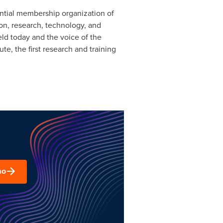
ential membership organization of
on, research, technology, and
ld today and the voice of the
e, the first research and training
mo