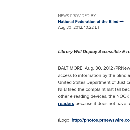
NEWS PROVIDED BY
National Federation of the Blind
Aug 30, 2012, 10:22 ET
Library Will Deploy Accessible E-r
BALTIMORE
,
Aug. 30, 2012
/PRNews
access to information by the blind a
United States Department of Justice
NFB filed the complaint last fall b
other e-reading devices, the NOOK
readers
because it does not have tex
(Logo:
http://photos.prnewswir