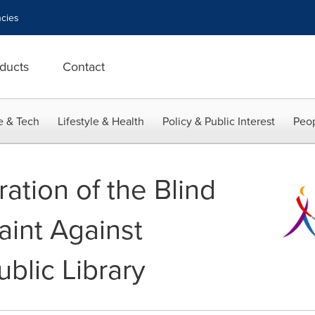
cies
ducts
Contact
e & Tech
Lifestyle & Health
Policy & Public Interest
Peop
ation of the Blind
aint Against
blic Library