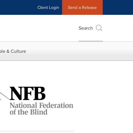
Client Login
Send a Release
Search
le & Culture