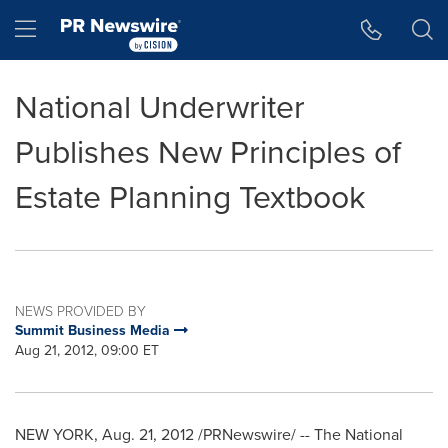
Accessibility Statement
Skip Navigation
Hamburger menu
National Underwriter
Publishes New Principles of
Estate Planning Textbook
NEWS PROVIDED BY
Summit Business Media
Aug 21, 2012, 09:00 ET
NEW YORK
,
Aug. 21, 2012
/PRNewswire/ -- The National