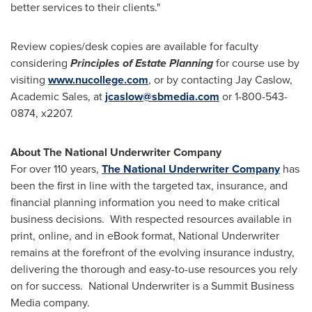
better services to their clients."
Review copies/desk copies are available for faculty
considering
Principles of Estate Planning
for course use by
visiting
www.nucollege.com
, or by contacting
Jay Caslow
,
Academic Sales, at
jcaslow@sbmedia.com
or 1-800-543-
0874, x2207.
About The National Underwriter Company
For over 110 years,
The National Underwriter Company
has
been the first in line with the targeted tax, insurance, and
financial planning information you need to make critical
business decisions. With respected resources available in
print, online, and in eBook format, National Underwriter
remains at the forefront of the evolving insurance industry,
delivering the thorough and easy-to-use resources you rely
on for success. National Underwriter is a Summit Business
Media company.