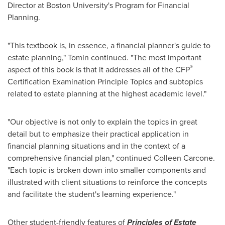
Director at
Boston University
's Program for Financial
Planning.
"This textbook is, in essence, a financial planner's guide to
estate planning," Tomin continued. "The most important
®
aspect of this book is that it addresses all of the CFP
Certification Examination Principle Topics and subtopics
related to estate planning at the highest academic level."
"Our objective is not only to explain the topics in great
detail but to emphasize their practical application in
financial planning situations and in the context of a
comprehensive financial plan," continued
Colleen Carcone
.
"Each topic is broken down into smaller components and
illustrated with client situations to reinforce the concepts
and facilitate the student's learning experience."
Other student-friendly features of
Principles of Estate