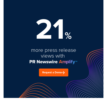
21
%
more press release
views with
Request a Demo