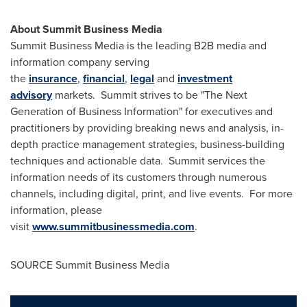
About Summit Business Media
Summit Business Media is the leading B2B media and
information company serving
the
insurance
,
financial
,
legal
and
investment
advisory
markets. Summit strives to be "The Next
Generation of Business Information" for executives and
practitioners by providing breaking news and analysis, in-
depth practice management strategies, business-building
techniques and actionable data. Summit services the
information needs of its customers through numerous
channels, including digital, print, and live events. For more
information, please
visit
www.summitbusinessmedia.com
.
SOURCE Summit Business Media