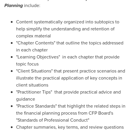
Planning
include:
Content systematically organized into subtopics to
help simplify the understanding and retention of
complex material
"Chapter Contents" that outline the topics addressed
in each chapter
"Learning Objectives" in each chapter that provide
topic focus
"Client Situations" that present practice scenarios and
illustrate the practical application of key concepts in
client situations
"Practitioner Tips" that provide practical advice and
guidance
"Practice Standards" that highlight the related steps in
the financial planning process from CFP Board's
"Standards of Professional Conduct"
Chapter summaries, key terms, and review questions