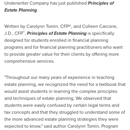
Underwriter Company has just published
Principles of
Estate Planning
.
Written by
Carolynn Tomin
, CFP®, and
Colleen Carcone
,
®
J.D., CFP
,
Principles of Estate Planning
is specifically
designed for students enrolled in financial planning
programs and for financial planning practitioners who want
to provide greater value for their clients by offering more
comprehensive services.
"Throughout our many years of experience in teaching
estate planning, we recognized the need for a textbook that
would assist students in learning the complex principles
and techniques of estate planning. We observed that
students were easily confused by certain legal terms and
tax concepts and that they struggled to understand some of
the more advanced estate planning strategies they were
expected to know," said author
Carolynn Tomin
, Program