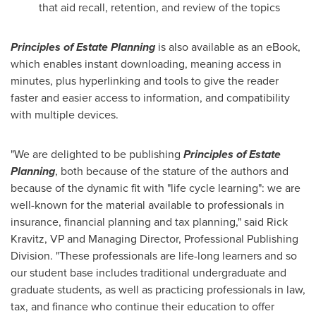
that aid recall, retention, and review of the topics
Principles of Estate Planning
is also available as an eBook,
which enables instant downloading, meaning access in
minutes, plus hyperlinking and tools to give the reader
faster and easier access to information, and compatibility
with multiple devices.
"We are delighted to be publishing
Principles of Estate
Planning
, both because of the stature of the authors and
because of the dynamic fit with "life cycle learning": we are
well-known for the material available to professionals in
insurance, financial planning and tax planning," said
Rick
Kravitz
, VP and Managing Director, Professional Publishing
Division. "These professionals are life-long learners and so
our student base includes traditional undergraduate and
graduate students, as well as practicing professionals in law,
tax, and finance who continue their education to offer