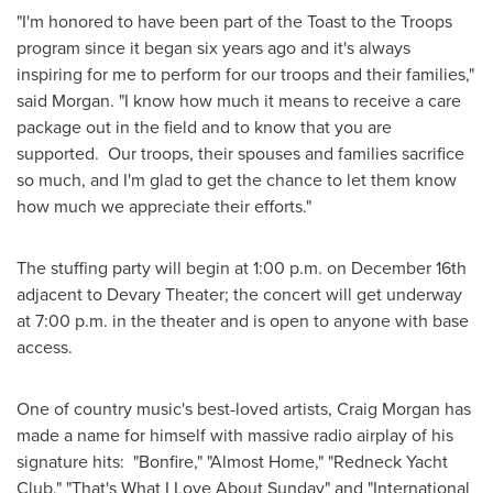
"I'm honored to have been part of the Toast to the Troops
program since it began six years ago and it's always
inspiring for me to perform for our troops and their families,"
said Morgan. "I know how much it means to receive a care
package out in the field and to know that you are
supported. Our troops, their spouses and families sacrifice
so much, and I'm glad to get the chance to let them know
how much we appreciate their efforts."
The stuffing party will begin at
1:00 p.m.
on
December 16th
adjacent to Devary Theater; the concert will get underway
at
7:00 p.m.
in the theater and is open to anyone with base
access.
One of country music's best-loved artists,
Craig Morgan
has
made a name for himself with massive radio airplay of his
signature hits: "Bonfire," "Almost Home," "Redneck Yacht
Club," "That's What I Love About Sunday" and "International