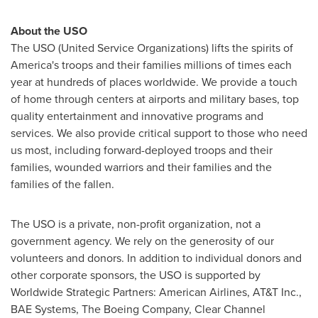
About the USO
The USO (United Service Organizations) lifts the spirits of
America's troops and their families millions of times each
year at hundreds of places worldwide. We provide a touch
of home through centers at airports and military bases, top
quality entertainment and innovative programs and
services. We also provide critical support to those who need
us most, including forward-deployed troops and their
families, wounded warriors and their families and the
families of the fallen.
The USO is a private, non-profit organization, not a
government agency. We rely on the generosity of our
volunteers and donors. In addition to individual donors and
other corporate sponsors, the USO is supported by
Worldwide Strategic Partners: American Airlines, AT&T Inc.,
BAE Systems, The Boeing Company, Clear Channel