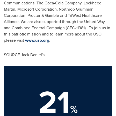
Communications, The Coca-Cola Company, Lockheed
Martin, Microsoft Corporation, Northrop Grumman
Corporation, Procter & Gamble and TriWest Healthcare
Alliance. We are also supported through the United Way
and Combined Federal Campaign (CFC-11381). To join us in
this patriotic mission and to learn more about the USO,
please visit
www.uso.org
.
SOURCE Jack Daniel's
21
%