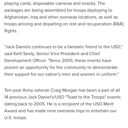
playing cards, disposable cameras and snacks. The
packages are being assembled for troops deploying to
Afghanistan
,
Iraq
and other overseas locations, as well as
troops arriving and departing on rest and recuperation (R&R)
flights.
"Jack Daniels continues to be a fantastic friend to the USO,"
said
Kelli Seely
, Senior Vice President and Chief
Development Officer. "Since 2005, these events have
proven an opportunity for the community to demonstrate
their support for our nation's men and women in uniform."
Ten-year Army veteran
Craig Morgan
has been a part of all
14 previous Jack Daniel's/USO "Toast to the Troops" events
dating back to 2005. He is a recipient of the USO Merit
Award and has made nine overseas trips to entertain our
U.S. troops.