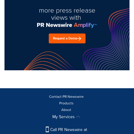
more press release
views with
Request a Demo
Contact PR Newswire
Products
About
My Services
Call PR Newswire at