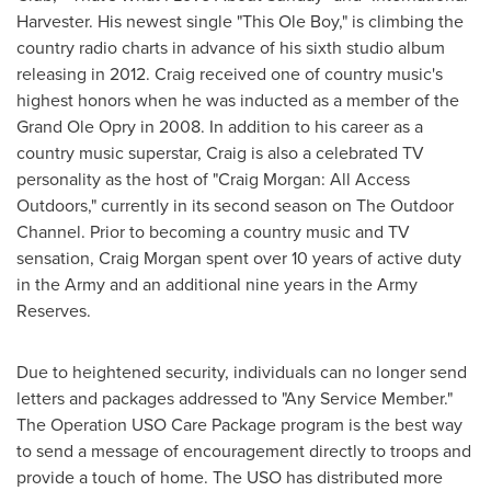
Harvester. His newest single "This Ole Boy," is climbing the
country radio charts in advance of his sixth studio album
releasing in 2012. Craig received one of country music's
highest honors when he was inducted as a member of the
Grand Ole Opry in 2008. In addition to his career as a
country music superstar, Craig is also a celebrated TV
personality as the host of "
Craig Morgan
: All Access
Outdoors," currently in its second season on The Outdoor
Channel. Prior to becoming a country music and TV
sensation,
Craig Morgan
spent over 10 years of active duty
in the Army and an additional nine years in the Army
Reserves.
Due to heightened security, individuals can no longer send
letters and packages addressed to "Any Service Member."
The Operation USO Care Package program is the best way
to send a message of encouragement directly to troops and
provide a touch of home. The USO has distributed more