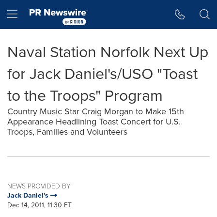
Accessibility Statement
Skip Navigation
Hamburger menu
Naval Station Norfolk Next Up
for Jack Daniel's/USO "Toast
to the Troops" Program
Country Music Star Craig Morgan to Make 15th
Appearance Headlining Toast Concert for U.S.
Troops, Families and Volunteers
NEWS PROVIDED BY
Jack Daniel's
Dec 14, 2011, 11:30 ET