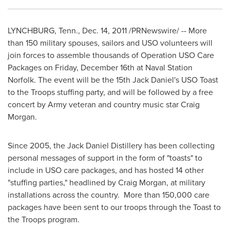
LYNCHBURG, Tenn.
,
Dec. 14, 2011
/PRNewswire/ -- More
than 150 military spouses, sailors and USO volunteers will
join forces to assemble thousands of Operation USO Care
Packages on
Friday, December 16th
at Naval Station
Norfolk. The event will be the 15th Jack Daniel's USO Toast
to the Troops stuffing party, and will be followed by a free
concert by Army veteran and country music star
Craig
Morgan
.
Since 2005, the Jack Daniel Distillery has been collecting
personal messages of support in the form of "toasts" to
include in USO care packages, and has hosted 14 other
"stuffing parties," headlined by
Craig Morgan
, at military
installations across the country. More than 150,000 care
packages have been sent to our troops through the Toast to
the Troops program.