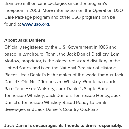
than two million care packages since the program's
inception in 2003. More information on the Operation USO
Care Package program and other USO programs can be
found at
www.uso.org
.
About Jack Daniel's
Officially registered by the U.S. Government in 1866 and
based in
Lynchburg, Tenn.
, the Jack Daniel Distillery, Lem
Motlow, proprietor, is the oldest registered distillery in
the
United States
and is on the National Register of Historic
Places. Jack Daniel's is the maker of the world-famous Jack
Daniel's Old No. 7 Tennessee Whiskey, Gentleman Jack
Rare Tennessee Whiskey, Jack Daniel's Single Barrel
Tennessee Whiskey, Jack Daniel's Tennessee Honey, Jack
Daniel's Tennessee Whiskey-Based Ready-to-Drink
Beverages and Jack Daniel's Country Cocktails.
Jack Daniel's encourages its friends to drink responsibly.