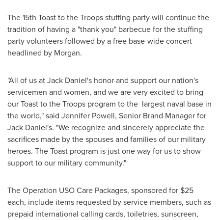
The 15th Toast to the Troops stuffing party will continue the
tradition of having a "thank you" barbecue for the stuffing
party volunteers followed by a free base-wide concert
headlined by Morgan.
"All of us at Jack Daniel's honor and support our nation's
servicemen and women, and we are very excited to bring
our Toast to the Troops program to the largest naval base in
the world," said
Jennifer Powell
, Senior Brand Manager for
Jack Daniel's. "We recognize and sincerely appreciate the
sacrifices made by the spouses and families of our military
heroes. The Toast program is just one way for us to show
support to our military community."
The Operation USO Care Packages, sponsored for
$25
each, include items requested by service members, such as
prepaid international calling cards, toiletries, sunscreen,