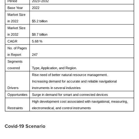
Period
2023–2032
Base Year
2022
Market Size
in 2022
$5.2 billion
Market Size
in 2032
$8.7 billion
CAGR
5.68 %
No. of Pages
in Report
247
Segments
covered
Type, Application, and Region.
Rise need of better natural resource management.
Increasing demand for accurate and reliable navigational
Drivers
instruments in several industries
Opportunities
Surge in demand for smart and connected devices
High development cost associated with navigational, measuring,
Restraints
electromedical, and control instruments
Covid-19 Scenario