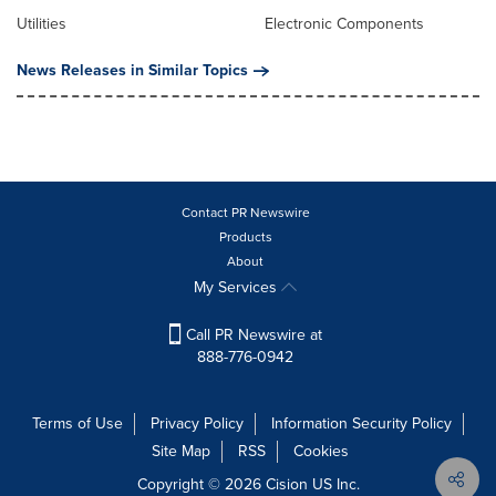
Utilities
Electronic Components
News Releases in Similar Topics
Contact PR Newswire
Products
About
My Services
Call PR Newswire at
888-776-0942
Terms of Use
Privacy Policy
Information Security Policy
Site Map
RSS
Cookies
Copyright © 2026
Cision
US Inc.