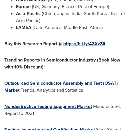
Europe
(UK,
Germany
,
France
, Rest of
Europe
)
Asia-Pacific
(
China
,
Japan
,
India
,
South Korea
, Rest of
Asia-Pacific
)
LAMEA
(
Latin America
,
Middle East
,
Africa
)
Buy this Research Report @
https://bit.ly/43Xz3li
Trending Reports in Semiconductor Industry (Book Now
with 10% Discount):
Outsourced Semiconductor Assembly and Test (OSAT)
Market
Trends, Analytics and Statistics
Nondestructive Testing Equipment Market
Manufacturer,
Report to 2031
Testing, Inspection and Certification Market
Size, Share |