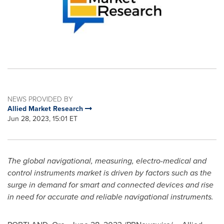
NEWS PROVIDED BY
Allied Market Research
Jun 28, 2023, 15:01 ET
The global navigational, measuring, electro-medical and
control instruments market is driven by factors such as the
surge in demand for smart and connected devices and rise
in need for accurate and reliable navigational instruments.