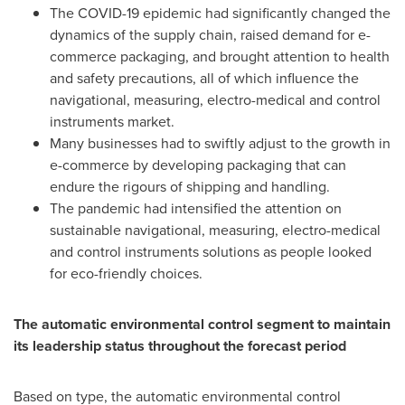
The COVID-19 epidemic had significantly changed the
dynamics of the supply chain, raised demand for e-
commerce packaging, and brought attention to health
and safety precautions, all of which influence the
navigational, measuring, electro-medical and control
instruments market.
Many businesses had to swiftly adjust to the growth in
e-commerce by developing packaging that can
endure the rigours of shipping and handling.
The pandemic had intensified the attention on
sustainable navigational, measuring, electro-medical
and control instruments solutions as people looked
for eco-friendly choices.
The automatic environmental control segment to maintain
its leadership status throughout the forecast period
Based on type, the automatic environmental control