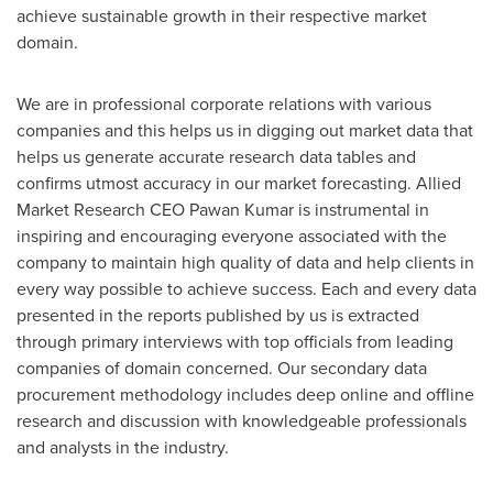
achieve sustainable growth in their respective market
domain.
We are in professional corporate relations with various
companies and this helps us in digging out market data that
helps us generate accurate research data tables and
confirms utmost accuracy in our market forecasting. Allied
Market Research CEO
Pawan Kumar
is instrumental in
inspiring and encouraging everyone associated with the
company to maintain high quality of data and help clients in
every way possible to achieve success. Each and every data
presented in the reports published by us is extracted
through primary interviews with top officials from leading
companies of domain concerned. Our secondary data
procurement methodology includes deep online and offline
research and discussion with knowledgeable professionals
and analysts in the industry.