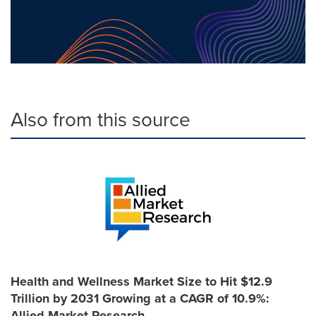
Also from this source
Health and Wellness Market Size to Hit $12.9
Trillion by 2031 Growing at a CAGR of 10.9%:
Allied Market Research