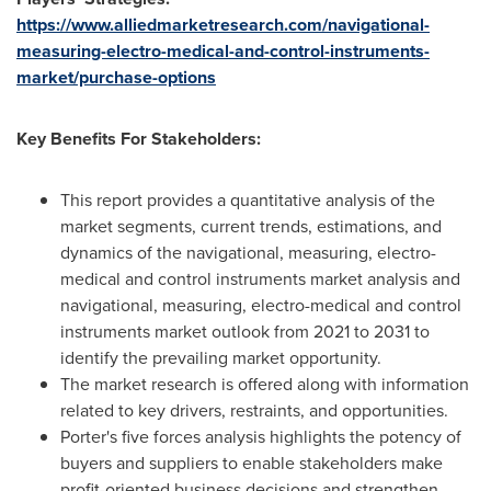
https://www.alliedmarketresearch.com/navigational-
measuring-electro-medical-and-control-instruments-
market/purchase-options
Key Benefits For Stakeholders:
This report provides a quantitative analysis of the
market segments, current trends, estimations, and
dynamics of the navigational, measuring, electro-
medical and control instruments market analysis and
navigational, measuring, electro-medical and control
instruments market outlook from 2021 to 2031 to
identify the prevailing market opportunity.
The market research is offered along with information
related to key drivers, restraints, and opportunities.
Porter's five forces analysis highlights the potency of
buyers and suppliers to enable stakeholders make
profit-oriented business decisions and strengthen