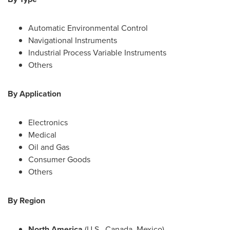
Automatic Environmental Control
Navigational Instruments
Industrial Process Variable Instruments
Others
By Application
Electronics
Medical
Oil and Gas
Consumer Goods
Others
By Region
North America
(U.S.,
Canada
,
Mexico
)