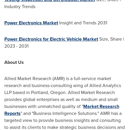
Industry Trends
Power Electronics Market
Insight and Trends 2031
Power Electronics for Electric Vehicle Market
Size, Share |
2023 - 2031
About Us
Allied Market Research (AMR) is a full-service market
research and business-consulting wing of Allied Analytics
LLP based in
Portland, Oregon
. Allied Market Research
provides global enterprises as well as medium and small
businesses with unmatched quality of "
Market Research
Reports
" and "Business Intelligence Solutions." AMR has a
targeted view to provide business insights and consulting
to assist its clients to make strategic business decisions and