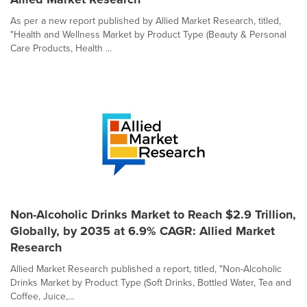
As per a new report published by Allied Market Research, titled,
"Health and Wellness Market by Product Type (Beauty & Personal
Care Products, Health ...
Non-Alcoholic Drinks Market to Reach $2.9 Trillion,
Globally, by 2035 at 6.9% CAGR: Allied Market
Research
Allied Market Research published a report, titled, "Non-Alcoholic
Drinks Market by Product Type (Soft Drinks, Bottled Water, Tea and
Coffee, Juice,...