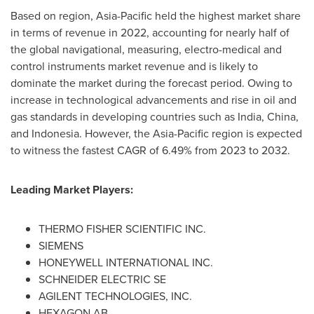
Based on region,
Asia-Pacific
held the highest market share
in terms of revenue in 2022, accounting for nearly half of
the global navigational, measuring, electro-medical and
control instruments market revenue and is likely to
dominate the market during the forecast period. Owing to
increase in technological advancements and rise in oil and
gas standards in developing countries such as
India
,
China
,
and
Indonesia
. However, the
Asia-Pacific
region is expected
to witness the fastest CAGR of 6.49% from 2023 to 2032.
Leading Market Players:
THERMO FISHER SCIENTIFIC INC.
SIEMENS
HONEYWELL INTERNATIONAL INC.
SCHNEIDER ELECTRIC SE
AGILENT TECHNOLOGIES, INC.
HEXAGON AB