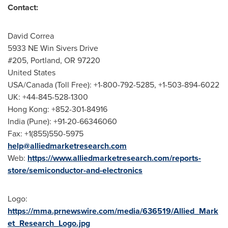
Contact:
David Correa
5933 NE Win Sivers Drive
#205,
Portland, OR
97220
United States
USA
/
Canada
(Toll Free): +1-800-792-5285, +1-503-894-6022
UK: +44-845-528-1300
Hong Kong: +852-301-84916
India
(
Pune
): +91-20-66346060
Fax: +1(855)550-5975
help@alliedmarketresearch.com
Web:
https://www.alliedmarketresearch.com/reports-
store/semiconductor-and-electronics
Logo:
https://mma.prnewswire.com/media/636519/Allied_Mark
et_Research_Logo.jpg