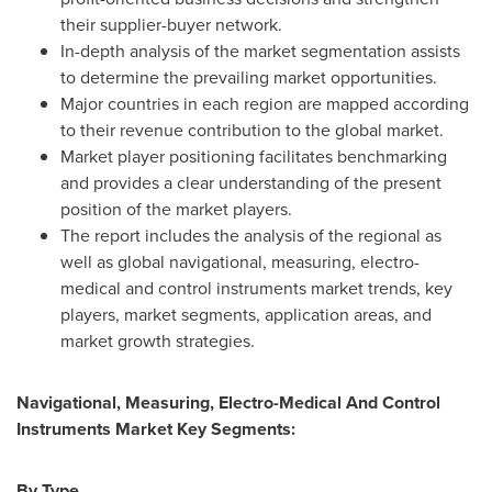
their supplier-buyer network.
In-depth analysis of the market segmentation assists
to determine the prevailing market opportunities.
Major countries in each region are mapped according
to their revenue contribution to the global market.
Market player positioning facilitates benchmarking
and provides a clear understanding of the present
position of the market players.
The report includes the analysis of the regional as
well as global navigational, measuring, electro-
medical and control instruments market trends, key
players, market segments, application areas, and
market growth strategies.
Navigational, Measuring, Electro-Medical And Control
Instruments Market Key Segments:
By Type