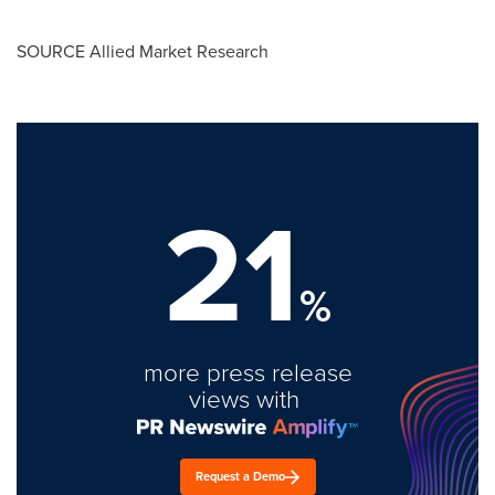
SOURCE Allied Market Research
21
%
more press release
views with
Request a Demo