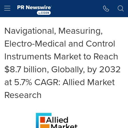
Accessibility Statement
Skip Navigation
Hamburger menu
Navigational, Measuring,
Electro-Medical and Control
Instruments Market to Reach
$8.7 billion, Globally, by 2032
at 5.7% CAGR: Allied Market
Research