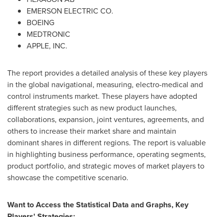
EMERSON ELECTRIC CO.
BOEING
MEDTRONIC
APPLE, INC.
The report provides a detailed analysis of these key players
in the global navigational, measuring, electro-medical and
control instruments market. These players have adopted
different strategies such as new product launches,
collaborations, expansion, joint ventures, agreements, and
others to increase their market share and maintain
dominant shares in different regions. The report is valuable
in highlighting business performance, operating segments,
product portfolio, and strategic moves of market players to
showcase the competitive scenario.
Want to Access the Statistical Data and Graphs, Key
Players' Strategies: