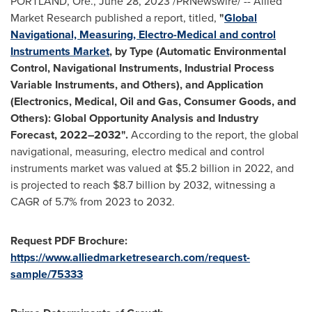
PORTLAND, Ore.
,
June 28, 2023
/PRNewswire/ -- Allied
Market Research published a report, titled,
"
Global
Navigational, Measuring, Electro-Medical and control
Instruments Market
, by Type (Automatic Environmental
Control, Navigational Instruments, Industrial Process
Variable Instruments, and Others), and Application
(Electronics, Medical, Oil and Gas, Consumer Goods, and
Others): Global Opportunity Analysis and Industry
Forecast, 2022–2032".
According to the report, the global
navigational, measuring, electro medical and control
instruments market was valued at
$5.2 billion
in 2022, and
is projected to reach
$8.7 billion
by 2032, witnessing a
CAGR of 5.7% from 2023 to 2032.
Request PDF Brochure:
https://www.alliedmarketresearch.com/request-
sample/75333