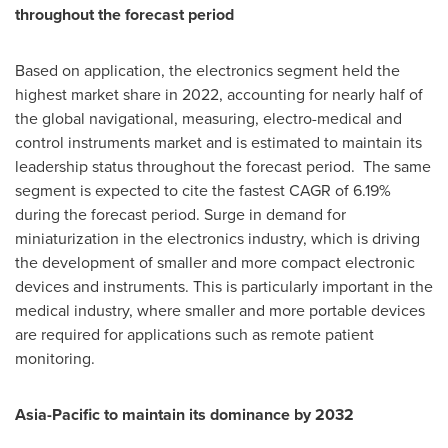
throughout the forecast period
Based on application, the electronics segment held the
highest market share in 2022, accounting for nearly half of
the global navigational, measuring, electro-medical and
control instruments market and is estimated to maintain its
leadership status throughout the forecast period. The same
segment is expected to cite the fastest CAGR of 6.19%
during the forecast period. Surge in demand for
miniaturization in the electronics industry, which is driving
the development of smaller and more compact electronic
devices and instruments. This is particularly important in the
medical industry, where smaller and more portable devices
are required for applications such as remote patient
monitoring.
Asia-Pacific
to maintain its dominance by 2032