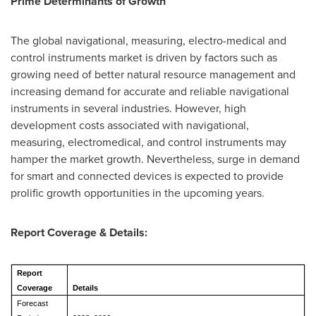
Prime Determinants of Growth
The global navigational, measuring, electro-medical and
control instruments market is driven by factors such as
growing need of better natural resource management and
increasing demand for accurate and reliable navigational
instruments in several industries. However, high
development costs associated with navigational,
measuring, electromedical, and control instruments may
hamper the market growth. Nevertheless, surge in demand
for smart and connected devices is expected to provide
prolific growth opportunities in the upcoming years.
Report Coverage & Details:
Report
Coverage
Details
Forecast