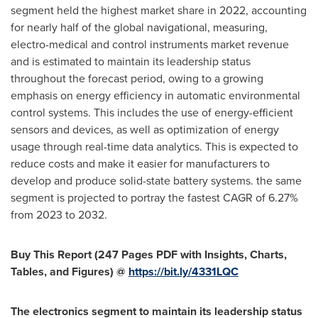
segment held the highest market share in 2022, accounting
for nearly half of the global navigational, measuring,
electro-medical and control instruments market revenue
and is estimated to maintain its leadership status
throughout the forecast period, owing to a growing
emphasis on energy efficiency in automatic environmental
control systems. This includes the use of energy-efficient
sensors and devices, as well as optimization of energy
usage through real-time data analytics. This is expected to
reduce costs and make it easier for manufacturers to
develop and produce solid-state battery systems. the same
segment is projected to portray the fastest CAGR of 6.27%
from 2023 to 2032.
Buy This Report (247 Pages PDF with Insights, Charts,
Tables, and Figures) @
https://bit.ly/4331LQC
The electronics segment to maintain its leadership status