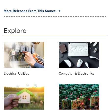
More Releases From This Source
Explore
Electrical Utilities
Computer & Electronics