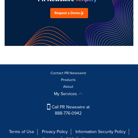
Request a Demo
Contact PR Newswire
Products
About
My Services
Call PR Newswire at
888-776-0942
Terms of Use
Privacy Policy
Information Security Policy