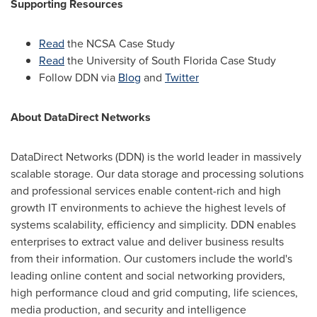
Supporting Resources
Read
the NCSA Case Study
Read
the
University of South Florida
Case Study
Follow DDN via
Blog
and
Twitter
About DataDirect Networks
DataDirect Networks (DDN) is the world leader in massively
scalable storage. Our data storage and processing solutions
and professional services enable content-rich and high
growth IT environments to achieve the highest levels of
systems scalability, efficiency and simplicity. DDN enables
enterprises to extract value and deliver business results
from their information. Our customers include the world's
leading online content and social networking providers,
high performance cloud and grid computing, life sciences,
media production, and security and intelligence