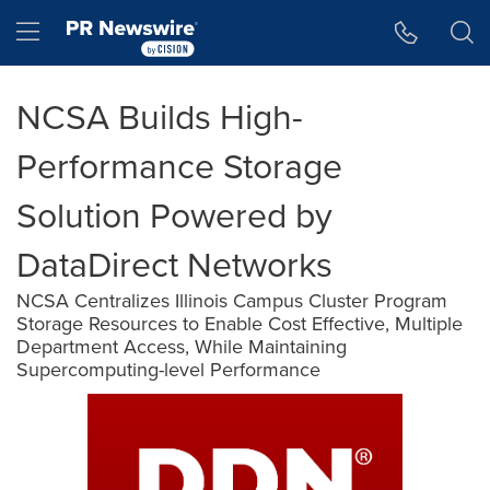
Accessibility Statement
Skip Navigation
Hamburger menu
NCSA Builds High-
Performance Storage
Solution Powered by
DataDirect Networks
NCSA Centralizes Illinois Campus Cluster Program
Storage Resources to Enable Cost Effective, Multiple
Department Access, While Maintaining
Supercomputing-level Performance