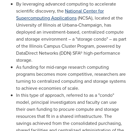
By leveraging advanced computing to accelerate
scientific discovery, the
National Center for
Supercomputing Applications
(NCSA), located at the
University of Illinois at Urbana-Champaign
, has
deployed an investment-based, centralized compute
and storage environment – a "storage condo" – as part
of the Illinois Campus Cluster Program, powered by
DataDirect Networks (DDN) SFA® high-performance
storage.
As funding for mid-range research computing
programs becomes more competitive, researchers are
turning to centralized computing and storage systems
to achieve economies of scale.
In this type of approach, referred to as a "condo"
model, principal investigators and faculty can use
their own funding to procure compute and storage
resources that fit in a shared infrastructure. The
savings achieved from the consolidated purchasing,
shared facilities and centralized administration of the