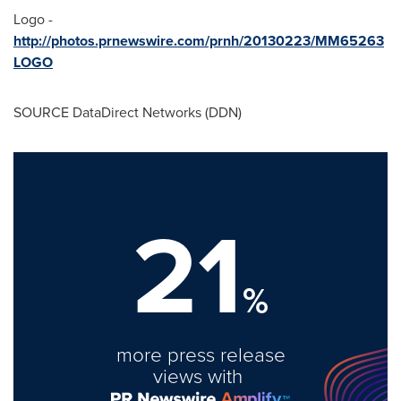
Logo -
http://photos.prnewswire.com/prnh/20130223/MM65263
LOGO
SOURCE DataDirect Networks (DDN)
21
%
more press release
views with