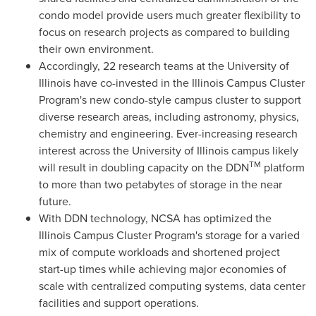
condo model provide users much greater flexibility to
focus on research projects as compared to building
their own environment.
Accordingly, 22 research teams at the
University of
Illinois
have co-invested in the Illinois Campus Cluster
Program's new condo-style campus cluster to support
diverse research areas, including astronomy, physics,
chemistry and engineering. Ever-increasing research
interest across the
University of Illinois
campus likely
TM
will result in doubling capacity on the DDN
platform
to more than two petabytes of storage in the near
future.
With DDN technology, NCSA has optimized the
Illinois Campus Cluster Program's storage for a varied
mix of compute workloads and shortened project
start-up times while achieving major economies of
scale with centralized computing systems, data center
facilities and support operations.