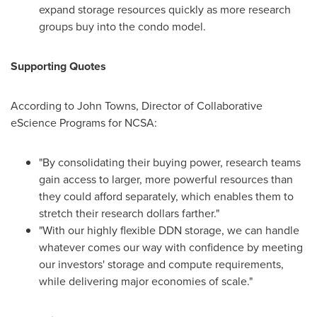
expand storage resources quickly as more research
groups buy into the condo model.
Supporting Quotes
According to
John Towns
, Director of Collaborative
eScience Programs for NCSA:
"By consolidating their buying power, research teams
gain access to larger, more powerful resources than
they could afford separately, which enables them to
stretch their research dollars farther."
"With our highly flexible DDN storage, we can handle
whatever comes our way with confidence by meeting
our investors' storage and compute requirements,
while delivering major economies of scale."