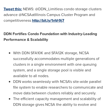
Tweet this:
NEWS: @DDN_Limitless condo storage clusters
advance @NCSAatIllinois Campus Cluster Program and
competitiveness
http://bit.ly/1nVr9j7
DDN Fortifies Condo Foundation with Industry-Leading
Performance & Scalability
With DDN SFA10K and SFA12K storage, NCSA
successfully accommodates multiple generations of
clusters in a single environment with one queuing
system, and a single storage pool is visible and
available to all nodes.
DDN works seamlessly with NCSA's site-wide parallel
file system to enable researchers to communicate and
move data between clusters reliably and securely.
The efficient capacity management and scalability of
DDN storage gives NCSA the ability to evolve and