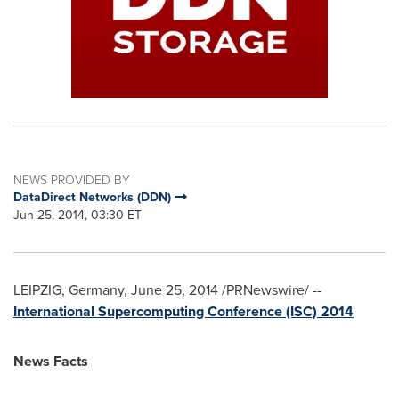
NEWS PROVIDED BY
DataDirect Networks (DDN)
Jun 25, 2014, 03:30 ET
LEIPZIG, Germany
,
June 25, 2014
/PRNewswire/ --
International Supercomputing Conference (ISC) 2014
News Facts