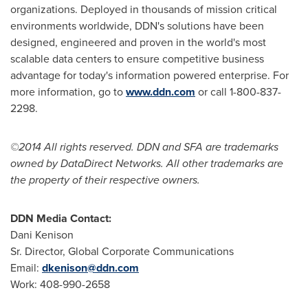
organizations. Deployed in thousands of mission critical
environments worldwide, DDN's solutions have been
designed, engineered and proven in the world's most
scalable data centers to ensure competitive business
advantage for today's information powered enterprise. For
more information, go to
www.ddn.com
or call 1-800-837-
2298.
©2014 All rights reserved. DDN and SFA are trademarks
owned by DataDirect Networks. All other trademarks are
the property of their respective owners.
DDN Media Contact:
Dani Kenison
Sr. Director, Global Corporate Communications
Email:
dkenison@ddn.com
Work: 408-990-2658