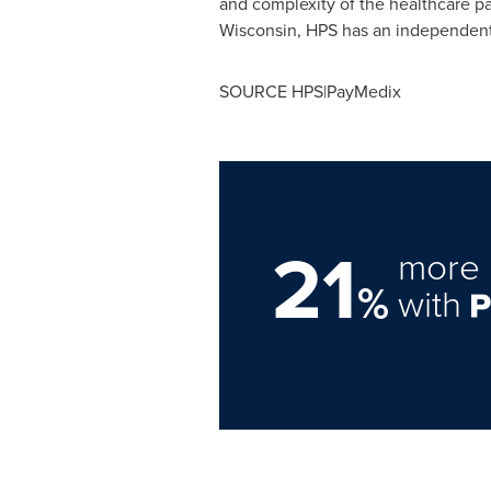
and complexity of the healthcare p
Wisconsin
, HPS has an independent 
SOURCE HPS|PayMedix
21
more 
%
with