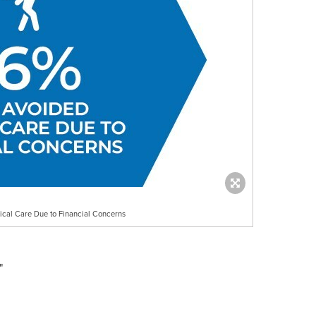
cal Care Due to Financial Concerns
"