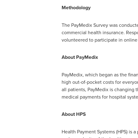
Methodology
The PayMedix Survey was conducte
commercial health insurance. Respon
volunteered to participate in online
About PayMedix
PayMedix, which began as the fina
high out-of-pocket costs for everyo
all patients, PayMedix is changing
medical payments for hospital sys
About HPS
Health Payment Systems (HPS) is a p