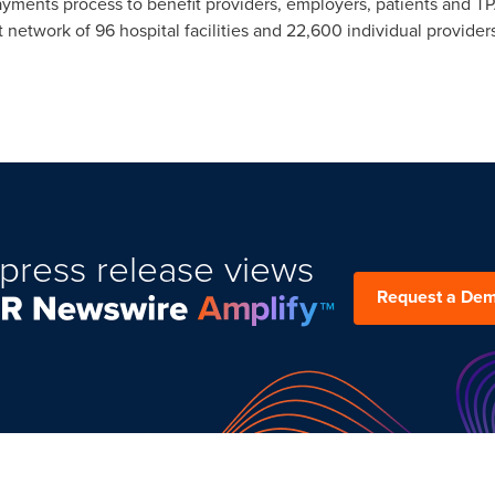
ayments process to benefit providers, employers, patients and T
network of 96 hospital facilities and 22,600 individual providers
press release views
Request a De