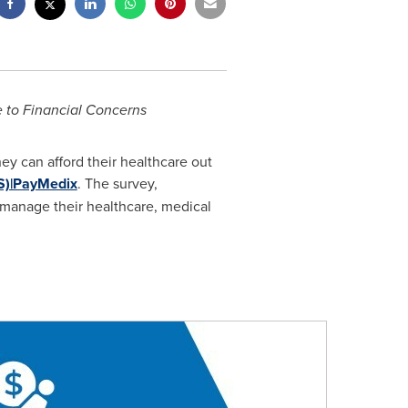
 to Financial Concerns
ey can afford their healthcare out
S)|PayMedix
. The survey,
 manage their healthcare, medical