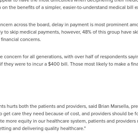
on the benefits of a simpler, easier-to-understand medical bill 
concern across the board, delay in payment is most prominent a
ely to skip medical payments, however, 48% of this group have 
financial concerns.
rge concern for all generations, with over half of respondents sa
 if they were to incur a
$400
bill. Those most likely to make a fina
s hurts both the patients and providers, said
Brian Marsella
, pr
 get care they need because of cost, and providers should be fo
ate more equity in our healthcare system, patients and providers
ting and delivering quality healthcare."