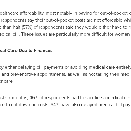
ealthcare affordability, most notably in paying for out-of-pocket
espondents say their out-of-pocket costs are not affordable whil
 than half (57%) of respondents said they would either have to ma
dical bill. These issues are particularly more difficult for wome
ical Care Due to Finances
by either delaying bill payments or avoiding medical care entirel
nd preventative appointments, as well as not taking their medicat
r care.
ast six months, 46% of respondents had to sacrifice a medical nee
e to cut down on costs, 54% have also delayed medical bill pa