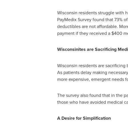
Wisconsin
residents struggle with h
PayMedix Survey found that 73% of r
deductibles are not affordable. More
payment if they received a
$400
me
Wisconsinites are Sacrificing Med
Wisconsin
residents are sacrificing 
As patients delay making necessary a
more expensive, emergent needs fo
The survey also found that in the p
those who have avoided medical car
A Desire for Simplification