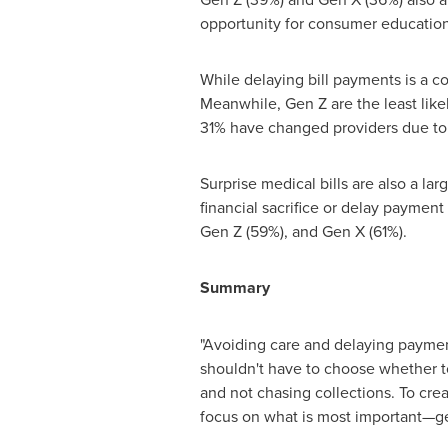
opportunity for consumer education 
While delaying bill payments is a 
Meanwhile, Gen Z are the least lik
31% have changed providers due to 
Surprise medical bills are also a la
financial sacrifice or delay payment
Gen Z (59%), and Gen X (61%).
Summary
"Avoiding care and delaying payment
shouldn't have to choose whether to
and not chasing collections. To cre
focus on what is most important—get