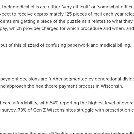
heir medical bills are either "very difficult" or "somewhat difficul
ect to receive approximately 125 pieces of mail each year relate
dents are getting a piece of the puzzle as it relates to what the
pay, which provider charged for which procedure and when, and
out of this blizzard of confusing paperwork and medical billing.
e payment decisions are further segmented by generational divid
 and approach the healthcare payment process in
Wisconsin
.
hcare affordability, with 54% reporting the highest level of over
e survey, 73% of Gen Z Wisconsinites struggle with prescription c
pear to have the most difficulties when deciphering their medica