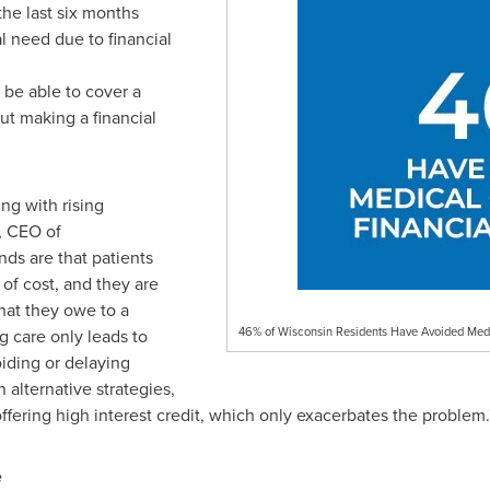
the last six months
l need due to financial
be able to cover a
ut making a financial
ing with rising
, CEO of
ds are that patients
of cost, and they are
hat they owe to a
46% of Wisconsin Residents Have Avoided Medi
g care only leads to
iding or delaying
 alternative strategies,
ffering high interest credit, which only exacerbates the problem.
e