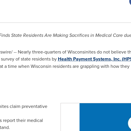
inds State Residents Are Making Sacrifices in Medical Care due
ire/ -- Nearly three-quarters of Wisconsinites do not believe th
 survey of state residents by
Health Payment Systems, Inc. (HP
 at a time when
Wisconsin
residents are grappling with how they
nites claim preventative
s report their medical
stand.