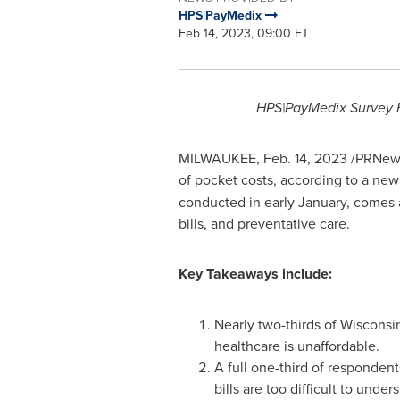
HPS|PayMedix
Feb 14, 2023, 09:00 ET
HPS|PayMedix Survey F
MILWAUKEE
,
Feb. 14, 2023
/PRNewsw
of pocket costs, according to a new
conducted in early January, comes
bills, and preventative care.
Key Takeaways include:
Nearly two-thirds of Wisconsi
healthcare is unaffordable.
A full one-third of respondent
bills are too difficult to under