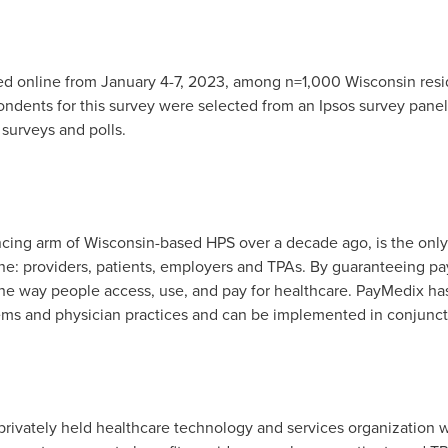
d online from
January 4-7, 2023
, among n=1,000
Wisconsin
resi
dents for this survey were selected from an Ipsos survey panel 
 surveys and polls.
ncing arm of
Wisconsin
-based HPS over a decade ago, is the onl
ne: providers, patients, employers and TPAs. By guaranteeing pa
 the way people access, use, and pay for healthcare. PayMedix 
tems and physician practices and can be implemented in conjunc
rivately held healthcare technology and services organization wi