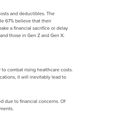
 costs and deductibles. The
e 67% believe that their
ke a financial sacrifice or delay
n and those in Gen Z and Gen X.
y to combat rising healthcare costs.
ions, it will inevitably lead to
d due to financial concerns. Of
yments.