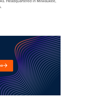
PAs. Headquartered in
Milwaukee,
.
mo