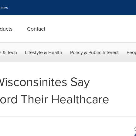
cies
ducts
Contact
e & Tech
Lifestyle & Health
Policy & Public Interest
Peop
Wisconsinites Say
ford Their Healthcare