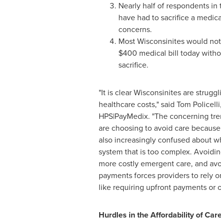
Nearly half of respondents in 
have had to sacrifice a medica
concerns.
Most Wisconsinites would not 
$400
medical bill today witho
sacrifice.
"It is clear Wisconsinites are struggl
healthcare costs," said
Tom Policelli
HPS|PayMedix. "The concerning tren
are choosing to avoid care because 
also increasingly confused about w
system that is too complex. Avoidin
more costly emergent care, and avo
payments forces providers to rely on
like requiring upfront payments or o
Hurdles in the Affordability of Car