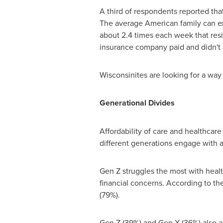
A third of respondents reported that t
The average American family can exp
about 2.4 times each week that resi
insurance company paid and didn't 
Wisconsinites are looking for a way 
Generational Divides
Affordability of care and healthcar
different generations engage with
Gen Z struggles the most with healt
financial concerns. According to th
(79%).
Gen Z (39%) and Gen X (36%) also ap