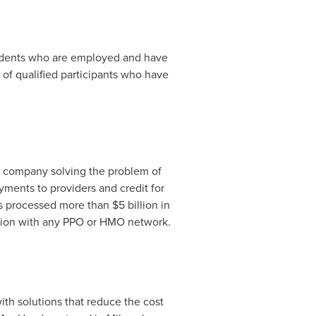
dents who are employed and have
of qualified participants who have
y company solving the problem of
yments to providers and credit for
has processed more than
$5 billion
in
tion with any PPO or HMO network.
th solutions that reduce the cost