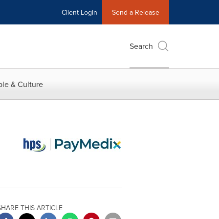
Client Login
Send a Release
Search
le & Culture
SHARE THIS ARTICLE