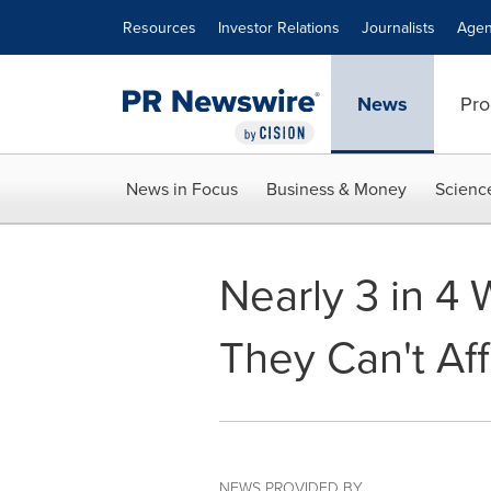
Accessibility Statement
Skip Navigation
Resources
Investor Relations
Journalists
Agen
News
Pro
News in Focus
Business & Money
Scienc
Nearly 3 in 4 
They Can't Af
NEWS PROVIDED BY