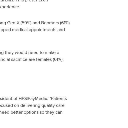
experience.
mong Gen X (59%) and Boomers (61%).
skipped medical appointments and
ying they would need to make a
ncial sacrifice are females (61%),
esident of HPS|PayMedix. "Patients
cused on delivering quality care
 need better options so they can