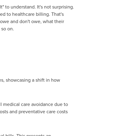
t" to understand. It's not surprising.
d to healthcare billing. That's
y owe and don't owe, what their
 so on.
es, showcasing a shift in how
all medical care avoidance due to
osts and preventative care costs
l bills. This presents an