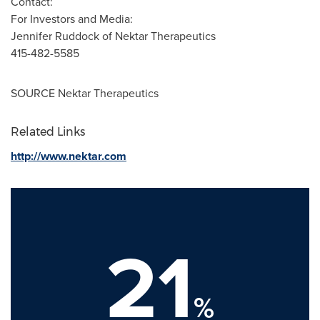
Contact:
For Investors and Media:
Jennifer Ruddock
of Nektar Therapeutics
415-482-5585
SOURCE Nektar Therapeutics
Related Links
http://www.nektar.com
21
%