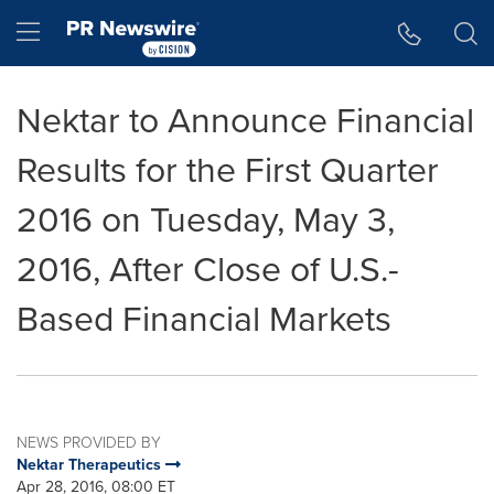
Accessibility Statement
Skip Navigation
Hamburger menu
Nektar to Announce Financial
Results for the First Quarter
2016 on Tuesday, May 3,
2016, After Close of U.S.-
Based Financial Markets
NEWS PROVIDED BY
Nektar Therapeutics
Apr 28, 2016, 08:00 ET