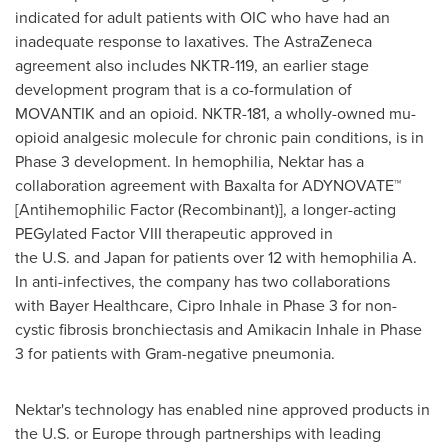
indicated for adult patients with OIC who have had an
inadequate response to laxatives. The AstraZeneca
agreement also includes NKTR-119, an earlier stage
development program that is a co-formulation of
MOVANTIK and an opioid. NKTR-181, a wholly-owned mu-
opioid analgesic molecule for chronic pain conditions, is in
Phase 3 development. In hemophilia, Nektar has a
collaboration agreement with Baxalta for ADYNOVATE™
[Antihemophilic Factor (Recombinant)], a longer-acting
PEGylated Factor VIII therapeutic approved in
the U.S. and Japan for patients over 12 with hemophilia A.
In anti-infectives, the company has two collaborations
with Bayer Healthcare, Cipro Inhale in Phase 3 for non-
cystic fibrosis bronchiectasis and Amikacin Inhale in Phase
3 for patients with Gram-negative pneumonia.
Nektar's technology has enabled nine approved products in
the U.S. or Europe through partnerships with leading