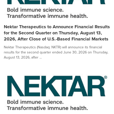
Nektar Therapeutics to Announce Financial Results
for the Second Quarter on Thursday, August 13,
2026, After Close of U.S.-Based Financial Markets
Nektar Therapeutics (Nasdaq: NKTR) will announce its financial
results for the second quarter ended June 30, 2026 on Thursday,
August 13, 2026, after ...