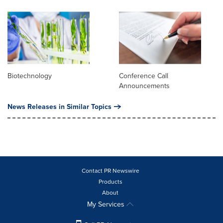
Biotechnology
Conference Call
Announcements
News Releases in Similar Topics
Contact PR Newswire
Products
About
My Services