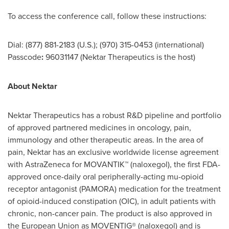
To access the conference call, follow these instructions:
Dial: (877) 881-2183 (U.S.); (970) 315-0453 (international)
Passcode
:
96031147 (Nektar Therapeutics is the host)
About Nektar
Nektar Therapeutics has a robust R&D pipeline and portfolio
of approved partnered medicines in oncology, pain,
immunology and other therapeutic areas. In the area of
pain, Nektar has an exclusive worldwide license agreement
with AstraZeneca for MOVANTIK™ (naloxegol), the first FDA-
approved once-daily oral peripherally-acting mu-opioid
receptor antagonist (PAMORA) medication for the treatment
of opioid-induced constipation (OIC), in adult patients with
chronic, non-cancer pain. The product is also approved in
the European Union as MOVENTIG® (naloxegol) and is