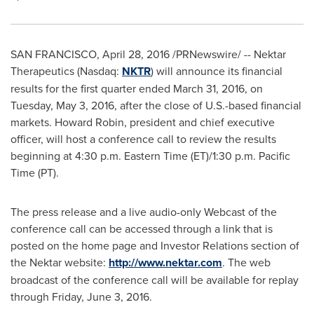
SAN FRANCISCO
,
April 28, 2016
/PRNewswire/ -- Nektar
Therapeutics (Nasdaq:
NKTR
) will announce its financial
results for the first quarter ended
March 31, 2016
, on
Tuesday, May 3, 2016
, after the close of U.S.-based financial
markets.
Howard Robin
, president and chief executive
officer, will host a conference call to review the results
beginning at
4:30 p.m. Eastern Time
(ET)/
1:30 p.m. Pacific
Time
(PT).
The press release and a live audio-only Webcast of the
conference call can be accessed through a link that is
posted on the home page and Investor Relations section of
the Nektar website:
http://www.nektar.com
. The web
broadcast of the conference call will be available for replay
through
Friday, June 3, 2016
.