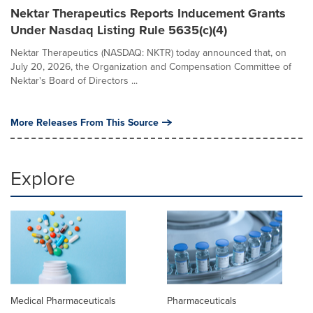
Nektar Therapeutics Reports Inducement Grants
Under Nasdaq Listing Rule 5635(c)(4)
Nektar Therapeutics (NASDAQ: NKTR) today announced that, on
July 20, 2026, the Organization and Compensation Committee of
Nektar's Board of Directors ...
More Releases From This Source
Explore
Medical Pharmaceuticals
Pharmaceuticals