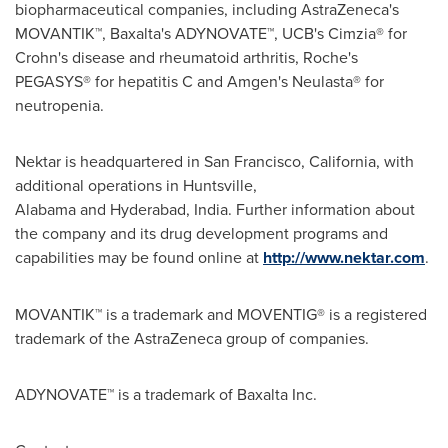
biopharmaceutical companies, including AstraZeneca's
MOVANTIK™, Baxalta's ADYNOVATE™, UCB's Cimzia® for
Crohn's disease and rheumatoid arthritis, Roche's
PEGASYS® for hepatitis C and Amgen's Neulasta® for
neutropenia.
Nektar is headquartered in San Francisco,
California
, with
additional operations in Huntsville,
Alabama and Hyderabad,
India
. Further information about
the company and its drug development programs and
capabilities may be found online at
http://www.nektar.com
.
MOVANTIK™ is a trademark and MOVENTIG® is a registered
trademark of the AstraZeneca group of companies.
ADYNOVATE™ is a trademark of Baxalta Inc.