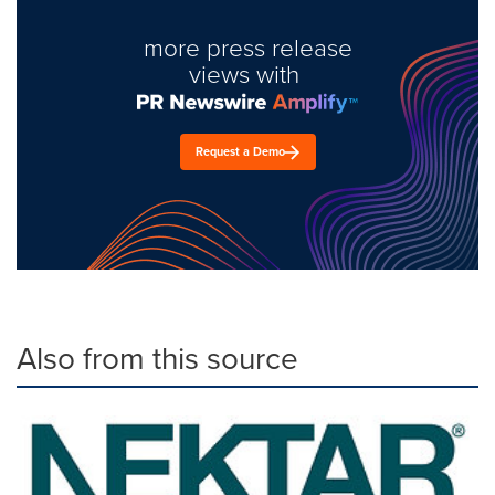
more press release
views with
Request a Demo
Also from this source