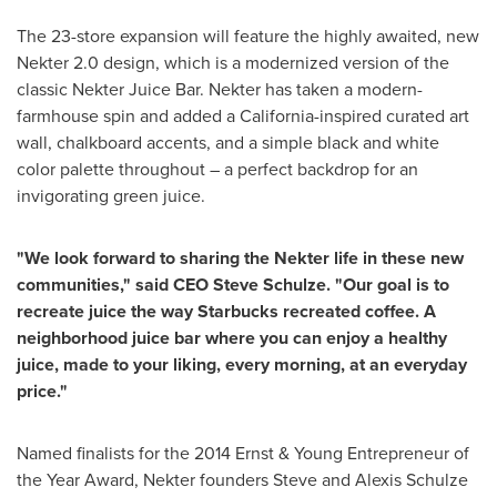
The 23-store expansion will feature the highly awaited, new
Nekter 2.0 design, which is a modernized version of the
classic Nekter Juice Bar. Nekter has taken a modern-
farmhouse spin and added a
California
-inspired curated art
wall, chalkboard accents, and a simple black and white
color palette throughout – a perfect backdrop for an
invigorating green juice.
"We look forward to sharing the Nekter life in these new
communities," said CEO
Steve Schulze
. "Our goal is to
recreate juice the way Starbucks recreated coffee. A
neighborhood juice bar where you can enjoy a healthy
juice, made to your liking, every morning, at an everyday
price."
Named finalists for the 2014 Ernst & Young Entrepreneur of
the Year Award, Nekter founders
Steve and Alexis Schulze