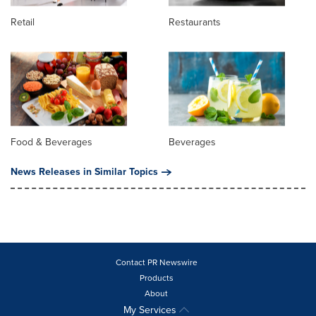
Retail
Restaurants
Food & Beverages
Beverages
News Releases in Similar Topics
Contact PR Newswire
Products
About
My Services