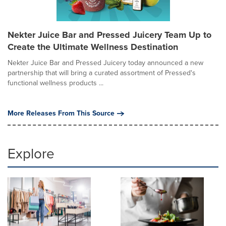
Nekter Juice Bar and Pressed Juicery Team Up to
Create the Ultimate Wellness Destination
Nekter Juice Bar and Pressed Juicery today announced a new
partnership that will bring a curated assortment of Pressed's
functional wellness products ...
More Releases From This Source
Explore