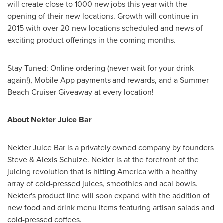
will create close to 1000 new jobs this year with the
opening of their new locations. Growth will continue in
2015 with over 20 new locations scheduled and news of
exciting product offerings in the coming months.
Stay Tuned: Online ordering (never wait for your drink
again!), Mobile App payments and rewards, and a Summer
Beach Cruiser Giveaway at every location!
About Nekter Juice Bar
Nekter Juice Bar is a privately owned company by founders
Steve &
Alexis Schulze
. Nekter is at the forefront of the
juicing revolution that is hitting America with a healthy
array of cold-pressed juices, smoothies and acai bowls.
Nekter's product line will soon expand with the addition of
new food and drink menu items featuring artisan salads and
cold-pressed coffees.