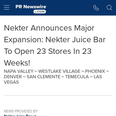
Accessibility Statement
Skip Navigation
Hamburger menu
Nekter Announces Major
Expansion: Nekter Juice Bar
To Open 23 Stores In 23
Weeks!
NAPA VALLEY ~ WESTLAKE VILLAGE ~ PHOENIX ~
DENVER ~ SAN CLEMENTE ~ TEMECULA ~ LAS
VEGAS
NEWS PROVIDED BY