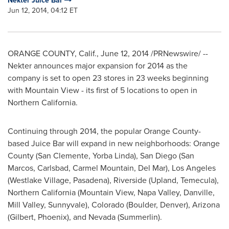
Nekter Juice Bar
Jun 12, 2014, 04:12 ET
ORANGE COUNTY, Calif.
,
June 12, 2014
/PRNewswire/ --
Nekter announces major expansion for 2014 as the
company is set to open 23 stores in 23 weeks beginning
with
Mountain View
- its first of 5 locations to open in
Northern California
.
Continuing through 2014, the popular
Orange County
-
based Juice Bar will expand in new neighborhoods:
Orange
County
(
San Clemente
,
Yorba Linda
),
San Diego
(
San
Marcos
,
Carlsbad
, Carmel Mountain,
Del Mar
),
Los Angeles
(
Westlake Village
,
Pasadena
),
Riverside
(
Upland
,
Temecula
),
Northern California
(
Mountain View
,
Napa Valley
,
Danville
,
Mill Valley
,
Sunnyvale
),
Colorado
(
Boulder
,
Denver
),
Arizona
(
Gilbert
,
Phoenix
), and
Nevada (Summerlin)
.