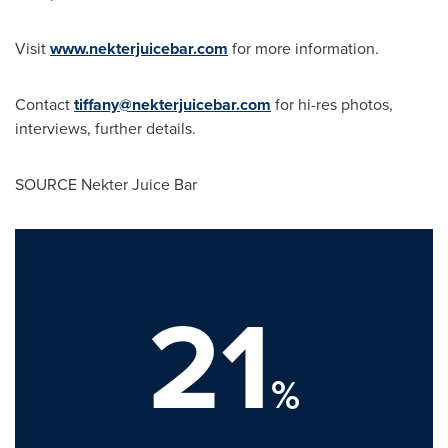
Visit
www.nekterjuicebar.com
for more information.
Contact
tiffany@nekterjuicebar.com
for hi-res photos,
interviews, further details.
SOURCE Nekter Juice Bar
21
%