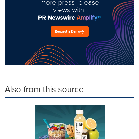
more press release
views with
Request a Demo
Also from this source