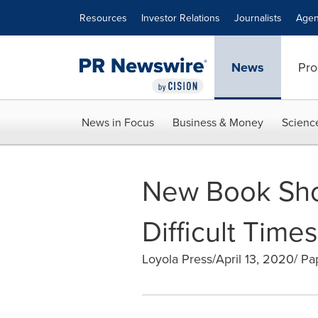
Accessibility Statement
Skip Navigation
Resources
Investor Relations
Journalists
Agen
News
Pro
News in Focus
Business & Money
Scienc
New Book Sho
Difficult Times
Loyola Press/April 13, 2020/ P