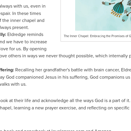
lways with us, even in
spair. In these times
f the inner chapel and
lways present.
lly:
Eldredge reminds
The Inner Chapel: Embracing the Promises of G
and we have to increase
love for us. By opening
love others in ways we never thought possible, which internally 
fering:
Recalling her grandfather's battle with brain cancer, El
ay God companioned Jesus in his suffering, God companions us 
alks with us.
look at their life and acknowledge all the ways God is a part of it
hapel, learning a new prayer exercise, and reflecting on specific 