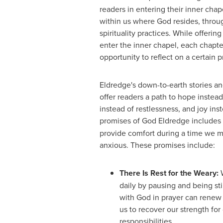
readers in entering their inner chap
within us where God resides, throu
spirituality practices. While offerin
enter the inner chapel, each chapte
opportunity to reflect on a certain 
Eldredge's down-to-earth stories a
offer readers a path to hope instead
instead of restlessness, and joy ins
promises of God Eldredge includes
provide comfort during a time we ma
anxious. These promises include:
There Is Rest for the Weary:
W
daily by pausing and being sti
with God in prayer can renew
us to recover our strength for
responsibilities.