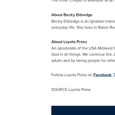
The Inner Chapel
is available as a
About
Becky Eldredge
Becky Eldredge
is an Ignatian-train
everyday life. She lives in
Baton Ro
About Loyola Press
An apostolate of the
USA
Midwest Pr
God in all things. We continue the J
adults and by being people for othe
Follow Loyola Press on
Facebook
,
SOURCE Loyola Press