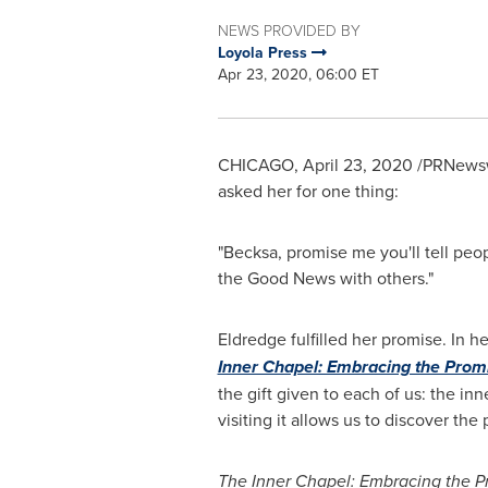
NEWS PROVIDED BY
Loyola Press
Apr 23, 2020, 06:00 ET
CHICAGO
,
April 23, 2020
/PRNewsw
asked her for one thing:
"Becksa, promise me you'll tell peo
the Good News with others."
Eldredge fulfilled her promise. In 
Inner Chapel: Embracing the Prom
the gift given to each of us: the in
visiting it allows us to discover the
The Inner Chapel: Embracing the P