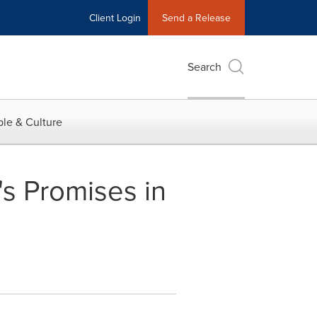
Client Login
Send a Release
Search
le & Culture
 Promises in