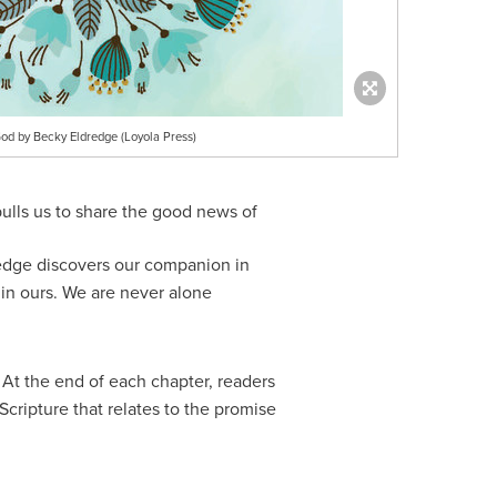
od by Becky Eldredge (Loyola Press)
pulls us to share the good news of
dredge discovers our companion in
in ours. We are never alone
. At the end of each chapter, readers
Scripture that relates to the promise