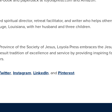
n e-book and paperback at loyolapress.com and Amazon.
ed spiritual director, retreat facilitator, and writer who helps oth
uge, Louisiana
, with her husband and three children.
ovince of the Society of Jesus, Loyola Press embraces the Jesui
esuit tradition of excellence and service by providing inspiring fa
rs.
Twitter
,
Instagram
,
LinkedIn
, and
Pinterest
.