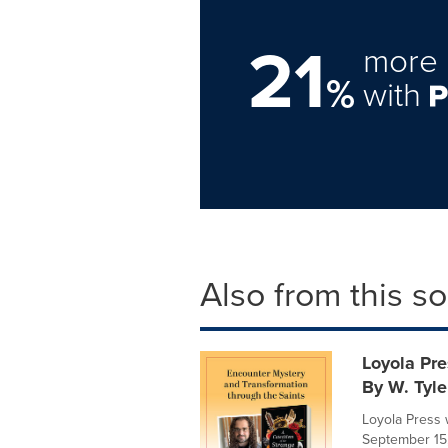
21
more 
%
with
Also from this s
Loyola Pre
By W. Tyle
Loyola Press 
September 15,