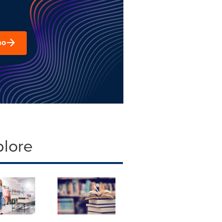
mo
plore