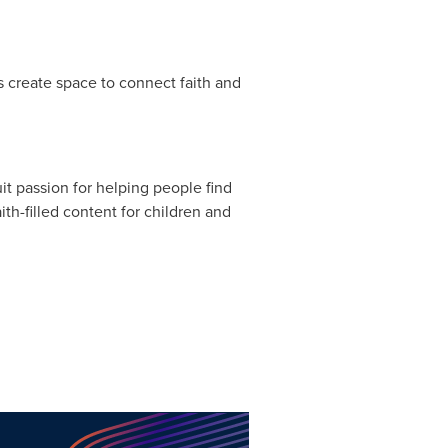
ers create space to connect faith and
t passion for helping people find
ith-filled content for children and