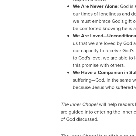
We Are Never Alone:
God is a
our times of loneliness and de
we must embrace God's gift o
be comforted knowing he is a
We Are Loved—Unconditiona
us that we are loved by God 
our capacity to receive God's 
to God's love, we are able to 
this promise with others.
We Have a Companion in Suf
suffering—God. In the same w
because Jesus who suffered w
The Inner Chapel
will help readers 
are guided into entering the inner c
of God discussed.