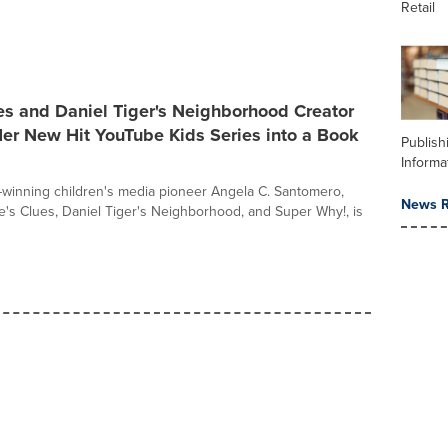
Retail
es and Daniel Tiger's Neighborhood Creator
er New Hit YouTube Kids Series into a Book
Publish
Informa
inning children's media pioneer Angela C. Santomero,
News R
ue's Clues, Daniel Tiger's Neighborhood, and Super Why!, is