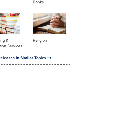
Books
ing &
Religion
tion Services
eleases in Similar Topics