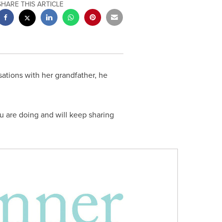
SHARE THIS ARTICLE
sations with her grandfather, he
u are doing and will keep sharing