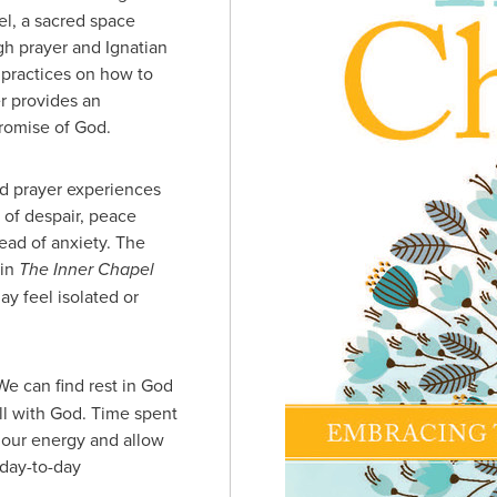
el, a sacred space
gh prayer and Ignatian
g practices on how to
r provides an
promise of God.
nd prayer experiences
 of despair, peace
tead of anxiety. The
 in
The Inner Chapel
y feel isolated or
e can find rest in God
ll with God. Time spent
 our energy and allow
 day-to-day