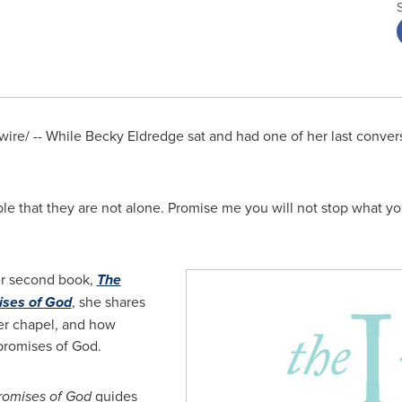
ire/ -- While
Becky Eldredge
sat and had one of her last conver
ple that they are not alone. Promise me you will not stop what yo
her second book,
The
ises of God
, she shares
ner chapel, and how
 promises of God.
romises of God
guides