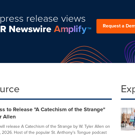
press release views
Request a De
ource
Ex
ss to Release "A Catechism of the Strange"
r Allen
will release A Catechism of the Strange by W. Tyler Allen on
 2026. Host of the popular St. Anthony's Tongue podcast