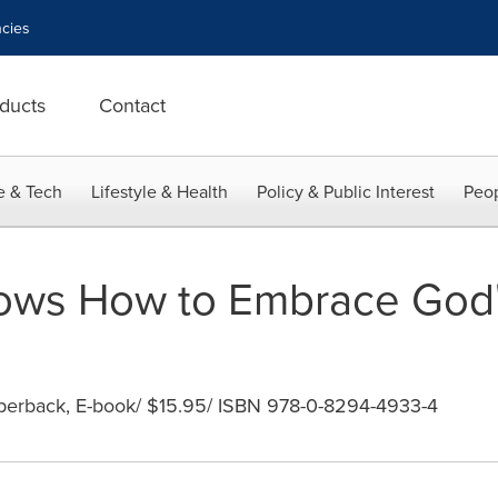
cies
ducts
Contact
e & Tech
Lifestyle & Health
Policy & Public Interest
Peop
ws How to Embrace God's
aperback, E-book/ $15.95/ ISBN 978-0-8294-4933-4