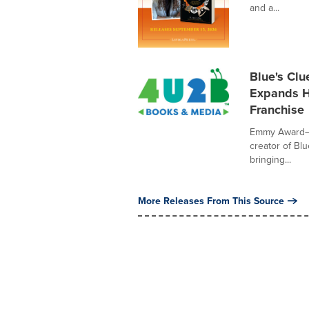
and a...
Blue's Clu
Expands H
Franchise
Emmy Award–w
creator of Bl
bringing...
More Releases From This Source