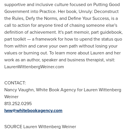
supportive and inclusive culture focused on Putting Good
Government into Practice. Her book, Unruly: Deconstruct
the Rules, Defy the Norms, and Define Your Success, is a
call to action for anyone tired of chasing someone else's
definition of achievement. It's part memoir, part guidebook,
part toolkit — a framework for how to upend the status quo
from within and carve your own path without losing your
values or burning out. To learn more about Lauren and her
work as an author, speaker and business therapist, visit:
LaurenWittenbergWeiner.com
CONTACT:
Nancy Vaughn, White Book Agency for Lauren Wittenberg
Weiner
813.252.0295
lww@whitebookagency.com
SOURCE
Lauren Wittenberg Weiner