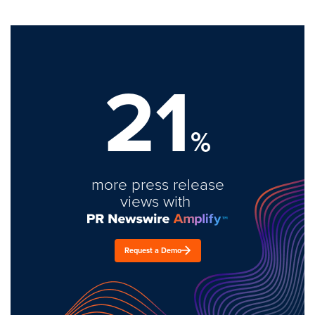
21
%
more press release
views with
Request a Demo