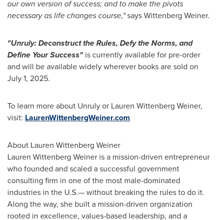
our own version of success; and to make the pivots
necessary as life changes course,"
says
Wittenberg Weiner
.
"Unruly: Deconstruct the Rules, Defy the Norms, and
Define Your Success"
is currently available for pre-order
and will be available widely wherever books are sold on
July 1, 2025
.
To learn more about Unruly or
Lauren Wittenberg Weiner
,
visit:
LaurenWittenbergWeiner.com
About
Lauren Wittenberg Weiner
Lauren Wittenberg Weiner
is a mission-driven entrepreneur
who founded and scaled a successful government
consulting firm in one of the most male-dominated
industries in the U.S.— without breaking the rules to do it.
Along the way, she built a mission-driven organization
rooted in excellence, values-based leadership, and a