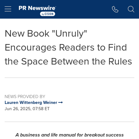
Accessibility Statement
Skip Navigation
Hamburger menu
New Book "Unruly"
Encourages Readers to Find
the Space Between the Rules
NEWS PROVIDED BY
Lauren Wittenberg Weiner
Jun 26, 2025, 07:58 ET
A business and life manual for breakout success