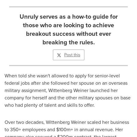
Unruly serves as a how-to guide for
those who are looking to achieve
breakout success without ever
breaking the rules.
Post this
When told she wasn't allowed to apply for senior-level
federal jobs after she followed her spouse on an overseas
military assignment,
Wittenberg Weiner
launched her
company for herself and the other military spouses on base
who had plenty of talent and skills to offer.
Over two decades,
Wittenberg Weiner
scaled her business
to 350+ employees and $100m+ in annual revenue. Her
company also secured a
$200m
contract, the largest