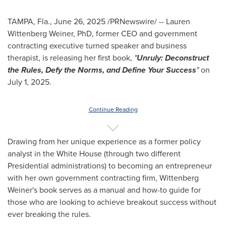
TAMPA, Fla.
,
June 26, 2025
/PRNewswire/ --
Lauren
Wittenberg Weiner
, PhD, former CEO and government
contracting executive turned speaker and business
therapist, is releasing her first book,
"
Unruly: Deconstruct
the Rules, Defy the Norms, and Define Your Success
"
on
July 1, 2025
.
Continue Reading
Drawing from her unique experience as a former policy
analyst in the White House (through two different
Presidential administrations) to becoming an entrepreneur
with her own government contracting firm,
Wittenberg
Weiner's
book serves as a manual and how-to guide for
those who are looking to achieve breakout success without
ever breaking the rules.