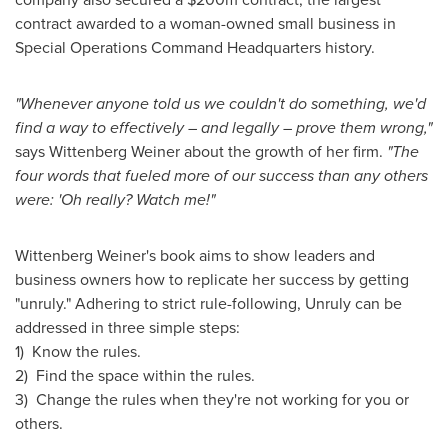
contract awarded to a woman-owned small business in
Special Operations Command Headquarters history.
"Whenever anyone told us we couldn't do something, we'd
find a way to effectively – and legally – prove them wrong,"
says
Wittenberg Weiner
about the growth of her firm.
"The
four words that fueled more of our success than any others
were: 'Oh really? Watch me!"
Wittenberg Weiner's
book aims to show leaders and
business owners how to replicate her success by getting
"unruly." Adhering to strict rule-following, Unruly can be
addressed in three simple steps:
1) Know the rules.
2) Find the space within the rules.
3) Change the rules when they're not working for you or
others.