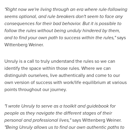
"Right now we're living through an era where rule-following
seems optional, and rule breakers don't seem to face any
consequences for their bad behavior. But it is possible to
follow the rules without being unduly hindered by them,
and to find your own path to success within the rules,"
says
Wittenberg Weiner
.
Unruly is a call to truly understand the rules so we can
identify the space within those rules. Where we can
distinguish ourselves, live authentically and come to our
own version of success with work/life equilibrium at various
points throughout our journey.
"I wrote Unruly to serve as a toolkit and guidebook for
people as they navigate the different stages of their
personal and professional lives,"
says
Wittenberg Weiner
.
"Being Unruly allows us to find our own authentic paths to