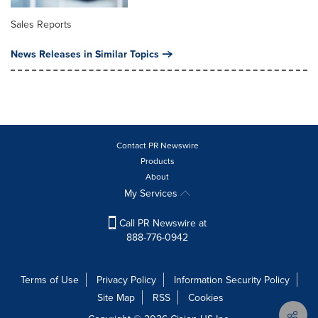
Sales Reports
News Releases in Similar Topics
Contact PR Newswire
Products
About
My Services
Call PR Newswire at
888-776-0942
Terms of Use
Privacy Policy
Information Security Policy
Site Map
RSS
Cookies