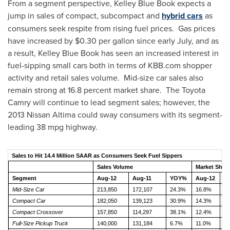
From a segment perspective,
Kelley Blue Book
expects a
jump in sales of compact, subcompact and
hybrid cars
as
consumers seek respite from rising fuel prices. Gas prices
have increased by
$0.30
per gallon since early July, and as
a result,
Kelley Blue Book
has seen an increased interest in
fuel-sipping small cars both in terms of KBB.com shopper
activity and retail sales volume. Mid-size car sales also
remain strong at 16.8 percent market share. The Toyota
Camry will continue to lead segment sales; however, the
2013 Nissan Altima could sway consumers with its segment-
leading 38 mpg highway.
Sales to Hit 14.4 Million SAAR as Consumers Seek Fuel Sippers
Sales Volume
Market Shar
Segment
Aug-12
Aug-11
YOY%
Aug-12
A
Mid-Size Car
213,850
172,107
24.3%
16.8%
1
Compact Car
182,050
139,123
30.9%
14.3%
1
Compact Crossover
157,850
114,297
38.1%
12.4%
1
Full-Size Pickup Truck
140,000
131,184
6.7%
11.0%
1