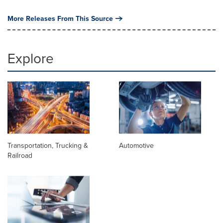
More Releases From This Source
Explore
Transportation, Trucking &
Automotive
Railroad