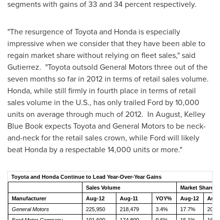
segments with gains of 33 and 34 percent respectively.
"The resurgence of Toyota and Honda is especially
impressive when we consider that they have been able to
regain market share without relying on fleet sales," said
Gutierrez. "Toyota outsold General Motors three out of the
seven months so far in 2012 in terms of retail sales volume.
Honda, while still firmly in fourth place in terms of retail
sales volume in the U.S., has only trailed Ford by 10,000
units on average through much of 2012. In August,
Kelley
Blue Book
expects Toyota and General Motors to be neck-
and-neck for the retail sales crown, while Ford will likely
beat Honda by a respectable 14,000 units or more."
Toyota and Honda Continue to Lead Year-Over-Year Gains
Sales Volume
Market Share
Manufacturer
Aug-12
Aug-11
YOY%
Aug-12
Aug-
General Motors
225,950
218,479
3.4%
17.7%
20.4