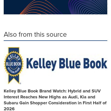
Also from this source
Kelley Blue Book Brand Watch: Hybrid and SUV
Interest Reaches New Highs as Audi, Kia and
Subaru Gain Shopper Consideration in First Half of
2026