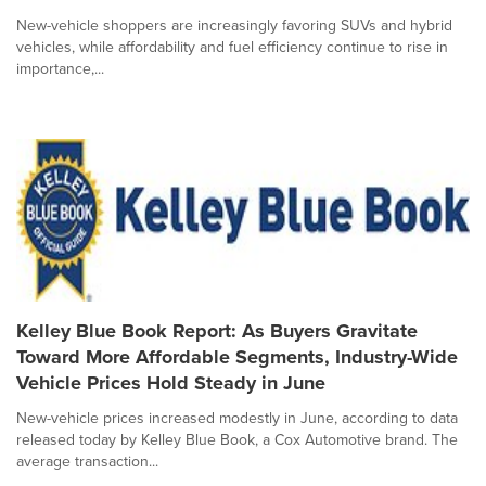
New-vehicle shoppers are increasingly favoring SUVs and hybrid
vehicles, while affordability and fuel efficiency continue to rise in
importance,...
Kelley Blue Book Report: As Buyers Gravitate
Toward More Affordable Segments, Industry-Wide
Vehicle Prices Hold Steady in June
New-vehicle prices increased modestly in June, according to data
released today by Kelley Blue Book, a Cox Automotive brand. The
average transaction...