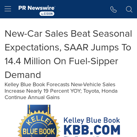
Accessibility Statement
Skip Navigation
Hamburger menu
New-Car Sales Beat Seasonal
Expectations, SAAR Jumps To
14.4 Million On Fuel-Sipper
Demand
Kelley Blue Book Forecasts New-Vehicle Sales
Increase Nearly 19 Percent YOY; Toyota, Honda
Continue Annual Gains