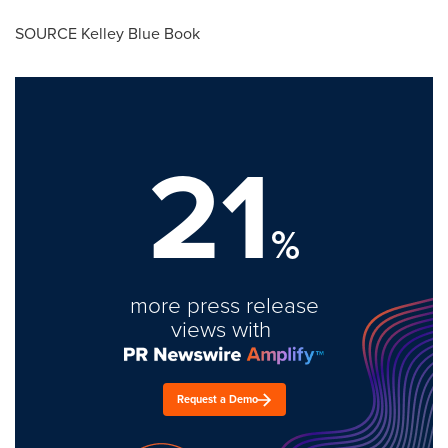
SOURCE
Kelley Blue Book
21
%
more press release
views with
Request a Demo