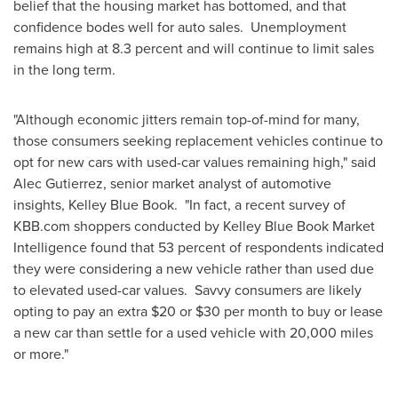
belief that the housing market has bottomed, and that
confidence bodes well for auto sales. Unemployment
remains high at 8.3 percent and will continue to limit sales
in the long term.
"Although economic jitters remain top-of-mind for many,
those consumers seeking replacement vehicles continue to
opt for new cars with used-car values remaining high," said
Alec Gutierrez
, senior market analyst of automotive
insights,
Kelley Blue Book
. "In fact, a recent survey of
KBB.com shoppers conducted by Kelley Blue Book Market
Intelligence found that 53 percent of respondents indicated
they were considering a new vehicle rather than used due
to elevated used-car values. Savvy consumers are likely
opting to pay an extra
$20
or
$30
per month to buy or lease
a new car than settle for a used vehicle with 20,000 miles
or more."