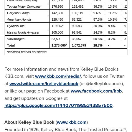
Ford Motor Company
191,600
174,800
9.6%
15.1%
16.3
Toyota Motor Company
176,950
129,482
36.7%
13.9%
12.1
Chrysler Group
142,600
130,119
9.6%
11.2%
12.1
American Honda
129,450
82,321
57.3%
10.2%
7.7%
Hyundai-Kia
119,662
99,693
20.0%
9.4%
9.3%
Nissan North America
105,000
91,541
14.7%
8.2%
8.5%
Volkswagen
53,500
35,557
50.5%
4.2%
3.3%
Total
1,273,000*
1,072,379
18.7%
-
-
*Includes brands not shown
For more information and news from
Kelley Blue Book
's
KBB.com, visit
www.kbb.com/media/
, follow us on Twitter
at
www.twitter.com/kelleybluebook
(or @kelleybluebook),
or like our page on Facebook at
www.facebook.com/kbb
,
and get updates on Google+ at
https://plus.google.com/114407011985343857500
.
About
Kelley Blue Book
(
www.kbb.com
)
Founded in 1926,
Kelley Blue Book
, The Trusted Resource®,