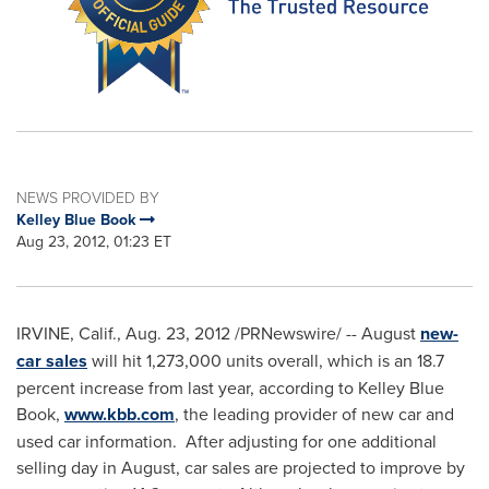
NEWS PROVIDED BY
Kelley Blue Book
Aug 23, 2012, 01:23 ET
IRVINE, Calif.
,
Aug. 23, 2012
/PRNewswire/ -- August
new-
car sales
will hit 1,273,000 units overall, which is an 18.7
percent increase from last year, according to
Kelley Blue
Book
,
www.kbb.com
, the leading provider of new car and
used car information. After adjusting for one additional
selling day in August, car sales are projected to improve by