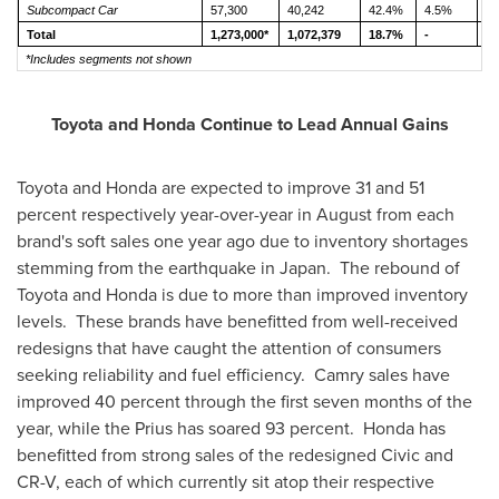
Subcompact Car
57,300
40,242
42.4%
4.5%
3
Total
1,273,000*
1,072,379
18.7%
-
-
*Includes segments not shown
Toyota and Honda Continue to Lead Annual Gains
Toyota and Honda are expected to improve 31 and 51
percent respectively year-over-year in August from each
brand's soft sales one year ago due to inventory shortages
stemming from the earthquake in Japan. The rebound of
Toyota and Honda is due to more than improved inventory
levels. These brands have benefitted from well-received
redesigns that have caught the attention of consumers
seeking reliability and fuel efficiency. Camry sales have
improved 40 percent through the first seven months of the
year, while the Prius has soared 93 percent. Honda has
benefitted from strong sales of the redesigned Civic and
CR-V, each of which currently sit atop their respective