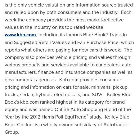
is the only vehicle valuation and information source trusted
and relied upon by both consumers and the industry. Each
week the company provides the most market-reflective
values in the industry on its top-rated website
www.kbb.com
, including its famous Blue Book® Trade-In
and Suggested Retail Values and Fair Purchase Price, which
reports what others are paying for new cars this week. The
company also provides vehicle pricing and values through
various products and services available to car dealers, auto
manufacturers, finance and insurance companies as well as
governmental agencies. Kbb.com provides consumer
pricing and information on cars for sale, minivans, pickup
trucks, sedan, hybrids, electric cars, and SUVs. Kelley Blue
Book's kbb.com ranked highest in its category for brand
equity and was named Online Auto Shopping Brand of the
®
Year by the 2012 Harris Poll EquiTrend
study.
Kelley Blue
Book Co. Inc. is a wholly owned subsidiary of AutoTrader
Group.