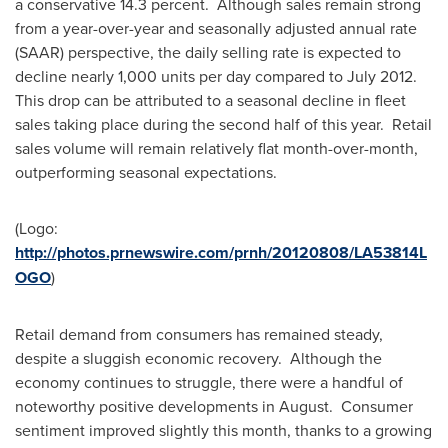
a conservative 14.3 percent. Although sales remain strong
from a year-over-year and seasonally adjusted annual rate
(SAAR) perspective, the daily selling rate is expected to
decline nearly 1,000 units per day compared to July 2012.
This drop can be attributed to a seasonal decline in fleet
sales taking place during the second half of this year. Retail
sales volume will remain relatively flat month-over-month,
outperforming seasonal expectations.
(Logo:
http://photos.prnewswire.com/prnh/20120808/LA53814L
OGO
)
Retail demand from consumers has remained steady,
despite a sluggish economic recovery. Although the
economy continues to struggle, there were a handful of
noteworthy positive developments in August. Consumer
sentiment improved slightly this month, thanks to a growing