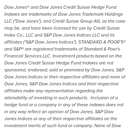
Dow Jones® and Dow Jones Credit Suisse Hedge Fund
Indexes are trademarks of Dow Jones Trademark Holdings
LLC ("Dow Jones"), and Credit Suisse Group AG, as the case
may be, and have been licensed for use by Credit Suisse
Index Co., LLC and S&P Dow Jones Indices LLC and its
affiliates ("S&P Dow Jones Indices"). STANDARD & POOR'S®
and S&P® are registered trademarks of Standard & Poor's
Financial Services LLC. Investment products based on the
Dow Jones Credit Suisse Hedge Fund Indexes are not
sponsored, endorsed, sold or promoted by Dow Jones, S&P
Dow Jones Indices or their respective affiliates and none of
Dow Jones, S&P Dow Jones Indices and their respective
affiliates make any representation regarding the
advisability of investing in such products. Inclusion of a
hedge fund or a company in any of these indexes does not
in any way reflect an opinion of Dow Jones, S&P Dow
Jones Indices or any of their respective affiliates on the
investment merits of such fund or company. None of Dow