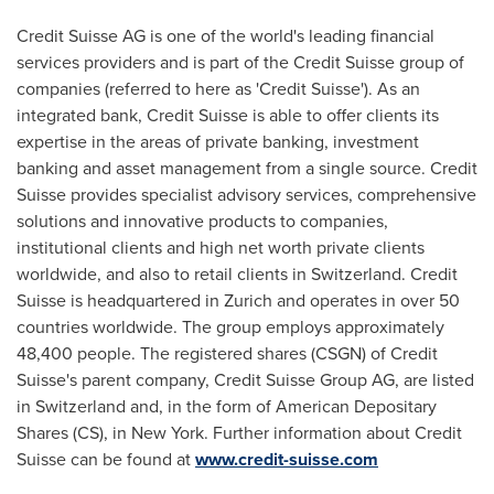
Credit Suisse AG is one of the world's leading financial
services providers and is part of the Credit Suisse group of
companies (referred to here as 'Credit Suisse'). As an
integrated bank, Credit Suisse is able to offer clients its
expertise in the areas of private banking, investment
banking and asset management from a single source. Credit
Suisse provides specialist advisory services, comprehensive
solutions and innovative products to companies,
institutional clients and high net worth private clients
worldwide, and also to retail clients in
Switzerland
. Credit
Suisse is headquartered in
Zurich
and operates in over 50
countries worldwide. The group employs approximately
48,400 people. The registered shares (CSGN) of Credit
Suisse's parent company, Credit Suisse Group AG, are listed
in
Switzerland
and, in the form of American Depositary
Shares (CS), in
New York
. Further information about Credit
Suisse can be found at
www.credit-suisse.com