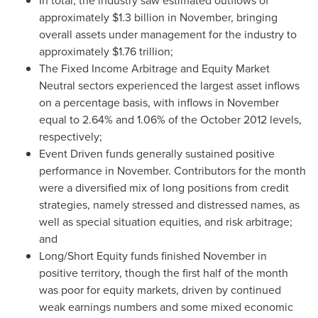
In total, the industry saw estimated outflows of
approximately
$1.3 billion
in November, bringing
overall assets under management for the industry to
approximately
$1.76 trillion
;
The Fixed Income Arbitrage and Equity Market
Neutral sectors experienced the largest asset inflows
on a percentage basis, with inflows in November
equal to 2.64% and 1.06% of the
October 2012
levels,
respectively;
Event Driven funds generally sustained positive
performance in November. Contributors for the month
were a diversified mix of long positions from credit
strategies, namely stressed and distressed names, as
well as special situation equities, and risk arbitrage;
and
Long/Short Equity funds finished November in
positive territory, though the first half of the month
was poor for equity markets, driven by continued
weak earnings numbers and some mixed economic