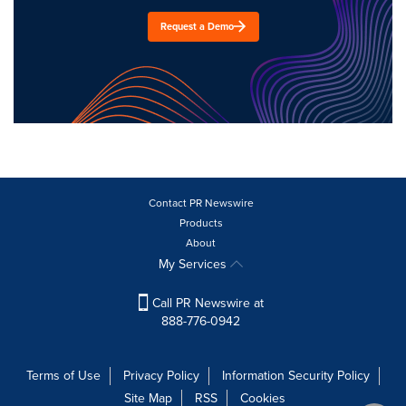
Request a Demo
Contact PR Newswire
Products
About
My Services
Call PR Newswire at
888-776-0942
Terms of Use
Privacy Policy
Information Security Policy
Site Map
RSS
Cookies