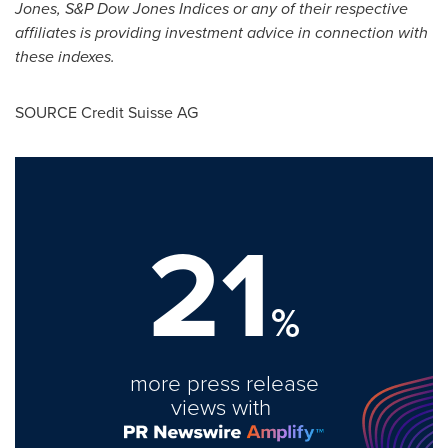
Jones, S&P Dow Jones Indices or any of their respective
affiliates is providing investment advice in connection with
these indexes.
SOURCE Credit Suisse AG
21
%
more press release
views with