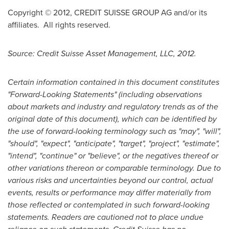
Copyright © 2012, CREDIT SUISSE GROUP AG and/or its
affiliates. All rights reserved.
Source: Credit Suisse Asset Management, LLC, 2012.
Certain information contained in this document constitutes
"Forward-Looking Statements" (including observations
about markets and industry and regulatory trends as of the
original date of this document), which can be identified by
the use of forward-looking terminology such as "may", "will",
"should", "expect", "anticipate", "target", "project", "estimate",
"intend", "continue" or "believe", or the negatives thereof or
other variations thereon or comparable terminology. Due to
various risks and uncertainties beyond our control, actual
events, results or performance may differ materially from
those reflected or contemplated in such forward-looking
statements. Readers are cautioned not to place undue