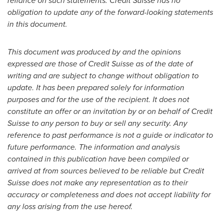
reliance on such statements. Credit Suisse has no
obligation to update any of the forward-looking statements
in this document.
This document was produced by and the opinions
expressed are those of Credit Suisse as of the date of
writing and are subject to change without obligation to
update. It has been prepared solely for information
purposes and for the use of the recipient. It does not
constitute an offer or an invitation by or on behalf of Credit
Suisse to any person to buy or sell any security. Any
reference to past performance is not a guide or indicator to
future performance. The information and analysis
contained in this publication have been compiled or
arrived at from sources believed to be reliable but Credit
Suisse does not make any representation as to their
accuracy or completeness and does not accept liability for
any loss arising from the use hereof.