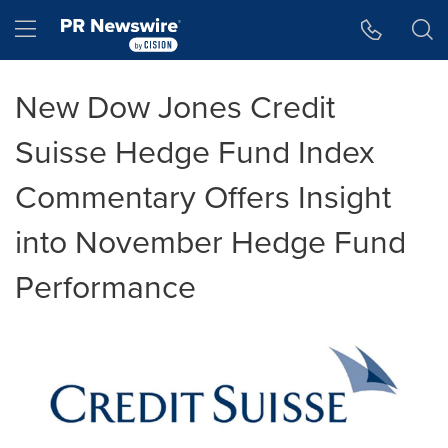
Accessibility Statement
Skip Navigation
Hamburger menu
New Dow Jones Credit
Suisse Hedge Fund Index
Commentary Offers Insight
into November Hedge Fund
Performance