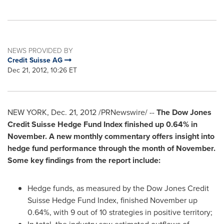
NEWS PROVIDED BY
Credit Suisse AG
Dec 21, 2012, 10:26 ET
NEW YORK
,
Dec. 21, 2012
/PRNewswire/ --
The Dow Jones
Credit Suisse Hedge Fund Index finished up 0.64% in
November. A new monthly commentary offers insight into
hedge fund performance through the month of November.
Some key findings from the report include:
Hedge funds, as measured by the Dow Jones Credit
Suisse Hedge Fund Index, finished November up
0.64%, with 9 out of 10 strategies in positive territory;