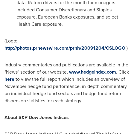
data. Return drivers for the month for managers
included Consumer Discretionary and Staples
exposure, European Banks exposures, and select
Health Care exposure.
(Logo:
http://photos.prnewswire.com/prnh/20091204/CSLOGO
)
Industry commentaries and publications are available in the
"News" section of our website,
www.hedgeindex.com
. Click
here
to view the full report which includes an overview of
November hedge fund performance, in-depth commentary
on individual hedge fund sectors and hedge fund return
dispersion statistics for each strategy.
About S&P Dow Jones Indices