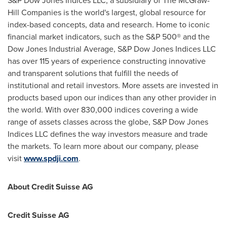
S&P Dow Jones Indices LLC, a subsidiary of The McGraw-
Hill Companies is the world's largest, global resource for
index-based concepts, data and research. Home to iconic
financial market indicators, such as the S&P 500® and the
Dow Jones Industrial Average, S&P Dow Jones Indices LLC
has over 115 years of experience constructing innovative
and transparent solutions that fulfill the needs of
institutional and retail investors. More assets are invested in
products based upon our indices than any other provider in
the world. With over 830,000 indices covering a wide
range of assets classes across the globe, S&P Dow Jones
Indices LLC defines the way investors measure and trade
the markets. To learn more about our company, please
visit
www.spdji.com
.
About Credit Suisse AG
Credit Suisse AG