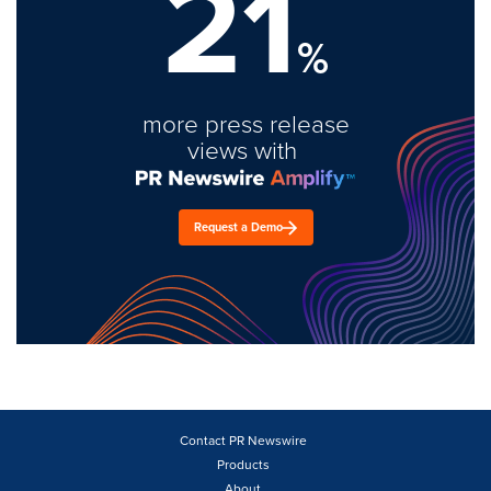
21
%
more press release
views with
Request a Demo
Contact PR Newswire
Products
About