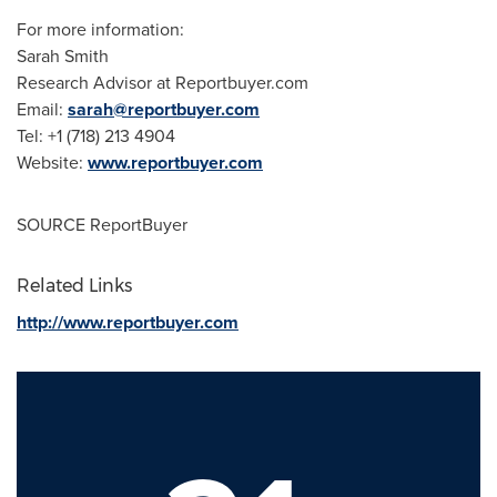
For more information:
Sarah Smith
Research Advisor at Reportbuyer.com
Email:
sarah@reportbuyer.com
Tel: +1 (718) 213 4904
Website:
www.reportbuyer.com
SOURCE ReportBuyer
Related Links
http://www.reportbuyer.com