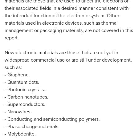
materials are those that are used to affect the electrons or
their associated fields in a desired manner consistent with
the intended function of the electronic system. Other
materials used in electronic devices, such as thermal
management or packaging materials, are not covered in this
report.
New electronic materials are those that are not yet in
widespread commercial use or are still under development,
such as:
- Graphene.
- Quantum dots.
- Photonic crystals.
- Carbon nanotubes.
- Superconductors.
- Nanowires.
- Conducting and semiconducting polymers.
- Phase change materials.
- Molybdenite.