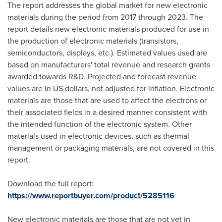
The report addresses the global market for new electronic
materials during the period from 2017 through 2023. The
report details new electronic materials produced for use in
the production of electronic materials (transistors,
semiconductors, displays, etc.). Estimated values used are
based on manufacturers' total revenue and research grants
awarded towards R&D. Projected and forecast revenue
values are in US dollars, not adjusted for inflation. Electronic
materials are those that are used to affect the electrons or
their associated fields in a desired manner consistent with
the intended function of the electronic system. Other
materials used in electronic devices, such as thermal
management or packaging materials, are not covered in this
report.
Download the full report:
https://www.reportbuyer.com/product/5285116
New electronic materials are those that are not yet in