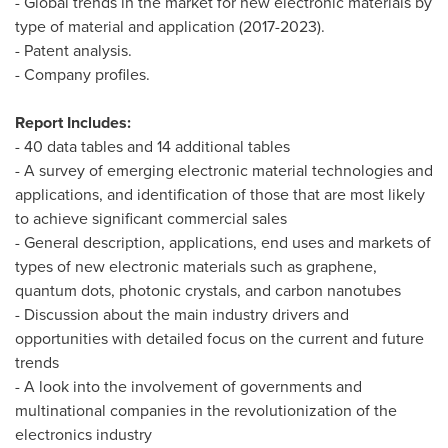
- Global trends in the market for new electronic materials by
type of material and application (2017-2023).
- Patent analysis.
- Company profiles.
Report Includes:
- 40 data tables and 14 additional tables
- A survey of emerging electronic material technologies and
applications, and identification of those that are most likely
to achieve significant commercial sales
- General description, applications, end uses and markets of
types of new electronic materials such as graphene,
quantum dots, photonic crystals, and carbon nanotubes
- Discussion about the main industry drivers and
opportunities with detailed focus on the current and future
trends
- A look into the involvement of governments and
multinational companies in the revolutionization of the
electronics industry