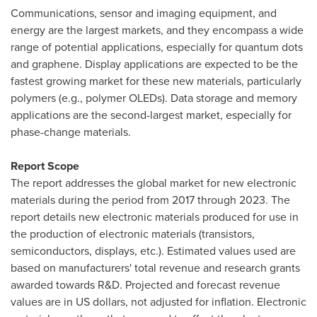
Communications, sensor and imaging equipment, and
energy are the largest markets, and they encompass a wide
range of potential applications, especially for quantum dots
and graphene. Display applications are expected to be the
fastest growing market for these new materials, particularly
polymers (e.g., polymer OLEDs). Data storage and memory
applications are the second-largest market, especially for
phase-change materials.
Report Scope
The report addresses the global market for new electronic
materials during the period from 2017 through 2023. The
report details new electronic materials produced for use in
the production of electronic materials (transistors,
semiconductors, displays, etc.). Estimated values used are
based on manufacturers' total revenue and research grants
awarded towards R&D. Projected and forecast revenue
values are in US dollars, not adjusted for inflation. Electronic