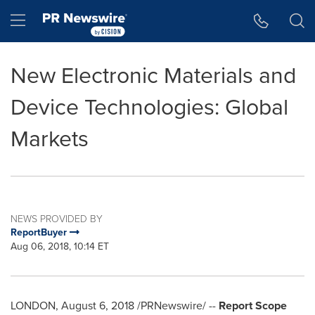
Accessibility Statement
Skip Navigation
Hamburger menu
New Electronic Materials and
Device Technologies: Global
Markets
NEWS PROVIDED BY
ReportBuyer
Aug 06, 2018, 10:14 ET
LONDON
,
August 6, 2018
/PRNewswire/ --
Report Scope