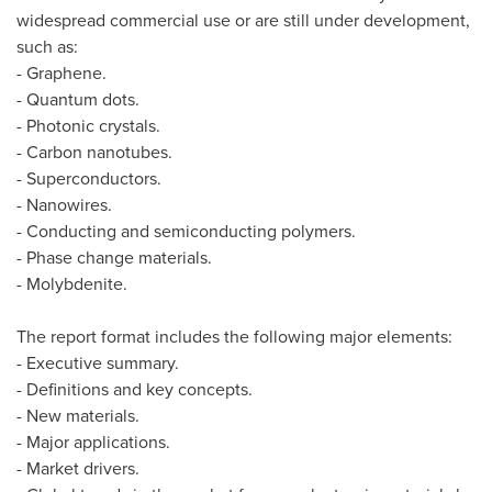
widespread commercial use or are still under development,
such as:
- Graphene.
- Quantum dots.
- Photonic crystals.
- Carbon nanotubes.
- Superconductors.
- Nanowires.
- Conducting and semiconducting polymers.
- Phase change materials.
- Molybdenite.
The report format includes the following major elements:
- Executive summary.
- Definitions and key concepts.
- New materials.
- Major applications.
- Market drivers.