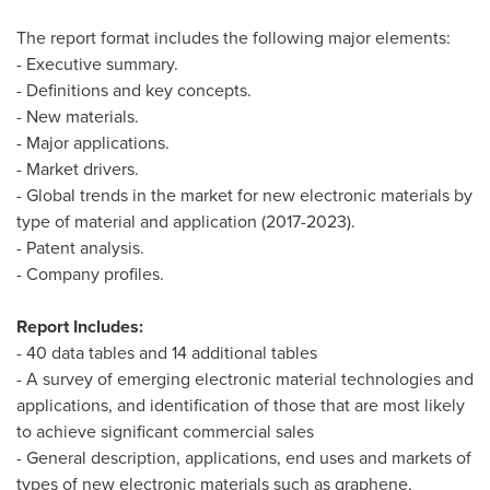
The report format includes the following major elements:
- Executive summary.
- Definitions and key concepts.
- New materials.
- Major applications.
- Market drivers.
- Global trends in the market for new electronic materials by
type of material and application (2017-2023).
- Patent analysis.
- Company profiles.
Report Includes:
- 40 data tables and 14 additional tables
- A survey of emerging electronic material technologies and
applications, and identification of those that are most likely
to achieve significant commercial sales
- General description, applications, end uses and markets of
types of new electronic materials such as graphene,