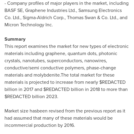
- Company profiles of major players in the market, including
BASF SE, Graphene Industries Ltd., Samsung Electronics
Co. Ltd., Sigma-Aldrich Corp.,
Thomas Swan
& Co. Ltd., and
Micron Technology Inc.
Summary
This report examines the market for new types of electronic
materials including graphene, quantum dots, photonic
crystals, nanotubes, superconductors, nanowires,
conductive/semi conductive polymers, phase-change
materials and molybdenite.The total market for these
materials is projected to increase from nearly $REDACTED
billion in 2017 and $REDACTED billion in 2018 to more than
$REDACTED billion 2023.
Market size hasbeen revised from the previous report as it
had assumed that many of these materials would be
incommercial production by 2016.