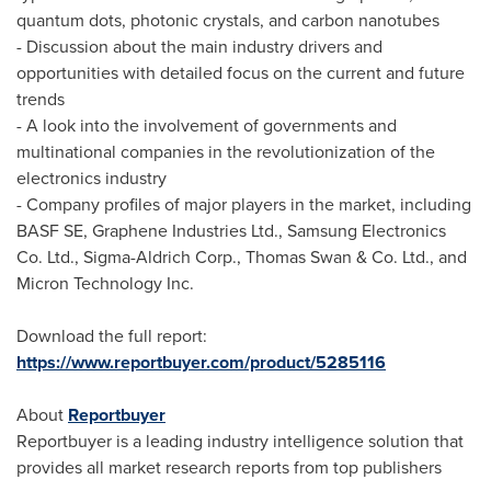
quantum dots, photonic crystals, and carbon nanotubes
- Discussion about the main industry drivers and
opportunities with detailed focus on the current and future
trends
- A look into the involvement of governments and
multinational companies in the revolutionization of the
electronics industry
- Company profiles of major players in the market, including
BASF SE, Graphene Industries Ltd., Samsung Electronics
Co. Ltd., Sigma-Aldrich Corp.,
Thomas Swan
& Co. Ltd., and
Micron Technology Inc.
Download the full report:
https://www.reportbuyer.com/product/5285116
About
Reportbuyer
Reportbuyer is a leading industry intelligence solution that
provides all market research reports from top publishers