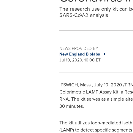
The research use only kit can b
SARS-CoV-2 analysis
NEWS PROVIDED BY
New England Biolabs
Jul 10, 2020, 10:00 ET
IPSWICH, Mass.
,
July 10, 2020
/PRN
Colorimetric LAMP Assay Kit, a Res
RNA. The kit serves as a simple alt
30 minutes.
The kit utilizes loop-mediated isoth
(LAMP) to detect specific segments 