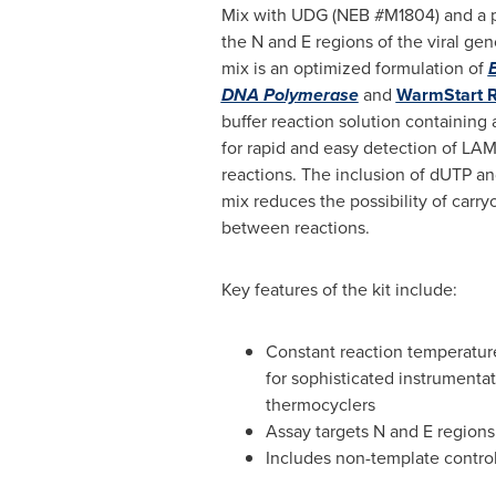
Mix with UDG (NEB #M1804) and a p
the N and E regions of the viral g
mix is an optimized formulation of
DNA Polymerase
and
WarmStart 
buffer reaction solution containing 
for rapid and easy detection of L
reactions. The inclusion of dUTP a
mix reduces the possibility of carr
between reactions.
Key features of the kit include:
Constant reaction temperatur
for sophisticated instrumentat
thermocyclers
Assay targets N and E regions
Includes non-template control,