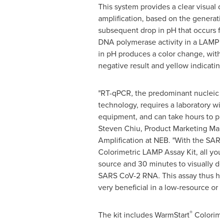
This system provides a clear visual 
amplification, based on the generat
subsequent drop in pH that occurs 
DNA polymerase activity in a LAMP
in pH produces a color change, with
negative result and yellow indicating
"RT-qPCR, the predominant nucleic 
technology, requires a laboratory w
equipment, and can take hours to p
Steven Chiu
, Product Marketing M
Amplification at NEB. "With the SA
Colorimetric LAMP Assay Kit, all yo
source and 30 minutes to visually d
SARS CoV-2 RNA. This assay thus ha
very beneficial in a low-resource or 
®
The kit includes WarmStart
Colorim