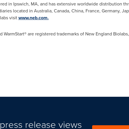
ered in
Ipswich, MA
, and has extensive worldwide distribution th
diaries located in
Australia
,
Canada
,
China
,
France
,
Germany
,
Jap
abs visit
www.neb.com.
d WarmStart® are registered trademarks of New England Biolabs, 
press release views