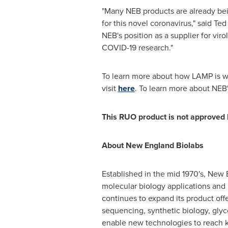
"Many NEB products are already bei
for this novel coronavirus," said
Ted
NEB's position as a supplier for vir
COVID-19 research."
To learn more about how LAMP is we
visit
here
. To learn more about NEB'
This RUO product is not approved b
About New England Biolabs
Established in the mid 1970's, New 
molecular biology applications and
continues to expand its product off
sequencing, synthetic biology, glyc
enable new technologies to reach k