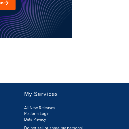
mo
My Services
All New Releases
Platform Login
Data Privacy
Do not sell or share my personal