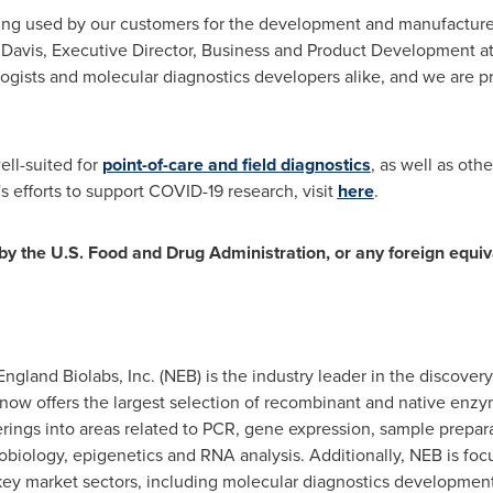
ng used by our customers for the development and manufacture 
 Davis
, Executive Director, Business and Product Development at N
ologists and molecular diagnostics developers alike, and we are p
ll-suited for
point-of-care and field diagnostics
, as well as ot
s efforts to support COVID-19 research, visit
here
.
y the U.S. Food and Drug Administration, or any foreign equiva
England Biolabs, Inc. (NEB) is the industry leader in the discove
 now offers the largest selection of recombinant and native enz
erings into areas related to PCR, gene expression, sample prepar
obiology, epigenetics and RNA analysis. Additionally, NEB is foc
ey market sectors, including molecular diagnostics development