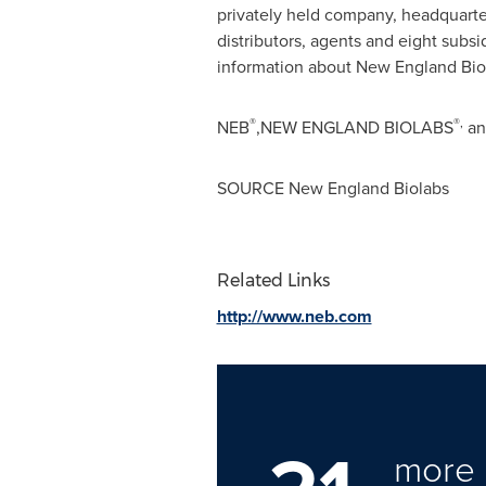
privately held company, headquart
distributors, agents and eight subsi
information about New England Biol
®
®,
NEB
,NEW ENGLAND BIOLABS
an
SOURCE New England Biolabs
Related Links
http://www.neb.com
more 