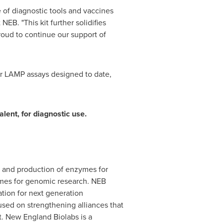
of diagnostic tools and vaccines
EB. "This kit further solidifies
roud to continue our support of
her LAMP assays designed to date,
lent, for diagnostic use.
ry and production of enzymes for
ymes for genomic research. NEB
ation for next generation
used on strengthening alliances that
. New England Biolabs is a