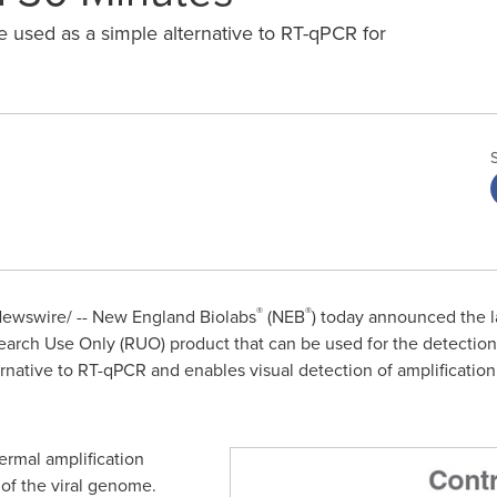
e used as a simple alternative to RT-qPCR for
®
®
ewswire/ -- New England Biolabs
(NEB
) today announced the 
earch Use Only (RUO) product that can be used for the detectio
ernative to RT-qPCR and enables visual detection of amplification
ermal amplification
of the viral genome.