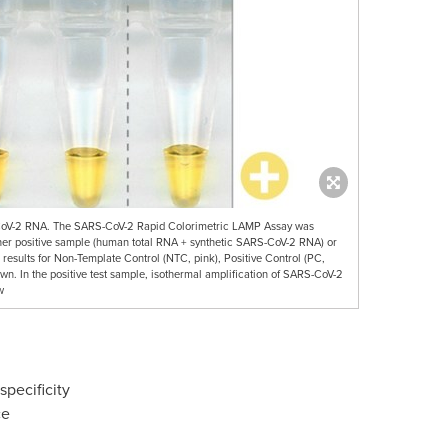
-CoV-2 RNA. The SARS-CoV-2 Rapid Colorimetric LAMP Assay was
ither positive sample (human total RNA + synthetic SARS-CoV-2 RNA) or
results for Non-Template Control (NTC, pink), Positive Control (PC,
own. In the positive test sample, isothermal amplification of SARS-CoV-2
w
pecificity
ce