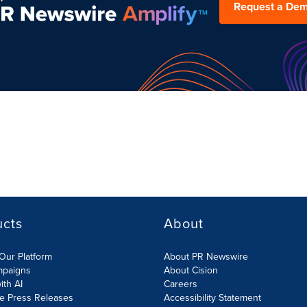
Request a De
ucts
About
Our Platform
About PR Newswire
mpaigns
About Cision
ith AI
Careers
te Press Releases
Accessibility Statement