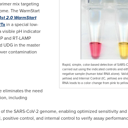
rimer mix targeting
enome. The WarmStart
Bst 2.0 WarmStart
RTx
in a special low-
a visible pH indicator
AMP and RT-LAMP
nd UDG in the master
yover contamination
Rapid, simple, color-based detection of SARS
carried out using the indicated controls and e
negative sample (human total RNA alone). Valid 
yellow) and Internal Control (IC, yellow) are sh
RNA leads to a color change from pink to yello
e eliminates the need
ion, including
 of the SARS-CoV-2 genome, enabling optimized sensitivity and s
 positive control, and internal control to verify assay performan