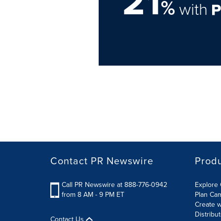
21
%
with
Contact PR Newswire
Prod
Call PR Newswire at 888-776-0942
Explore 
from 8 AM - 9 PM ET
Plan Ca
Create w
Distribu
Contact Us