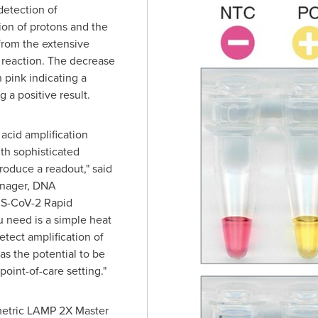
detection of
ion of protons and the
from the extensive
 reaction. The decrease
 pink indicating a
 a positive result.
acid amplification
ith sophisticated
roduce a readout," said
anager, DNA
RS-CoV-2 Rapid
u need is a simple heat
etect amplification of
s the potential to be
point-of-care setting."
etric LAMP 2X Master