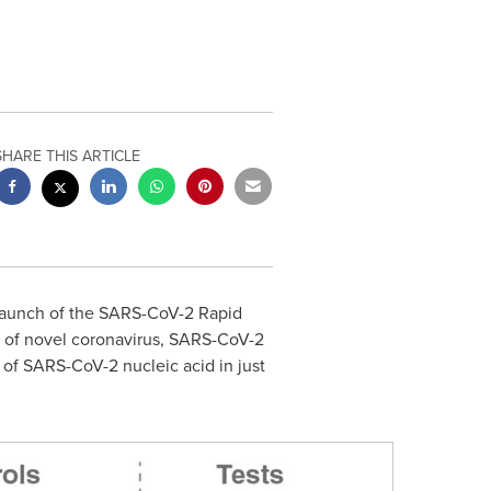
SHARE THIS ARTICLE
launch of the SARS-CoV-2 Rapid
n of novel coronavirus, SARS-CoV-2
 of SARS-CoV-2 nucleic acid in just