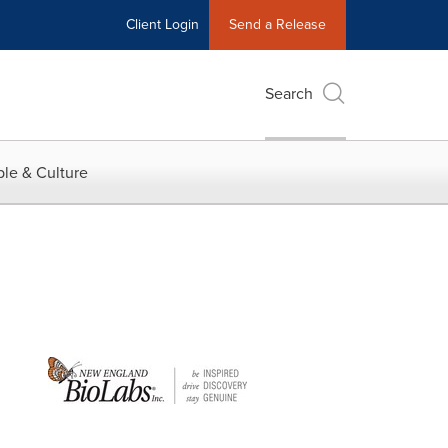
Client Login
Send a Release
Search
le & Culture