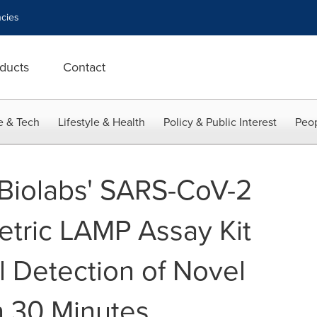
cies
ducts
Contact
e & Tech
Lifestyle & Health
Policy & Public Interest
Peop
Biolabs' SARS-CoV-2
etric LAMP Assay Kit
l Detection of Novel
n 30 Minutes