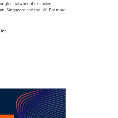
rough a network of exclusive
an
,
Singapore
and the UK. For more
Inc.