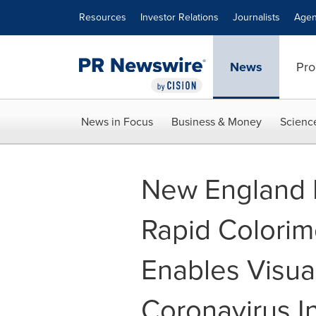
Accessibility Statement
Skip Navigation
Resources
Investor Relations
Journalists
Agen
News
Pro
News in Focus
Business & Money
Scienc
New England 
Rapid Colorim
Enables Visua
Coronavirus I