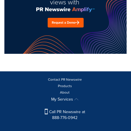
views with
Request a Demo
Contact PR Newswire
Products
About
My Services
Call PR Newswire at
888-776-0942