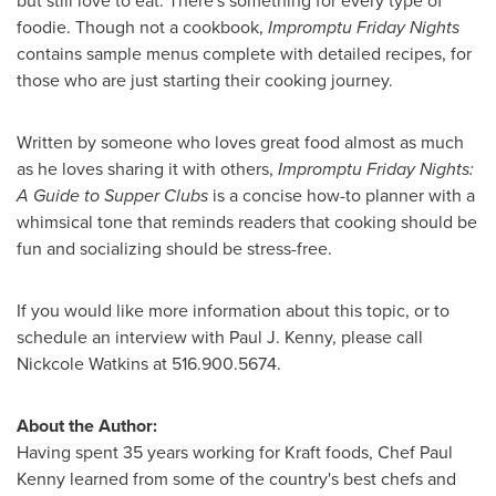
but still love to eat. There's something for every type of
foodie. Though not a cookbook,
Impromptu Friday Nights
contains sample menus complete with detailed recipes, for
those who are just starting their cooking journey.
Written by someone who loves great food almost as much
as he loves sharing it with others,
Impromptu Friday Nights:
A Guide to Supper Clubs
is a concise how-to planner with a
whimsical tone that reminds readers that cooking should be
fun and socializing should be stress-free.
If you would like more information about this topic, or to
schedule an interview with
Paul J. Kenny
, please call
Nickcole Watkins
at 516.900.5674.
About the Author:
Having spent 35 years working for Kraft foods, Chef
Paul
Kenny
learned from some of the country's best chefs and