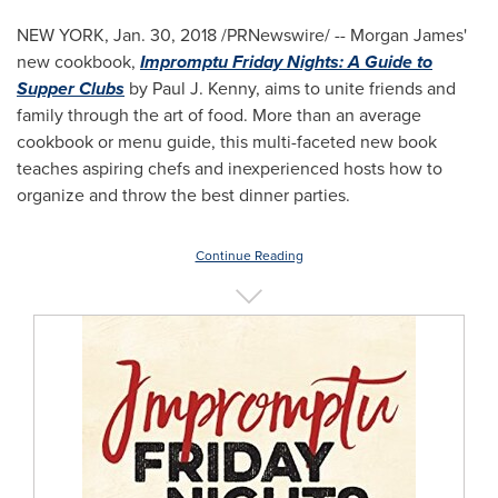
NEW YORK
,
Jan. 30, 2018
/PRNewswire/ -- Morgan James'
new cookbook,
Impromptu Friday Nights: A Guide to
Supper Clubs
by
Paul J. Kenny
, aims to unite friends and
family through the art of food. More than an average
cookbook or menu guide, this multi-faceted new book
teaches aspiring chefs and inexperienced hosts how to
organize and throw the best dinner parties.
Continue Reading