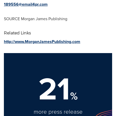
189556@email4pr.com
SOURCE Morgan James Publishing
Related Links
http://www.MorganJamesPublishing.com
21
%
more press release