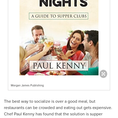
Morgan James Publishing
The best way to socialize is over a good meal, but
restaurants can be crowded and eating out gets expensive.
Chef
Paul Kenny
has found that the solution is supper