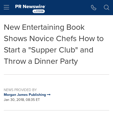
Accessibility Statement
Skip Navigation
Hamburger menu
New Entertaining Book
Shows Novice Chefs How to
Start a "Supper Club" and
Throw a Dinner Party
NEWS PROVIDED BY
Morgan James Publishing
Jan 30, 2018, 08:35 ET