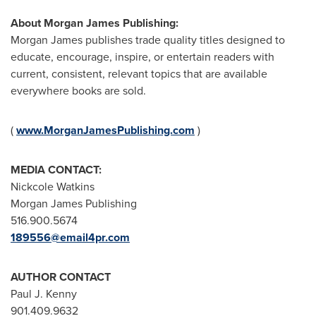
About Morgan James Publishing:
Morgan James
publishes trade quality titles designed to
educate, encourage, inspire, or entertain readers with
current, consistent, relevant topics that are available
everywhere books are sold.
(
www.MorganJamesPublishing.com
)
MEDIA CONTACT:
Nickcole Watkins
Morgan James Publishing
516.900.5674
189556@email4pr.com
AUTHOR CONTACT
Paul J. Kenny
901.409.9632