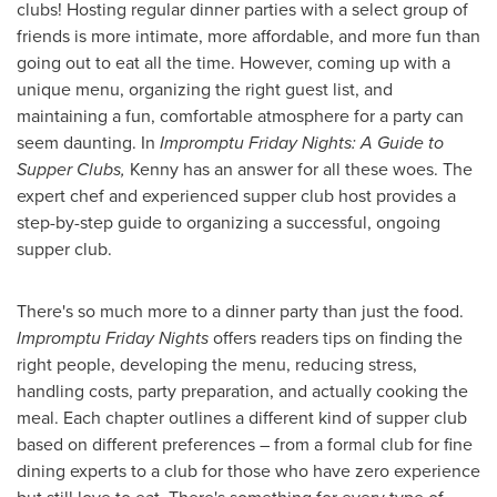
clubs! Hosting regular dinner parties with a select group of
friends is more intimate, more affordable, and more fun than
going out to eat all the time. However, coming up with a
unique menu, organizing the right guest list, and
maintaining a fun, comfortable atmosphere for a party can
seem daunting. In
Impromptu Friday Nights: A Guide to
Supper Clubs,
Kenny has an answer for all these woes. The
expert chef and experienced supper club host provides a
step-by-step guide to organizing a successful, ongoing
supper club.
There's so much more to a dinner party than just the food.
Impromptu Friday Nights
offers readers tips on finding the
right people, developing the menu, reducing stress,
handling costs, party preparation, and actually cooking the
meal. Each chapter outlines a different kind of supper club
based on different preferences – from a formal club for fine
dining experts to a club for those who have zero experience