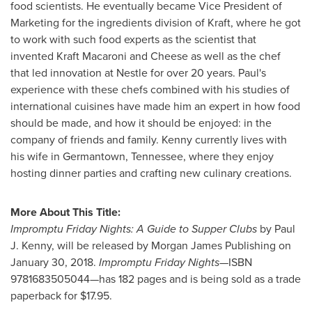
food scientists. He eventually became Vice President of
Marketing for the ingredients division of Kraft, where he got
to work with such food experts as the scientist that
invented Kraft Macaroni and Cheese as well as the chef
that led innovation at Nestle for over 20 years. Paul's
experience with these chefs combined with his studies of
international cuisines have made him an expert in how food
should be made, and how it should be enjoyed: in the
company of friends and family. Kenny currently lives with
his wife in
Germantown, Tennessee
, where they enjoy
hosting dinner parties and crafting new culinary creations.
More About This Title:
Impromptu Friday Nights: A Guide to Supper Clubs
by
Paul
J. Kenny
, will be released by Morgan James Publishing on
January 30, 2018
.
Impromptu Friday Nights—
ISBN
9781683505044—has 182 pages and is being sold as a trade
paperback for
$17.95
.