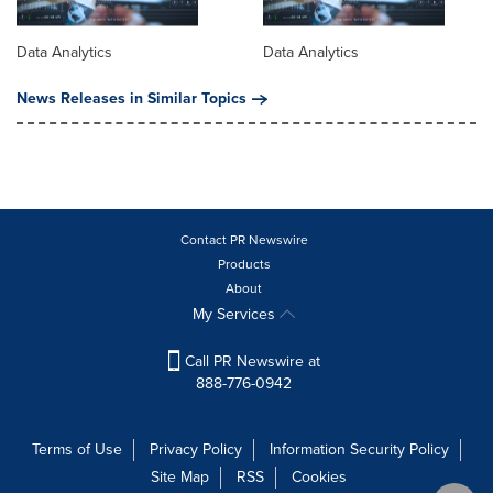
Data Analytics
Data Analytics
News Releases in Similar Topics
Contact PR Newswire
Products
About
My Services
Call PR Newswire at
888-776-0942
Terms of Use
Privacy Policy
Information Security Policy
Site Map
RSS
Cookies