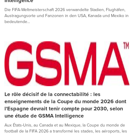
Intelligence
Die FIFA-Weltmeisterschaft 2026 verwandelte Stadien, Flughäfen,
Austragungsorte und Fanzonen in den USA, Kanada und Mexiko in
bedeutende...
Le rôle décisif de la connectabilité : les
enseignements de la Coupe du monde 2026 dont
l'Espagne devrait tenir compte pour 2030, selon
une étude de GSMA Intelligence
Aux États-Unis, au Canada et au Mexique, la Coupe du monde de
football de la FIFA 2026 a transformé les stades, les aéroports, les