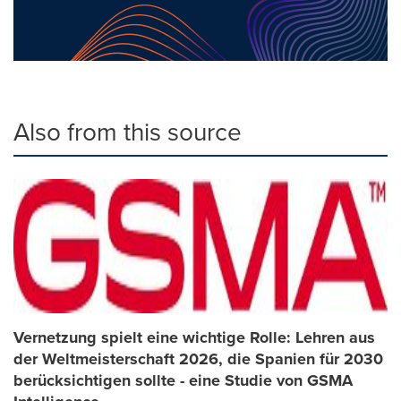
Also from this source
Vernetzung spielt eine wichtige Rolle: Lehren aus
der Weltmeisterschaft 2026, die Spanien für 2030
berücksichtigen sollte - eine Studie von GSMA