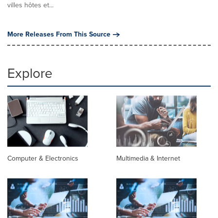
villes hôtes et...
More Releases From This Source
Explore
Computer & Electronics
Multimedia & Internet