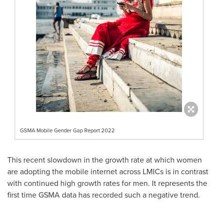
GSMA Mobile Gender Gap Report 2022
This recent slowdown in the growth rate at which women
are adopting the mobile internet across LMICs is in contrast
with continued high growth rates for men. It represents the
first time GSMA data has recorded such a negative trend.