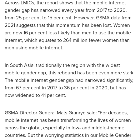
Across LMICs, the report shows that the mobile internet
gender gap has narrowed every year from 2017 to 2020,
from 25 per cent to 15 per cent. However, GSMA data from
2021 suggests that this momentum has been lost. Women
are now 16 per cent less likely than men to use the mobile
internet, which equates to 264 million fewer women than
men using mobile internet.
In
South Asia
, traditionally the region with the widest
mobile gender gap, this rebound has been even more stark.
The mobile internet gender gap had narrowed significantly,
from 67 per cent in 2017 to 36 per cent in 2020, but has
now widened to 41 per cent.
GSMA Director General
Mats Granryd
said: "For decades,
mobile internet has been transforming the lives of women
across the globe, especially in low- and middle-income
countries. But the worrying statistics in our Mobile Gender