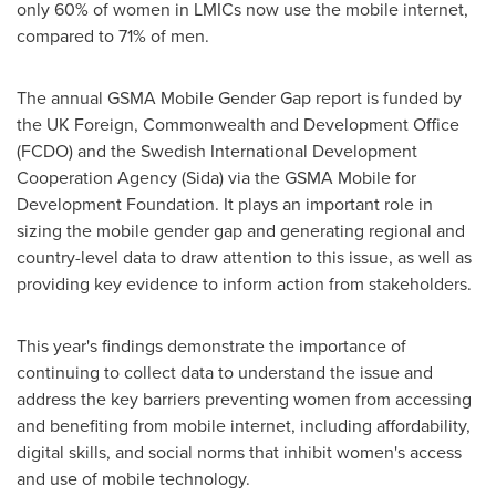
only 60% of women in LMICs now use the mobile internet,
compared to 71% of men.
The annual GSMA Mobile Gender Gap report is funded by
the UK Foreign, Commonwealth and Development Office
(FCDO) and the Swedish International Development
Cooperation Agency (Sida) via the GSMA Mobile for
Development Foundation. It plays an important role in
sizing the mobile gender gap and generating regional and
country-level data to draw attention to this issue, as well as
providing key evidence to inform action from stakeholders.
This year's findings demonstrate the importance of
continuing to collect data to understand the issue and
address the key barriers preventing women from accessing
and benefiting from mobile internet, including affordability,
digital skills, and social norms that inhibit women's access
and use of mobile technology.