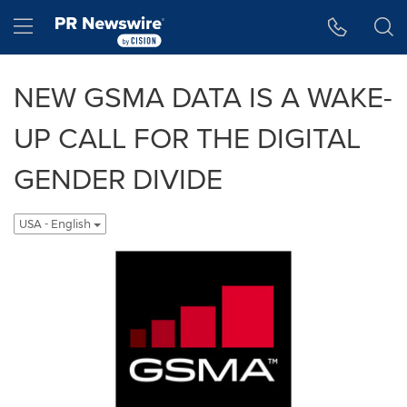
Accessibility Statement
Skip Navigation
Hamburger menu
NEW GSMA DATA IS A WAKE-
UP CALL FOR THE DIGITAL
GENDER DIVIDE
USA - English