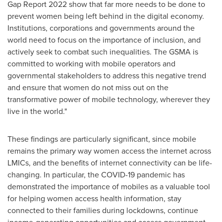
Gap Report 2022 show that far more needs to be done to
prevent women being left behind in the digital economy.
Institutions, corporations and governments around the
world need to focus on the importance of inclusion, and
actively seek to combat such inequalities. The GSMA is
committed to working with mobile operators and
governmental stakeholders to address this negative trend
and ensure that women do not miss out on the
transformative power of mobile technology, wherever they
live in the world."
These findings are particularly significant, since mobile
remains the primary way women access the internet across
LMICs, and the benefits of internet connectivity can be life-
changing. In particular, the COVID-19 pandemic has
demonstrated the importance of mobiles as a valuable tool
for helping women access health information, stay
connected to their families during lockdowns, continue