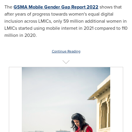
The
GSMA Mobile Gender Gap Report 2022
shows that
after years of progress towards women's equal digital
inclusion across LMICs, only 59 million additional women in
LMICs started using mobile internet in 2021 compared to 110
million in 2020.
Continue Reading