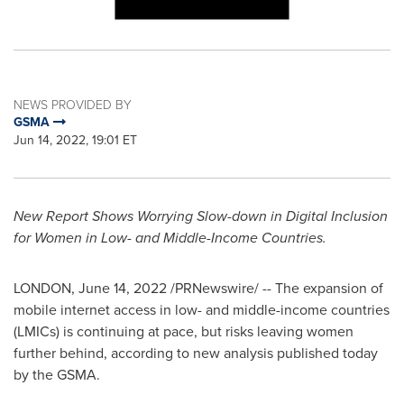
NEWS PROVIDED BY
GSMA
Jun 14, 2022, 19:01 ET
New Report Shows Worrying Slow-down in Digital Inclusion
for Women in Low- and Middle-Income Countries.
LONDON
,
June 14, 2022
/PRNewswire/ -- The expansion of
mobile internet access in low- and middle-income countries
(LMICs) is continuing at pace, but risks leaving women
further behind, according to new analysis published today
by the GSMA.