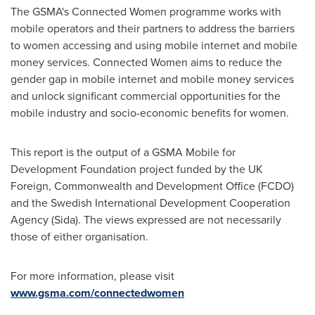
The GSMA's Connected Women programme works with
mobile operators and their partners to address the barriers
to women accessing and using mobile internet and mobile
money services. Connected Women aims to reduce the
gender gap in mobile internet and mobile money services
and unlock significant commercial opportunities for the
mobile industry and socio-economic benefits for women.
This report is the output of a GSMA Mobile for
Development Foundation project funded by the UK
Foreign, Commonwealth and Development Office (FCDO)
and the Swedish International Development Cooperation
Agency (Sida). The views expressed are not necessarily
those of either organisation.
For more information, please visit
www.gsma.com/connectedwomen