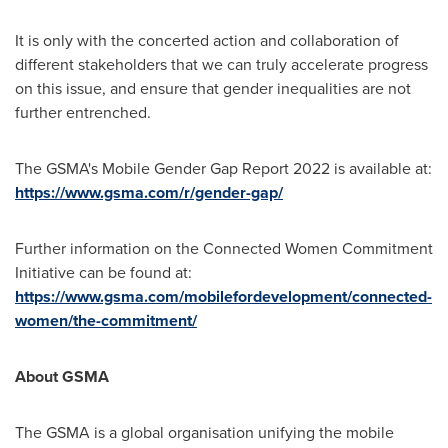
It is only with the concerted action and collaboration of
different stakeholders that we can truly accelerate progress
on this issue, and ensure that gender inequalities are not
further entrenched.
The GSMA's Mobile Gender Gap Report 2022 is available at:
https://www.gsma.com/r/gender-gap/
Further information on the Connected Women Commitment
Initiative can be found at:
https://www.gsma.com/mobilefordevelopment/connected-
women/the-commitment/
About GSMA
The GSMA is a global organisation unifying the mobile