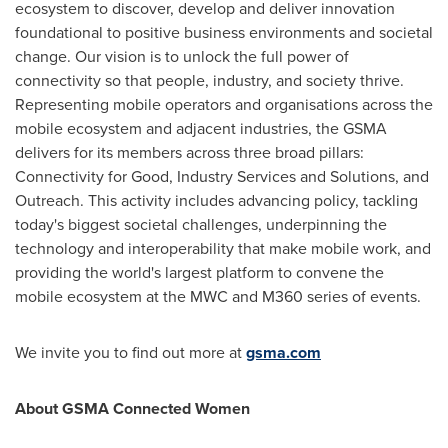
ecosystem to discover, develop and deliver innovation
foundational to positive business environments and societal
change. Our vision is to unlock the full power of
connectivity so that people, industry, and society thrive.
Representing mobile operators and organisations across the
mobile ecosystem and adjacent industries, the GSMA
delivers for its members across three broad pillars:
Connectivity for Good, Industry Services and Solutions, and
Outreach. This activity includes advancing policy, tackling
today's biggest societal challenges, underpinning the
technology and interoperability that make mobile work, and
providing the world's largest platform to convene the
mobile ecosystem at the MWC and M360 series of events.
We invite you to find out more at
gsma.com
About GSMA Connected Women