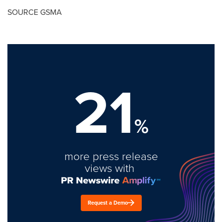
SOURCE GSMA
21
%
more press release
views with
Request a Demo