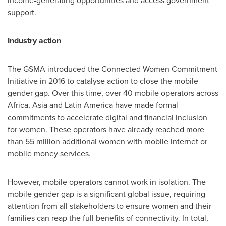
income-generating opportunities and access government
support.
Industry action
The GSMA introduced the Connected Women Commitment
Initiative in 2016 to catalyse action to close the mobile
gender gap. Over this time, over 40 mobile operators across
Africa
,
Asia
and
Latin America
have made formal
commitments to accelerate digital and financial inclusion
for women. These operators have already reached more
than 55 million additional women with mobile internet or
mobile money services.
However, mobile operators cannot work in isolation. The
mobile gender gap is a significant global issue, requiring
attention from all stakeholders to ensure women and their
families can reap the full benefits of connectivity. In total,