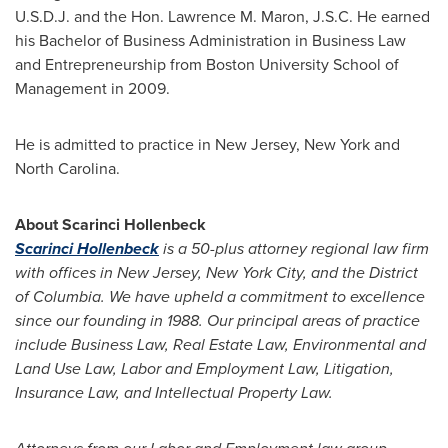
U.S.D.J. and the Hon.
Lawrence M. Maron
,
J.S.C. He
earned
his Bachelor of Business Administration in Business Law
and Entrepreneurship from
Boston University
School of
Management in 2009.
He is admitted to practice in
New Jersey
,
New York
and
North Carolina
.
About Scarinci Hollenbeck
Scarinci Hollenbeck
is a 50-plus attorney regional law firm
with offices in
New Jersey
,
New York City
, and the
District
of Columbia
. We have upheld a commitment to excellence
since our founding in 1988. Our principal areas of practice
include Business Law, Real Estate Law, Environmental and
Land Use Law, Labor and Employment Law, Litigation,
Insurance Law, and Intellectual Property Law.