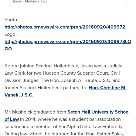
Jason T. Mushnick, Esq.
Photo -
http://photos.prnewswire.com/prnh/20160920/409972
Logo -
http://photos.prnewswire.com/prnh/20160920/409973LO
GO
Before joining Scarinci Hollenbeck, Jason was a Judicial
Law Clerk for two Hudson County Superior Court, Civil
Division Judges: The Hon.
Joseph A. Turula
, J.S.C. and
former Scarinci Hollenbeck partner, the
Hon. Christine M.
Vanek, J.S.C.
Mr. Mushnick graduated from
Seton Hall University School
of Law
in 2014, where he was a student bar association
senator and a member of Phi Alpha Delta Law Fraternity.
During law school, he interned for the Hon.
Esther Salas
,