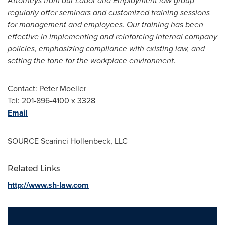
Attorneys from our Labor and Employment law group
regularly offer seminars and customized training sessions
for management and employees. Our training has been
effective in implementing and reinforcing internal company
policies, emphasizing compliance with existing law, and
setting the tone for the workplace environment.
Contact
: Peter Moeller
Tel: 201-896-4100 x 3328
Email
SOURCE Scarinci Hollenbeck, LLC
Related Links
http://www.sh-law.com