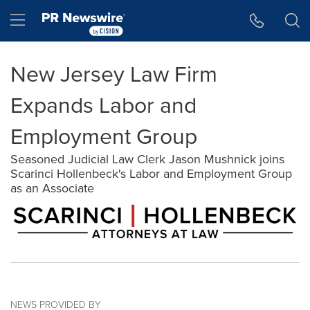
Accessibility Statement
Skip Navigation
Hamburger menu
New Jersey Law Firm
Expands Labor and
Employment Group
Seasoned Judicial Law Clerk Jason Mushnick joins
Scarinci Hollenbeck's Labor and Employment Group
as an Associate
NEWS PROVIDED BY