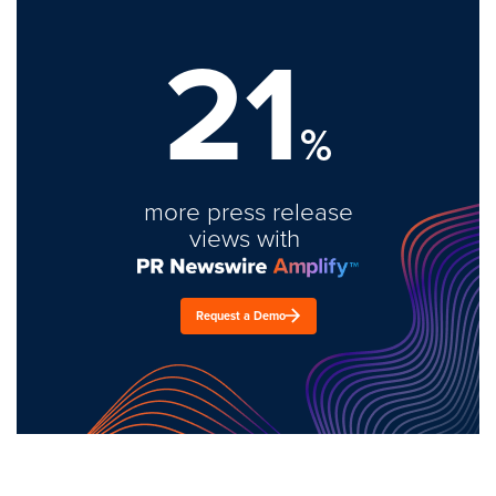
21
%
more press release
views with
Request a Demo