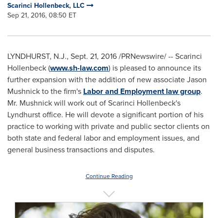
Scarinci Hollenbeck, LLC
Sep 21, 2016, 08:50 ET
LYNDHURST, N.J.
,
Sept. 21, 2016
/PRNewswire/ -- Scarinci
Hollenbeck (
www.sh-law.com
) is pleased to announce its
further expansion with the addition of new associate
Jason
Mushnick
to the firm's
Labor and Employment law group
.
Mr. Mushnick will work out of Scarinci Hollenbeck's
Lyndhurst
office. He will devote a significant portion of his
practice to working with private and public sector clients on
both state and federal labor and employment issues, and
general business transactions and disputes.
Continue Reading