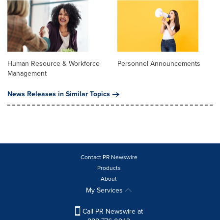
Human Resource & Workforce
Personnel Announcements
Management
News Releases in Similar Topics
Contact PR Newswire
Products
About
My Services
Call PR Newswire at