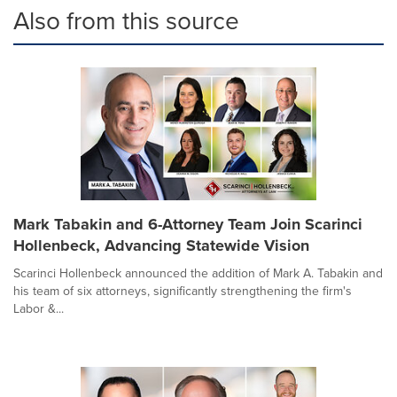
Also from this source
Mark Tabakin and 6-Attorney Team Join Scarinci
Hollenbeck, Advancing Statewide Vision
Scarinci Hollenbeck announced the addition of Mark A. Tabakin and
his team of six attorneys, significantly strengthening the firm's
Labor &...