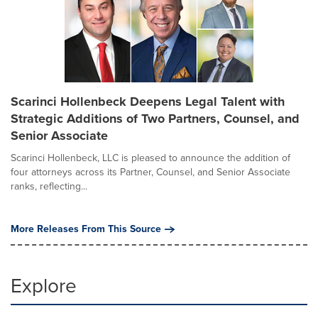
Scarinci Hollenbeck Deepens Legal Talent with
Strategic Additions of Two Partners, Counsel, and
Senior Associate
Scarinci Hollenbeck, LLC is pleased to announce the addition of
four attorneys across its Partner, Counsel, and Senior Associate
ranks, reflecting...
More Releases From This Source
Explore