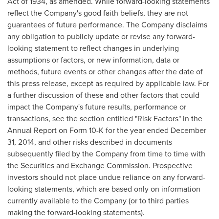
Act of 1934, as amended. While forward-looking statements
reflect the Company's good faith beliefs, they are not
guarantees of future performance. The Company disclaims
any obligation to publicly update or revise any forward-
looking statement to reflect changes in underlying
assumptions or factors, or new information, data or
methods, future events or other changes after the date of
this press release, except as required by applicable law. For
a further discussion of these and other factors that could
impact the Company's future results, performance or
transactions, see the section entitled "Risk Factors" in the
Annual Report on Form 10-K for the year ended
December
31, 2014
, and other risks described in documents
subsequently filed by the Company from time to time with
the Securities and Exchange Commission. Prospective
investors should not place undue reliance on any forward-
looking statements, which are based only on information
currently available to the Company (or to third parties
making the forward-looking statements).