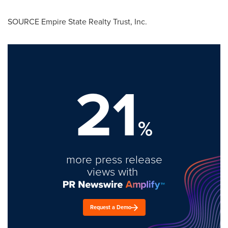
SOURCE Empire State Realty Trust, Inc.
21
%
more press release
views with
Request a Demo