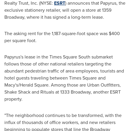
Realty Trust, Inc. (NYSE:
ESRT
) announces that Papyrus, the
exclusive stationery retailer, will open a store at 1359
Broadway, where it has signed a long-term lease.
The asking rent for the 1,187-square-foot space was
$400
per square foot.
Papyrus's lease in the Times Square South submarket
follows those of other national retailers targeting the
abundant pedestrian traffic of area employees, tourists and
hotel guests traveling between Times Square and
Macy's/Herald Square. Among those are Urban Outfitters,
Shake Shack and Rituals at 1333 Broadway, another ESRT
property.
"The neighborhood continues to be transformed, with the
influx of thousands of office workers, and new retailers
beginning to populate stores that line the Broadway