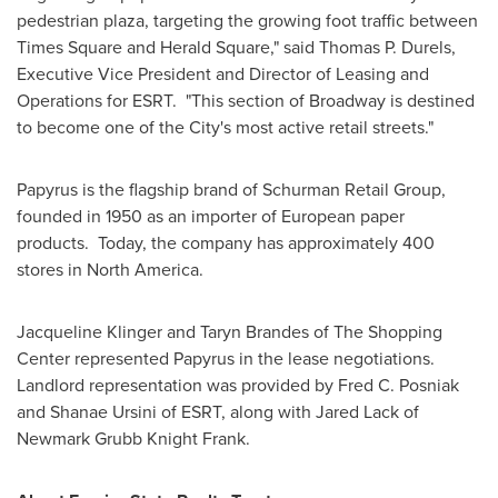
pedestrian plaza, targeting the growing foot traffic between
Times Square and Herald Square," said
Thomas P. Durels
,
Executive Vice President and Director of Leasing and
Operations for ESRT. "This section of Broadway is destined
to become one of the City's most active retail streets."
Papyrus is the flagship brand of Schurman Retail Group,
founded in 1950 as an importer of European paper
products. Today, the company has approximately 400
stores in
North America
.
Jacqueline Klinger
and
Taryn Brandes
of The Shopping
Center represented Papyrus in the lease negotiations.
Landlord representation was provided by
Fred C. Posniak
and
Shanae Ursini
of ESRT, along with
Jared Lack
of
Newmark Grubb Knight Frank
.