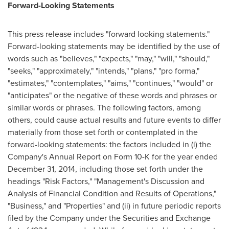
Forward-Looking Statements
This press release includes "forward looking statements."
Forward-looking statements may be identified by the use of
words such as "believes," "expects," "may," "will," "should,"
"seeks," "approximately," "intends," "plans," "pro forma,"
"estimates," "contemplates," "aims," "continues," "would" or
"anticipates" or the negative of these words and phrases or
similar words or phrases. The following factors, among
others, could cause actual results and future events to differ
materially from those set forth or contemplated in the
forward-looking statements: the factors included in (i) the
Company's Annual Report on Form 10-K for the year ended
December 31, 2014
, including those set forth under the
headings "Risk Factors," "Management's Discussion and
Analysis of Financial Condition and Results of Operations,"
"Business," and "Properties" and (ii) in future periodic reports
filed by the Company under the Securities and Exchange