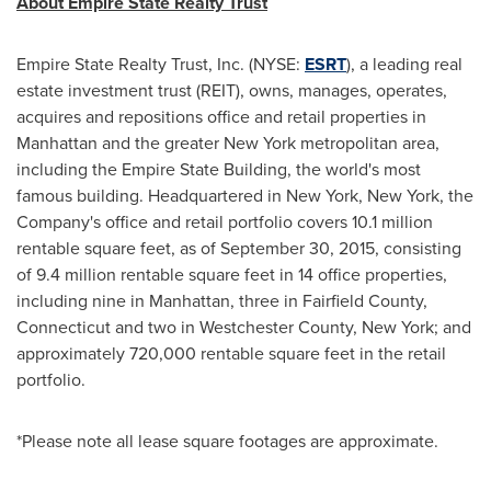
About Empire State Realty Trust
Empire State Realty Trust, Inc. (NYSE:
ESRT
), a leading real
estate investment trust (REIT), owns, manages, operates,
acquires and repositions office and retail properties in
Manhattan
and the greater
New York
metropolitan area,
including the Empire State Building, the world's most
famous building. Headquartered in
New York, New York
, the
Company's office and retail portfolio covers 10.1 million
rentable square feet, as of
September 30, 2015
, consisting
of 9.4 million rentable square feet in 14 office properties,
including nine in
Manhattan
, three in
Fairfield County,
Connecticut
and two in
Westchester County, New York
; and
approximately 720,000 rentable square feet in the retail
portfolio.
*Please note all lease square footages are approximate.