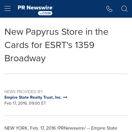
Accessibility Statement
Skip Navigation
Hamburger menu
New Papyrus Store in the
Cards for ESRT's 1359
Broadway
NEWS PROVIDED BY
Empire State Realty Trust, Inc.
Feb 17, 2016, 09:00 ET
NEW YORK
,
Feb. 17, 2016
/PRNewswire/ -- Empire State