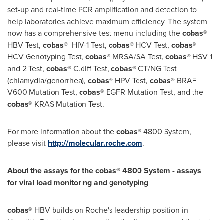
set-up and real-time PCR amplification and detection to
help laboratories achieve maximum efficiency. The system
now has a comprehensive test menu including the
cobas
®
HBV Test,
cobas
® HIV-1 Test,
cobas
® HCV Test,
cobas
®
HCV Genotyping Test,
cobas
® MRSA/SA Test,
cobas
® HSV 1
and 2 Test,
cobas
® C.diff Test,
cobas
® CT/NG Test
(chlamydia/gonorrhea),
cobas
® HPV Test,
cobas
® BRAF
V600 Mutation Test,
cobas
® EGFR Mutation Test, and the
cobas
® KRAS Mutation Test.
For more information about the
cobas
® 4800 System,
please visit
http://molecular.roche.com
.
About the assays for the cobas® 4800 System -
assays
for viral load monitoring and genotyping
cobas®
HBV builds on Roche's leadership position in