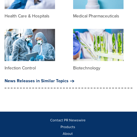
Health Care & Hospitals
Medical Pharmaceuticals
Infection Control
Biotechnology
News Releases in Similar Topics
Contact PR Newswire
Products
About