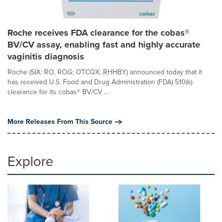
Roche receives FDA clearance for the cobas®
BV/CV assay, enabling fast and highly accurate
vaginitis diagnosis
Roche (SIX: RO, ROG; OTCQX: RHHBY) announced today that it
has received U.S. Food and Drug Administration (FDA) 510(k)
clearance for its cobas® BV/CV ...
More Releases From This Source
Explore