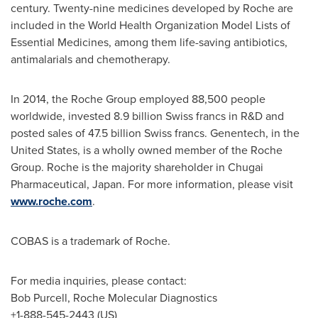
century. Twenty-nine medicines developed by Roche are
included in the World Health Organization Model Lists of
Essential Medicines, among them life-saving antibiotics,
antimalarials and chemotherapy.
In 2014, the Roche Group employed 88,500 people
worldwide, invested
8.9 billion Swiss francs
in R&D and
posted sales of
47.5 billion Swiss francs
. Genentech, in
the
United States
, is a wholly owned member of the Roche
Group. Roche is the majority shareholder in Chugai
Pharmaceutical,
Japan
. For more information, please visit
www.roche.com
.
COBAS is a trademark of Roche.
For media inquiries, please contact:
Bob Purcell
, Roche Molecular Diagnostics
+1-888-545-2443 (US)