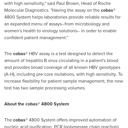
with high sensitivity," said
Paul Brown
, Head of Roche
Molecular Diagnostics. "Having the assay on the
cobas
®
4800 System helps laboratories provide reliable results for
an expanded menu of assays--from microbiology and
women's health to virology solutions-- in order to enable
confident patient management."
The
cobas
® HBV assay is a test designed to detect the
amount of hepatitis B virus circulating in a patient's blood
and provides broad coverage of all known HBV genotypes
(A-H), including pre-core mutations, with high sensitivity. To
increase flexibility for patient sample management, the new
test has two sample processing volumes.
About the cobas® 4800 System
The
cobas
® 4800 System offers improved automation of
nucleic acid purification, PCR (polymerase chain reaction)