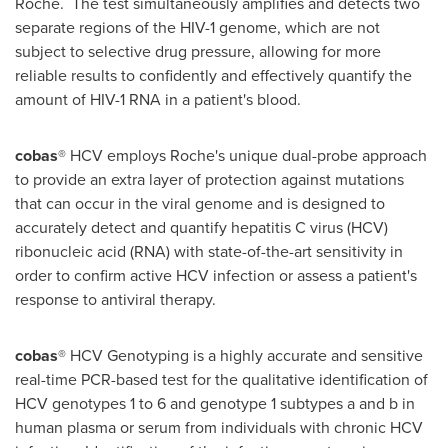
Roche. The test simultaneously amplifies and detects two
separate regions of the HIV-1 genome, which are not
subject to selective drug pressure, allowing for more
reliable results to confidently and effectively quantify the
amount of HIV-1 RNA in a patient's blood.
cobas
® HCV employs Roche's unique dual-probe approach
to provide an extra layer of protection against mutations
that can occur in the viral genome and is designed to
accurately detect and quantify hepatitis C virus (HCV)
ribonucleic acid (RNA) with state-of-the-art sensitivity in
order to confirm active HCV infection or assess a patient's
response to antiviral therapy.
cobas
® HCV Genotyping is a highly accurate and sensitive
real-time PCR-based test for the qualitative identification of
HCV genotypes 1 to 6 and genotype 1 subtypes a and b in
human plasma or serum from individuals with chronic HCV