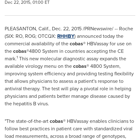
Dec 22, 2015, 01:00 ET
PLEASANTON, Calif.
,
Dec. 22, 2015
/PRNewswire/ -- Roche
(SIX: RO, ROG; OTCQX:
RHHBY
) announced today the
commercial availability of the
cobas
® HBVassay for use on
the
cobas
®4800 System in countries accepting the CE
1
mark.
This new molecular diagnostic assay expands the
available virology menu on the
cobas
® 4800 System,
improving system efficiency and providing testing flexibility
that allows physicians to assess a patient's response to
antiviral therapy. The test will play a pivotal role in helping
physicians and patients better manage disease caused by
the hepatitis B virus.
"The state-of-the-art
cobas
® HBVassay enables clinicians to
follow best practices in patient care with standardized viral
load measurements, across a broad range of genotypes,