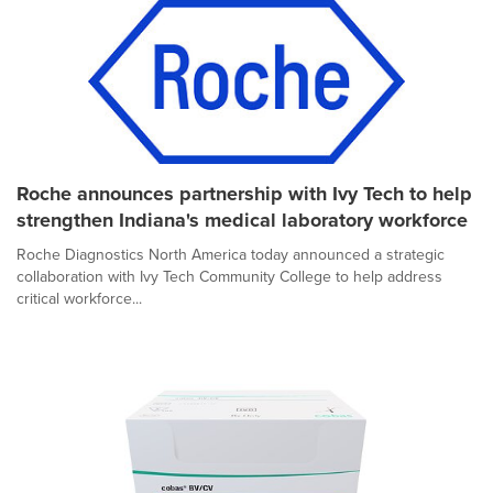
Roche announces partnership with Ivy Tech to help
strengthen Indiana's medical laboratory workforce
Roche Diagnostics North America today announced a strategic
collaboration with Ivy Tech Community College to help address
critical workforce...