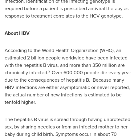
infection. Identification of the infecting genotype is
required before a patient is prescribed antiviral therapy as
response to treatment correlates to the HCV genotype.
About HBV
According to the World Health Organization (WHO), an
estimated 2 billion people worldwide have been infected
with the hepatitis B virus, and more than 350 million are
2
chronically infected.
Over 600,000 people die every year
due to the consequences of hepatitis B. Because many
HBV infections are either asymptomatic or never reported,
the actual number of new infections is estimated to be
tenfold higher.
The hepatitis B virus is spread through having unprotected
sex, by sharing needles or from an infected mother to her
baby during child birth. Symptoms occur in about 70