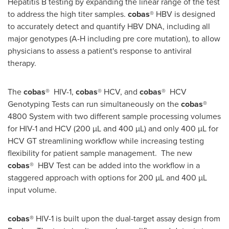
Hepatitis B testing by expanding the linear range of the test
to address the high titer samples.
cobas
® HBV is designed
to accurately detect and quantify HBV DNA, including all
major genotypes (A-H including pre core mutation), to allow
physicians to assess a patient's response to antiviral
therapy.
The
cobas
® HIV-1,
cobas
® HCV, and
cobas
® HCV
Genotyping Tests can run simultaneously on the
cobas
®
4800 System with two different sample processing volumes
for HIV-1 and HCV (200 µL and 400 µL) and only 400 µL for
HCV GT streamlining workflow while increasing testing
flexibility for patient sample management.
The new
cobas
® HBV Test can be added into the workflow in a
staggered approach with options for 200 µL and 400 µL
input volume.
cobas®
HIV-1 is built upon the dual-target assay design from