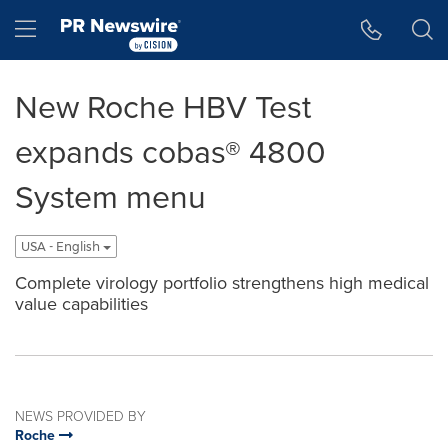
Accessibility Statement
Skip Navigation
Hamburger menu
New Roche HBV Test
expands cobas® 4800
System menu
USA - English
Complete virology portfolio strengthens high medical
value capabilities
NEWS PROVIDED BY
Roche