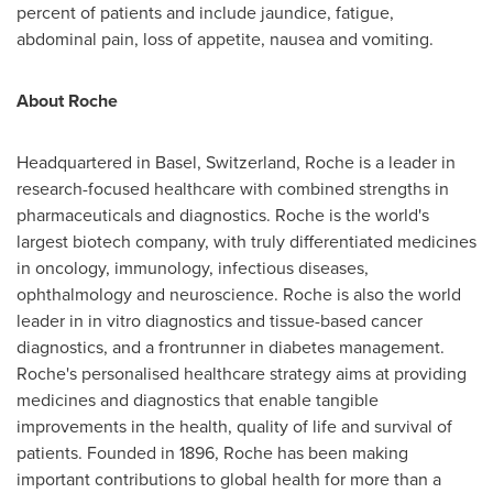
percent of patients and include jaundice, fatigue,
abdominal pain, loss of appetite, nausea and vomiting.
About Roche
Headquartered in
Basel, Switzerland
, Roche is a leader in
research-focused healthcare with combined strengths in
pharmaceuticals and diagnostics. Roche is the world's
largest biotech company, with truly differentiated medicines
in oncology, immunology, infectious diseases,
ophthalmology and neuroscience. Roche is also the world
leader in in vitro diagnostics and tissue-based cancer
diagnostics, and a frontrunner in diabetes management.
Roche's personalised healthcare strategy aims at providing
medicines and diagnostics that enable tangible
improvements in the health, quality of life and survival of
patients. Founded in 1896, Roche has been making
important contributions to global health for more than a