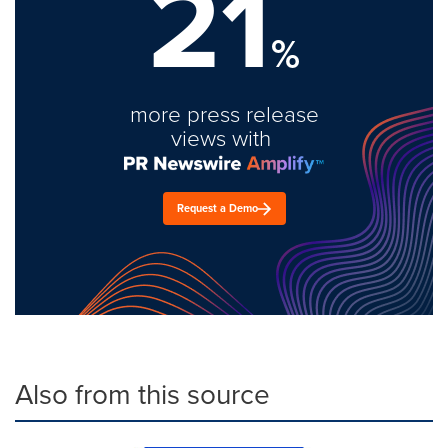
21
%
more press release
views with
Request a Demo
Also from this source