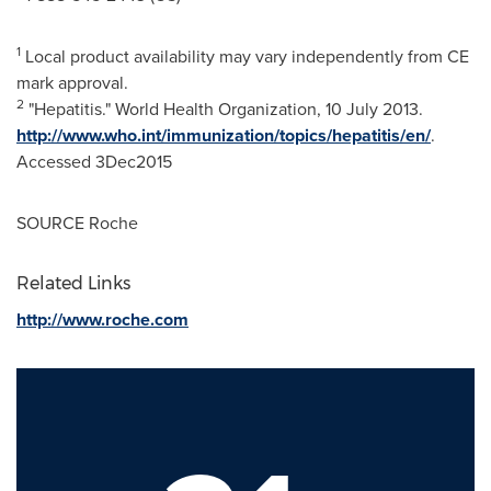
1
Local product availability may vary independently from CE
mark approval.
2
"Hepatitis." World Health Organization, 10 July 2013.
http://www.who.int/immunization/topics/hepatitis/en/
.
Accessed 3Dec2015
SOURCE Roche
Related Links
http://www.roche.com