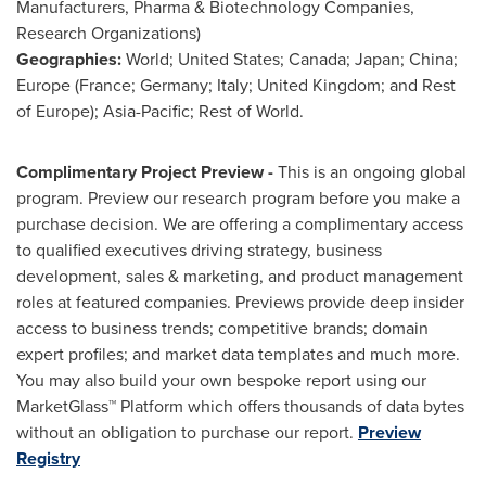
Manufacturers, Pharma & Biotechnology Companies,
Research Organizations)
Geographies:
World;
United States
;
Canada
;
Japan
;
China
;
Europe
(
France
;
Germany
;
Italy
;
United Kingdom
; and Rest
of
Europe
);
Asia-Pacific
; Rest of World.
Complimentary Project Preview -
This is an ongoing global
program. Preview our research program before you make a
purchase decision. We are offering a complimentary access
to qualified executives driving strategy, business
development, sales & marketing, and product management
roles at featured companies. Previews provide deep insider
access to business trends; competitive brands; domain
expert profiles; and market data templates and much more.
You may also build your own bespoke report using our
MarketGlass™ Platform which offers thousands of data bytes
without an obligation to purchase our report.
Preview
Registry