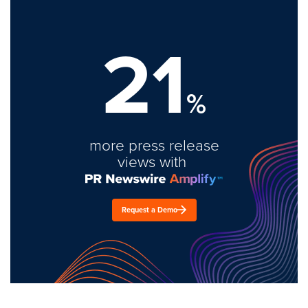
21
%
more press release
views with
Request a Demo