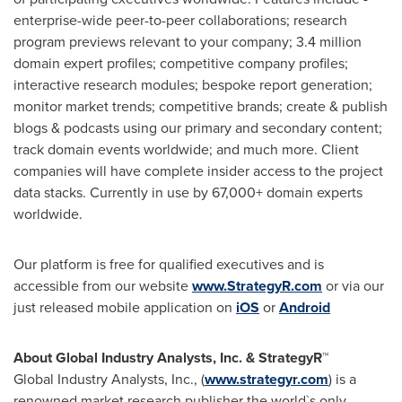
enterprise-wide peer-to-peer collaborations; research
program previews relevant to your company; 3.4 million
domain expert profiles; competitive company profiles;
interactive research modules; bespoke report generation;
monitor market trends; competitive brands; create & publish
blogs & podcasts using our primary and secondary content;
track domain events worldwide; and much more. Client
companies will have complete insider access to the project
data stacks. Currently in use by 67,000+ domain experts
worldwide.
Our platform is free for qualified executives and is
accessible from our website
www.StrategyR.com
or via our
just released mobile application on
iOS
or
Android
About Global Industry Analysts, Inc. & StrategyR™
Global Industry Analysts, Inc., (
www.strategyr.com
) is a
renowned market research publisher the world`s only