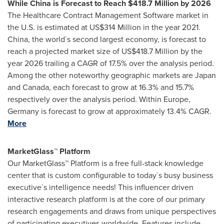
While China is Forecast to Reach
$418.7 Million
by 2026
The Healthcare Contract Management Software market in
the U.S. is estimated at
US$314 Million
in the year 2021.
China
, the world`s second largest economy, is forecast to
reach a projected market size of
US$418.7 Million
by the
year 2026 trailing a CAGR of 17.5% over the analysis period.
Among the other noteworthy geographic markets are
Japan
and
Canada
, each forecast to grow at 16.3% and 15.7%
respectively over the analysis period. Within
Europe
,
Germany
is forecast to grow at approximately 13.4% CAGR.
More
MarketGlass™ Platform
Our MarketGlass™ Platform is a free full-stack knowledge
center that is custom configurable to today`s busy business
executive`s intelligence needs! This influencer driven
interactive research platform is at the core of our primary
research engagements and draws from unique perspectives
of participating executives worldwide. Features include -