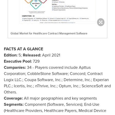
Global Market for Healthcare Contract Management Software
FACTS AT A GLANCE
Edition:
5;
Released:
April 2021
Executive Pool:
729
Companies:
34 - Players covered include Apttus
Corporation; CobbleStone Software;
Concord
; Contract
Logix LLC.; Coupa Software, Inc.; Determine, Inc.; Experian
PLC.; Icertis, Inc.; nThrive, Inc.; Optum, Inc.; ScienceSoft and
Others.
Coverage:
All major geographies and key segments
Segments:
Component (Software, Services); End-Use
(Healthcare Providers, Healthcare Payers, Medical Device