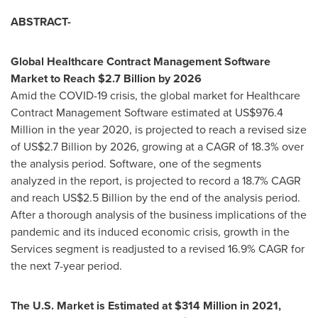
ABSTRACT-
Global Healthcare Contract Management Software
Market to Reach
$2.7 Billion
by 2026
Amid the COVID-19 crisis, the global market for Healthcare
Contract Management Software estimated at
US$976.4
Million
in the year 2020, is projected to reach a revised size
of
US$2.7 Billion
by 2026, growing at a CAGR of 18.3% over
the analysis period. Software, one of the segments
analyzed in the report, is projected to record a 18.7% CAGR
and reach
US$2.5 Billion
by the end of the analysis period.
After a thorough analysis of the business implications of the
pandemic and its induced economic crisis, growth in the
Services segment is readjusted to a revised 16.9% CAGR for
the next 7-year period.
The U.S. Market is Estimated at
$314 Million
in 2021,