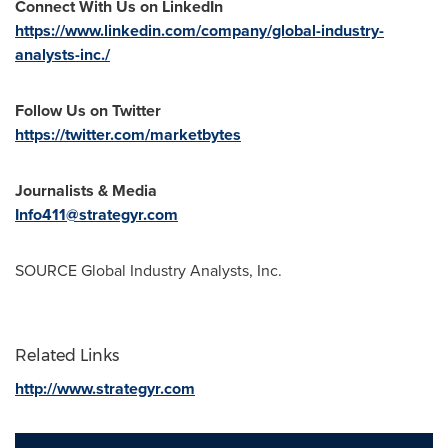
Connect With Us on LinkedIn
https://www.linkedin.com/company/global-industry-
analysts-inc./
Follow Us on Twitter
https://twitter.com/marketbytes
Journalists & Media
Info411@strategyr.com
SOURCE Global Industry Analysts, Inc.
Related Links
http://www.strategyr.com