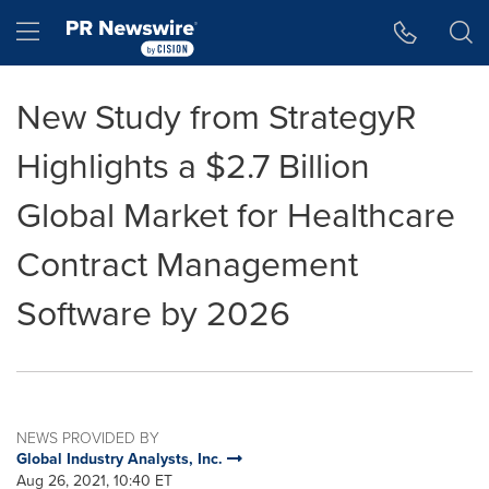
Accessibility Statement
Skip Navigation
Hamburger menu
New Study from StrategyR
Highlights a $2.7 Billion
Global Market for Healthcare
Contract Management
Software by 2026
NEWS PROVIDED BY
Global Industry Analysts, Inc.
Aug 26, 2021, 10:40 ET