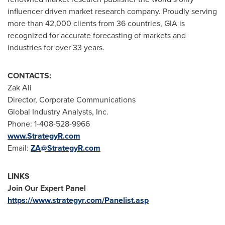
influencer driven market research company. Proudly serving
more than 42,000 clients from 36 countries, GIA is
recognized for accurate forecasting of markets and
industries for over 33 years.
CONTACTS:
Zak Ali
Director, Corporate Communications
Global Industry Analysts, Inc.
Phone: 1-408-528-9966
www.StrategyR.com
Email:
ZA@StrategyR.com
LINKS
Join Our Expert Panel
https://www.strategyr.com/Panelist.asp