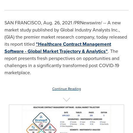
SAN FRANCISCO
,
Aug. 26, 2021
/PRNewswire/ -- A new
market study published by Global Industry Analysts Inc.,
(GIA) the premier market research company, today released
its report titled
"Healthcare Contract Management
Software - Global Market Trajectory & Analytics"
. The
report presents fresh perspectives on opportunities and
challenges in a significantly transformed post COVID-19
marketplace.
Continue Reading