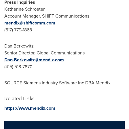
Press Inquiries
Katherine Schroeter
Account Manager, SHIFT Communications
mendix@shiftcomm.com
(617) 779-1868
Dan Berkowitz
Senior Director, Global Communications
Dan.Berkowitz@mendix.com
(415) 518-7870
SOURCE Siemens Industry Software Inc DBA Mendix
Related Links
https://www.mendix.com