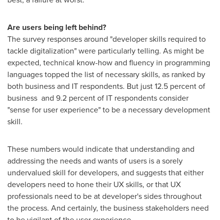
Are users being left behind?
The survey responses around "developer skills required to
tackle digitalization" were particularly telling. As might be
expected, technical know-how and fluency in programming
languages topped the list of necessary skills, as ranked by
both business and IT respondents. But just 12.5 percent of
business and 9.2 percent of IT respondents consider
"sense for user experience" to be a necessary development
skill.
These numbers would indicate that understanding and
addressing the needs and wants of users is a sorely
undervalued skill for developers, and suggests that either
developers need to hone their UX skills, or that UX
professionals need to be at developer's sides throughout
the process. And certainly, the business stakeholders need
to be vigilant of the user experience.