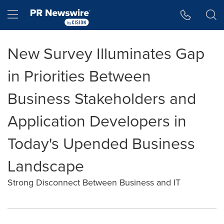
Accessibility Statement
Skip Navigation
Hamburger menu
New Survey Illuminates Gap
in Priorities Between
Business Stakeholders and
Application Developers in
Today's Upended Business
Landscape
Strong Disconnect Between Business and IT