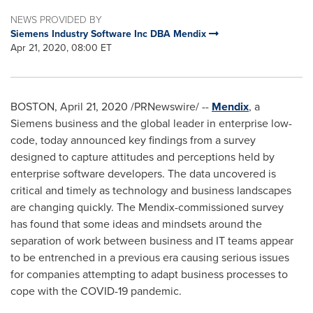
NEWS PROVIDED BY
Siemens Industry Software Inc DBA Mendix
Apr 21, 2020, 08:00 ET
BOSTON
,
April 21, 2020
/PRNewswire/ --
Mendix
, a
Siemens business and the global leader in enterprise low-
code, today announced key findings from a survey
designed to capture attitudes and perceptions held by
enterprise software developers. The data uncovered is
critical and timely as technology and business landscapes
are changing quickly. The Mendix-commissioned survey
has found that some ideas and mindsets around the
separation of work between business and IT teams appear
to be entrenched in a previous era causing serious issues
for companies attempting to adapt business processes to
cope with the COVID-19 pandemic.