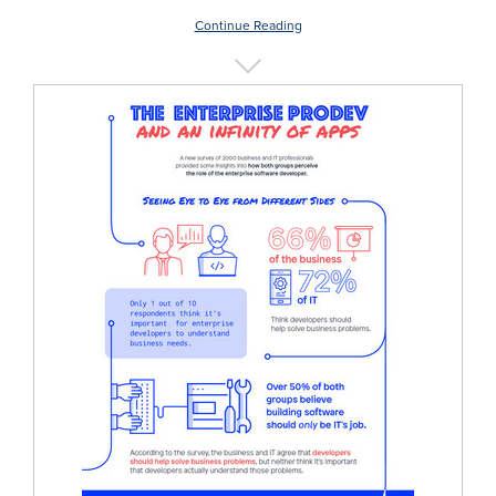
Continue Reading