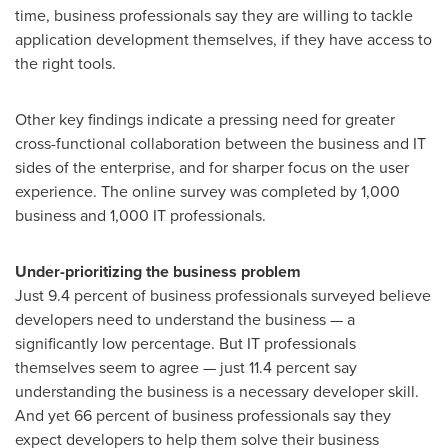
time, business professionals say they are willing to tackle
application development themselves, if they have access to
the right tools.
Other key findings indicate a pressing need for greater
cross-functional collaboration between the business and IT
sides of the enterprise, and for sharper focus on the user
experience. The online survey was completed by 1,000
business and 1,000 IT professionals.
Under-prioritizing the business problem
Just 9.4 percent of business professionals surveyed believe
developers need to understand the business — a
significantly low percentage. But IT professionals
themselves seem to agree — just 11.4 percent say
understanding the business is a necessary developer skill.
And yet 66 percent of business professionals say they
expect developers to help them solve their business