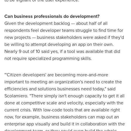
Can business professionals do development?
Given the development backlog — about half of all
respondents feel developer teams struggle to find time for
new projects — business stakeholders were asked if they'd
be willing to attempt developing an app on their own.
Nearly 9 out of 10 said yes, if a tool was available that did
not require specialized programming skills.
"'Citizen developers' are becoming more-and-more
important to meeting an organization's need to create the
efficiencies and solutions businesses need today," said
Scolamiero. "There simply isn't enough capacity to get it all
done at competitive scale and velocity, especially with the
current crisis. With low-code tools that are available right
now, for example, business stakeholders can map out an
enterprise app visually and build it in collaboration with the
development team, or they could even build the whole