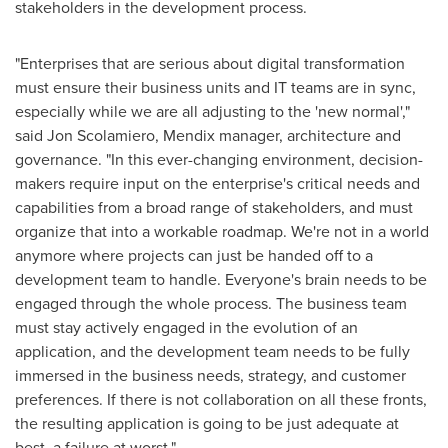
stakeholders in the development process.
"Enterprises that are serious about digital transformation
must ensure their business units and IT teams are in sync,
especially while we are all adjusting to the 'new normal',"
said
Jon Scolamiero
, Mendix manager, architecture and
governance. "In this ever-changing environment, decision-
makers require input on the enterprise's critical needs and
capabilities from a broad range of stakeholders, and must
organize that into a workable roadmap. We're not in a world
anymore where projects can just be handed off to a
development team to handle. Everyone's brain needs to be
engaged through the whole process. The business team
must stay actively engaged in the evolution of an
application, and the development team needs to be fully
immersed in the business needs, strategy, and customer
preferences. If there is not collaboration on all these fronts,
the resulting application is going to be just adequate at
best, a failure at worst."