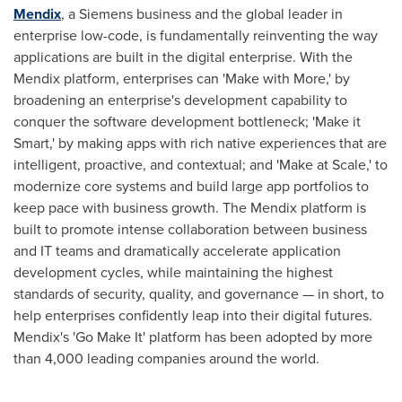
Mendix
, a Siemens business and the global leader in
enterprise low-code, is fundamentally reinventing the way
applications are built in the digital enterprise. With the
Mendix platform, enterprises can 'Make with More,' by
broadening an enterprise's development capability to
conquer the software development bottleneck; 'Make it
Smart,' by making apps with rich native experiences that are
intelligent, proactive, and contextual; and 'Make at Scale,' to
modernize core systems and build large app portfolios to
keep pace with business growth. The Mendix platform is
built to promote intense collaboration between business
and IT teams and dramatically accelerate application
development cycles, while maintaining the highest
standards of security, quality, and governance — in short, to
help enterprises confidently leap into their digital futures.
Mendix's 'Go Make It' platform has been adopted by more
than 4,000 leading companies around the world.