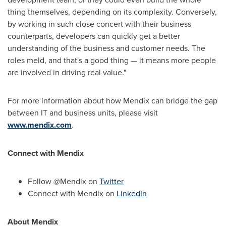
thing themselves, depending on its complexity. Conversely,
by working in such close concert with their business
counterparts, developers can quickly get a better
understanding of the business and customer needs. The
roles meld, and that's a good thing — it means more people
are involved in driving real value."
For more information about how Mendix can bridge the gap
between IT and business units, please visit
www.mendix.com
.
Connect with Mendix
Follow @Mendix on
Twitter
Connect with Mendix on
LinkedIn
About Mendix