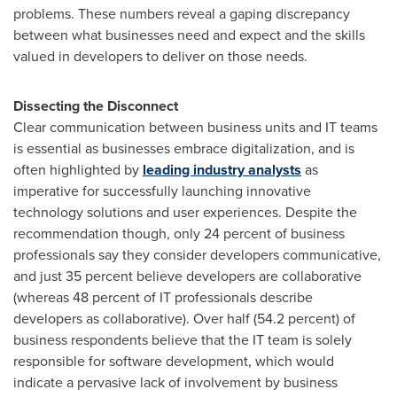
problems. These numbers reveal a gaping discrepancy
between what businesses need and expect and the skills
valued in developers to deliver on those needs.
Dissecting the Disconnect
Clear communication between business units and IT teams
is essential as businesses embrace digitalization, and is
often highlighted by
leading industry analysts
as
imperative for successfully launching innovative
technology solutions and user experiences. Despite the
recommendation though, only 24 percent of business
professionals say they consider developers communicative,
and just 35 percent believe developers are collaborative
(whereas 48 percent of IT professionals describe
developers as collaborative). Over half (54.2 percent) of
business respondents believe that the IT team is solely
responsible for software development, which would
indicate a pervasive lack of involvement by business