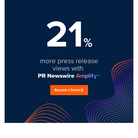
21
%
more press release
views with
Request a Demo