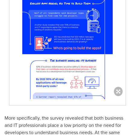
More specifically, the survey revealed that both business
and IT professionals place a low priority on the need for
developers to understand business needs. At the same