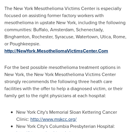
The New York Mesothelioma Victims Center is especially
focused on assisting former factory workers with
mesothelioma in upstate
New York
, including the following
communities:
Buffalo
,
Amsterdam
,
Schenectady
,
Binghamton
,
Rochester
,
Syracuse
,
Watertown
,
Utica
,
Rome
,
or
Poughkeepsie
.
http://NewYork.MesotheliomaVictimsCenter.Com
For the best possible mesothelioma treatment options in
New York
, the New York Mesothelioma Victims Center
strongly recommends the following three heath care
facilities with the offer to help a diagnosed victim, or their
family get to the right physicians at each hospital:
New York City's
Memorial Sloan Kettering Cancer
Clinic:
http://www.mskcc.org/
New York City's
Columbia Presbyterian Hospital: