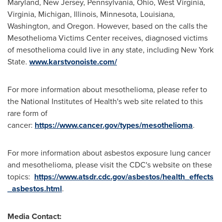
Maryland
,
New Jersey
,
Pennsylvania
,
Ohio
,
West Virginia
,
Virginia
,
Michigan
,
Illinois
,
Minnesota
,
Louisiana
,
Washington
, and
Oregon
. However, based on the calls the
Mesothelioma Victims Center receives, diagnosed victims
of mesothelioma could live in any state, including
New York
State
.
www.karstvonoiste.com/
For more information about mesothelioma, please refer to
the National Institutes of Health's web site related to this
rare form of
cancer:
https://www.cancer.gov/types/mesothelioma
.
For more information about asbestos exposure lung cancer
and mesothelioma, please visit the CDC's website on these
topics:
https://www.atsdr.cdc.gov/asbestos/health_effects
_asbestos.html
.
Media Contact: