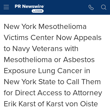
Accessibility Statement
Skip Navigation
Hamburger menu
New York Mesothelioma
Victims Center Now Appeals
to Navy Veterans with
Mesothelioma or Asbestos
Exposure Lung Cancer in
New York State to Call Them
for Direct Access to Attorney
Erik Karst of Karst von Oiste