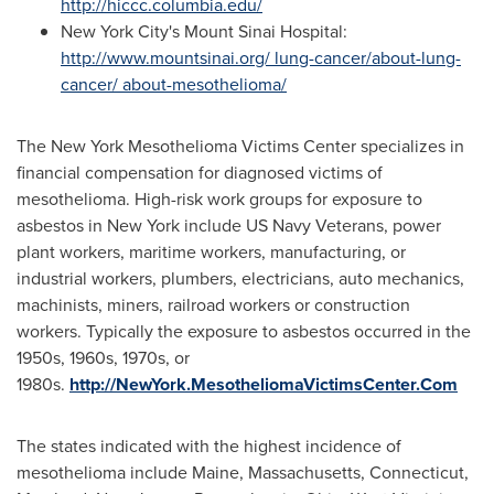
http://hiccc.columbia.edu/
New York City's
Mount Sinai Hospital:
http://www.mountsinai.org/ lung-cancer/about-lung-
cancer/ about-mesothelioma/
The New York Mesothelioma Victims Center specializes in
financial compensation for diagnosed victims of
mesothelioma. High-risk work groups for exposure to
asbestos in
New York
include US Navy Veterans, power
plant workers, maritime workers, manufacturing, or
industrial workers, plumbers, electricians, auto mechanics,
machinists, miners, railroad workers or construction
workers. Typically the exposure to asbestos occurred in the
1950s, 1960s, 1970s, or
1980s.
http://NewYork.MesotheliomaVictimsCenter.Com
The states indicated with the highest incidence of
mesothelioma include
Maine
,
Massachusetts
,
Connecticut
,