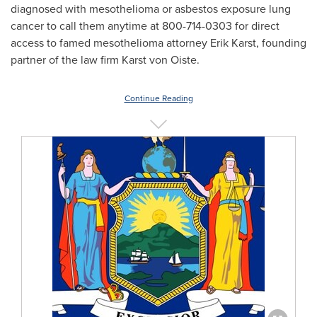
diagnosed with mesothelioma or asbestos exposure lung
cancer to call them anytime at 800-714-0303 for direct
access to famed mesothelioma attorney
Erik Karst
, founding
partner of the law firm Karst von Oiste.
Continue Reading