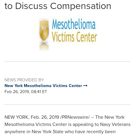
to Discuss Compensation
NEWS PROVIDED BY
New York Mesothelioma Victims Center
Feb 26, 2019, 08:41 ET
NEW YORK
,
Feb. 26, 2019
/PRNewswire/ -- The New York
Mesothelioma Victims Center is appealing to Navy Veterans
anywhere in
New York State
who have recently been