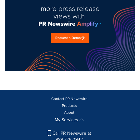
more press release
views with
Request a Demo
Contact PR Newswire
Products
About
My Services
Call PR Newswire at
888-776-0942