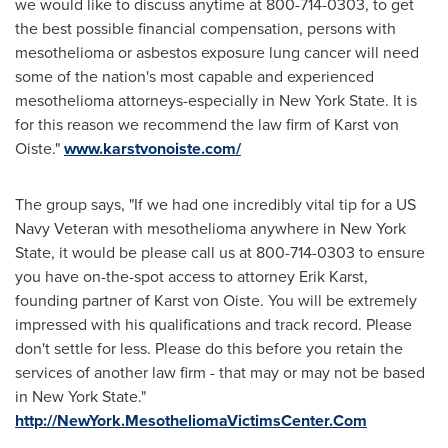
we would like to discuss anytime at 800-714-0303, to get
the best possible financial compensation, persons with
mesothelioma or asbestos exposure lung cancer will need
some of the nation's most capable and experienced
mesothelioma attorneys-especially in
New York State
. It is
for this reason we recommend the law firm of
Karst von
Oiste
."
www.karstvonoiste.com/
The group says, "If we had one incredibly vital tip for a US
Navy Veteran with mesothelioma anywhere in
New York
State
, it would be please call us at 800-714-0303 to ensure
you have on-the-spot access to attorney
Erik Karst
,
founding partner of
Karst von Oiste
. You will be extremely
impressed with his qualifications and track record. Please
don't settle for less. Please do this before you retain the
services of another law firm - that may or may not be based
in
New York State
."
http://NewYork.MesotheliomaVictimsCenter.Com