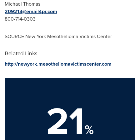
Michael Thomas
209213@email4pr.com
800-714-0303
SOURCE New York Mesothelioma Victims Center
Related Links
http://newyork.mesotheliomavictimscenter.com
21
%