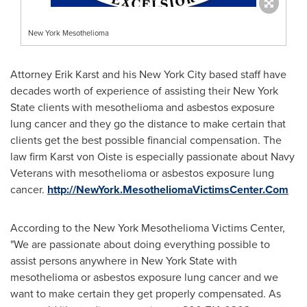
New York Mesothelioma
Attorney
Erik Karst
and his
New York City
based staff have
decades worth of experience of assisting their
New York
State
clients with mesothelioma and asbestos exposure
lung cancer and they go the distance to make certain that
clients get the best possible financial compensation. The
law firm Karst von Oiste is especially passionate about Navy
Veterans with mesothelioma or asbestos exposure lung
cancer.
http://NewYork.MesotheliomaVictimsCenter.Com
According to the New York Mesothelioma Victims Center,
"We are passionate about doing everything possible to
assist persons anywhere in
New York State
with
mesothelioma or asbestos exposure lung cancer and we
want to make certain they get properly compensated. As