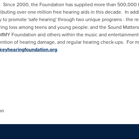
. Since 2000, the Foundation has supplied more than 500,000 h
tributing over one million free hearing aids in this decade. In addi
ly to promote 'safe hearing' through two unique programs - the 
ring loss among teens and young people; and the Sound Matters™
MMY Foundation and others within the music and entertainment in
ention of hearing damage, and regular hearing check-ups. For m
keyhearingfoundation.org
.
on