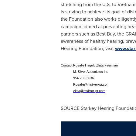
stretching from the U.S. to
Vietnam
is striving to achieve its goal of dis
the Foundation also works diligent
campaign, aimed at preventing hea
partners such as Best Buy, the GRA
awareness of healthy hearing, prev
Hearing Foundation, visit
www.star
Contact:
Rosalie Hagel / Zlata Faerman
M. Silver Associates Inc.
954-765-3636
Rosalie@msilver-pr.com
zlata@msilver-pr.com
SOURCE Starkey Hearing Foundati