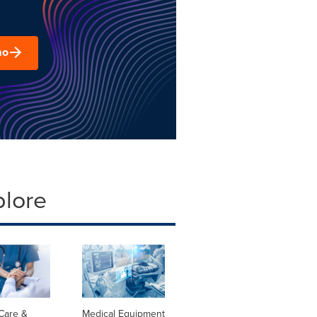
mo
plore
Care &
Medical Equipment