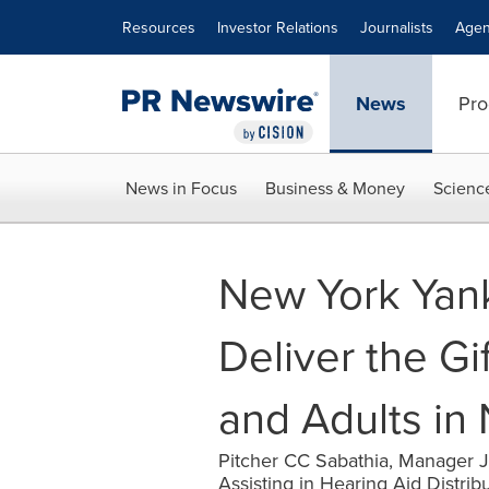
Accessibility Statement
Skip Navigation
Resources
Investor Relations
Journalists
Agen
News
Pro
News in Focus
Business & Money
Scienc
New York Yank
Deliver the Gi
and Adults in
Pitcher CC Sabathia, Manager 
Assisting in Hearing Aid Distri