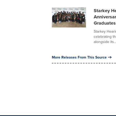
Starkey He
Anniversa
Graduates
Starkey Heari
celebrating th
alongside its..
More Releases From This Source