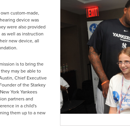
eir own custom-made,
s hearing device was
hey were also provided
 as well as instruction
heir new device, all
undation.
ission is to bring the
t they may be able to
 Austin
, Chief Executive
 Founder of the Starkey
 New York Yankees
ion partners and
erence in a child's
pening them up to a new