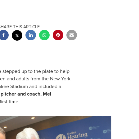
SHARE THIS ARTICLE
stepped up to the plate to help
dren and adults from the
New York
nkee Stadium and included a
pitcher and coach,
Mel
rst time.