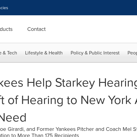
cies
ducts
Contact
e & Tech
Lifestyle & Health
Policy & Public Interest
Peop
ees Help Starkey Hearin
ft of Hearing to New York
 Need
Joe Girardi, and Former Yankees Pitcher and Coach Mel 
bution to More Than 175 Recipients