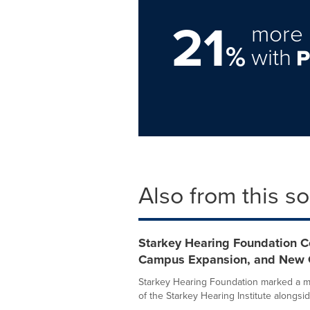
21
more 
%
with
Also from this s
Starkey Hearing Foundation Cel
Campus Expansion, and New 
Starkey Hearing Foundation marked a maj
of the Starkey Hearing Institute alongside 