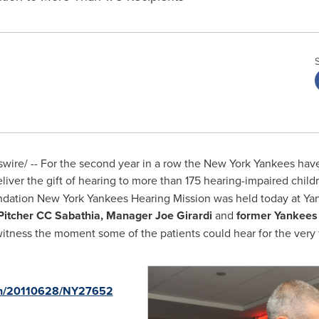
re/ -- For the second year in a row the New York Yankees have 
liver the gift of hearing to more than 175 hearing-impaired chil
ndation New York Yankees Hearing Mission was held today at Ya
Pitcher CC Sabathia, Manager
Joe Girardi
and
former Yankees 
itness the moment some of the patients could hear for the very fi
rnh/20110628/NY27652