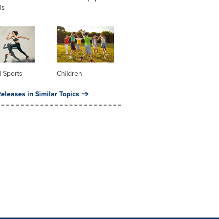
ls
 Sports
Children
eleases in Similar Topics