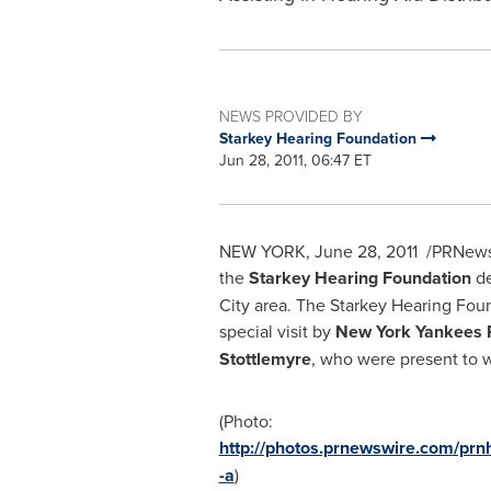
NEWS PROVIDED BY
Starkey Hearing Foundation
Jun 28, 2011, 06:47 ET
NEW YORK
,
June 28, 2011
/PRNewswi
the
Starkey Hearing Foundation
de
City
area. The Starkey Hearing Fou
special visit by
New York Yankees 
Stottlemyre
, who were present to w
(Photo:
http://photos.prnewswire.com/p
-a
)