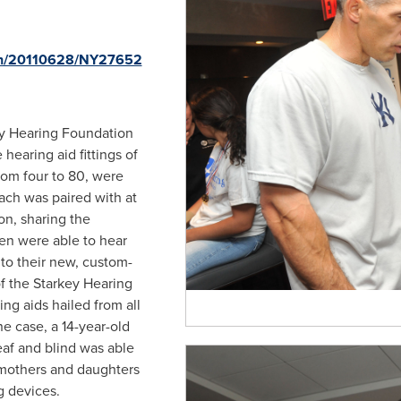
rnh/20110628/NY27652
ey Hearing Foundation
e hearing aid fittings of
rom four to 80, were
Each was paired with at
on, sharing the
ren were able to hear
s to their new, custom-
of the Starkey Hearing
ng aids hailed from all
ne case, a 14-year-old
f and blind was able
o mothers and daughters
g devices.