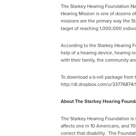
The Starkey Hearing Foundation N
Hearing Mission is one of dozens o
missions are the primary way the St
target of reaching 1,000,000 indivi
According to the Starkey Hearing Fo
help of a hearing device, hearing lo
with their family, the community a
To download a b-roll package from 
http://dl.dropbox.com/u/3377687
About The Starkey Hearing Found
The Starkey Hearing Foundation is s
affects one in 10 Americans, and 70
correct that disability. The Founda