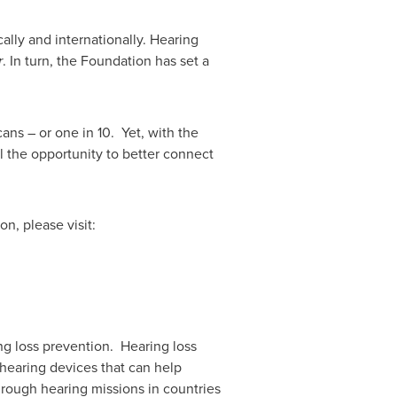
lly and internationally. Hearing
r
. In turn, the Foundation has set a
ans – or one in 10. Yet, with the
al the opportunity to better connect
, please visit:
ng loss prevention. Hearing loss
 hearing devices that can help
hrough hearing missions in countries