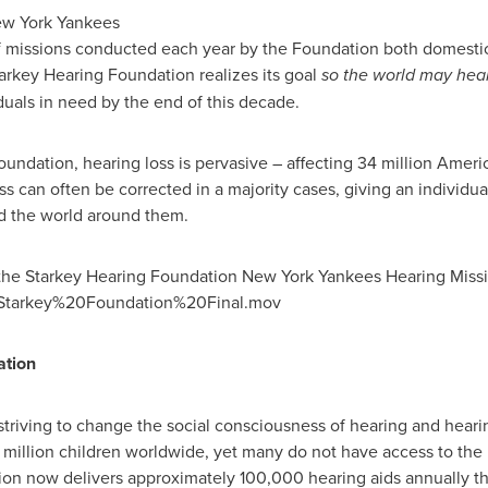
ew York Yankees
f missions conducted each year by the Foundation both domestica
arkey Hearing Foundation realizes its goal
so the world may hea
duals in need by the end of this decade.
undation, hearing loss is pervasive – affecting 34 million Americ
ss can often be corrected in a majority cases, giving an individu
nd the world around them.
the Starkey Hearing Foundation New York Yankees Hearing Mission
4/Starkey%20Foundation%20Final.mov
ation
triving to change the social consciousness of hearing and heari
 million children worldwide, yet many do not have access to the
tion now delivers approximately 100,000 hearing aids annually t