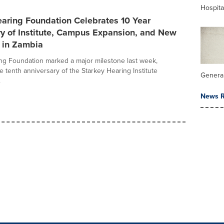
Hospita
aring Foundation Celebrates 10 Year
ry of Institute, Campus Expansion, and New
 in Zambia
ng Foundation marked a major milestone last week,
e tenth anniversary of the Starkey Hearing Institute
General
.
News R