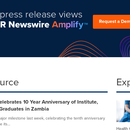
press release views
Request a De
ource
Ex
ebrates 10 Year Anniversary of Institute,
Graduates in Zambia
or milestone last week, celebrating the tenth anniversary
its...
Health 