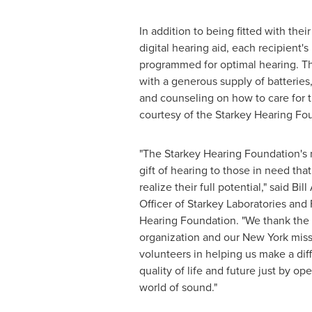
In addition to being fitted with th
digital hearing aid, each recipient'
programmed for optimal hearing. T
with a generous supply of batteries,
and counseling on how to care for t
courtesy of the Starkey Hearing Fo
"The Starkey Hearing Foundation's m
gift of hearing to those in need tha
realize their full potential," said
Bill
Officer of Starkey Laboratories and
Hearing Foundation. "We thank the
organization and our
New York
miss
volunteers in helping us make a diff
quality of life and future just by o
world of sound."