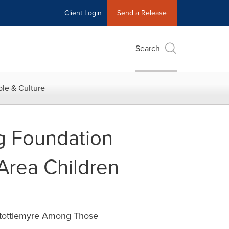
Client Login
Send a Release
Search
le & Culture
g Foundation
 Area Children
Stottlemyre Among Those