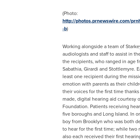
(Photo:
http://photos.prnewswire.com/p
-b
)
Working alongside a team of Stark
audiologists and staff to assist in th
the recipients, who ranged in age f
Sabathia, Girardi and Stottlemyre. 
least one recipient during the missi
emotion with parents as their child
their voices for the first time thank
made, digital hearing aid courtesy 
Foundation. Patients receiving heari
five boroughs and
Long Island
. In o
boy from
Brooklyn
who was both dea
to hear for the first time; while tw
also each received their first hearin