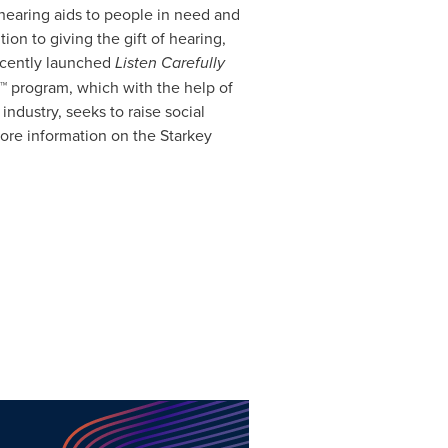
earing aids to people in need and
tion to giving the gift of hearing,
recently launched
Listen Carefully
 program, which with the help of
dustry, seeks to raise social
ore information on the Starkey