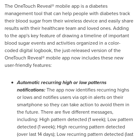
The OneTouch Reveal® mobile app is a diabetes
management tool that can help people with diabetes track
their blood sugar from their wireless device and easily share
results with their healthcare team and loved ones. Adding
to the app's key feature of drawing a timeline of important
blood sugar events and activities organized in a color-
coded digital logbook, the just-released version of the
OneTouch Reveal® mobile app now includes these new
user-friendly features:
Automatic recurring high or low patterns
notifications:
The app now identifies recurring highs
or lows and notifies users via opt-in alerts on their
smartphone so they can take action to avoid them in
the future. There are five different messages,
including: High pattern detected (1 week); Low pattern
detected (1 week); High recurring pattern detected
(over last 14 days); Low recurring pattern detected (last