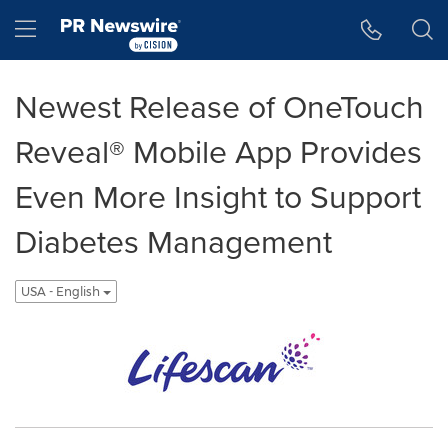
Accessibility Statement
Skip Navigation
Hamburger menu
Newest Release of OneTouch
Reveal® Mobile App Provides
Even More Insight to Support
Diabetes Management
USA - English