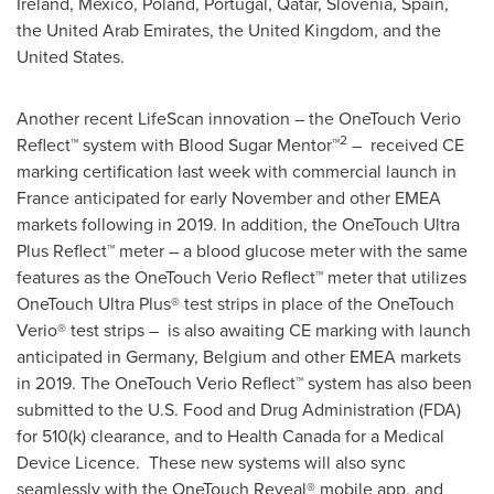
Ireland
,
Mexico
,
Poland
,
Portugal
,
Qatar
,
Slovenia
,
Spain
,
the
United Arab Emirates
, the
United Kingdom
, and
the
United States
.
Another recent LifeScan innovation – the OneTouch Verio
2
Reflect™ system with Blood Sugar Mentor™
– received CE
marking certification last week with commercial launch in
France
anticipated for early November and other EMEA
markets following in 2019. In addition, the OneTouch Ultra
Plus Reflect™ meter – a blood glucose meter with the same
features as the OneTouch Verio Reflect™ meter that utilizes
OneTouch Ultra Plus® test strips in place of the OneTouch
Verio® test strips – is also awaiting CE marking with launch
anticipated in
Germany
,
Belgium
and other EMEA markets
in 2019. The OneTouch Verio Reflect™ system has also been
submitted to the U.S. Food and Drug Administration (FDA)
for 510(k) clearance, and to Health Canada for a Medical
Device Licence. These new systems will also sync
seamlessly with the OneTouch Reveal® mobile app, and