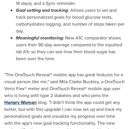
14 days); and a Sync reminder.
Goal setting and tracking
: Allows users to set and
track personalized goals for blood glucose tests,
carbohydrates logging, and number of steps taken per
day.
Meaningful monitoring:
New A1C comparator shows
users their 90-day-average compared to the inputted
lab A1c so they can see how their blood sugar has
been over the time.
"The OneTouch Reveal® mobile app has great features for a
visual person like me," said
Mila Clarke Buckley
, a OneTouch
Verio Flex® meter and OneTouch Reveal® mobile app user
who is living with type 2 diabetes and who pens the
Hangry Woman
blog. "I didn't think the app could get any
better, but with this upgrade I can now set up and track my
personalized goals and visualize my progress over time
with the app's new goal tracking functionality. The new