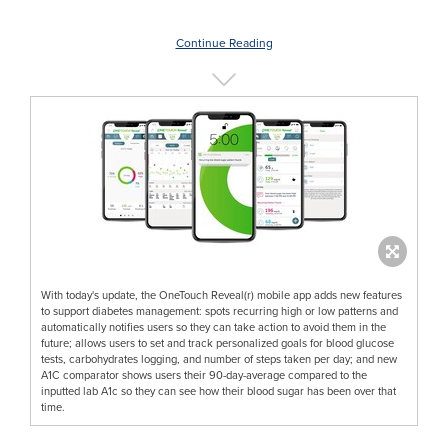
Continue Reading
With today's update, the OneTouch Reveal(r) mobile app adds new features
to support diabetes management: spots recurring high or low patterns and
automatically notifies users so they can take action to avoid them in the
future; allows users to set and track personalized goals for blood glucose
tests, carbohydrates logging, and number of steps taken per day; and new
A1C comparator shows users their 90-day-average compared to the
inputted lab A1c so they can see how their blood sugar has been over that
time.