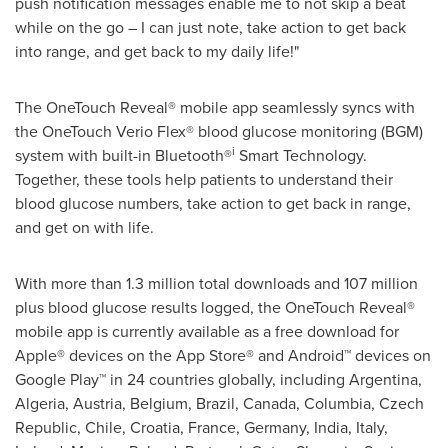
push notification messages enable me to not skip a beat
while on the go – I can just note, take action to get back
into range, and get back to my daily life!"
The OneTouch Reveal® mobile app seamlessly syncs with
the OneTouch Verio Flex® blood glucose monitoring (BGM)
i
system with built-in Bluetooth®
Smart Technology.
Together, these tools help patients to understand their
blood glucose numbers, take action to get back in range,
and get on with life.
With more than 1.3 million total downloads and 107 million
plus blood glucose results logged, the OneTouch Reveal®
mobile app is currently available as a free download for
Apple® devices on the App Store® and Android™ devices on
Google Play™ in 24 countries globally, including
Argentina
,
Algeria
,
Austria
,
Belgium
,
Brazil
,
Canada
,
Columbia
,
Czech
Republic
,
Chile
,
Croatia
,
France
,
Germany
,
India
,
Italy
,