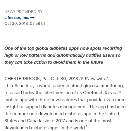
NEWS PROVIDED BY
Lifescan, Inc.
Oct 30, 2018, 07:58 ET
One of the top global diabetes apps now spots recurring
high or low patterns and automatically notifies users so
they can take action to avoid them in the future
CHESTERBROOK, Pa.
,
Oct. 30, 2018
/PRNewswire/ -
- LifeScan Inc., a world leader in blood glucose monitoring,
released today the latest version of its OneTouch Reveal®
mobile app with three new features that provide even more
insight to support diabetes management. The app has been
the number one downloaded diabetes app in
the United
States
and
Canada
since 2017 and is one of the most
1
downloaded diabetes apps in the world.