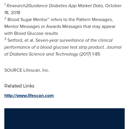
1
Research2Guidance Diabetes App Market Data,
October
18, 2018
2
Blood Sugar Mentor™ refers to the Pattern Messages,
Mentor Messages or Awards Messages that may appear
with Blood Glucose results
3
Setford, et al.
Seven-year surveillance of the clinical
performance of a blood glucose test strip product. Journal
of Diabetes Science and Technology
(2017) 1-85
SOURCE Lifescan, Inc.
Related Links
http://www.lifescan.com