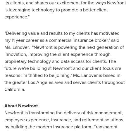
its clients, and shares our excitement for the ways Newfront
is leveraging technology to promote a better client
experience."
"Delivering value and results to my clients has motivated
my 11 year career as a commercial insurance broker," said
Ms. Landver. "Newfront is powering the next generation of
innovation, improving the client experience through
proprietary technology and data access for clients. The
future we're building at Newfront and our client-focus are
reasons I'm thrilled to be joining." Ms. Landver is based in
the greater
Los Angeles
area and serves clients throughout
California
.
About Newfront
Newfront is transforming the delivery of risk management,
employee experience, insurance, and retirement solutions
by building the modern insurance platform. Transparent