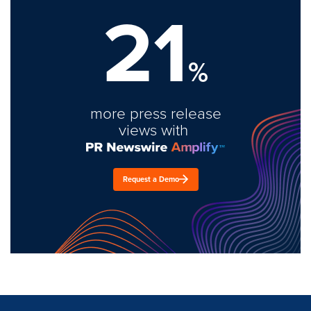
21
%
more press release
views with
Request a Demo