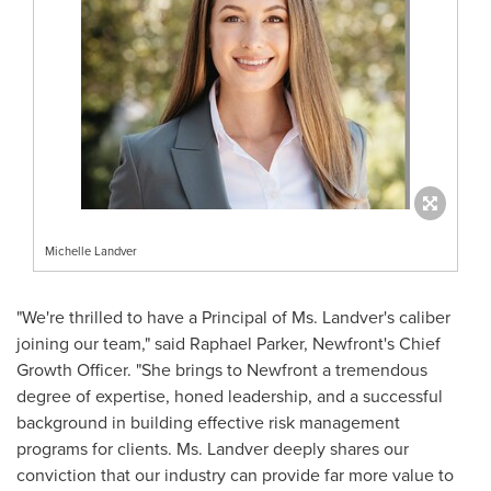
Michelle Landver
"We're thrilled to have a Principal of Ms. Landver's caliber
joining our team," said
Raphael Parker
, Newfront's Chief
Growth Officer. "She brings to Newfront a tremendous
degree of expertise, honed leadership, and a successful
background in building effective risk management
programs for clients. Ms. Landver deeply shares our
conviction that our industry can provide far more value to