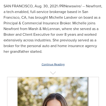
SAN FRANCISCO
,
Aug. 30, 2021
/PRNewswire/ -- Newfront,
a tech-enabled, full-service brokerage based in
San
Francisco, CA
, has brought
Michelle Landver
on board as a
Principal & Commercial Insurance Broker. Michelle joins
Newfront from Marsh & McLennan, where she served as a
Broker and Client Executive for over 8 years and worked
extensively across industries. She previously served as a
broker for the personal auto and home insurance agency
her grandfather started.
Continue Reading