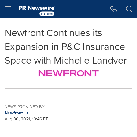
Accessibility Statement
Skip Navigation
Hamburger menu
Newfront Continues its
Expansion in P&C Insurance
Space with Michelle Landver
NEWS PROVIDED BY
Newfront
Aug 30, 2021, 19:46 ET