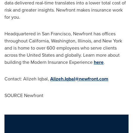
data delivered real-time translates into a lower total cost of
risk and greater insights. Newfront makes insurance work
for you.
Headquartered in
San Francisco
, Newfront has offices
throughout
California
,
Washington
,
Illinois
, and
New York
and is home to over 600 employees who serve clients
across
the United States
and globally. Learn more about
building the Modern Insurance Experience
here
.
Contact:
Alizeh Iqbal
,
Alizeh.Iqbal@newfront.com
SOURCE Newfront